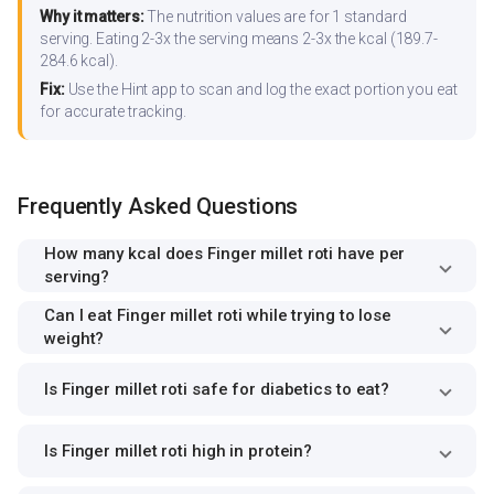
Why it matters:
The nutrition values are for 1 standard
serving. Eating 2-3x the serving means 2-3x the kcal (189.7-
284.6 kcal).
Fix:
Use the Hint app to scan and log the exact portion you eat
for accurate tracking.
Frequently Asked Questions
How many kcal does Finger millet roti have per
serving?
Can I eat Finger millet roti while trying to lose
weight?
Is Finger millet roti safe for diabetics to eat?
Is Finger millet roti high in protein?