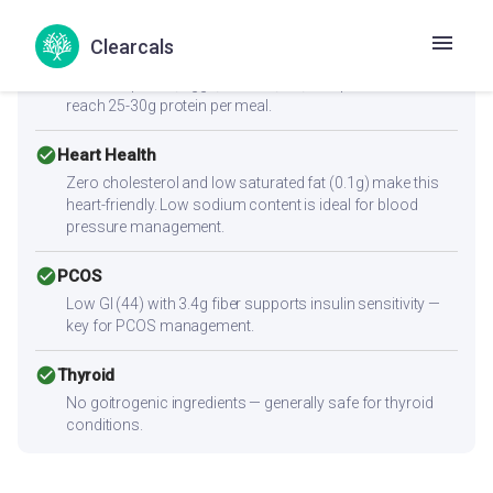
cancel
Muscle Gain
Low protein content (2.2g per serving) — not sufficient
Clearcals
alone for muscle building. Combine with high-protein
sides like paneer, eggs, chicken, dal, or a protein shake to
reach 25-30g protein per meal.
check_circle
Heart Health
Zero cholesterol and low saturated fat (0.1g) make this
heart-friendly. Low sodium content is ideal for blood
pressure management.
check_circle
PCOS
Low GI (44) with 3.4g fiber supports insulin sensitivity —
key for PCOS management.
check_circle
Thyroid
No goitrogenic ingredients — generally safe for thyroid
conditions.