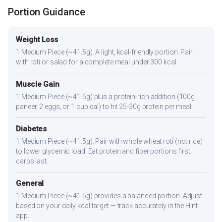
Portion Guidance
Weight Loss
1 Medium Piece (~41.5g). A light, kcal-friendly portion. Pair
with roti or salad for a complete meal under 300 kcal.
Muscle Gain
1 Medium Piece (~41.5g) plus a protein-rich addition (100g
paneer, 2 eggs, or 1 cup dal) to hit 25-30g protein per meal.
Diabetes
1 Medium Piece (~41.5g). Pair with whole wheat roti (not rice)
to lower glycemic load. Eat protein and fiber portions first,
carbs last.
General
1 Medium Piece (~41.5g) provides a balanced portion. Adjust
based on your daily kcal target — track accurately in the Hint
app.