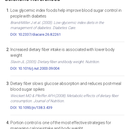
Low glycemic index foods help improve blood sugar control in
people with diabetes
Brand-Miller J et al. (2003). Low-glycemic index diets in the
management of diabetes. Diabetes Care.
DOI: 10.2337/diacare.26.8.2261
Increased dietary fiber intake is associated with lower body
weight
Slavin JL (2005). Dietary fiber and body weight. Nutrition.
DOI: 10.1016/j.nut.2003.09.004
Dietary fiber slows glucose absorption and reduces post-meal
blood sugar spikes
Weickert MO & Pfeiffer AFH (2008). Metabolic effects of dietary fiber
consumption. Journal of Nutrition.
DOI: 10.1093/jn/138.3.439
Portion control is one of the most effective strategies for
managing calorie intake and body weight