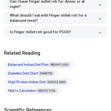
Can I have Finger millet roti for dinner or at
night?
What should I eat with Finger millet roti for a
balanced meal?
Is Finger millet roti good for PCOS?
Related Reading
Balanced Indian Diet Plan
WEIGHT LOSS
Diabetes Diet Chart
DIABETES
High Protein Indian Diet
MUSCLE GAIN
HbA1c Calculator
HEALTH TOOL
Scientific References