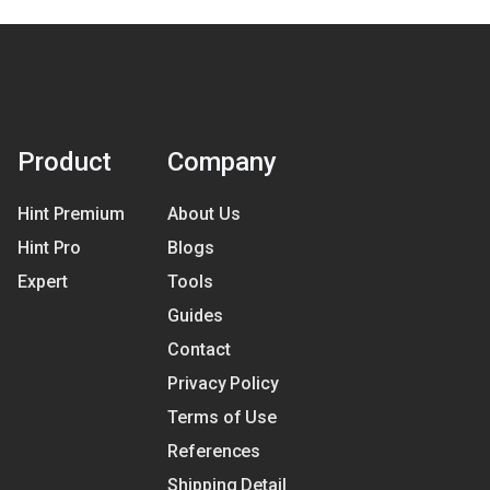
Product
Company
Hint Premium
About Us
Hint Pro
Blogs
Expert
Tools
Guides
Contact
Privacy Policy
Terms of Use
References
Shipping Detail