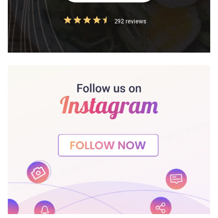
292 reviews