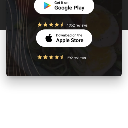
Reserved
1352 reviews
292 reviews