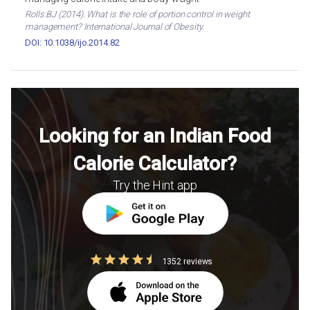
Rolls BJ (2014). What is the role of portion control in weight
management? International Journal of Obesity.
DOI: 10.1038/ijo.2014.82
Looking for an Indian Food
Calorie Calculator?
Try the Hint app
1352 reviews