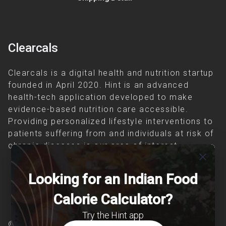
Clearcals
Clearcals is a digital health and nutrition startup
founded in April 2020. Hint is an advanced
health-tech application developed to make
evidence-based nutrition care accessible.
Providing personalized lifestyle interventions to
patients suffering from and individuals at risk of
chronic diseases is our area of interest.
close
Looking for an Indian Food
Calorie Calculator?
Try the Hint app
© Copyright 2026 Clearcals.com - All Rights