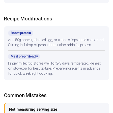
Recipe Modifications
Boost protein
Add 50g paneer, a boiled egg, or a side of sprouted moong dal.
Stirring in 1 tbsp of peanut butter also adds 4g protein.
Meal prep friendly
Finger millet roti stores well for 2-3 days refrigerated. Reheat
on stovetop for best texture. Prepare ingredients in advance
for quick weeknight cooking.
Common Mistakes
Not measuring serving size