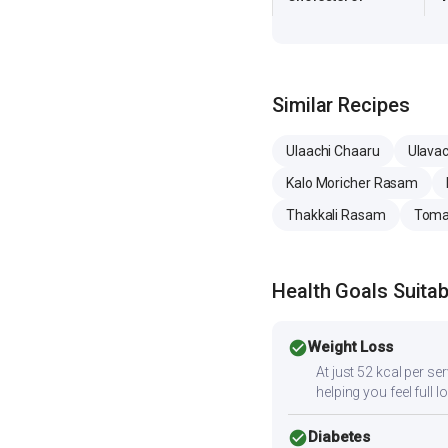
Similar Recipes
Ulaachi Chaaru
Ulava
Kalo Moricher Rasam
Thakkali Rasam
Toma
Health Goals Suitabi
check_circle
Weight Loss
At just 52 kcal per se
helping you feel full l
check_circle
Diabetes