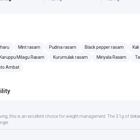
charu
Mint rasam
Pudina rasam
Black pepper rasam
Kal
Karuppu Milagu Rasam
Kurumulak rasam
Miriyala Rasam
Ta
to Ambat
lity
rving, this is an excellent choice for weight management. The 3.1g of dieta
onger.