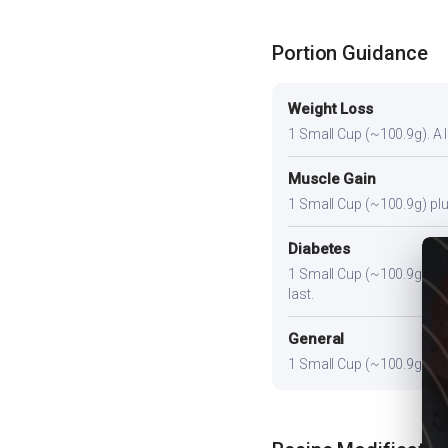
Portion Guidance
Weight Loss
1 Small Cup (~100.9g). A li
Muscle Gain
1 Small Cup (~100.9g) plus
Diabetes
1 Small Cup (~100.9g). Pair
last.
General
1 Small Cup (~100.9g) prov