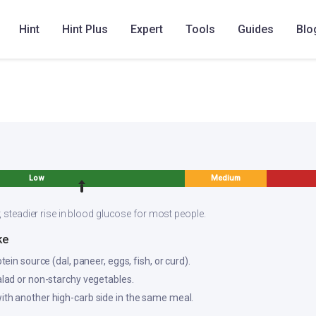
Hint
Hint Plus
Expert
Tools
Guides
Blo
am Rasam
Low
Medium
, steadier rise in blood glucose for most people.
ke
otein source (dal, paneer, eggs, fish, or curd).
salad or non-starchy vegetables.
ith another high-carb side in the same meal.