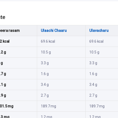
ute
eera rasam
Ulaachi Chaaru
Ulavacharu
2 kcal
69.6 kcal
69.6 kcal
.2 g
10.5 g
10.5 g
 g
3.3 g
3.3 g
.7 g
1.6 g
1.6 g
.1 g
3.4 g
3.4 g
.9 g
2.7 g
2.7 g
01.5 mg
189.7 mg
189.7 mg
.3 mg
1.2 mg
1.2 mg