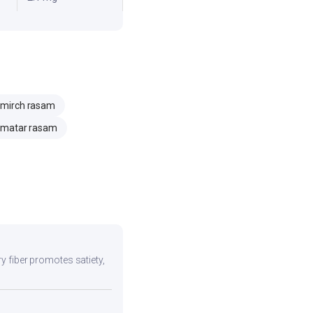
i mirch rasam
matar rasam
ry fiber promotes satiety,