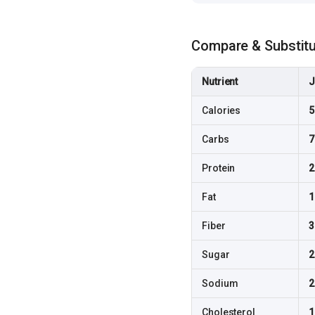
Compare & Substit
Nutrient
J
Calories
5
Carbs
7
Protein
2
Fat
1
Fiber
3
Sugar
2
Sodium
2
Cholesterol
1