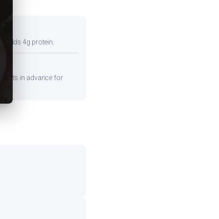
so adds 4g protein.
edients in advance for