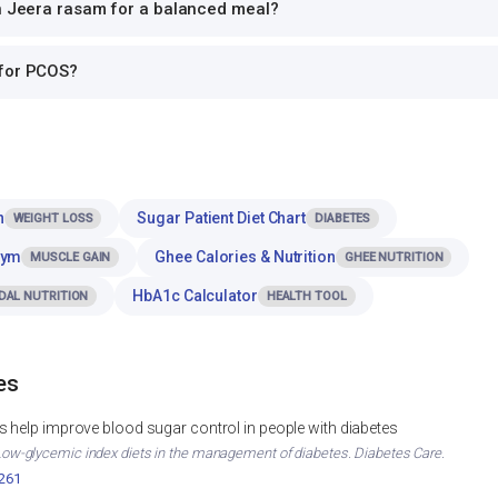
th Jeera rasam for a balanced meal?
 for PCOS?
n
Sugar Patient Diet Chart
WEIGHT LOSS
DIABETES
Gym
Ghee Calories & Nutrition
MUSCLE GAIN
GHEE NUTRITION
HbA1c Calculator
DAL NUTRITION
HEALTH TOOL
es
 help improve blood sugar control in people with diabetes
. Low-glycemic index diets in the management of diabetes. Diabetes Care.
2261