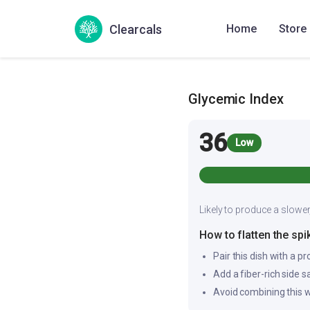
Also Known As
Clearcals
Home
Store
Cumin rasam
Seerag
Glycemic Index
36
Low
Likely to produce a slower
How to flatten the spi
Pair this dish with a pr
Add a fiber-rich side 
Avoid combining this w