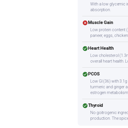
With a low glycemic i
absorption.
cancel
Muscle Gain
Low protein content (
paneer, eggs, chicken,
check_circle
Heart Health
Low cholesterol (1.3m
overall heart health
check_circle
PCOS
Low GI (36) with 3.1g
turmeric and ginger a
estrogen metabolism
check_circle
Thyroid
No goitrogenic ingred
production. The spice