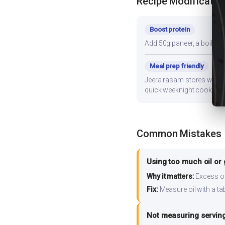
Recipe Modificatio
Boost protein
Add 50g paneer, a boiled e
Meal prep friendly
Jeera rasam stores well fo
quick weeknight cooking.
Common Mistakes
Using too much oil or
Why it matters:
Excess oil
Fix:
Measure oil with a tab
Not measuring serving