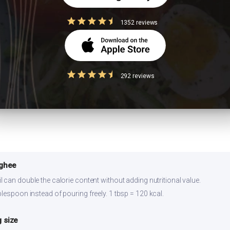
ns
1352 reviews
gg, or a side of sprouted moong dal. Stirring in 1 tbsp of peanut butter al
292 reviews
r 2-3 days refrigerated. Reheat on stovetop for best texture. Prepare ingr
 ghee
 can double the calorie content without adding nutritional value.
lespoon instead of pouring freely. 1 tbsp = 120 kcal.
 size