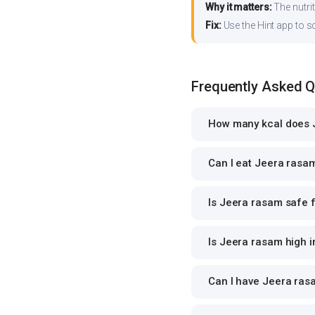
Why it matters:
The nutrit
Fix:
Use the Hint app to s
Frequently Asked 
How many kcal does 
Can I eat Jeera rasam
Is Jeera rasam safe f
Is Jeera rasam high i
Can I have Jeera rasa