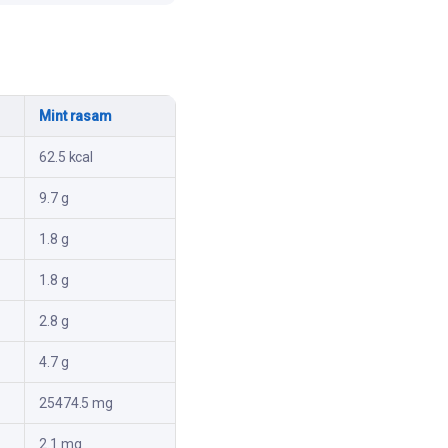
Mint rasam
62.5 kcal
9.7 g
1.8 g
1.8 g
2.8 g
4.7 g
25474.5 mg
2.1 mg