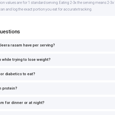
ion values are for 1 standard serving. Eating 2-3x the serving means 2-3x 
can and log the exact portion you eat for accurate tracking.
Questions
Jeera rasam have per serving?
 while trying to lose weight?
or diabetics to eat?
n protein?
m for dinner or at night?