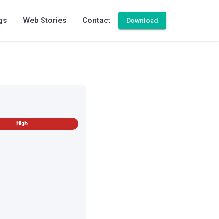
gs
Web Stories
Contact
Download
High