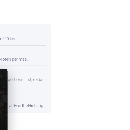
r 300 kcal.
protein per meal.
ose
iber portions first, carbs
curately in the Hint app.