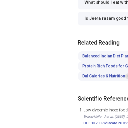
What should I eat wi
Is Jeera rasam good
Related Reading
Balanced Indian Diet Pla
Protein Rich Foods for 
Dal Calories & Nutrition
Scientific Referenc
Low glycemic index foods
Brand-Miller J et al. (2003)
DOI: 10.2337/diacare.26.8.