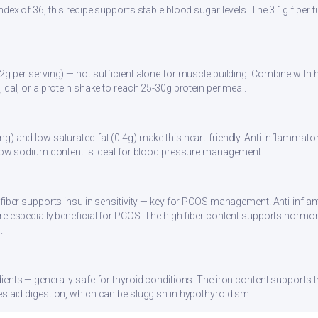
ndex of 36, this recipe supports stable blood sugar levels. The 3.1g fiber
2g per serving) — not sufficient alone for muscle building. Combine with hi
 dal, or a protein shake to reach 25-30g protein per meal.
g) and low saturated fat (0.4g) make this heart-friendly. Anti-inflammator
. Low sodium content is ideal for blood pressure management.
 fiber supports insulin sensitivity — key for PCOS management. Anti-infla
re especially beneficial for PCOS. The high fiber content supports hormo
.
ients — generally safe for thyroid conditions. The iron content supports
s aid digestion, which can be sluggish in hypothyroidism.