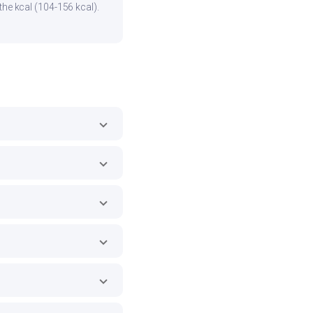
the kcal (104-156 kcal).