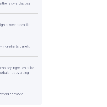
 further slows glucose
gh-protein sides like
y ingredients benefit
mmatory ingredients like
ne balance by aiding
 thyroid hormone