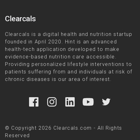
Clearcals
Clearcals is a digital health and nutrition startup
founded in April 2020. Hint is an advanced
health-tech application developed to make
evidence-based nutrition care accessible.
Providing personalized lifestyle interventions to
patients suffering from and individuals at risk of
chronic diseases is our area of interest.
© Copyright 2026 Clearcals.com - All Rights
Reserved