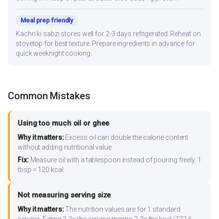
Meal prep friendly
Kachri ki sabzi stores well for 2-3 days refrigerated. Reheat on
stovetop for best texture. Prepare ingredients in advance for
quick weeknight cooking.
Common Mistakes
Using too much oil or ghee
Why it matters:
Excess oil can double the calorie content
without adding nutritional value.
Fix:
Measure oil with a tablespoon instead of pouring freely. 1
tbsp = 120 kcal.
Not measuring serving size
Why it matters:
The nutrition values are for 1 standard
serving. Eating 2-3x the serving means 2-3x the kcal (122.6-