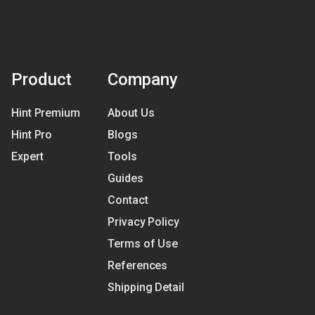
Product
Company
Hint Premium
About Us
Hint Pro
Blogs
Expert
Tools
Guides
Contact
Privacy Policy
Terms of Use
References
Shipping Detail