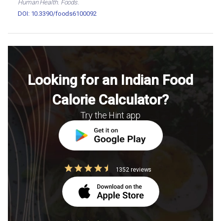
Human Health. Foods.
DOI: 10.3390/foods6100092
Looking for an Indian Food
Calorie Calculator?
Try the Hint app
1352 reviews