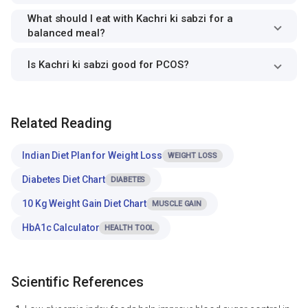
What should I eat with Kachri ki sabzi for a
balanced meal?
Is Kachri ki sabzi good for PCOS?
Related Reading
Indian Diet Plan for Weight Loss
WEIGHT LOSS
Diabetes Diet Chart
DIABETES
10 Kg Weight Gain Diet Chart
MUSCLE GAIN
HbA1c Calculator
HEALTH TOOL
Scientific References