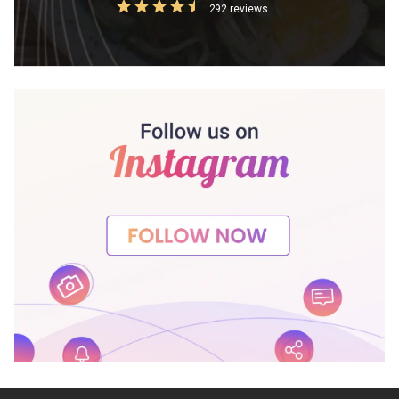
292 reviews