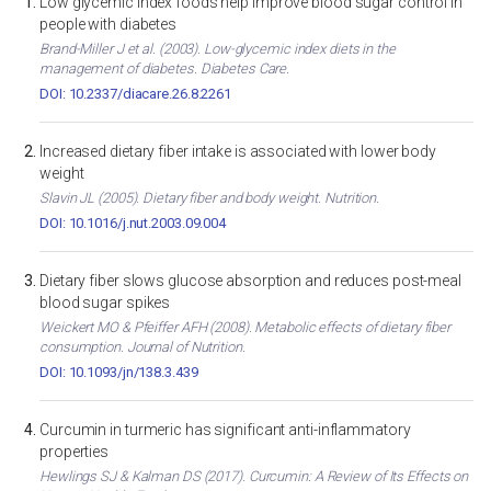
Low glycemic index foods help improve blood sugar control in
people with diabetes
Brand-Miller J et al. (2003). Low-glycemic index diets in the
management of diabetes. Diabetes Care.
DOI: 10.2337/diacare.26.8.2261
Increased dietary fiber intake is associated with lower body
weight
Slavin JL (2005). Dietary fiber and body weight. Nutrition.
DOI: 10.1016/j.nut.2003.09.004
Dietary fiber slows glucose absorption and reduces post-meal
blood sugar spikes
Weickert MO & Pfeiffer AFH (2008). Metabolic effects of dietary fiber
consumption. Journal of Nutrition.
DOI: 10.1093/jn/138.3.439
Curcumin in turmeric has significant anti-inflammatory
properties
Hewlings SJ & Kalman DS (2017). Curcumin: A Review of Its Effects on