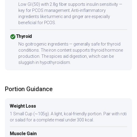
Low GI (50) with 2.8g fiber supports insulin sensitivity —
key for PCOS management. Anti-inflammatory
ingredients like turmeric and ginger are especially
beneficial for PCOS.
check_circle
Thyroid
No goitrogenic ingredients — generally safe for thyroid
conditions. The iron content supports thyroid hormone
production. The spices aid digestion, which can be
sluggish in hypothyroidism.
Portion Guidance
Weight Loss
1 Small Cup (~105g). A light, kcal-friendly portion. Pair with roti
or salad for a complete meal under 300 kcal.
Muscle Gain