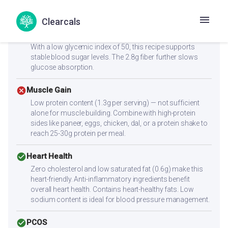
At just 61.3 kcal per serving, this is an excellent choice for
weight management.
Clearcals
check_circle
Diabetes
With a low glycemic index of 50, this recipe supports
stable blood sugar levels. The 2.8g fiber further slows
glucose absorption.
cancel
Muscle Gain
Low protein content (1.3g per serving) — not sufficient
alone for muscle building. Combine with high-protein
sides like paneer, eggs, chicken, dal, or a protein shake to
reach 25-30g protein per meal.
check_circle
Heart Health
Zero cholesterol and low saturated fat (0.6g) make this
heart-friendly. Anti-inflammatory ingredients benefit
overall heart health. Contains heart-healthy fats. Low
sodium content is ideal for blood pressure management.
check_circle
PCOS