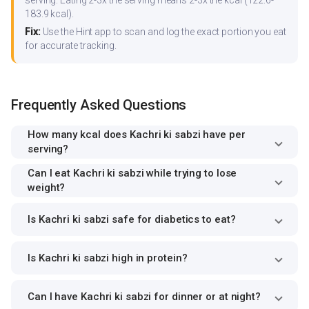
183.9 kcal).
Fix:
Use the Hint app to scan and log the exact portion you eat
for accurate tracking.
Frequently Asked Questions
How many kcal does Kachri ki sabzi have per
serving?
Can I eat Kachri ki sabzi while trying to lose
weight?
Is Kachri ki sabzi safe for diabetics to eat?
Is Kachri ki sabzi high in protein?
Can I have Kachri ki sabzi for dinner or at night?