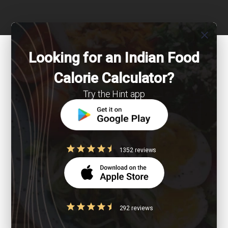
close
Looking for an Indian Food
Calorie Calculator?
Try the Hint app
1352 reviews
292 reviews