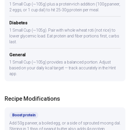
1 Small Cup (~105g) plus a protein-rich addition (100g paneer,
2 eggs, or 1 cup dal) to hit 25-30g protein per meal.
Diabetes
1 Small Cup (~105g). Pair with whole wheat roti (not rice) to
lower glycemic load. Eat protein and fiber portions first, carbs
last.
General
1 Small Cup (~105g) provides a balanced portion. Adjust
based on your daily kcal target — track accurately in the Hint
app.
Recipe Modifications
Boost protein
Add 50g paneer, a boiled egg, or a side of sprouted moong dal.
Stirring in 1 tbsp of peanut butter also adds 4g protein.