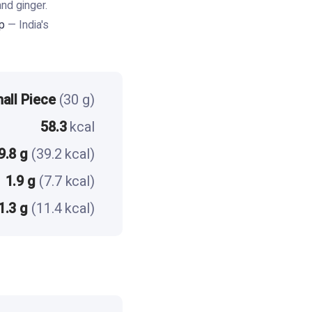
nd ginger.
p
— India's
all Piece
(30 g)
58.3
kcal
9.8 g
(39.2 kcal)
1.9 g
(7.7 kcal)
1.3 g
(11.4 kcal)