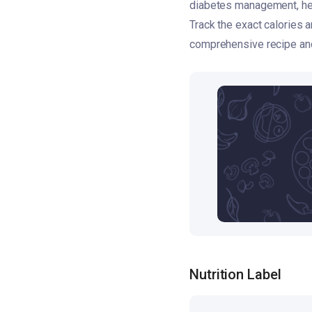
diabetes management, hear
Track the exact calories
comprehensive recipe and 
Nutrition Label