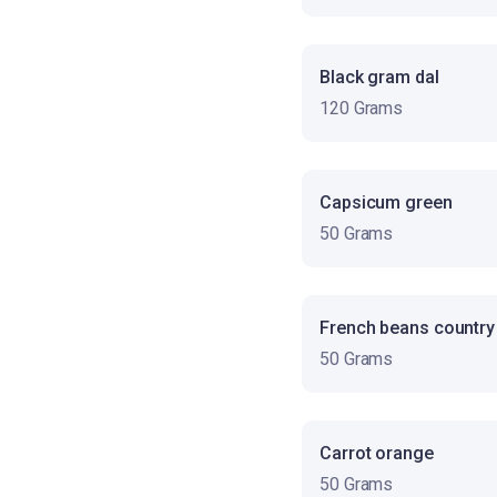
Black gram dal
120 Grams
Capsicum green
50 Grams
French beans country
50 Grams
Carrot orange
50 Grams