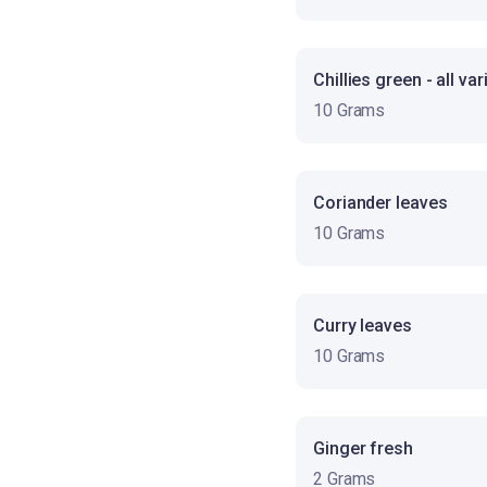
Chillies green - all var
10 Grams
Coriander leaves
10 Grams
Curry leaves
10 Grams
Ginger fresh
2 Grams