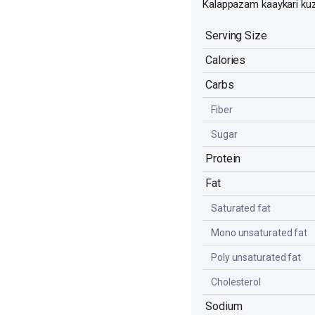
Kalappazam kaaykari ku
Serving Size
Calories
Carbs
Fiber
Sugar
Protein
Fat
Saturated fat
Mono unsaturated fat
Poly unsaturated fat
Cholesterol
Sodium