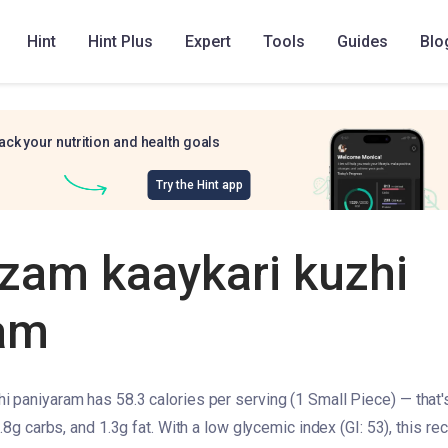
Hint
Hint Plus
Expert
Tools
Guides
Blo
ack your nutrition and health goals
Try the Hint app
zam kaaykari kuzhi
am
 paniyaram has 58.3 calories per serving (1 Small Piece) — that'
.8g carbs, and 1.3g fat. With a low glycemic index (GI: 53), this rec