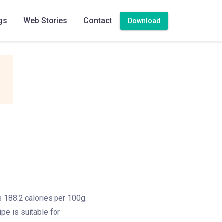
gs
Web Stories
Contact
Download
s 188.2 calories per 100g.
ipe is suitable for