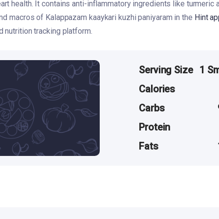
t health. It contains anti-inflammatory ingredients like turmeric a
 and macros of Kalappazam kaaykari kuzhi paniyaram in the
Hint ap
nutrition tracking platform.
Serving Size
1 Sm
Calories
Carbs
Protein
Fats