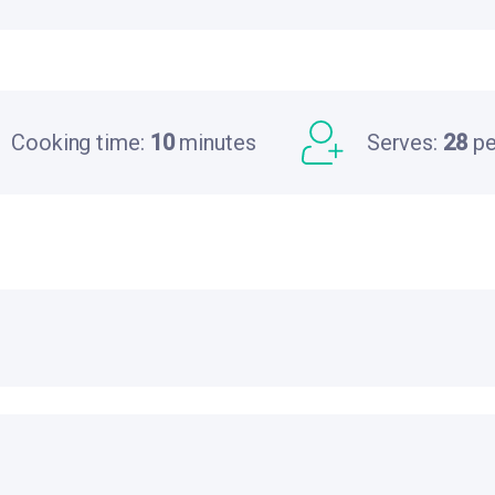
Cooking time:
10
minutes
Serves:
28
pe