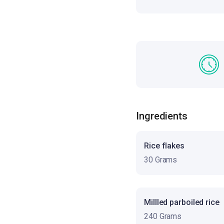
Ingredients
Rice flakes
30 Grams
Millled parboiled rice
240 Grams