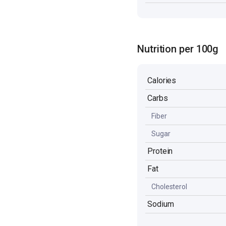
Nutrition per 100g
Calories
Carbs
Fiber
Sugar
Protein
Fat
Cholesterol
Sodium