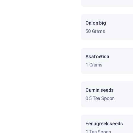
Onion big
50 Grams
Asafoetida
1 Grams
Cumin seeds
0.5 Tea Spoon
Fenugreek seeds
1 Tea Spoon