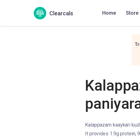
Clearcals
Home
Store
Tr
Kalappa
paniyar
Kalappazam kaaykari kuzhi
It provides 1.9g protein, 9