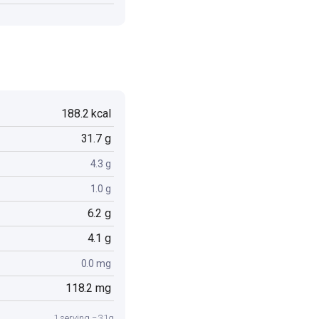
188.2 kcal
31.7 g
4.3 g
1.0 g
6.2 g
4.1 g
0.0 mg
118.2 mg
1 serving = 31g