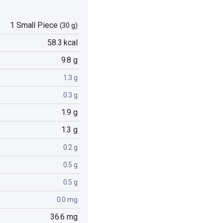
1 Small Piece
(30 g)
58.3 kcal
9.8 g
1.3 g
0.3 g
1.9 g
1.3 g
0.2 g
0.5 g
0.5 g
0.0 mg
36.6 mg