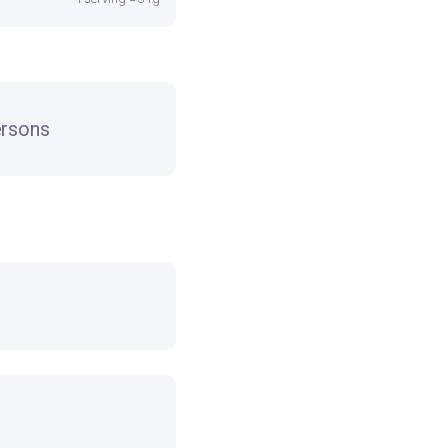
rsons