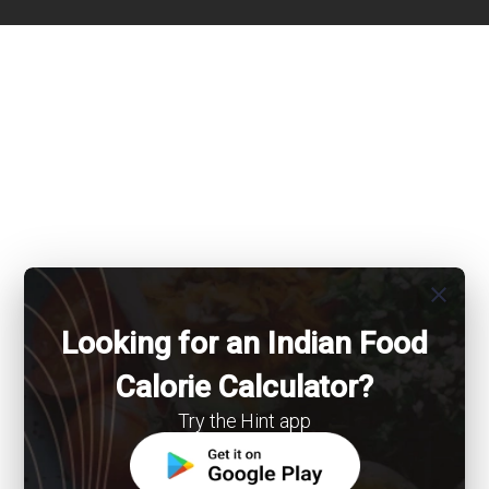
close
Looking for an Indian Food
Calorie Calculator?
Try the Hint app