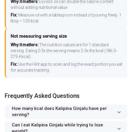
Why it matters:
Excess oil can double the calorie content
without adding nutritional value.
Fix:
Measure oil with a tablespoon instead of pouring freely. 1
tbsp = 120 kcal.
Not measuring serving size
Why it matters:
The nutrition values are for 1 standard
serving. Eating 2-3x the serving means 2-3x the kcal (186.3-
279.4 kcal).
Fix:
Use the Hint app to scan and log the exact portion you eat
for accurate tracking.
Frequently Asked Questions
How many kcal does Kalipina Ginjalu have per
serving?
Can I eat Kalipina Ginjalu while trying to lose
weight?