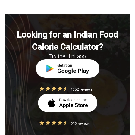
Looking for an Indian Food
Calorie Calculator?
Try the Hint app
1352 reviews
292 reviews