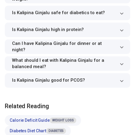
Is Kalipina Ginjalu safe for diabetics to eat?
Is Kalipina Ginjalu high in protein?
Can I have Kalipina Ginjalu for dinner or at
night?
What should I eat with Kalipina Ginjalu for a
balanced meal?
Is Kalipina Ginjalu good for PCOS?
Related Reading
Calorie Deficit Guide
WEIGHT LOSS
Diabetes Diet Chart
DIABETES