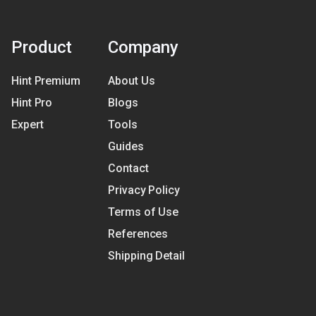
Product
Company
Hint Premium
About Us
Hint Pro
Blogs
Expert
Tools
Guides
Contact
Privacy Policy
Terms of Use
References
Shipping Detail