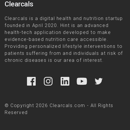
Clearcals
Clearcals is a digital health and nutrition startup
founded in April 2020. Hint is an advanced
health-tech application developed to make
evidence-based nutrition care accessible.
Providing personalized lifestyle interventions to
patients suffering from and individuals at risk of
chronic diseases is our area of interest.
© Copyright 2026 Clearcals.com - All Rights
Reserved