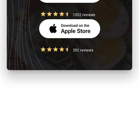
1352 reviews
292 reviews