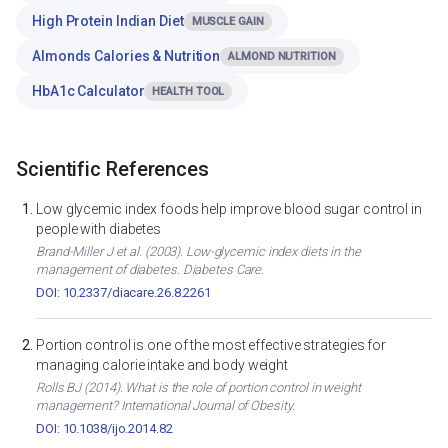
High Protein Indian Diet
MUSCLE GAIN
Almonds Calories & Nutrition
ALMOND NUTRITION
HbA1c Calculator
HEALTH TOOL
Scientific References
Low glycemic index foods help improve blood sugar control in
people with diabetes
Brand-Miller J et al. (2003). Low-glycemic index diets in the
management of diabetes. Diabetes Care.
DOI: 10.2337/diacare.26.8.2261
Portion control is one of the most effective strategies for
managing calorie intake and body weight
Rolls BJ (2014). What is the role of portion control in weight
management? International Journal of Obesity.
DOI: 10.1038/ijo.2014.82