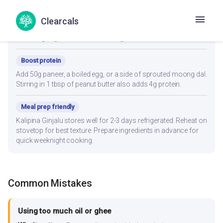
Lower fat
Clearcals
Reduce oil to 1 teaspoon and use an air fryer or non-stick pan.
Steaming vegetables before adding retains flavor with less fat.
Boost protein
Add 50g paneer, a boiled egg, or a side of sprouted moong dal.
Stirring in 1 tbsp of peanut butter also adds 4g protein.
Meal prep friendly
Kalipina Ginjalu stores well for 2-3 days refrigerated. Reheat on
stovetop for best texture. Prepare ingredients in advance for
quick weeknight cooking.
Common Mistakes
Using too much oil or ghee