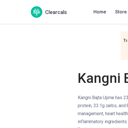
Clearcals
Home
Store
Tr
Kangni 
Kangni Bajta Upma has 233
protein, 33.1g carbs, and 
management, heart health, 
inflammatory ingredients l