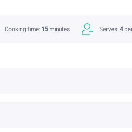
Cooking time:
15
minutes
Serves:
4
pe