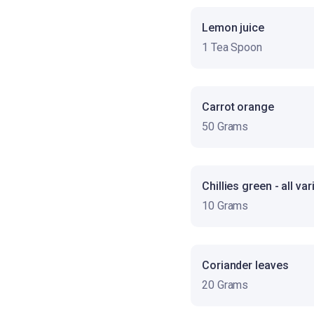
Lemon juice
1 Tea Spoon
Carrot orange
50 Grams
Chillies green - all var
10 Grams
Coriander leaves
20 Grams