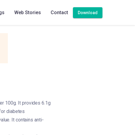
gs
Web Stories
Contact
Download
er 100g. It provides 6.1g
 for diabetes
lue. It contains anti-