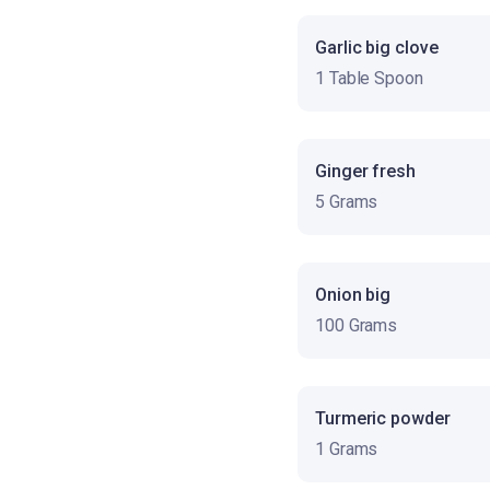
Garlic big clove
1 Table Spoon
Ginger fresh
5 Grams
Onion big
100 Grams
Turmeric powder
1 Grams