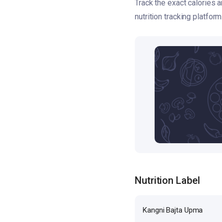
Track the exact calories 
nutrition tracking platform
Nutrition Label
Kangni Bajta Upma