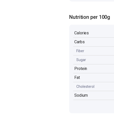
Nutrition per 100g
Calories
Carbs
Fiber
Sugar
Protein
Fat
Cholesterol
Sodium