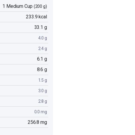
1 Medium Cup
(200 g)
233.9 kcal
33.1 g
4.0 g
2.4 g
6.1 g
8.6 g
1.5 g
3.0 g
2.8 g
0.0 mg
256.8 mg