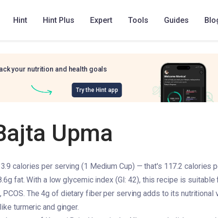
Hint
Hint Plus
Expert
Tools
Guides
Blo
ack your nutrition and health goals
Try the Hint app
Bajta Upma
.9 calories per serving (1 Medium Cup) — that's 117.2 calories p
8.6g fat. With a low glycemic index (GI: 42), this recipe is suitable
PCOS. The 4g of dietary fiber per serving adds to its nutritional va
ike turmeric and ginger.