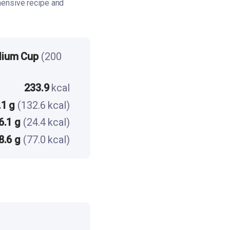
ensive recipe and
dium Cup
(200
233.9
kcal
.1 g
(132.6 kcal)
6.1 g
(24.4 kcal)
8.6 g
(77.0 kcal)