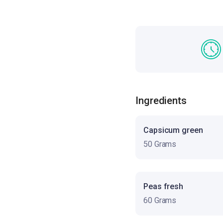
Ingredients
Capsicum green
50 Grams
Peas fresh
60 Grams