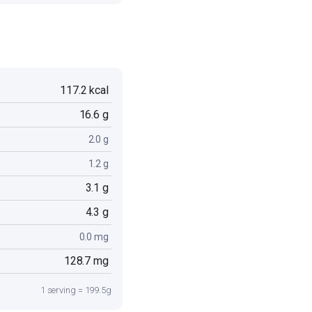
117.2 kcal
16.6 g
2.0 g
1.2 g
3.1 g
4.3 g
0.0 mg
128.7 mg
1 serving = 199.5g