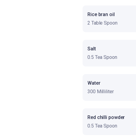
Rice bran oil
2 Table Spoon
Salt
0.5 Tea Spoon
Water
300 Milliliter
Red chilli powder
0.5 Tea Spoon