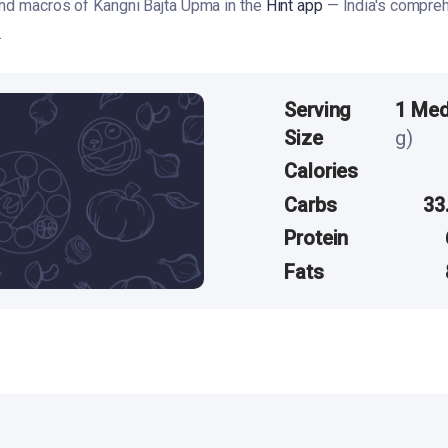
and macros of Kangni Bajta Upma in the
Hint app
— India's compreh
.
Serving
1 Me
Size
g)
Calories
Carbs
33
Protein
Fats