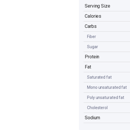
Serving Size
Calories
Carbs
Fiber
Sugar
Protein
Fat
Saturated fat
Mono unsaturated fat
Poly unsaturated fat
Cholesterol
Sodium