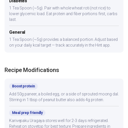
Diabetes
1 Tea Spoon (~5g). Pair with whole wheat roti (not rice) to
lower glycemic load. Eat protein and fiber portions first, carbs
last.
General
1 Tea Spoon (~5g) provides a balanced portion. Adjust based
on your daily kcal target — track accurately in the Hint app.
Recipe Modifications
Boost protein
Add 50g paneer, a boiled egg, or a side of sprouted moong dal.
Stirring in 1 tbsp of peanut butter also adds 4g protein.
Meal prep friendly
Karivepaku Uragaya stores well for 2-3 days refrigerated.
Reheat on stovetop for best texture. Prepare ingredients in