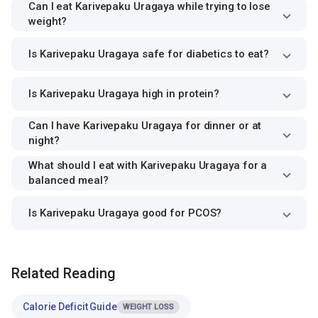
Can I eat Karivepaku Uragaya while trying to lose
weight?
Is Karivepaku Uragaya safe for diabetics to eat?
Is Karivepaku Uragaya high in protein?
Can I have Karivepaku Uragaya for dinner or at
night?
What should I eat with Karivepaku Uragaya for a
balanced meal?
Is Karivepaku Uragaya good for PCOS?
Related Reading
Calorie Deficit Guide
WEIGHT LOSS