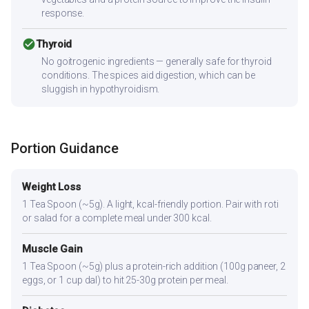
response.
check_circle
Thyroid
No goitrogenic ingredients — generally safe for thyroid
conditions. The spices aid digestion, which can be
sluggish in hypothyroidism.
Portion Guidance
Weight Loss
1 Tea Spoon (~5g). A light, kcal-friendly portion. Pair with roti
or salad for a complete meal under 300 kcal.
Muscle Gain
1 Tea Spoon (~5g) plus a protein-rich addition (100g paneer, 2
eggs, or 1 cup dal) to hit 25-30g protein per meal.