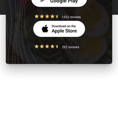
1352 reviews
292 reviews