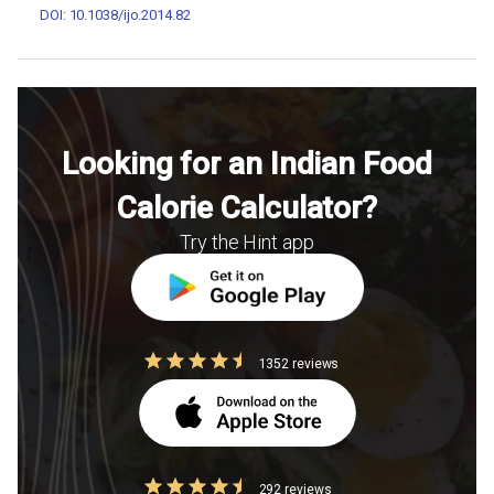
DOI: 10.1038/ijo.2014.82
Looking for an Indian Food
Calorie Calculator?
Try the Hint app
1352 reviews
292 reviews