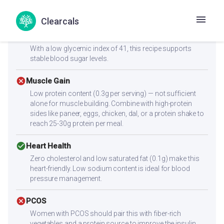
At 14.3 kcal per serving, this can fit into a weight loss diet
with mindful portion control.
Clearcals
check_circle
Diabetes
With a low glycemic index of 41, this recipe supports
stable blood sugar levels.
cancel
Muscle Gain
Low protein content (0.3g per serving) — not sufficient
alone for muscle building. Combine with high-protein
sides like paneer, eggs, chicken, dal, or a protein shake to
reach 25-30g protein per meal.
check_circle
Heart Health
Zero cholesterol and low saturated fat (0.1g) make this
heart-friendly. Low sodium content is ideal for blood
pressure management.
cancel
PCOS
Women with PCOS should pair this with fiber-rich
vegetables and a protein source to improve the insulin