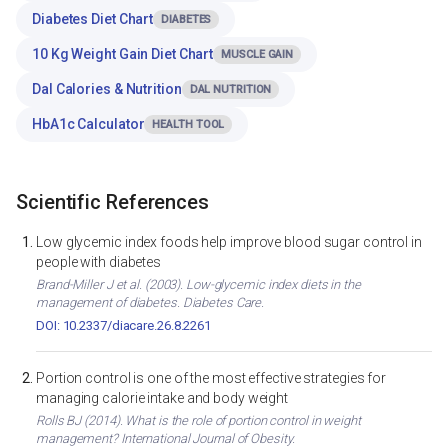
Diabetes Diet Chart
DIABETES
10 Kg Weight Gain Diet Chart
MUSCLE GAIN
Dal Calories & Nutrition
DAL NUTRITION
HbA1c Calculator
HEALTH TOOL
Scientific References
Low glycemic index foods help improve blood sugar control in
people with diabetes
Brand-Miller J et al. (2003). Low-glycemic index diets in the
management of diabetes. Diabetes Care.
DOI: 10.2337/diacare.26.8.2261
Portion control is one of the most effective strategies for
managing calorie intake and body weight
Rolls BJ (2014). What is the role of portion control in weight
management? International Journal of Obesity.