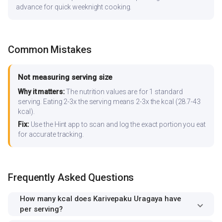
advance for quick weeknight cooking.
Common Mistakes
Not measuring serving size
Why it matters:
The nutrition values are for 1 standard
serving. Eating 2-3x the serving means 2-3x the kcal (28.7-43
kcal).
Fix:
Use the Hint app to scan and log the exact portion you eat
for accurate tracking.
Frequently Asked Questions
How many kcal does Karivepaku Uragaya have
per serving?