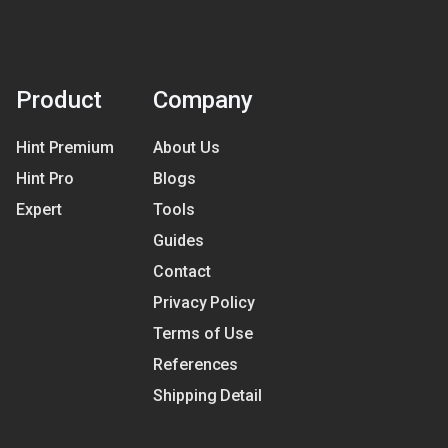
Product
Company
Hint Premium
About Us
Hint Pro
Blogs
Expert
Tools
Guides
Contact
Privacy Policy
Terms of Use
References
Shipping Detail