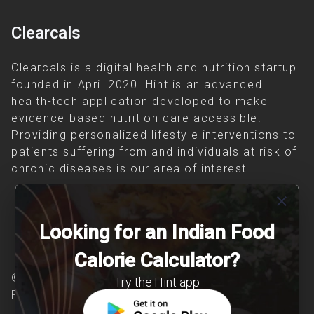
Clearcals
Clearcals is a digital health and nutrition startup
founded in April 2020. Hint is an advanced
health-tech application developed to make
evidence-based nutrition care accessible.
Providing personalized lifestyle interventions to
patients suffering from and individuals at risk of
chronic diseases is our area of interest.
close
Looking for an Indian Food
Calorie Calculator?
© Copyright 2026 Clearcals.com - All Rights
Try the Hint app
Reserved