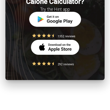
Calorie Calculator?
Try the Hint app
1352 reviews
292 reviews