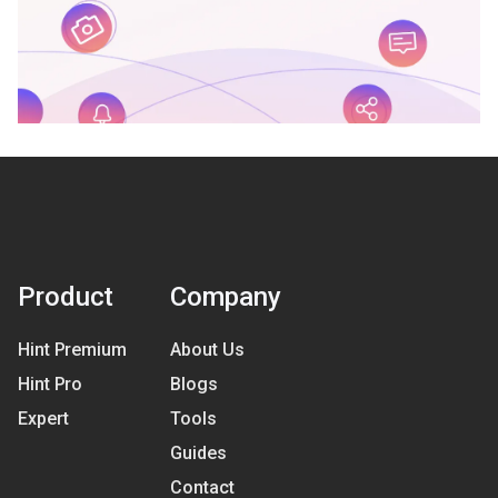
Product
Company
Hint Premium
About Us
Hint Pro
Blogs
Expert
Tools
Guides
Contact