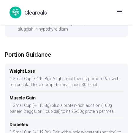
check_circle
Thyroid
Clearcals
No goitrogenic ingredients — generally safe for thyroid
conditions. The spices aid digestion, which can be
sluggish in hypothyroidism.
Portion Guidance
Weight Loss
1 Small Cup (~119.8g). A light, kcal-friendly portion. Pair with
roti or salad for a complete meal under 300 kcal.
Muscle Gain
1 Small Cup (~119.8g) plus a protein-rich addition (100g
paneer, 2 eggs, or 1 cup dal) to hit 25-30g protein per meal.
Diabetes
1 Small Cup (~119.8g). Pair with whole wheat roti (not rice) to