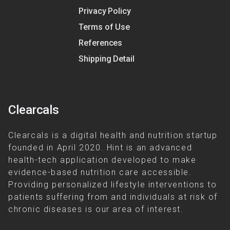
Privacy Policy
Terms of Use
References
Shipping Detail
Clearcals
Clearcals is a digital health and nutrition startup
founded in April 2020. Hint is an advanced
health-tech application developed to make
evidence-based nutrition care accessible.
Providing personalized lifestyle interventions to
patients suffering from and individuals at risk of
chronic diseases is our area of interest.