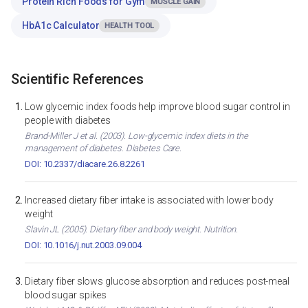
Protein Rich Foods for Gym
MUSCLE GAIN
HbA1c Calculator
HEALTH TOOL
Scientific References
Low glycemic index foods help improve blood sugar control in
people with diabetes
Brand-Miller J et al. (2003). Low-glycemic index diets in the
management of diabetes. Diabetes Care.
DOI: 10.2337/diacare.26.8.2261
Increased dietary fiber intake is associated with lower body
weight
Slavin JL (2005). Dietary fiber and body weight. Nutrition.
DOI: 10.1016/j.nut.2003.09.004
Dietary fiber slows glucose absorption and reduces post-meal
blood sugar spikes