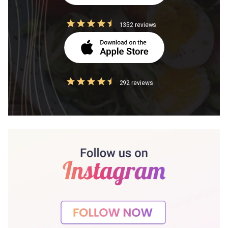
1352 reviews
292 reviews