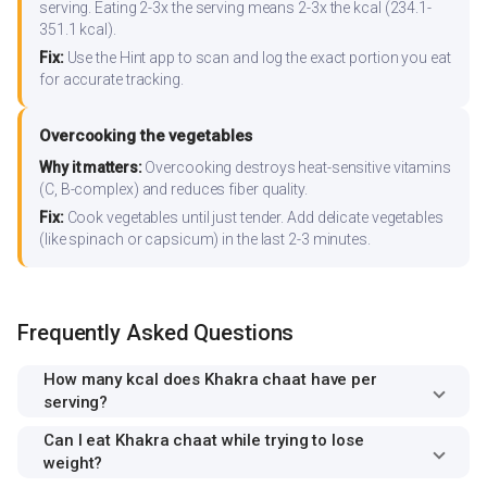
serving. Eating 2-3x the serving means 2-3x the kcal (234.1-
351.1 kcal).
Fix:
Use the Hint app to scan and log the exact portion you eat
for accurate tracking.
Overcooking the vegetables
Why it matters:
Overcooking destroys heat-sensitive vitamins
(C, B-complex) and reduces fiber quality.
Fix:
Cook vegetables until just tender. Add delicate vegetables
(like spinach or capsicum) in the last 2-3 minutes.
Frequently Asked Questions
How many kcal does Khakra chaat have per
serving?
Can I eat Khakra chaat while trying to lose
weight?