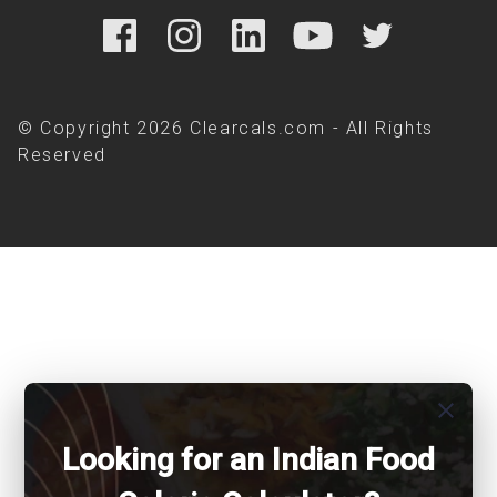
© Copyright 2026 Clearcals.com - All Rights
Reserved
close
Looking for an Indian Food