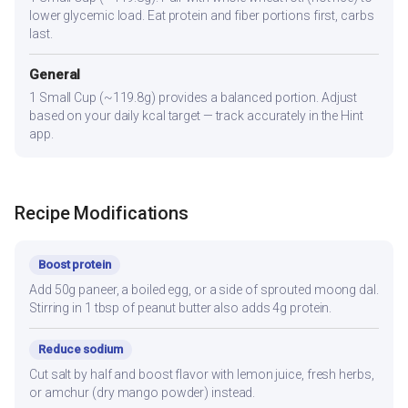
lower glycemic load. Eat protein and fiber portions first, carbs
last.
General
1 Small Cup (~119.8g) provides a balanced portion. Adjust
based on your daily kcal target — track accurately in the Hint
app.
Recipe Modifications
Boost protein
Add 50g paneer, a boiled egg, or a side of sprouted moong dal.
Stirring in 1 tbsp of peanut butter also adds 4g protein.
Reduce sodium
Cut salt by half and boost flavor with lemon juice, fresh herbs,
or amchur (dry mango powder) instead.