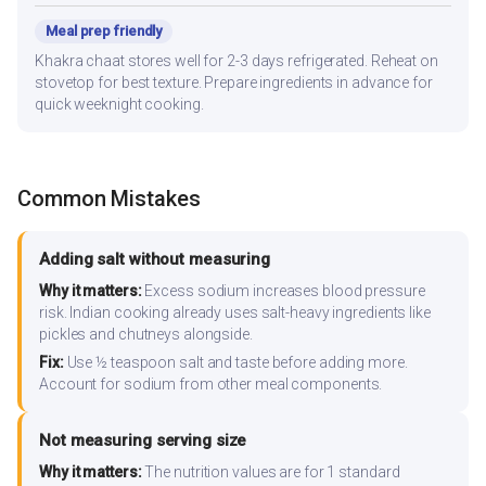
Meal prep friendly
Khakra chaat stores well for 2-3 days refrigerated. Reheat on
stovetop for best texture. Prepare ingredients in advance for
quick weeknight cooking.
Common Mistakes
Adding salt without measuring
Why it matters:
Excess sodium increases blood pressure
risk. Indian cooking already uses salt-heavy ingredients like
pickles and chutneys alongside.
Fix:
Use ½ teaspoon salt and taste before adding more.
Account for sodium from other meal components.
Not measuring serving size
Why it matters:
The nutrition values are for 1 standard