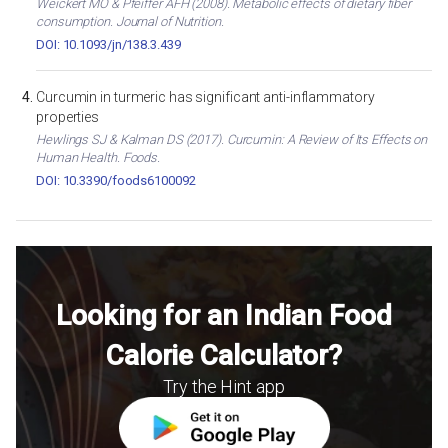
Weickert MO & Pfeiffer AFH (2008). Metabolic effects of dietary fiber
consumption. Journal of Nutrition.
DOI: 10.1093/jn/138.3.439
Curcumin in turmeric has significant anti-inflammatory
properties
Hewlings SJ & Kalman DS (2017). Curcumin: A Review of Its Effects on
Human Health. Foods.
DOI: 10.3390/foods6100092
Looking for an Indian Food
Calorie Calculator?
Try the Hint app