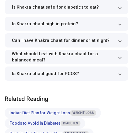
Is Khakra chaat safe for diabetics to eat?
Is Khakra chaat high in protein?
Can I have Khakra chaat for dinner or at night?
What should I eat with Khakra chaat for a
balanced meal?
Is Khakra chaat good for PCOS?
Related Reading
Indian Diet Plan for Weight Loss
WEIGHT LOSS
Foods to Avoid in Diabetes
DIABETES