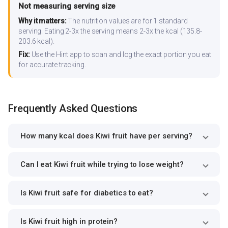
Not measuring serving size
Why it matters:
The nutrition values are for 1 standard
serving. Eating 2-3x the serving means 2-3x the kcal (135.8-
203.6 kcal).
Fix:
Use the Hint app to scan and log the exact portion you eat
for accurate tracking.
Frequently Asked Questions
How many kcal does Kiwi fruit have per serving?
Can I eat Kiwi fruit while trying to lose weight?
Is Kiwi fruit safe for diabetics to eat?
Is Kiwi fruit high in protein?