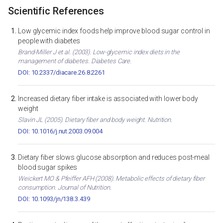
Scientific References
Low glycemic index foods help improve blood sugar control in
people with diabetes
Brand-Miller J et al. (2003). Low-glycemic index diets in the
management of diabetes. Diabetes Care.
DOI: 10.2337/diacare.26.8.2261
Increased dietary fiber intake is associated with lower body
weight
Slavin JL (2005). Dietary fiber and body weight. Nutrition.
DOI: 10.1016/j.nut.2003.09.004
Dietary fiber slows glucose absorption and reduces post-meal
blood sugar spikes
Weickert MO & Pfeiffer AFH (2008). Metabolic effects of dietary fiber
consumption. Journal of Nutrition.
DOI: 10.1093/jn/138.3.439