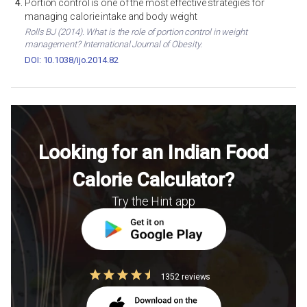
Portion control is one of the most effective strategies for
managing calorie intake and body weight
Rolls BJ (2014). What is the role of portion control in weight
management? International Journal of Obesity.
DOI: 10.1038/ijo.2014.82
Looking for an Indian Food
Calorie Calculator?
Try the Hint app
1352 reviews