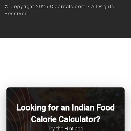
© Copyright 2026 Clearcals.com - All Rights
Reserved
close
Looking for an Indian Food
Calorie Calculator?
Try the Hint app