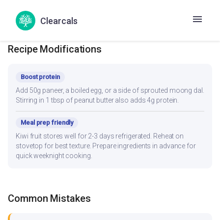
your daily kcal target — track accurately in the Hint app.
Clearcals
Recipe Modifications
Boost protein
Add 50g paneer, a boiled egg, or a side of sprouted moong dal.
Stirring in 1 tbsp of peanut butter also adds 4g protein.
Meal prep friendly
Kiwi fruit stores well for 2-3 days refrigerated. Reheat on
stovetop for best texture. Prepare ingredients in advance for
quick weeknight cooking.
Common Mistakes