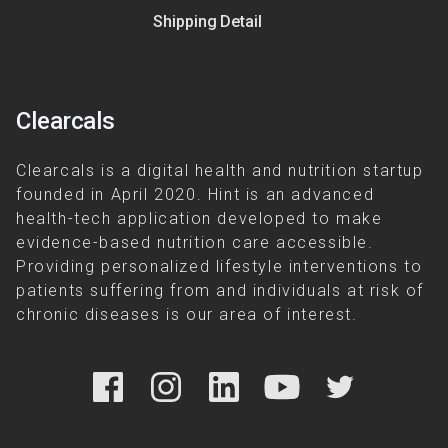
Shipping Detail
Clearcals
Clearcals is a digital health and nutrition startup
founded in April 2020. Hint is an advanced
health-tech application developed to make
evidence-based nutrition care accessible.
Providing personalized lifestyle interventions to
patients suffering from and individuals at risk of
chronic diseases is our area of interest.