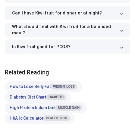
Can I have Kiwi fruit for dinner or at night?
What should I eat with Kiwi fruit for a balanced
meal?
Is Kiwi fruit good for PCOS?
Related Reading
How to Lose Belly Fat
WEIGHT LOSS
Diabetes Diet Chart
DIABETES
High Protein Indian Diet
MUSCLE GAIN
HbA1c Calculator
HEALTH TOOL