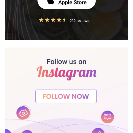
292 reviews