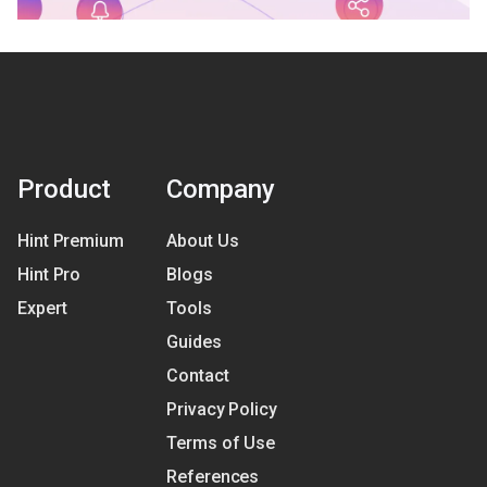
Product
Company
Hint Premium
About Us
Hint Pro
Blogs
Expert
Tools
Guides
Contact
Privacy Policy
Terms of Use
References