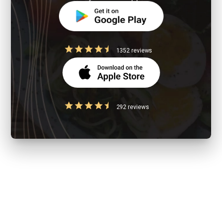
1352 reviews
292 reviews