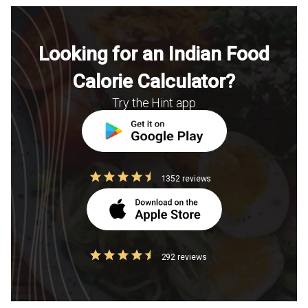
Looking for an Indian Food
Calorie Calculator?
Try the Hint app
1352 reviews
292 reviews