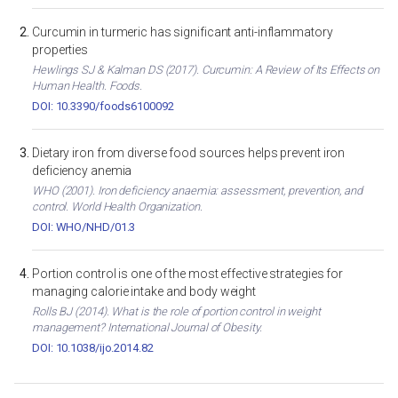
Curcumin in turmeric has significant anti-inflammatory
properties
Hewlings SJ & Kalman DS (2017). Curcumin: A Review of Its Effects on
Human Health. Foods.
DOI: 10.3390/foods6100092
Dietary iron from diverse food sources helps prevent iron
deficiency anemia
WHO (2001). Iron deficiency anaemia: assessment, prevention, and
control. World Health Organization.
DOI: WHO/NHD/01.3
Portion control is one of the most effective strategies for
managing calorie intake and body weight
Rolls BJ (2014). What is the role of portion control in weight
management? International Journal of Obesity.
DOI: 10.1038/ijo.2014.82