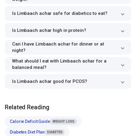
Is Limbaach achar safe for diabetics to eat?
Is Limbaach achar high in protein?
Can I have Limbaach achar for dinner or at
night?
What should I eat with Limbaach achar for a
balanced meal?
Is Limbaach achar good for PCOS?
Related Reading
Calorie Deficit Guide
WEIGHT LOSS
Diabetes Diet Plan
DIABETES