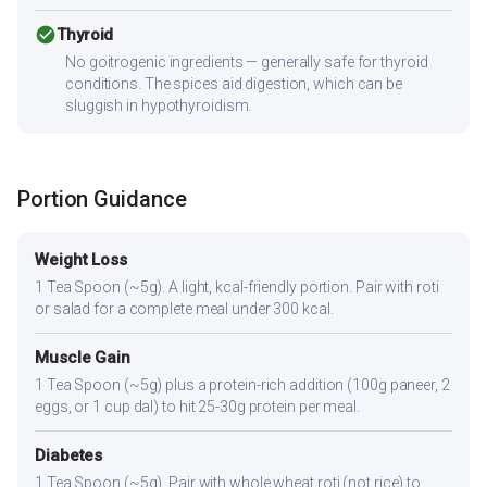
check_circle
Thyroid
No goitrogenic ingredients — generally safe for thyroid
conditions. The spices aid digestion, which can be
sluggish in hypothyroidism.
Portion Guidance
Weight Loss
1 Tea Spoon (~5g). A light, kcal-friendly portion. Pair with roti
or salad for a complete meal under 300 kcal.
Muscle Gain
1 Tea Spoon (~5g) plus a protein-rich addition (100g paneer, 2
eggs, or 1 cup dal) to hit 25-30g protein per meal.
Diabetes
1 Tea Spoon (~5g). Pair with whole wheat roti (not rice) to