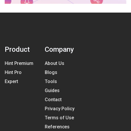
Product
Company
Hint Premium
About Us
Hint Pro
Blogs
Expert
Tools
Guides
Contact
Privacy Policy
Terms of Use
References