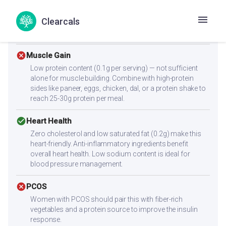
check_circle
Diabetes
Clearcals
With a low glycemic index of 55, this recipe supports
stable blood sugar levels.
cancel
Muscle Gain
Low protein content (0.1g per serving) — not sufficient
alone for muscle building. Combine with high-protein
sides like paneer, eggs, chicken, dal, or a protein shake to
reach 25-30g protein per meal.
check_circle
Heart Health
Zero cholesterol and low saturated fat (0.2g) make this
heart-friendly. Anti-inflammatory ingredients benefit
overall heart health. Low sodium content is ideal for
blood pressure management.
cancel
PCOS
Women with PCOS should pair this with fiber-rich
vegetables and a protein source to improve the insulin
response.