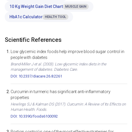
10 Kg Weight Gain Diet Chart
MUSCLE GAIN
HbA1c Calculator
HEALTH TOOL
Scientific References
Low glycemic index foods help improve blood sugar control in
people with diabetes
Brand-Miller J et al. (2003). Low-glycemic index diets in the
management of diabetes. Diabetes Care.
DOI: 10.2337/diacare.26.8.2261
Curcumin in turmeric has significant anti-inflammatory
properties
Hewlings SJ & Kalman DS (2017). Curcumin: A Review of Its Effects on
Human Health. Foods.
DOI: 10.3390/foods6100092
Portion control is one of the most effective strategies for