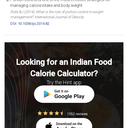
managing calorie intake and body weight
Rolls BJ (2014). What is the role of portion control in weight
management? International Journal of Obesity.
DOI: 10.1038/ijo.2014.82
Looking for an Indian Food
Calorie Calculator?
Try the Hint app
1352 reviews