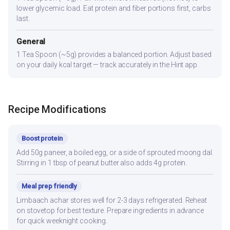
lower glycemic load. Eat protein and fiber portions first, carbs
last.
General
1 Tea Spoon (~5g) provides a balanced portion. Adjust based
on your daily kcal target — track accurately in the Hint app.
Recipe Modifications
Boost protein
Add 50g paneer, a boiled egg, or a side of sprouted moong dal.
Stirring in 1 tbsp of peanut butter also adds 4g protein.
Meal prep friendly
Limbaach achar stores well for 2-3 days refrigerated. Reheat
on stovetop for best texture. Prepare ingredients in advance
for quick weeknight cooking.