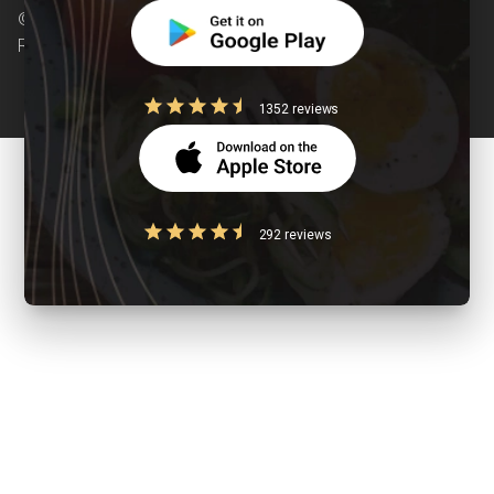
© Copyright 2026 Clearcals.com - All Rights
Reserved
1352 reviews
292 reviews