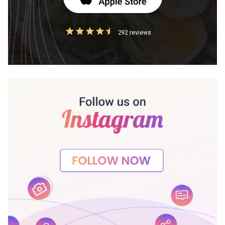
292 reviews