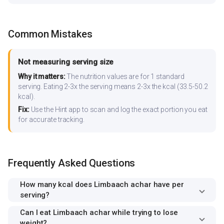
Common Mistakes
Not measuring serving size
Why it matters:
The nutrition values are for 1 standard
serving. Eating 2-3x the serving means 2-3x the kcal (33.5-50.2
kcal).
Fix:
Use the Hint app to scan and log the exact portion you eat
for accurate tracking.
Frequently Asked Questions
How many kcal does Limbaach achar have per
serving?
Can I eat Limbaach achar while trying to lose
weight?