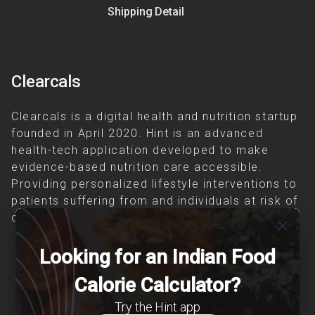
Shipping Detail
Clearcals
Clearcals is a digital health and nutrition startup
founded in April 2020. Hint is an advanced
health-tech application developed to make
evidence-based nutrition care accessible.
Providing personalized lifestyle interventions to
patients suffering from and individuals at risk of
chronic diseases is our area of interest.
close
Looking for an Indian Food
Calorie Calculator?
Try the Hint app