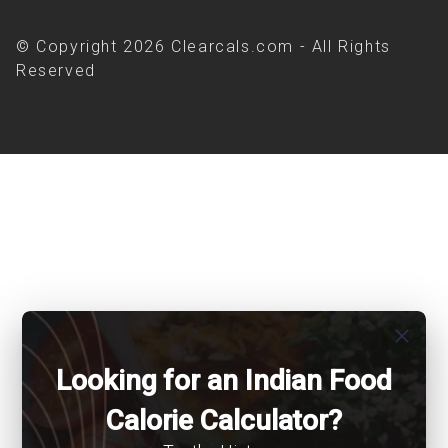
© Copyright 2026 Clearcals.com - All Rights
Reserved
close
Looking for an Indian Food
Calorie Calculator?