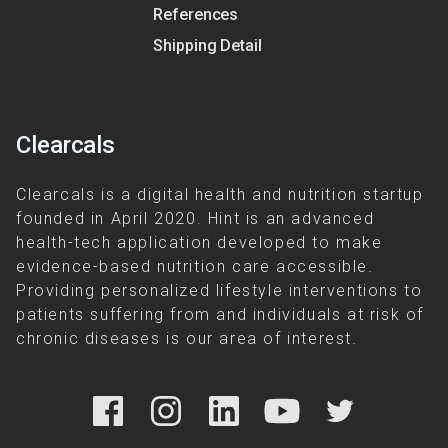
References
Shipping Detail
Clearcals
Clearcals is a digital health and nutrition startup
founded in April 2020. Hint is an advanced
health-tech application developed to make
evidence-based nutrition care accessible.
Providing personalized lifestyle interventions to
patients suffering from and individuals at risk of
chronic diseases is our area of interest.