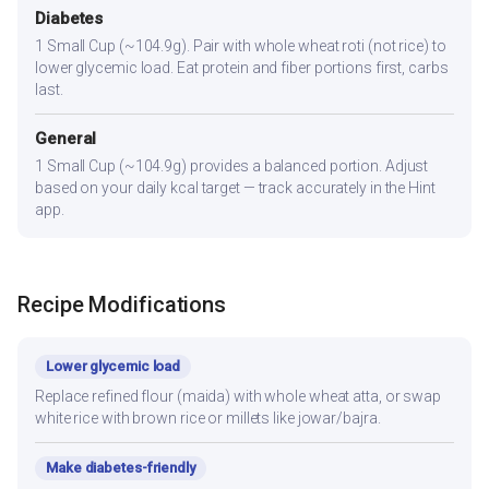
Diabetes
1 Small Cup (~104.9g). Pair with whole wheat roti (not rice) to
lower glycemic load. Eat protein and fiber portions first, carbs
last.
General
1 Small Cup (~104.9g) provides a balanced portion. Adjust
based on your daily kcal target — track accurately in the Hint
app.
Recipe Modifications
Lower glycemic load
Replace refined flour (maida) with whole wheat atta, or swap
white rice with brown rice or millets like jowar/bajra.
Make diabetes-friendly