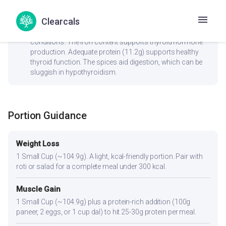
check_circle
Thyroid
Clearcals
No goitrogenic ingredients — generally safe for thyroid
conditions. The iron content supports thyroid hormone
production. Adequate protein (11.2g) supports healthy
thyroid function. The spices aid digestion, which can be
sluggish in hypothyroidism.
Portion Guidance
Weight Loss
1 Small Cup (~104.9g). A light, kcal-friendly portion. Pair with
roti or salad for a complete meal under 300 kcal.
Muscle Gain
1 Small Cup (~104.9g) plus a protein-rich addition (100g
paneer, 2 eggs, or 1 cup dal) to hit 25-30g protein per meal.