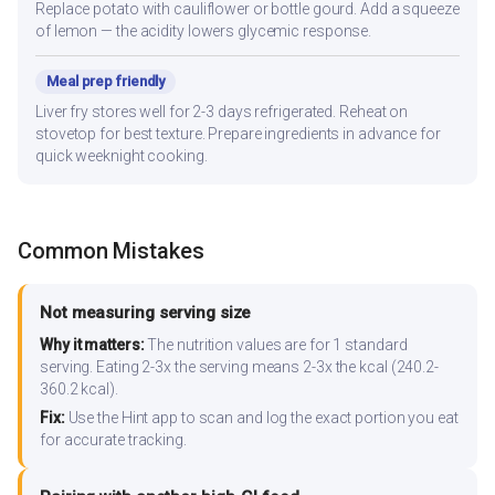
Replace potato with cauliflower or bottle gourd. Add a squeeze
of lemon — the acidity lowers glycemic response.
Meal prep friendly
Liver fry stores well for 2-3 days refrigerated. Reheat on
stovetop for best texture. Prepare ingredients in advance for
quick weeknight cooking.
Common Mistakes
Not measuring serving size
Why it matters:
The nutrition values are for 1 standard
serving. Eating 2-3x the serving means 2-3x the kcal (240.2-
360.2 kcal).
Fix:
Use the Hint app to scan and log the exact portion you eat
for accurate tracking.