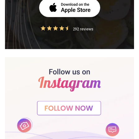
292 reviews