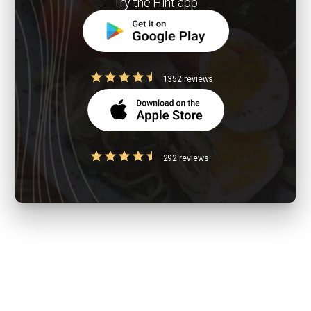
Try the Hint app
1352 reviews
292 reviews