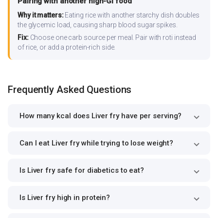
Pairing with another high-GI food
Why it matters:
Eating rice with another starchy dish doubles
the glycemic load, causing sharp blood sugar spikes.
Fix:
Choose one carb source per meal. Pair with roti instead
of rice, or add a protein-rich side.
Frequently Asked Questions
How many kcal does Liver fry have per serving?
Can I eat Liver fry while trying to lose weight?
Is Liver fry safe for diabetics to eat?
Is Liver fry high in protein?