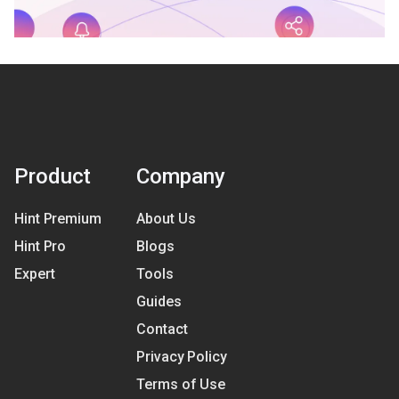
Product
Company
Hint Premium
About Us
Hint Pro
Blogs
Expert
Tools
Guides
Contact
Privacy Policy
Terms of Use