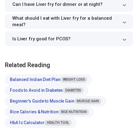
Can I have Liver fry for dinner or at night?
What should I eat with Liver fry for a balanced
meal?
Is Liver fry good for PCOS?
Related Reading
Balanced Indian Diet Plan
WEIGHT LOSS
Foods to Avoid in Diabetes
DIABETES
Beginner's Guide to Muscle Gain
MUSCLE GAIN
Rice Calories & Nutrition
RICE NUTRITION
HbA1c Calculator
HEALTH TOOL