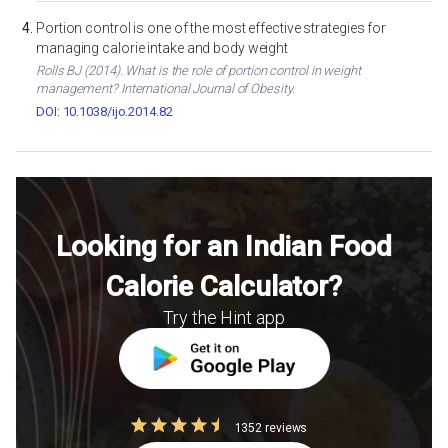
Portion control is one of the most effective strategies for
managing calorie intake and body weight
Rolls BJ (2014). What is the role of portion control in weight
management? International Journal of Obesity.
DOI: 10.1038/ijo.2014.82
Looking for an Indian Food
Calorie Calculator?
Try the Hint app
1352 reviews