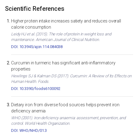
Scientific References
Higher protein intake increases satiety and reduces overall
calorie consumption
Leidy HJ et al. (2015). The role of protein in weight loss and
maintenance. American Journal of Clinical Nutrition.
DOI: 10.3945/ajcn.114.084038
Curcumin in turmeric has significant anti-inflammatory
properties
Hewlings SJ & Kalman DS (2017). Curcumin: A Review of Its Effects on
Human Health. Foods.
DOI: 10.3390/foods6100092
Dietary iron from diverse food sources helps prevent iron
deficiency anemia
WHO (2001). Iron deficiency anaemia: assessment, prevention, and
control. World Health Organization.
DOI: WHO/NHD/01.3