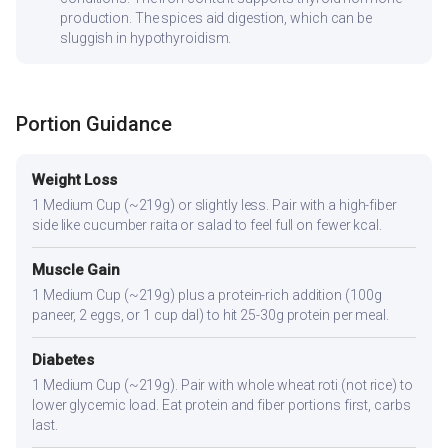
production. The spices aid digestion, which can be
sluggish in hypothyroidism.
Portion Guidance
Weight Loss
1 Medium Cup (~219g) or slightly less. Pair with a high-fiber
side like cucumber raita or salad to feel full on fewer kcal.
Muscle Gain
1 Medium Cup (~219g) plus a protein-rich addition (100g
paneer, 2 eggs, or 1 cup dal) to hit 25-30g protein per meal.
Diabetes
1 Medium Cup (~219g). Pair with whole wheat roti (not rice) to
lower glycemic load. Eat protein and fiber portions first, carbs
last.