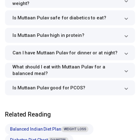
weight?
Is Muttaan Pulav safe for diabetics to eat?
Is Muttaan Pulav high in protein?
Can I have Muttaan Pulav for dinner or at night?
What should I eat with Muttaan Pulav for a
balanced meal?
Is Muttaan Pulav good for PCOS?
Related Reading
Balanced Indian Diet Plan
WEIGHT LOSS
Diabetes Diet Chart