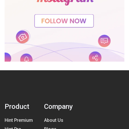
Product
Company
Hint Premium
About Us