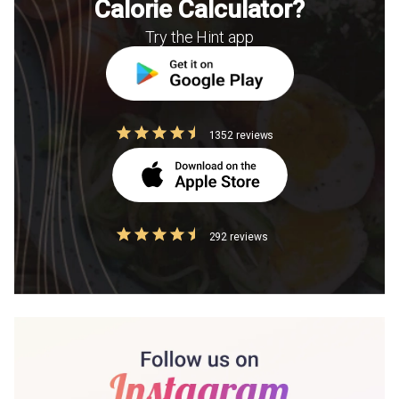
Calorie Calculator?
Try the Hint app
1352 reviews
292 reviews