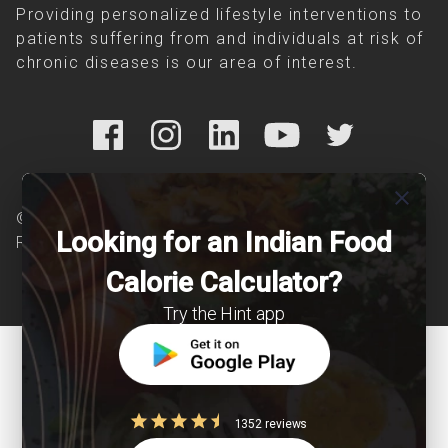
Providing personalized lifestyle interventions to
patients suffering from and individuals at risk of
chronic diseases is our area of interest.
close
© Copyright 2026 Clearcals.com - All Rights
Looking for an Indian Food
Reserved
Calorie Calculator?
Try the Hint app
1352 reviews