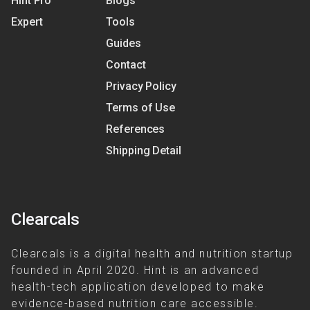
Hint Pro
Blogs
Expert
Tools
Guides
Contact
Privacy Policy
Terms of Use
References
Shipping Detail
Clearcals
Clearcals is a digital health and nutrition startup
founded in April 2020. Hint is an advanced
health-tech application developed to make
evidence-based nutrition care accessible.