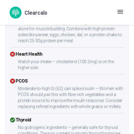
dish can help moderate the blood sugar response.
Clearcals
cancel
Muscle Gain
Low protein content (7.2g per serving) — not sufficient
alone for muscle building. Combine with high-protein
sides like paneer, eggs, chicken, dal, or a protein shake to
reach 25-30g protein per meal.
cancel
Heart Health
Watch your intake — cholesterol (100.2mg) is on the
higher side.
cancel
PCOS
Moderate-to-high GI (62) can spike insulin — Women with
PCOS should pair this with fiber-rich vegetables and a
protein source to improve the insulin response. Consider
replacing refined ingredients with whole grains or millets.
check_circle
Thyroid
No goitrogenic ingredients — generally safe for thyroid
conditions. The iron content supports thyroid hormone