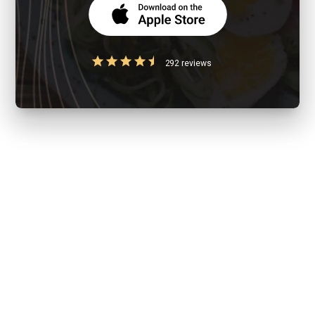
292 reviews