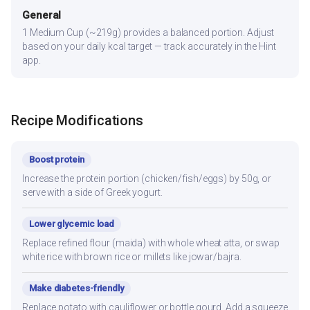
General
1 Medium Cup (~219g) provides a balanced portion. Adjust
based on your daily kcal target — track accurately in the Hint
app.
Recipe Modifications
Boost protein
Increase the protein portion (chicken/fish/eggs) by 50g, or
serve with a side of Greek yogurt.
Lower glycemic load
Replace refined flour (maida) with whole wheat atta, or swap
white rice with brown rice or millets like jowar/bajra.
Make diabetes-friendly
Replace potato with cauliflower or bottle gourd. Add a squeeze