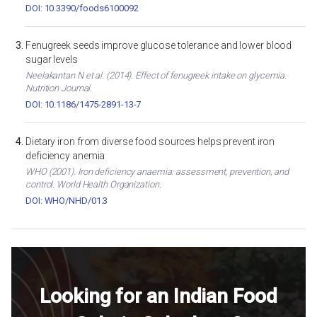
DOI: 10.3390/foods6100092
Fenugreek seeds improve glucose tolerance and lower blood
sugar levels
Neelakantan N et al. (2014). Effect of fenugreek intake on glycemia.
Nutrition Journal.
DOI: 10.1186/1475-2891-13-7
Dietary iron from diverse food sources helps prevent iron
deficiency anemia
WHO (2001). Iron deficiency anaemia: assessment, prevention, and
control. World Health Organization.
DOI: WHO/NHD/01.3
Looking for an Indian Food