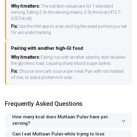
Why it matters:
The nutrition values are for 1 standard
serving. Eating 2-3x the serving means 2-3x the kcal (413.7-
620.5 kcal).
Fix:
Use the Hint app to scan and log the exact portion you eat
for accurate tracking.
Pairing with another high-GI food
Why it matters:
Eating rice with another starchy dish doubles
the glycemic load, causing sharp blood sugar spikes.
Fix:
Choose one carb source per meal. Pair with roti instead
of rice, or add a protein-rich side.
Frequently Asked Questions
How many kcal does Muttaan Pulav have per
serving?
Can I eat Muttaan Pulav while trying to lose