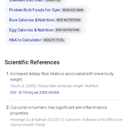
DIABETES
Protein Rich Foods for Gym
MUSCLE GAIN
Rice Calories & Nutrition
RICE NUTRITION
Egg Calories & Nutrition
EGG NUTRITION
HbA1c Calculator
HEALTH TOOL
Scientific References
Increased dietary fiber intake is associated with lower body
weight
Slavin JL (2005). Dietary fiber and body weight. Nutrition.
DOI: 10.1016/j.nut.2003.09.004
Curcumin in turmeric has significant anti-inflammatory
properties
Hewlings SJ & Kalman DS (2017). Curcumin: A Review of Its Effects on
Human Health. Foods.