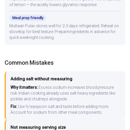
of lemon — the acidity lowers glycemic response.
Meal prep friendly
Muttaan Pulav stores well for 2-3 days refrigerated. Reheat on
stovetop for best texture. Prepare ingredients in advance for
quick weeknight cooking.
Common Mistakes
Adding salt without measuring
Why it matters:
Excess sodium increases blood pressure
risk. Indian cooking already uses salt-heavy ingredients like
pickles and chutneys alongside.
Fix:
Use ½ teaspoon salt and taste before adding more.
Account for sodium from other meal components.
Not measuring serving size