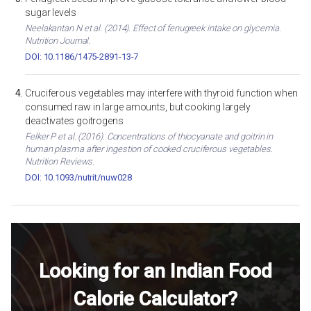
sugar levels
Neelakantan N et al. (2014). Effect of fenugreek intake on glycemia.
Nutrition Journal.
DOI: 10.1186/1475-2891-13-7
Cruciferous vegetables may interfere with thyroid function when
consumed raw in large amounts, but cooking largely
deactivates goitrogens
Felker P et al. (2016). Concentrations of thiocyanate and goitrin in
human plasma after ingestion of cooked cruciferous vegetables.
Nutrition Reviews.
DOI: 10.1093/nutrit/nuw028
Looking for an Indian Food
Calorie Calculator?