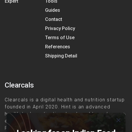
Expert
Tools
Guides
Contact
Privacy Policy
Terms of Use
References
Shipping Detail
Clearcals
Clearcals is a digital health and nutrition startup
founded in April 2020. Hint is an advanced
health-tech application developed to make
close
evidence-based nutrition care accessible.
Providing personalized lifestyle interventions to