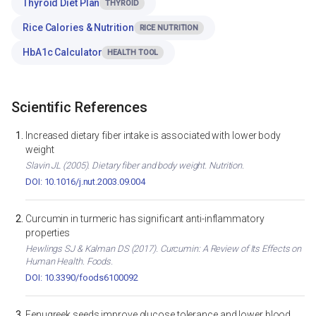
Thyroid Diet Plan
THYROID
Rice Calories & Nutrition
RICE NUTRITION
HbA1c Calculator
HEALTH TOOL
Scientific References
Increased dietary fiber intake is associated with lower body
weight
Slavin JL (2005). Dietary fiber and body weight. Nutrition.
DOI: 10.1016/j.nut.2003.09.004
Curcumin in turmeric has significant anti-inflammatory
properties
Hewlings SJ & Kalman DS (2017). Curcumin: A Review of Its Effects on
Human Health. Foods.
DOI: 10.3390/foods6100092
Fenugreek seeds improve glucose tolerance and lower blood