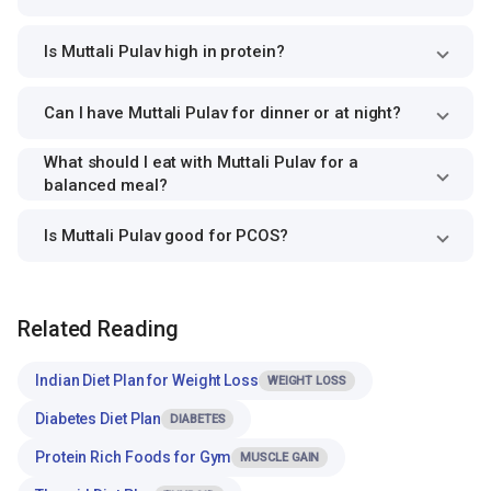
Is Muttali Pulav high in protein?
Can I have Muttali Pulav for dinner or at night?
What should I eat with Muttali Pulav for a
balanced meal?
Is Muttali Pulav good for PCOS?
Related Reading
Indian Diet Plan for Weight Loss
WEIGHT LOSS
Diabetes Diet Plan
DIABETES
Protein Rich Foods for Gym
MUSCLE GAIN