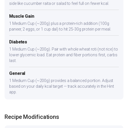
side like cucumber raita or salad to feel full on fewer kcal.
Muscle Gain
1 Medium Cup (~200g) plus a protein-rich addition (100g
paneer, 2 eggs, or 1 cup dal) to hit 25-30g protein per meal.
Diabetes
1 Medium Cup (~200g). Pair with whole wheat roti (not rice) to
lower glycemic load. Eat protein and fiber portions first, carbs
last.
General
1 Medium Cup (~200g) provides a balanced portion. Adjust
based on your daily kcal target — track accurately in the Hint
app.
Recipe Modifications