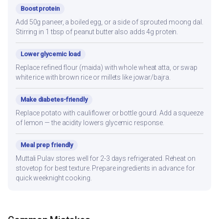
Boost protein
Add 50g paneer, a boiled egg, or a side of sprouted moong dal.
Stirring in 1 tbsp of peanut butter also adds 4g protein.
Lower glycemic load
Replace refined flour (maida) with whole wheat atta, or swap
white rice with brown rice or millets like jowar/bajra.
Make diabetes-friendly
Replace potato with cauliflower or bottle gourd. Add a squeeze
of lemon — the acidity lowers glycemic response.
Meal prep friendly
Muttali Pulav stores well for 2-3 days refrigerated. Reheat on
stovetop for best texture. Prepare ingredients in advance for
quick weeknight cooking.