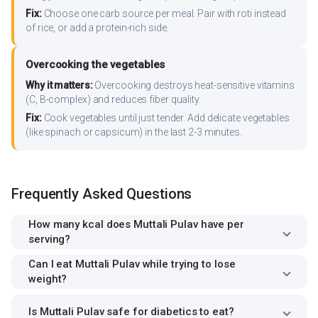
Fix:
Choose one carb source per meal. Pair with roti instead
of rice, or add a protein-rich side.
Overcooking the vegetables
Why it matters:
Overcooking destroys heat-sensitive vitamins
(C, B-complex) and reduces fiber quality.
Fix:
Cook vegetables until just tender. Add delicate vegetables
(like spinach or capsicum) in the last 2-3 minutes.
Frequently Asked Questions
How many kcal does Muttali Pulav have per
serving?
Can I eat Muttali Pulav while trying to lose
weight?
Is Muttali Pulav safe for diabetics to eat?