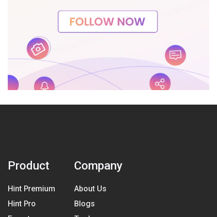
Product
Company
Hint Premium
About Us
Hint Pro
Blogs