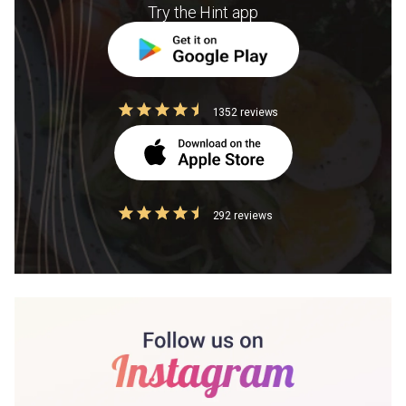
Try the Hint app
1352 reviews
292 reviews