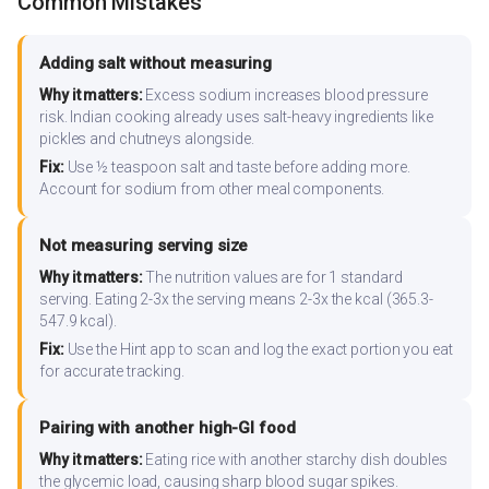
Common Mistakes
Adding salt without measuring
Why it matters:
Excess sodium increases blood pressure
risk. Indian cooking already uses salt-heavy ingredients like
pickles and chutneys alongside.
Fix:
Use ½ teaspoon salt and taste before adding more.
Account for sodium from other meal components.
Not measuring serving size
Why it matters:
The nutrition values are for 1 standard
serving. Eating 2-3x the serving means 2-3x the kcal (365.3-
547.9 kcal).
Fix:
Use the Hint app to scan and log the exact portion you eat
for accurate tracking.
Pairing with another high-GI food
Why it matters:
Eating rice with another starchy dish doubles
the glycemic load, causing sharp blood sugar spikes.