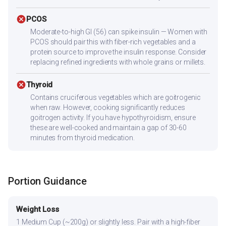
cancel
PCOS
Moderate-to-high GI (56) can spike insulin — Women with
PCOS should pair this with fiber-rich vegetables and a
protein source to improve the insulin response. Consider
replacing refined ingredients with whole grains or millets.
cancel
Thyroid
Contains cruciferous vegetables which are goitrogenic
when raw. However, cooking significantly reduces
goitrogen activity. If you have hypothyroidism, ensure
these are well-cooked and maintain a gap of 30-60
minutes from thyroid medication.
Portion Guidance
Weight Loss
1 Medium Cup (~200g) or slightly less. Pair with a high-fiber