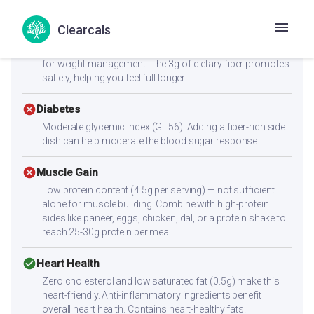
Clearcals
check_circle
Weight Loss
At just 182.6 kcal per serving, this is an excellent choice
for weight management. The 3g of dietary fiber promotes
satiety, helping you feel full longer.
cancel
Diabetes
Moderate glycemic index (GI: 56). Adding a fiber-rich side
dish can help moderate the blood sugar response.
cancel
Muscle Gain
Low protein content (4.5g per serving) — not sufficient
alone for muscle building. Combine with high-protein
sides like paneer, eggs, chicken, dal, or a protein shake to
reach 25-30g protein per meal.
check_circle
Heart Health
Zero cholesterol and low saturated fat (0.5g) make this
heart-friendly. Anti-inflammatory ingredients benefit
overall heart health. Contains heart-healthy fats.