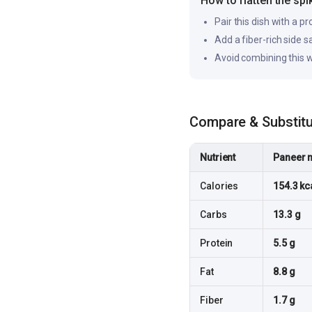
How to flatten the spi
Pair this dish with a pr
Add a fiber-rich side 
Avoid combining this w
Compare & Substit
Nutrient
Paneer 
Calories
154.3 kc
Carbs
13.3 g
Protein
5.5 g
Fat
8.8 g
Fiber
1.7 g