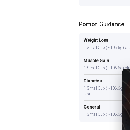
Portion Guidance
Weight Loss
1 Small Cup (~106.6g) or sl
Muscle Gain
1 Small Cup (~106.6g) plus
Diabetes
1 Small Cup (~106.6g). Pair
last.
General
1 Small Cup (~106.6g) prov