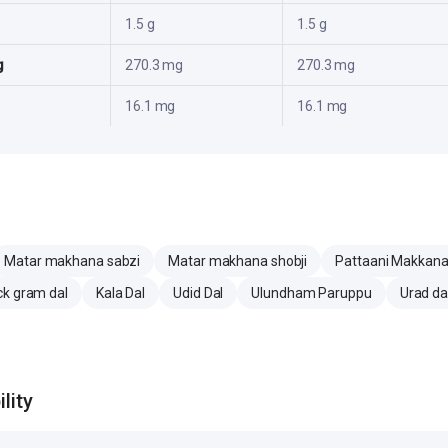
1.5 g
1.5 g
g
270.3 mg
270.3 mg
16.1 mg
16.1 mg
Matar makhana sabzi
Matar makhana shobji
Pattaani Makkana 
ck gram dal
Kala Dal
Udid Dal
Ulundham Paruppu
Urad da
lity