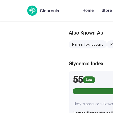
Serving
6
Server paneer mak
Clearcals
Home
Store
Also Known As
Paneer foxnut curry
P
Glycemic Index
55
Low
Likely to produce a slower