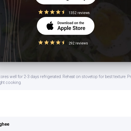
ns
1352 reviews
ce ghee/butter by half. Switch to a non-stick pan to minimize oil.
292 reviews
gg, or a side of sprouted moong dal. Stirring in 1 tbsp of peanut butter al
es well for 2-3 days refrigerated. Reheat on stovetop for best texture. Pr
ght cooking.
 ghee