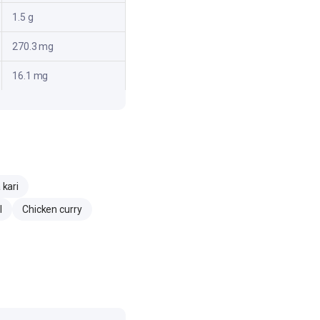
1.5 g
270.3 mg
16.1 mg
kari
l
Chicken curry