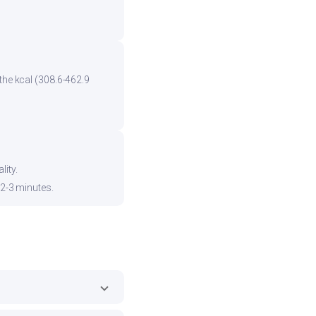
the kcal (308.6-462.9
ity.
 2-3 minutes.