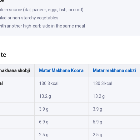
ke
otein source (dal, paneer, eggs, fish, or curd).
salad or non-starchy vegetables.
ith another high-carb side in the same meal.
ute
makhana shobji
Matar Makhana Koora
Matar makhana sabzi
al
130.3 kcal
130.3 kcal
13.2 g
13.2 g
3.9 g
3.9 g
6.9 g
6.9 g
2.5 g
2.5 g