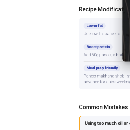
Recipe Modificatio
Lower fat
Use low-fat paneer or redu
Boost protein
Add 50g paneer, a boiled e
Meal prep friendly
Paneer makhana shobji stor
advance for quick weekni
Common Mistakes
Using too much oil or