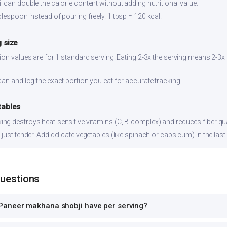
 can double the calorie content without adding nutritional value.
lespoon instead of pouring freely. 1 tbsp = 120 kcal.
 size
ion values are for 1 standard serving. Eating 2-3x the serving means 2-3x 
can and log the exact portion you eat for accurate tracking.
tables
ng destroys heat-sensitive vitamins (C, B-complex) and reduces fiber qual
just tender. Add delicate vegetables (like spinach or capsicum) in the last
Questions
Paneer makhana shobji have per serving?