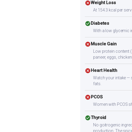
cancel
Weight Loss
At 154.3 kcal per servi
check_circle
Diabetes
With a low glycemic i
cancel
Muscle Gain
Low protein content (
paneer, eggs, chicken,
cancel
Heart Health
Watch your intake — sa
fats.
cancel
PCOS
Women with PCOS shoul
check_circle
Thyroid
No goitrogenic ingred
production. The spice