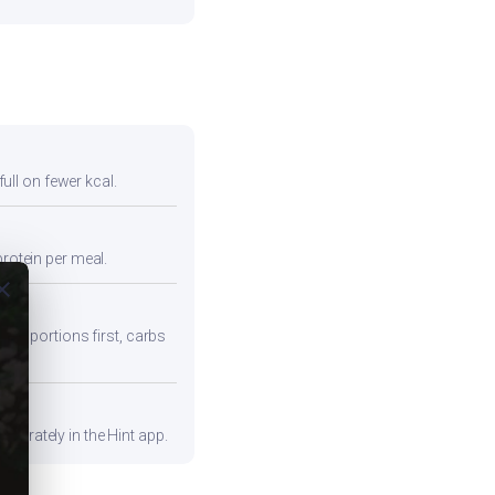
full on fewer kcal.
protein per meal.
ose
iber portions first, carbs
curately in the Hint app.