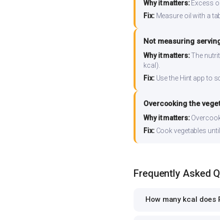
Why it matters:
Excess oil
Fix:
Measure oil with a tab
Not measuring serving
Why it matters:
The nutrit
kcal).
Fix:
Use the Hint app to s
Overcooking the vege
Why it matters:
Overcooki
Fix:
Cook vegetables until 
Frequently Asked 
How many kcal does 