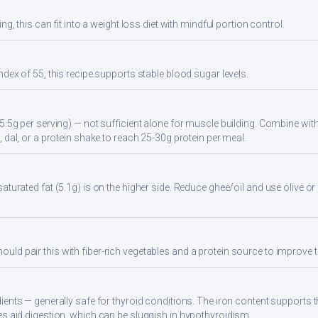
ng, this can fit into a weight loss diet with mindful portion control.
ndex of 55, this recipe supports stable blood sugar levels.
5.5g per serving) — not sufficient alone for muscle building. Combine with 
 dal, or a protein shake to reach 25-30g protein per meal.
turated fat (5.1g) is on the higher side. Reduce ghee/oil and use olive or 
d pair this with fiber-rich vegetables and a protein source to improve t
ients — generally safe for thyroid conditions. The iron content supports
s aid digestion, which can be sluggish in hypothyroidism.