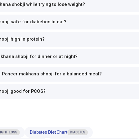
ana shobji while trying to lose weight?
bji safe for diabetics to eat?
bji high in protein?
hana shobji for dinner or at night?
th Paneer makhana shobji for a balanced meal?
hobji good for PCOS?
Diabetes Diet Chart
IGHT LOSS
DIABETES