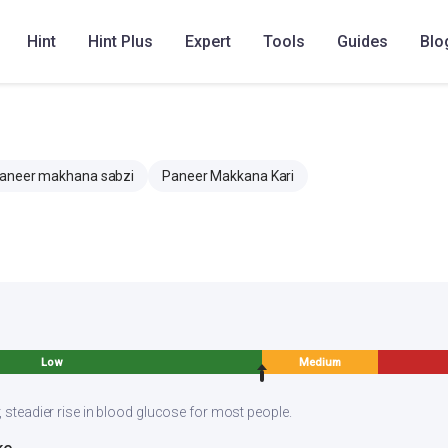
hana hot with roti or naan or kulcha or paratha or steamed basmati
Hint
Hint Plus
Expert
Tools
Guides
Blo
aneer makhana sabzi
Paneer Makkana Kari
Low
Medium
, steadier rise in blood glucose for most people.