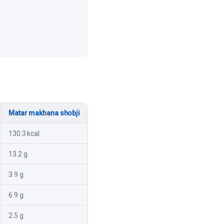
Matar makhana shobji
130.3 kcal
13.2 g
3.9 g
6.9 g
2.5 g