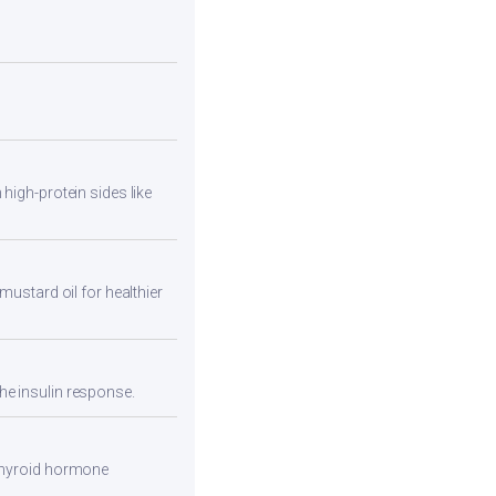
high-protein sides like
mustard oil for healthier
he insulin response.
 thyroid hormone