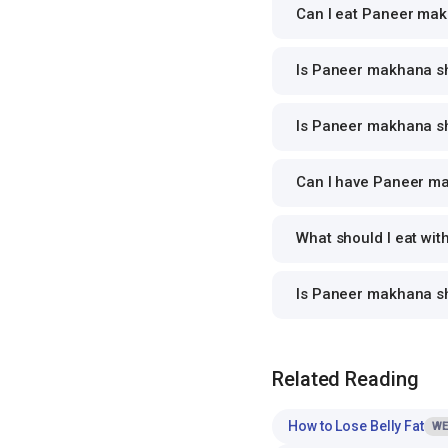
Can I eat Paneer makh
Is Paneer makhana sho
Is Paneer makhana sho
Can I have Paneer mak
What should I eat wi
Is Paneer makhana s
Related Reading
How to Lose Belly Fat
WE