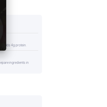
so adds 4g protein.
epare ingredients in