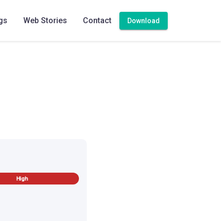
 rice or jeera rice.
gs
Web Stories
Contact
Download
High