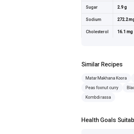
Sugar
2.9 g
Sodium
272.2 m
Cholesterol
16.1 mg
Similar Recipes
Matar Makhana Koora
Peas foxnut curry
Bla
Kombdi rassa
Health Goals Suitabi