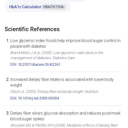
HbA1c Calculator
HEALTH TOOL
Scientific References
Low glycemic index foods help improve blood sugar control in
people with diabetes
Brand-Miller J et al. (2003). Low-glycemic index diets in the
management of diabetes. Diabetes Care.
DOI: 10.2337/diacare.26.8.2261
Increased dietary fiber intake is associated with lower body
weight
Slavin JL (2005). Dietary fiber and body weight. Nutrition.
DOI: 10.1016/j.nut.2003.09.004
Dietary fiber slows glucose absorption and reduces post-meal
blood sugar spikes
Weickert MO & Pfeiffer AFH (2008). Metabolic effects of dietary fiber