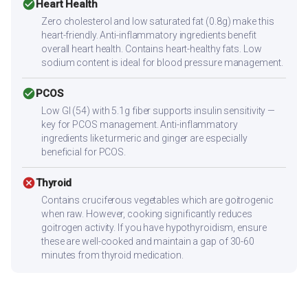
check_circle
Heart Health
Zero cholesterol and low saturated fat (0.8g) make this
heart-friendly. Anti-inflammatory ingredients benefit
overall heart health. Contains heart-healthy fats. Low
sodium content is ideal for blood pressure management.
check_circle
PCOS
Low GI (54) with 5.1g fiber supports insulin sensitivity —
key for PCOS management. Anti-inflammatory
ingredients like turmeric and ginger are especially
beneficial for PCOS.
cancel
Thyroid
Contains cruciferous vegetables which are goitrogenic
when raw. However, cooking significantly reduces
goitrogen activity. If you have hypothyroidism, ensure
these are well-cooked and maintain a gap of 30-60
minutes from thyroid medication.