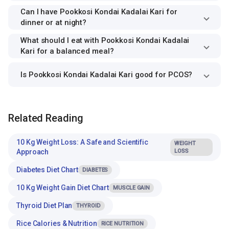
Can I have Pookkosi Kondai Kadalai Kari for
dinner or at night?
What should I eat with Pookkosi Kondai Kadalai
Kari for a balanced meal?
Is Pookkosi Kondai Kadalai Kari good for PCOS?
Related Reading
10 Kg Weight Loss: A Safe and Scientific
WEIGHT
Approach
LOSS
Diabetes Diet Chart
DIABETES
10 Kg Weight Gain Diet Chart
MUSCLE GAIN
Thyroid Diet Plan
THYROID
Rice Calories & Nutrition
RICE NUTRITION