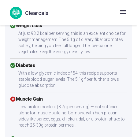
Health Goals Suitability
Clearcals
check_circle
Weight Loss
At just 93.2 kcal per serving, this is an excellent choice for
weight management. The 5.1g of dietary fiber promotes
satiety, helping you feel full longer. The low-calorie
vegetables keep the energy density low.
check_circle
Diabetes
With a low glycemic index of 54, this recipe supports
stable blood sugar levels. The 5.1g fiber further slows
glucose absorption.
cancel
Muscle Gain
Low protein content (3.7g per serving) — not sufficient
alone for muscle building. Combine with high-protein
sides like paneer, eggs, chicken, dal, or a protein shake to
reach 25-30g protein per meal.