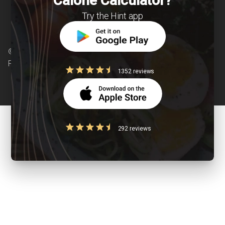
Calorie Calculator?
Try the Hint app
© Copyright 2026 Clearcals.com - All Rights
Reserved
1352 reviews
292 reviews