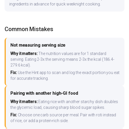
ingredients in advance for quick weeknight cooking.
Common Mistakes
Not measuring serving size
Why it matters:
The nutrition values are for 1 standard
serving. Eating 2-3x the serving means 2-3x the kcal (186.4-
279.6 kcal).
Fix:
Use the Hint app to scan and log the exact portion you eat
for accurate tracking.
Pairing with another high-GI food
Why it matters:
Eating rice with another starchy dish doubles
the glycemic load, causing sharp blood sugar spikes.
Fix:
Choose one carb source per meal. Pair with roti instead
of rice, or add a protein-rich side.