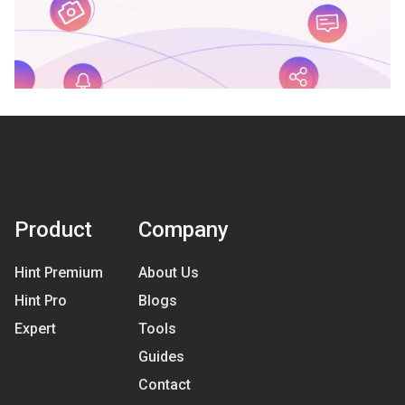
Product
Company
Hint Premium
About Us
Hint Pro
Blogs
Expert
Tools
Guides
Contact