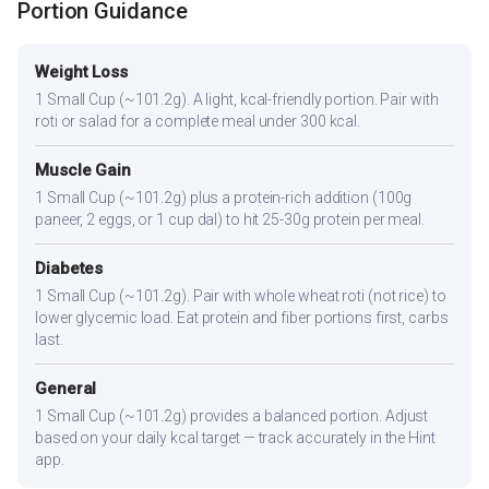
Portion Guidance
Weight Loss
1 Small Cup (~101.2g). A light, kcal-friendly portion. Pair with
roti or salad for a complete meal under 300 kcal.
Muscle Gain
1 Small Cup (~101.2g) plus a protein-rich addition (100g
paneer, 2 eggs, or 1 cup dal) to hit 25-30g protein per meal.
Diabetes
1 Small Cup (~101.2g). Pair with whole wheat roti (not rice) to
lower glycemic load. Eat protein and fiber portions first, carbs
last.
General
1 Small Cup (~101.2g) provides a balanced portion. Adjust
based on your daily kcal target — track accurately in the Hint
app.