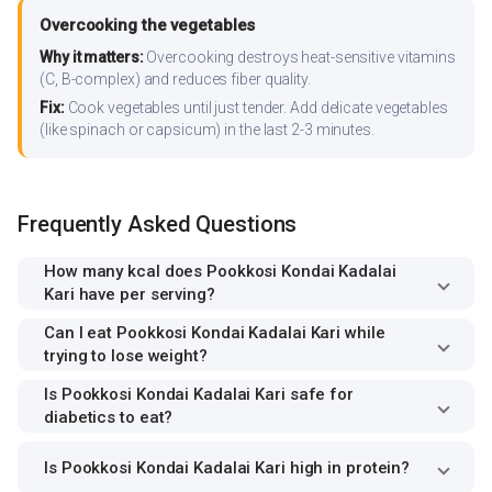
Overcooking the vegetables
Why it matters:
Overcooking destroys heat-sensitive vitamins
(C, B-complex) and reduces fiber quality.
Fix:
Cook vegetables until just tender. Add delicate vegetables
(like spinach or capsicum) in the last 2-3 minutes.
Frequently Asked Questions
How many kcal does Pookkosi Kondai Kadalai
Kari have per serving?
Can I eat Pookkosi Kondai Kadalai Kari while
trying to lose weight?
Is Pookkosi Kondai Kadalai Kari safe for
diabetics to eat?
Is Pookkosi Kondai Kadalai Kari high in protein?