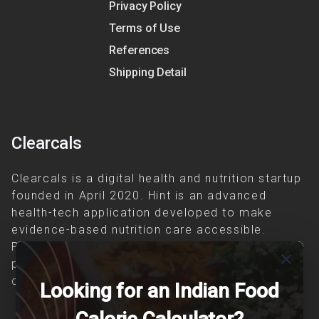
Privacy Policy
Terms of Use
References
Shipping Detail
Clearcals
Clearcals is a digital health and nutrition startup
founded in April 2020. Hint is an advanced
health-tech application developed to make
evidence-based nutrition care accessible.
Providing personalized lifestyle interventions to
close
patients suffering from and individuals at risk of
chronic diseases is our area of interest.
Looking for an Indian Food