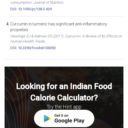
consumption. Journal of Nutrition.
DOI: 10.1093/jn/138.3.439
Curcumin in turmeric has significant anti-inflammatory
properties
Hewlings SJ & Kalman DS (2017). Curcumin: A Review of Its Effects on
Human Health. Foods.
DOI: 10.3390/foods6100092
Looking for an Indian Food
Calorie Calculator?
Try the Hint app