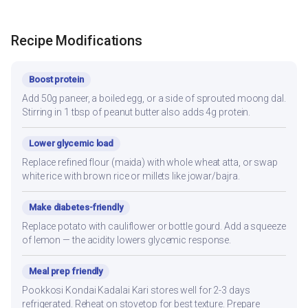
Recipe Modifications
Boost protein
Add 50g paneer, a boiled egg, or a side of sprouted moong dal.
Stirring in 1 tbsp of peanut butter also adds 4g protein.
Lower glycemic load
Replace refined flour (maida) with whole wheat atta, or swap
white rice with brown rice or millets like jowar/bajra.
Make diabetes-friendly
Replace potato with cauliflower or bottle gourd. Add a squeeze
of lemon — the acidity lowers glycemic response.
Meal prep friendly
Pookkosi Kondai Kadalai Kari stores well for 2-3 days
refrigerated. Reheat on stovetop for best texture. Prepare