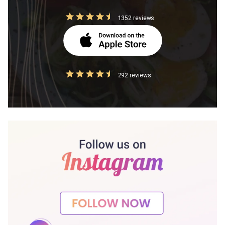
1352 reviews
292 reviews