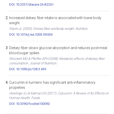
DOI: 10.2337/diacare.26.8.2261
Increased dietary fiber intake is associated with lower body
weight
Slavin JL (2005). Dietary fiber and body weight. Nutrition.
DOI: 10.1016/j.nut.2003.09.004
Dietary fiber slows glucose absorption and reduces post-meal
blood sugar spikes
Weickert MO & Pfeiffer AFH (2008). Metabolic effects of dietary fiber
consumption. Journal of Nutrition.
DOI: 10.1093/jn/138.3.439
Curcumin in turmeric has significant anti-inflammatory
properties
Hewlings SJ & Kalman DS (2017). Curcumin: A Review of Its Effects on
Human Health. Foods.
DOI: 10.3390/foods6100092