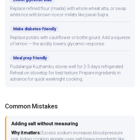
Replace refined flour (maida) with whole wheat atta, or swap
white rice with brown rice or millets like jowar/bajra.
Make diabetes-friendly
Replace potato with cauliflower or bottle gourd. Add a squeeze
of lemon — the acidity lowers glycemic response.
Meal prep friendly
Pudalangai Kuzhambu stores well for 2-3 days refrigerated.
Reheat on stovetop for best texture. Prepare ingredients in
advance for quick weeknight cooking.
Common Mistakes
Adding salt without measuring
Why it matters:
Excess sodium increases blood pressure
risk. Indian cooking already uses salt-heavy ingredients like