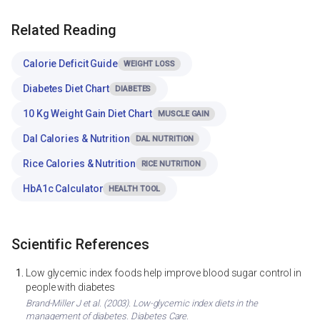
Related Reading
Calorie Deficit Guide
WEIGHT LOSS
Diabetes Diet Chart
DIABETES
10 Kg Weight Gain Diet Chart
MUSCLE GAIN
Dal Calories & Nutrition
DAL NUTRITION
Rice Calories & Nutrition
RICE NUTRITION
HbA1c Calculator
HEALTH TOOL
Scientific References
Low glycemic index foods help improve blood sugar control in
people with diabetes
Brand-Miller J et al. (2003). Low-glycemic index diets in the
management of diabetes. Diabetes Care.