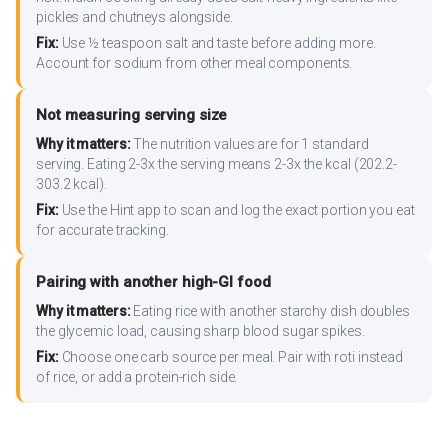
pickles and chutneys alongside.
Fix:
Use ½ teaspoon salt and taste before adding more.
Account for sodium from other meal components.
Not measuring serving size
Why it matters:
The nutrition values are for 1 standard
serving. Eating 2-3x the serving means 2-3x the kcal (202.2-
303.2 kcal).
Fix:
Use the Hint app to scan and log the exact portion you eat
for accurate tracking.
Pairing with another high-GI food
Why it matters:
Eating rice with another starchy dish doubles
the glycemic load, causing sharp blood sugar spikes.
Fix:
Choose one carb source per meal. Pair with roti instead
of rice, or add a protein-rich side.