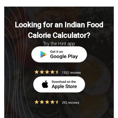
Looking for an Indian Food
Calorie Calculator?
Try the Hint app
1352 reviews
292 reviews