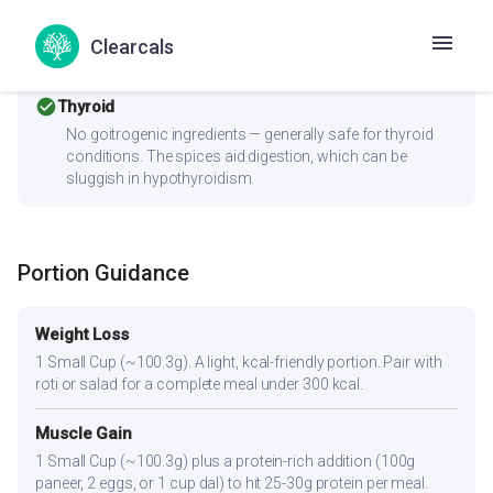
ingredients like turmeric and ginger are especially
beneficial for PCOS. The high fiber content supports
Clearcals
hormone balance by aiding estrogen metabolism.
check_circle
Thyroid
No goitrogenic ingredients — generally safe for thyroid
conditions. The spices aid digestion, which can be
sluggish in hypothyroidism.
Portion Guidance
Weight Loss
1 Small Cup (~100.3g). A light, kcal-friendly portion. Pair with
roti or salad for a complete meal under 300 kcal.
Muscle Gain
1 Small Cup (~100.3g) plus a protein-rich addition (100g
paneer, 2 eggs, or 1 cup dal) to hit 25-30g protein per meal.