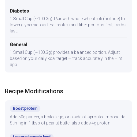
Diabetes
1 Small Cup (~100.3g). Pair with whole wheat roti (not rice) to
lower glycemic load. Eat protein and fiber portions first, carbs
last.
General
1 Small Cup (~100.3g) provides a balanced portion. Adjust
based on your daily kcal target — track accurately in the Hint
app.
Recipe Modifications
Boost protein
Add 50g paneer, a boiled egg, or a side of sprouted moong dal.
Stirring in 1 tbsp of peanut butter also adds 4g protein.
Lower glycemic load