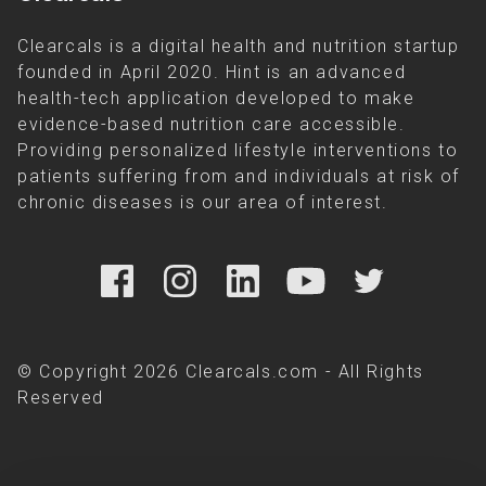
Clearcals is a digital health and nutrition startup
founded in April 2020. Hint is an advanced
health-tech application developed to make
evidence-based nutrition care accessible.
Providing personalized lifestyle interventions to
patients suffering from and individuals at risk of
chronic diseases is our area of interest.
© Copyright 2026 Clearcals.com - All Rights
Reserved