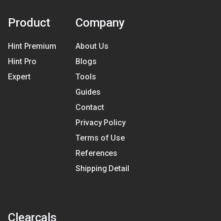
Product
Company
Hint Premium
About Us
Hint Pro
Blogs
Expert
Tools
Guides
Contact
Privacy Policy
Terms of Use
References
Shipping Detail
Clearcals