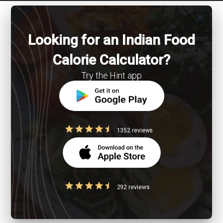
close
Looking for an Indian Food
Calorie Calculator?
Try the Hint app
1352 reviews
292 reviews