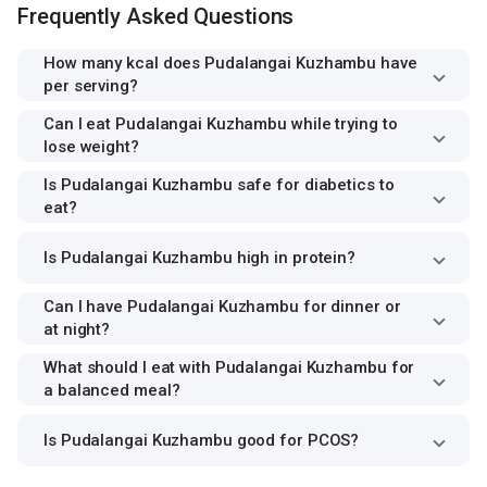
Frequently Asked Questions
How many kcal does Pudalangai Kuzhambu have
per serving?
Can I eat Pudalangai Kuzhambu while trying to
lose weight?
Is Pudalangai Kuzhambu safe for diabetics to
eat?
Is Pudalangai Kuzhambu high in protein?
Can I have Pudalangai Kuzhambu for dinner or
at night?
What should I eat with Pudalangai Kuzhambu for
a balanced meal?
Is Pudalangai Kuzhambu good for PCOS?