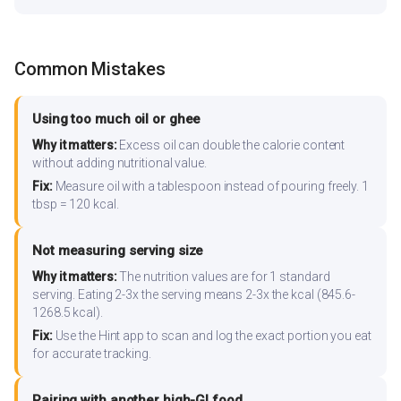
Common Mistakes
Using too much oil or ghee
Why it matters:
Excess oil can double the calorie content
without adding nutritional value.
Fix:
Measure oil with a tablespoon instead of pouring freely. 1
tbsp = 120 kcal.
Not measuring serving size
Why it matters:
The nutrition values are for 1 standard
serving. Eating 2-3x the serving means 2-3x the kcal (845.6-
1268.5 kcal).
Fix:
Use the Hint app to scan and log the exact portion you eat
for accurate tracking.
Pairing with another high-GI food