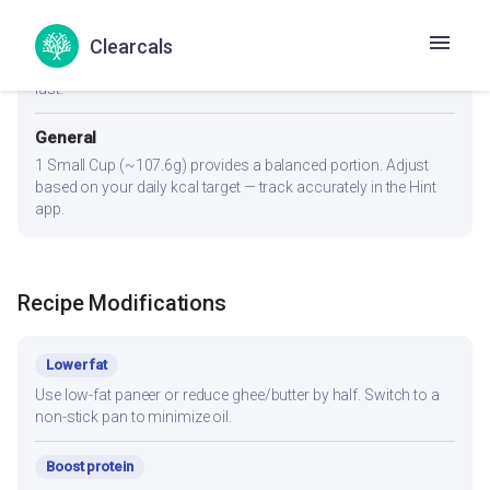
Diabetes
Clearcals
1 Small Cup (~107.6g). Pair with whole wheat roti (not rice) to
lower glycemic load. Eat protein and fiber portions first, carbs
last.
General
1 Small Cup (~107.6g) provides a balanced portion. Adjust
based on your daily kcal target — track accurately in the Hint
app.
Recipe Modifications
Lower fat
Use low-fat paneer or reduce ghee/butter by half. Switch to a
non-stick pan to minimize oil.
Boost protein