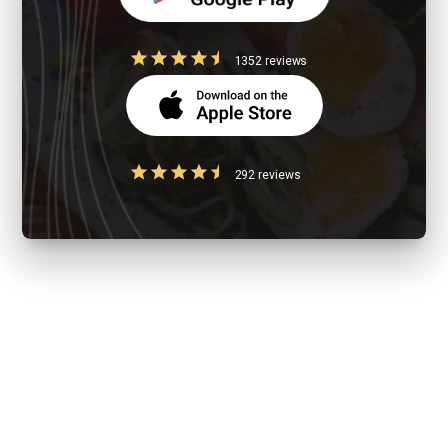
1352 reviews
292 reviews