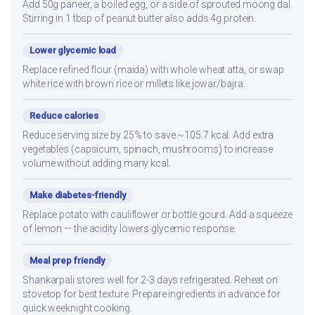
Add 50g paneer, a boiled egg, or a side of sprouted moong dal.
Stirring in 1 tbsp of peanut butter also adds 4g protein.
Lower glycemic load
Replace refined flour (maida) with whole wheat atta, or swap
white rice with brown rice or millets like jowar/bajra.
Reduce calories
Reduce serving size by 25% to save ~105.7 kcal. Add extra
vegetables (capsicum, spinach, mushrooms) to increase
volume without adding many kcal.
Make diabetes-friendly
Replace potato with cauliflower or bottle gourd. Add a squeeze
of lemon — the acidity lowers glycemic response.
Meal prep friendly
Shankarpali stores well for 2-3 days refrigerated. Reheat on
stovetop for best texture. Prepare ingredients in advance for
quick weeknight cooking.