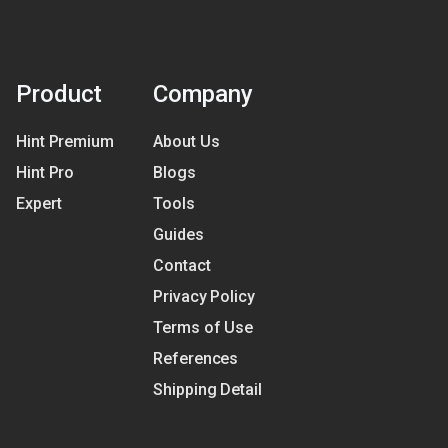
Product
Company
Hint Premium
About Us
Hint Pro
Blogs
Expert
Tools
Guides
Contact
Privacy Policy
Terms of Use
References
Shipping Detail