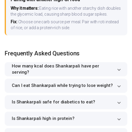
Why it matters:
Eating rice with another starchy dish doubles
the glycemic load, causing sharp blood sugar spikes.
Fix:
Choose one carb source per meal. Pair with roti instead
of rice, or add a protein-rich side.
Frequently Asked Questions
How many kcal does Shankarpali have per
serving?
Can I eat Shankarpali while trying to lose weight?
Is Shankarpali safe for diabetics to eat?
Is Shankarpali high in protein?