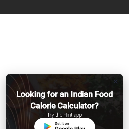
close
Looking for an Indian Food
Calorie Calculator?
Try the Hint app