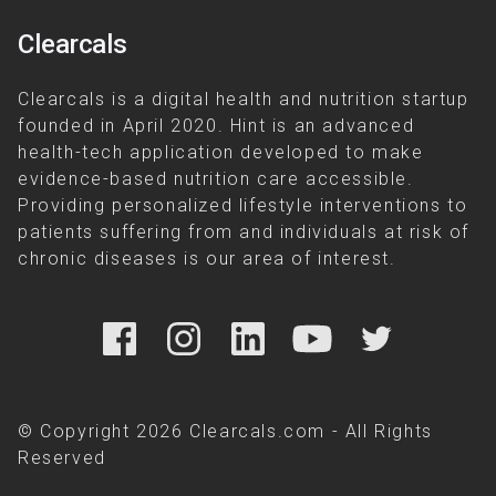
Clearcals
Clearcals is a digital health and nutrition startup
founded in April 2020. Hint is an advanced
health-tech application developed to make
evidence-based nutrition care accessible.
Providing personalized lifestyle interventions to
patients suffering from and individuals at risk of
chronic diseases is our area of interest.
© Copyright 2026 Clearcals.com - All Rights
Reserved