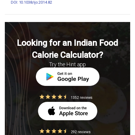
DOI: 10.1038/ijo.2014.82
Looking for an Indian Food
Calorie Calculator?
Try the Hint app
1352 reviews
292 reviews