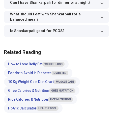
Can I have Shankarpali for dinner or at night?
What should I eat with Shankarpali for a
balanced meal?
Is Shankarpali good for PCOS?
Related Reading
How to Lose Belly Fat
WEIGHT LOSS
Foods to Avoid in Diabetes
DIABETES
10 Kg Weight Gain Diet Chart
MUSCLE GAIN
Ghee Calories & Nutrition
GHEE NUTRITION
Rice Calories & Nutrition
RICE NUTRITION
HbA1c Calculator
HEALTH TOOL