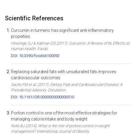
Scientific References
Curcumin in turmeric has significant anti-inflammatory
properties
Hewlings SJ & Kalman DS (2017). Curcumin: A Review of Its Effects on
Human Health. Foods.
DOI: 10.3390/foods6100092
Replacing saturated fats with unsaturated fats improves
cardiovascular outcomes
Sacks FM et al. (2017). Dietary Fats and Cardiovascular Disease: A
Presidential Advisory. Circulation.
DOI: 10.1161/CIR.0000000000000510
Portion control is one of the most effective strategies for
managing calorie intake and body weight
Rolls BJ (2014). What is the role of portion control in weight
management? International Journal of Obesity.