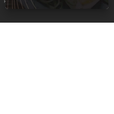
Reserved