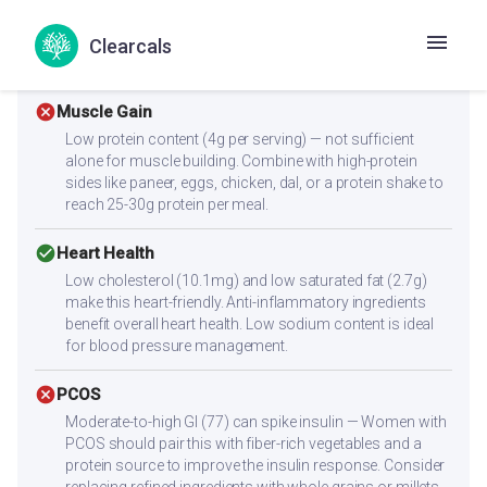
to rapid glucose absorption. Diabetics should consume
smaller portions and always pair with protein and fiber to
Clearcals
slow digestion.
cancel
Muscle Gain
Low protein content (4g per serving) — not sufficient
alone for muscle building. Combine with high-protein
sides like paneer, eggs, chicken, dal, or a protein shake to
reach 25-30g protein per meal.
check_circle
Heart Health
Low cholesterol (10.1mg) and low saturated fat (2.7g)
make this heart-friendly. Anti-inflammatory ingredients
benefit overall heart health. Low sodium content is ideal
for blood pressure management.
cancel
PCOS
Moderate-to-high GI (77) can spike insulin — Women with
PCOS should pair this with fiber-rich vegetables and a
protein source to improve the insulin response. Consider
replacing refined ingredients with whole grains or millets.