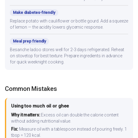
Make diabetes-friendly
Replace potato with cauliflower or bottle gourd. Add a squeeze
of lemon — the acidity lowers glycemic response.
Meal prep friendly
Besanche ladoo stores well for 2-3 days refrigerated. Reheat
on stovetop for best texture. Prepare ingredients in advance
for quick weeknight cooking.
Common Mistakes
Using too much oil or ghee
Why it matters:
Excess oil can double the calorie content
without adding nutritional value.
Fix:
Measure oil with a tablespoon instead of pouring freely. 1
tbsp = 120 kcal.