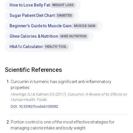
How to Lose Belly Fat
WEIGHT LOSS
Sugar Patient Diet Chart
DIABETES
Beginner's Guide to Muscle Gain
MUSCLE GAIN
Ghee Calories & Nutrition
GHEE NUTRITION
HbA1c Calculator
HEALTH TOOL
Scientific References
Curcumin in turmeric has significant anti-inflammatory
properties
Hewlings SJ & Kalman DS (2017). Curcumin: A Review of Its Effects on
Human Health. Foods.
DOI: 10.3390/foods6100092
Portion control is one of the most effective strategies for
managing calorie intake and body weight