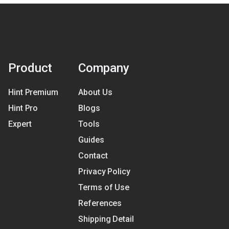
Product
Company
Hint Premium
About Us
Hint Pro
Blogs
Expert
Tools
Guides
Contact
Privacy Policy
Terms of Use
References
Shipping Detail