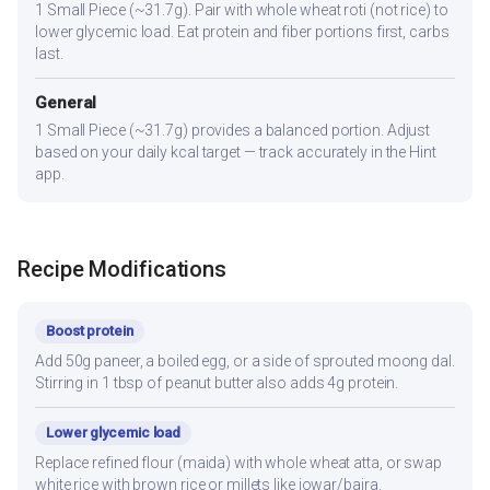
1 Small Piece (~31.7g). Pair with whole wheat roti (not rice) to
lower glycemic load. Eat protein and fiber portions first, carbs
last.
General
1 Small Piece (~31.7g) provides a balanced portion. Adjust
based on your daily kcal target — track accurately in the Hint
app.
Recipe Modifications
Boost protein
Add 50g paneer, a boiled egg, or a side of sprouted moong dal.
Stirring in 1 tbsp of peanut butter also adds 4g protein.
Lower glycemic load
Replace refined flour (maida) with whole wheat atta, or swap
white rice with brown rice or millets like jowar/bajra.