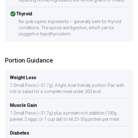
check_circle
Thyroid
No goitrogenic ingredients — generally safe for thyroid
conditions. The spices aid digestion, which can be
sluggish in hypothyroidism.
Portion Guidance
Weight Loss
1 Small Piece (~31.7g). A light, kcal-friendly portion. Pair with
roti or salad for a complete meal under 300 kcal.
Muscle Gain
1 Small Piece (~31.7g) plus a protein-rich addition (100g
paneer, 2 eggs, or 1 cup dal) to hit 25-30g protein per meal.
Diabetes