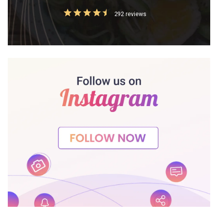
292 reviews