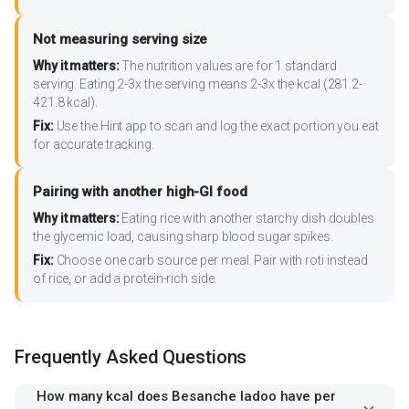
Not measuring serving size
Why it matters:
The nutrition values are for 1 standard
serving. Eating 2-3x the serving means 2-3x the kcal (281.2-
421.8 kcal).
Fix:
Use the Hint app to scan and log the exact portion you eat
for accurate tracking.
Pairing with another high-GI food
Why it matters:
Eating rice with another starchy dish doubles
the glycemic load, causing sharp blood sugar spikes.
Fix:
Choose one carb source per meal. Pair with roti instead
of rice, or add a protein-rich side.
Frequently Asked Questions
How many kcal does Besanche ladoo have per