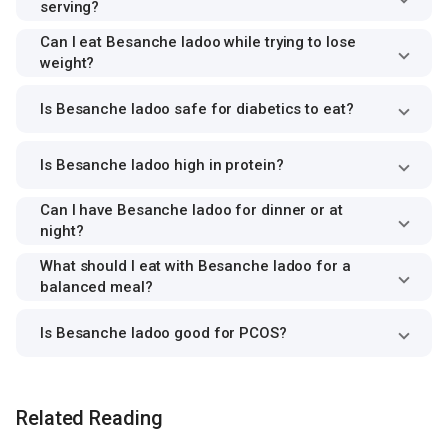
serving?
Can I eat Besanche ladoo while trying to lose
weight?
Is Besanche ladoo safe for diabetics to eat?
Is Besanche ladoo high in protein?
Can I have Besanche ladoo for dinner or at
night?
What should I eat with Besanche ladoo for a
balanced meal?
Is Besanche ladoo good for PCOS?
Related Reading