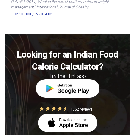
Rolls BJ (2014). What is the role of portion control in weight
management? International Journal of Obesity.
DOI: 10.1038/ijo.2014.82
Looking for an Indian Food
Calorie Calculator?
Try the Hint app
1352 reviews