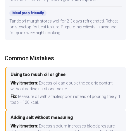
Meal prep friendly
Tandoori murgh stores well for 2-3 days refrigerated. Reheat
on stovetop for best texture. Prepare ingredients in advance
for quick weeknight cooking.
Common Mistakes
Using too much oil or ghee
Why it matters:
Excess oil can double the calorie content
without adding nutritional value.
Fix:
Measure oil with a tablespoon instead of pouring freely. 1
tbsp = 120 kcal.
Adding salt without measuring
Why it matters:
Excess sodium increases blood pressure