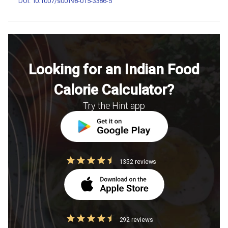
DOI: 10.1007/s00198-015-3386-5
Looking for an Indian Food
Calorie Calculator?
Try the Hint app
1352 reviews
292 reviews