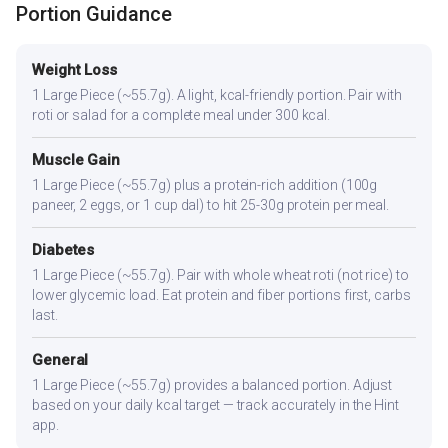
Portion Guidance
Weight Loss
1 Large Piece (~55.7g). A light, kcal-friendly portion. Pair with
roti or salad for a complete meal under 300 kcal.
Muscle Gain
1 Large Piece (~55.7g) plus a protein-rich addition (100g
paneer, 2 eggs, or 1 cup dal) to hit 25-30g protein per meal.
Diabetes
1 Large Piece (~55.7g). Pair with whole wheat roti (not rice) to
lower glycemic load. Eat protein and fiber portions first, carbs
last.
General
1 Large Piece (~55.7g) provides a balanced portion. Adjust
based on your daily kcal target — track accurately in the Hint
app.