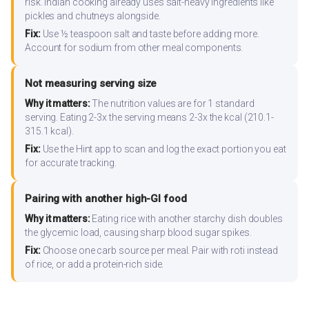
risk. Indian cooking already uses salt-heavy ingredients like
pickles and chutneys alongside.
Fix:
Use ½ teaspoon salt and taste before adding more.
Account for sodium from other meal components.
Not measuring serving size
Why it matters:
The nutrition values are for 1 standard
serving. Eating 2-3x the serving means 2-3x the kcal (210.1-
315.1 kcal).
Fix:
Use the Hint app to scan and log the exact portion you eat
for accurate tracking.
Pairing with another high-GI food
Why it matters:
Eating rice with another starchy dish doubles
the glycemic load, causing sharp blood sugar spikes.
Fix:
Choose one carb source per meal. Pair with roti instead
of rice, or add a protein-rich side.