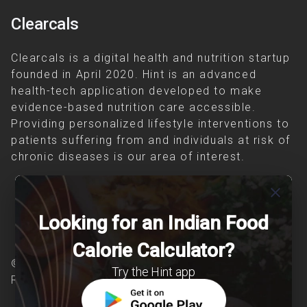
Clearcals
Clearcals is a digital health and nutrition startup
founded in April 2020. Hint is an advanced
health-tech application developed to make
evidence-based nutrition care accessible.
Providing personalized lifestyle interventions to
patients suffering from and individuals at risk of
chronic diseases is our area of interest.
close
Looking for an Indian Food
Calorie Calculator?
© Copyright 2026 Clearcals.com - All Rights
Try the Hint app
Reserved