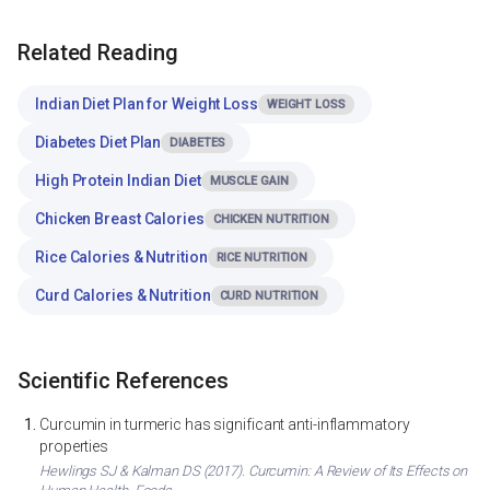
Related Reading
Indian Diet Plan for Weight Loss
WEIGHT LOSS
Diabetes Diet Plan
DIABETES
High Protein Indian Diet
MUSCLE GAIN
Chicken Breast Calories
CHICKEN NUTRITION
Rice Calories & Nutrition
RICE NUTRITION
Curd Calories & Nutrition
CURD NUTRITION
Scientific References
Curcumin in turmeric has significant anti-inflammatory
properties
Hewlings SJ & Kalman DS (2017). Curcumin: A Review of Its Effects on