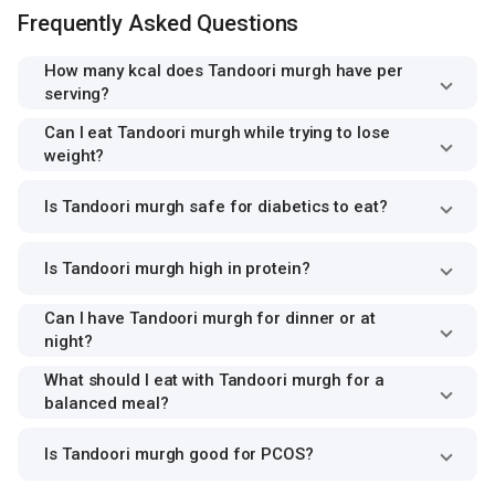
Frequently Asked Questions
How many kcal does Tandoori murgh have per
serving?
Can I eat Tandoori murgh while trying to lose
weight?
Is Tandoori murgh safe for diabetics to eat?
Is Tandoori murgh high in protein?
Can I have Tandoori murgh for dinner or at
night?
What should I eat with Tandoori murgh for a
balanced meal?
Is Tandoori murgh good for PCOS?