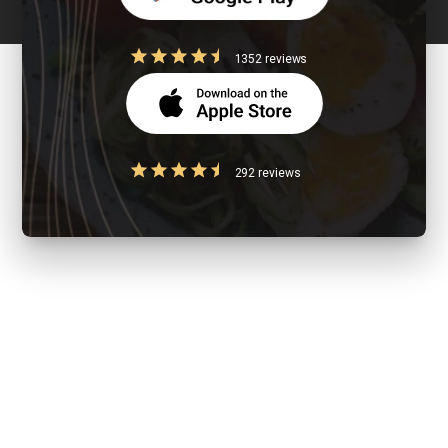
1352 reviews
292 reviews