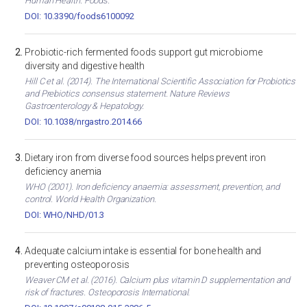
Human Health. Foods.
DOI: 10.3390/foods6100092
Probiotic-rich fermented foods support gut microbiome
diversity and digestive health
Hill C et al. (2014). The International Scientific Association for Probiotics
and Prebiotics consensus statement. Nature Reviews
Gastroenterology & Hepatology.
DOI: 10.1038/nrgastro.2014.66
Dietary iron from diverse food sources helps prevent iron
deficiency anemia
WHO (2001). Iron deficiency anaemia: assessment, prevention, and
control. World Health Organization.
DOI: WHO/NHD/01.3
Adequate calcium intake is essential for bone health and
preventing osteoporosis
Weaver CM et al. (2016). Calcium plus vitamin D supplementation and
risk of fractures. Osteoporosis International.