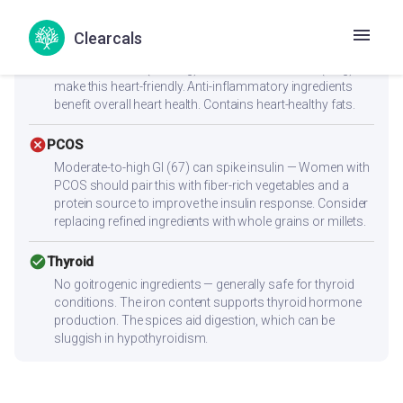
reach 25-30g protein per meal.
Clearcals
check_circle
Heart Health
Low cholesterol (28.7mg) and low saturated fat (2.1g)
make this heart-friendly. Anti-inflammatory ingredients
benefit overall heart health. Contains heart-healthy fats.
cancel
PCOS
Moderate-to-high GI (67) can spike insulin — Women with
PCOS should pair this with fiber-rich vegetables and a
protein source to improve the insulin response. Consider
replacing refined ingredients with whole grains or millets.
check_circle
Thyroid
No goitrogenic ingredients — generally safe for thyroid
conditions. The iron content supports thyroid hormone
production. The spices aid digestion, which can be
sluggish in hypothyroidism.