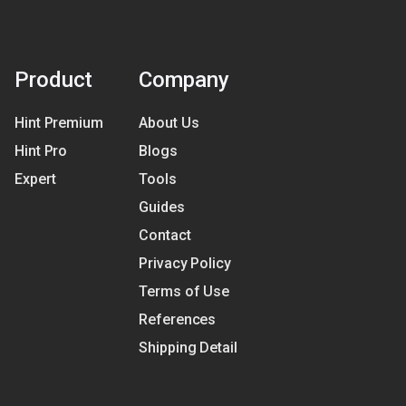
Product
Company
Hint Premium
About Us
Hint Pro
Blogs
Expert
Tools
Guides
Contact
Privacy Policy
Terms of Use
References
Shipping Detail