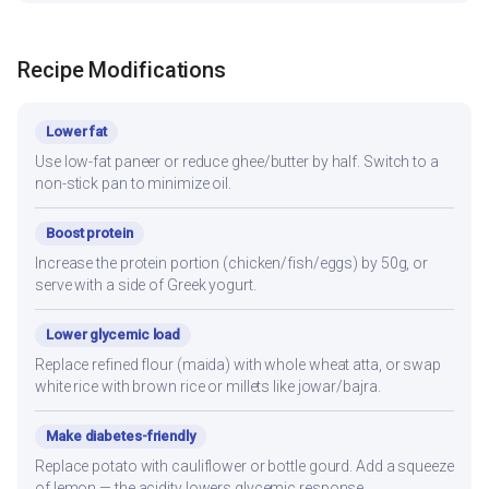
Recipe Modifications
Lower fat
Use low-fat paneer or reduce ghee/butter by half. Switch to a
non-stick pan to minimize oil.
Boost protein
Increase the protein portion (chicken/fish/eggs) by 50g, or
serve with a side of Greek yogurt.
Lower glycemic load
Replace refined flour (maida) with whole wheat atta, or swap
white rice with brown rice or millets like jowar/bajra.
Make diabetes-friendly
Replace potato with cauliflower or bottle gourd. Add a squeeze
of lemon — the acidity lowers glycemic response.