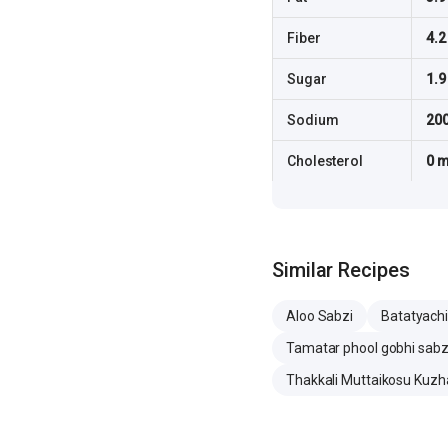
Fiber
4.2
Sugar
1.9
Sodium
20
Cholesterol
0 
Similar Recipes
Aloo Sabzi
Batatyachi
Tamatar phool gobhi sabz
Thakkali Muttaikosu Kuz