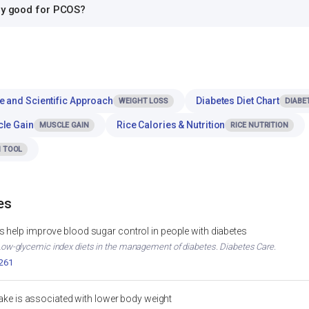
rry good for PCOS?
e and Scientific Approach
Diabetes Diet Chart
WEIGHT LOSS
DIABE
cle Gain
Rice Calories & Nutrition
MUSCLE GAIN
RICE NUTRITION
 TOOL
es
 help improve blood sugar control in people with diabetes
. Low-glycemic index diets in the management of diabetes. Diabetes Care.
2261
ntake is associated with lower body weight