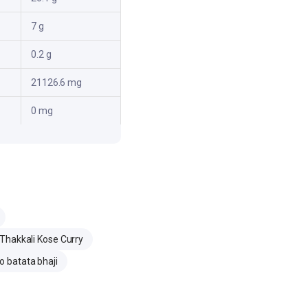
7 g
0.2 g
21126.6 mg
0 mg
Thakkali Kose Curry
 batata bhaji