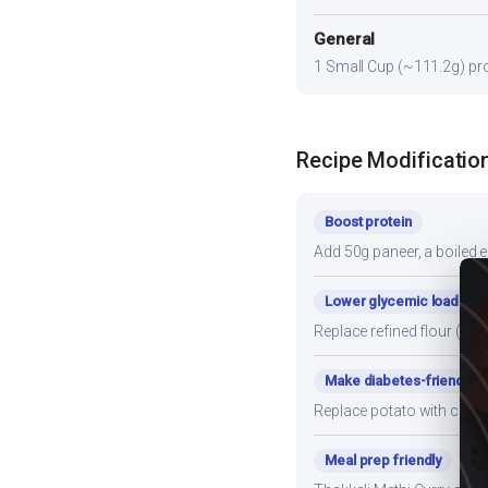
General
1 Small Cup (~111.2g) prov
Recipe Modificatio
Boost protein
Add 50g paneer, a boiled e
Lower glycemic load
Replace refined flour (mai
Make diabetes-friendly
Replace potato with cauli
Meal prep friendly