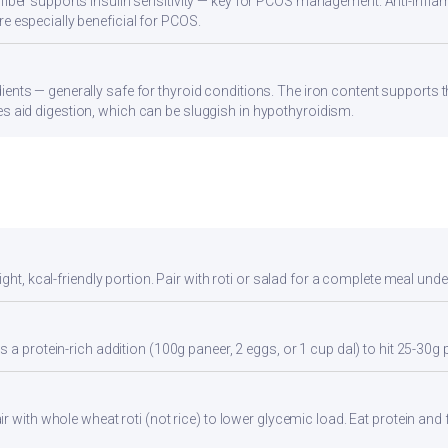
 fiber supports insulin sensitivity — key for PCOS management. Anti-infla
re especially beneficial for PCOS.
ients — generally safe for thyroid conditions. The iron content supports
s aid digestion, which can be sluggish in hypothyroidism.
ght, kcal-friendly portion. Pair with roti or salad for a complete meal unde
 a protein-rich addition (100g paneer, 2 eggs, or 1 cup dal) to hit 25-30g 
 with whole wheat roti (not rice) to lower glycemic load. Eat protein and f