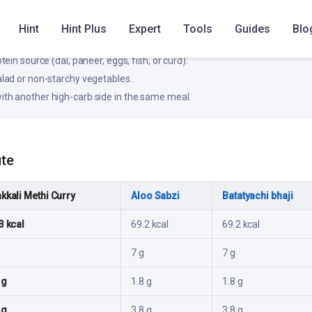
, steadier rise in blood glucose for most people.
Hint
Hint Plus
Expert
Tools
Guides
Blo
ke
otein source (dal, paneer, eggs, fish, or curd).
salad or non-starchy vegetables.
ith another high-carb side in the same meal.
ute
kkali Methi Curry
Aloo Sabzi
Batatyachi bhaji
3 kcal
69.2 kcal
69.2 kcal
7 g
7 g
 g
1.8 g
1.8 g
 g
3.8 g
3.8 g