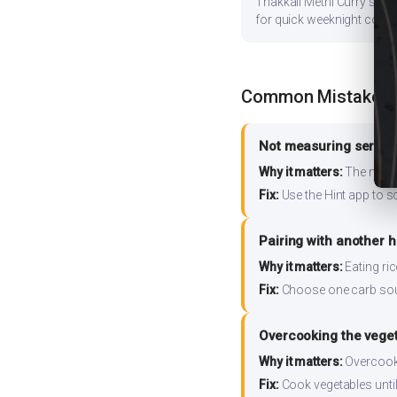
Thakkali Methi Curry store
for quick weeknight cooki
Common Mistakes
Not measuring serving
Why it matters:
The nutrit
Fix:
Use the Hint app to s
Pairing with another 
Why it matters:
Eating ri
Fix:
Choose one carb source
Overcooking the vege
Why it matters:
Overcooki
Fix:
Cook vegetables until 