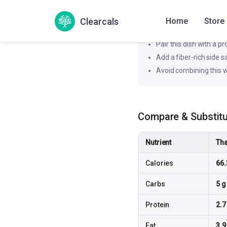
Likely to produce a slower
Clearcals
Home
Store
How to flatten the spi
Pair this dish with a pr
Add a fiber-rich side 
Avoid combining this w
Compare & Substit
Nutrient
Tha
Calories
66.
Carbs
5 g
Protein
2.7
Fat
3.9