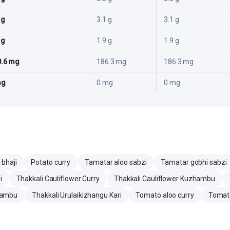
 g
3.1 g
3.1 g
 g
1.9 g
1.9 g
0.6 mg
186.3 mg
186.3 mg
mg
0 mg
0 mg
 bhaji
Potato curry
Tamatar aloo sabzi
Tamatar gobhi sabzi
i
Thakkali Cauliflower Curry
Thakkali Cauliflower Kuzhambu
hambu
Thakkali Urulaikizhangu Kari
Tomato aloo curry
Tomato