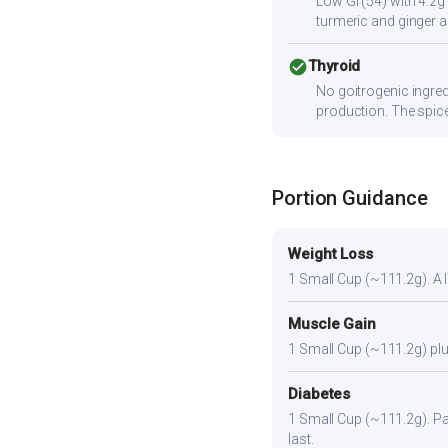
Low GI (54) with 4.2g
turmeric and ginger a
check_circle
Thyroid
No goitrogenic ingred
production. The spice
Portion Guidance
Weight Loss
1 Small Cup (~111.2g). A li
Muscle Gain
1 Small Cup (~111.2g) plus
Diabetes
1 Small Cup (~111.2g). Pair
last.