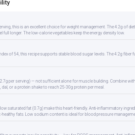
lity
serving, this is an excellent choice for weight management. The 4.2g of di
eel full longer. The low-calorie vegetables keep the energy density low.
ndex of 54, this recipe supports stable blood sugar levels. The 4.2g fiber
2.7g per serving) — not sufficient alone for muscle building. Combine with 
 dal, or a protein shake to reach 25-30g protein per meal.
ow saturated fat (0.7g) make this heart-friendly. Anti-inflammatory ingredi
t-healthy fats. Low sodium content is ideal for blood pressure manageme