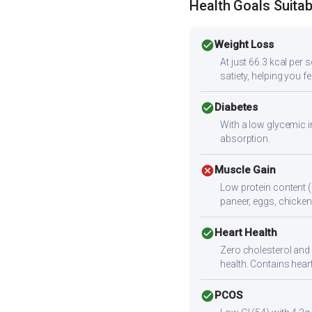
Health Goals Suitabi
check_circle
Weight Loss
At just 66.3 kcal per 
satiety, helping you f
check_circle
Diabetes
With a low glycemic i
absorption.
cancel
Muscle Gain
Low protein content (
paneer, eggs, chicken,
check_circle
Heart Health
Zero cholesterol and l
health. Contains hear
check_circle
PCOS