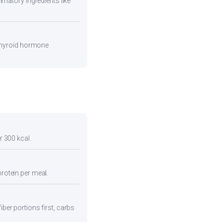
mmatory ingredients like
 thyroid hormone
r 300 kcal.
protein per meal.
iber portions first, carbs