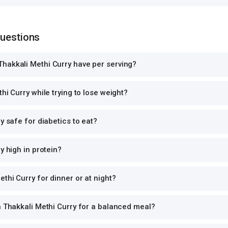
Questions
hakkali Methi Curry have per serving?
hi Curry while trying to lose weight?
y safe for diabetics to eat?
y high in protein?
thi Curry for dinner or at night?
h Thakkali Methi Curry for a balanced meal?