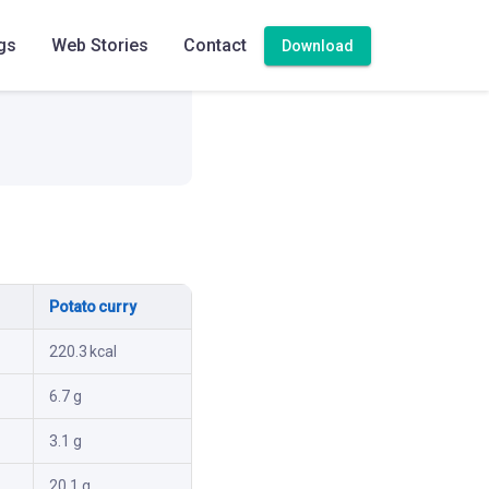
gs
Web Stories
Contact
Download
Potato curry
220.3 kcal
6.7 g
3.1 g
20.1 g