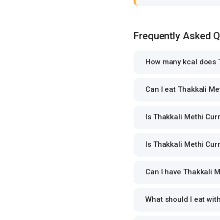
Frequently Asked 
How many kcal does T
Can I eat Thakkali Met
Is Thakkali Methi Curr
Is Thakkali Methi Curr
Can I have Thakkali Me
What should I eat wit