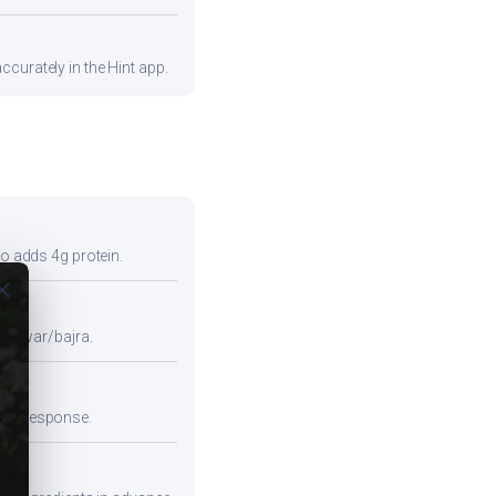
curately in the Hint app.
so adds 4g protein.
ose
e jowar/bajra.
emic response.