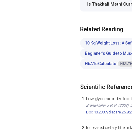
Is Thakkali Methi Cu
Related Reading
10 Kg Weight Loss: A Saf
Beginner's Guide to Mus
HbA1c Calculator
HEALTH
Scientific Referenc
Low glycemic index foods
Brand-Miller J et al. (2003)
DOI: 10.2337/diacare.26.8.
Increased dietary fiber i