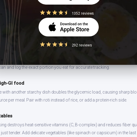
s well for 2-3 days refrigerated. Reheat on stovetop for best texture. Prep
ng.
1352 reviews
292 reviews
 size
ion values are for 1 standard serving. Eating 2-3x the serving means 2-3x 
can and log the exact portion you eat for accurate tracking.
high-GI food
ce with another starchy dish doubles the glycemic load, causing sharp bl
 per meal. Pair with roti instead of rice, or add a protein-rich side.
tables
ng destroys heat-sensitive vitamins (C, B-complex) and reduces fiber qual
just tender. Add delicate vegetables (like spinach or capsicum) in the last