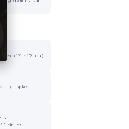
are ingredients in advance
the kcal (132.7-199 kcal).
ood sugar spikes.
ity.
 2-3 minutes.