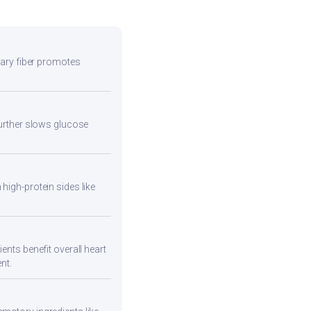
etary fiber promotes
 further slows glucose
high-protein sides like
ents benefit overall heart
nt.