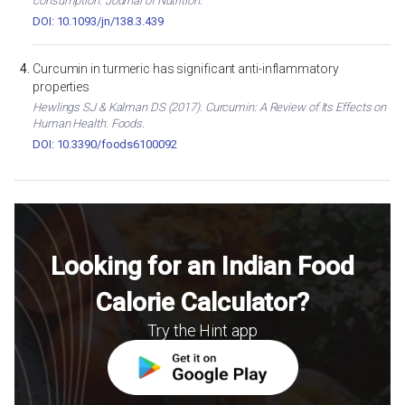
consumption. Journal of Nutrition.
DOI: 10.1093/jn/138.3.439
Curcumin in turmeric has significant anti-inflammatory
properties
Hewlings SJ & Kalman DS (2017). Curcumin: A Review of Its Effects on
Human Health. Foods.
DOI: 10.3390/foods6100092
Looking for an Indian Food
Calorie Calculator?
Try the Hint app