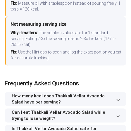
Fix:
Measure oil with a tablespoon instead of pouring freely. 1
tbsp = 120 kcal.
Not measuring serving size
Why it matters:
The nutrition values are for 1 standard
serving. Eating 2-3x the serving means 2-3x the kcal (177.1-
265.6 kcal).
Fix:
Use the Hint app to scan and log the exact portion you eat
for accurate tracking.
Frequently Asked Questions
How many kcal does Thakkali Vellar Avocado
Salad have per serving?
Can I eat Thakkali Vellar Avocado Salad while
trying to lose weight?
Is Thakkali Vellar Avocado Salad safe for