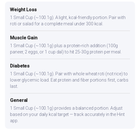
Weight Loss
1 Small Cup (~100.1g). A light, kcal-friendly portion. Pair with
roti or salad for a complete meal under 300 kcal.
Muscle Gain
1 Small Cup (~100.1g) plus a protein-rich addition (100g
paneer, 2 eggs, or 1 cup dal) to hit 25-30g protein per meal.
Diabetes
1 Small Cup (~100.1g). Pair with whole wheat roti (not rice) to
lower glycemic load. Eat protein and fiber portions first, carbs
last.
General
1 Small Cup (~100.1g) provides a balanced portion. Adjust
based on your daily kcal target — track accurately in the Hint
app.