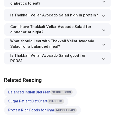
diabetics to eat?
Is Thakkali Vellar Avocado Salad high in protein?
Can I have Thakkali Vellar Avocado Salad for
dinner or at night?
What should I eat with Thakkali Vellar Avocado
Salad for a balanced meal?
Is Thakkali Vellar Avocado Salad good for
PCOS?
Related Reading
Balanced Indian Diet Plan
WEIGHT LOSS
Sugar Patient Diet Chart
DIABETES
Protein Rich Foods for Gym
MUSCLE GAIN