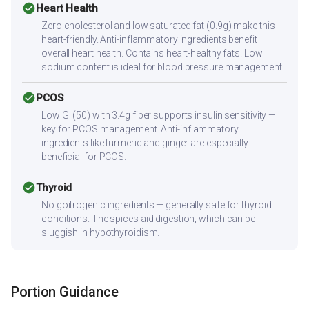
check_circle
Heart Health
Zero cholesterol and low saturated fat (0.9g) make this
heart-friendly. Anti-inflammatory ingredients benefit
overall heart health. Contains heart-healthy fats. Low
sodium content is ideal for blood pressure management.
check_circle
PCOS
Low GI (50) with 3.4g fiber supports insulin sensitivity —
key for PCOS management. Anti-inflammatory
ingredients like turmeric and ginger are especially
beneficial for PCOS.
check_circle
Thyroid
No goitrogenic ingredients — generally safe for thyroid
conditions. The spices aid digestion, which can be
sluggish in hypothyroidism.
Portion Guidance