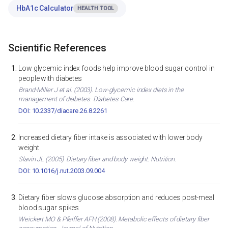
HbA1c Calculator
HEALTH TOOL
Scientific References
Low glycemic index foods help improve blood sugar control in
people with diabetes
Brand-Miller J et al. (2003). Low-glycemic index diets in the
management of diabetes. Diabetes Care.
DOI: 10.2337/diacare.26.8.2261
Increased dietary fiber intake is associated with lower body
weight
Slavin JL (2005). Dietary fiber and body weight. Nutrition.
DOI: 10.1016/j.nut.2003.09.004
Dietary fiber slows glucose absorption and reduces post-meal
blood sugar spikes
Weickert MO & Pfeiffer AFH (2008). Metabolic effects of dietary fiber