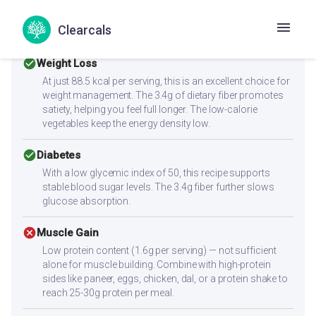
Health Goals Suitability
Clearcals
check_circle
Weight Loss
At just 88.5 kcal per serving, this is an excellent choice for
weight management. The 3.4g of dietary fiber promotes
satiety, helping you feel full longer. The low-calorie
vegetables keep the energy density low.
check_circle
Diabetes
With a low glycemic index of 50, this recipe supports
stable blood sugar levels. The 3.4g fiber further slows
glucose absorption.
cancel
Muscle Gain
Low protein content (1.6g per serving) — not sufficient
alone for muscle building. Combine with high-protein
sides like paneer, eggs, chicken, dal, or a protein shake to
reach 25-30g protein per meal.