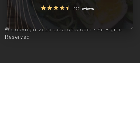
292 reviews
© Copyright 2026 Clearcals.com - All Rights
Reserved