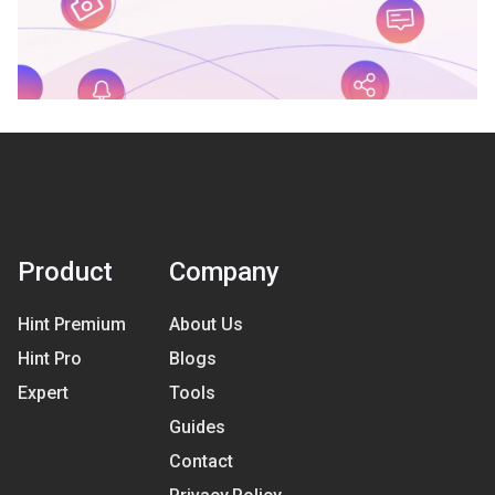
Product
Company
Hint Premium
About Us
Hint Pro
Blogs
Expert
Tools
Guides
Contact