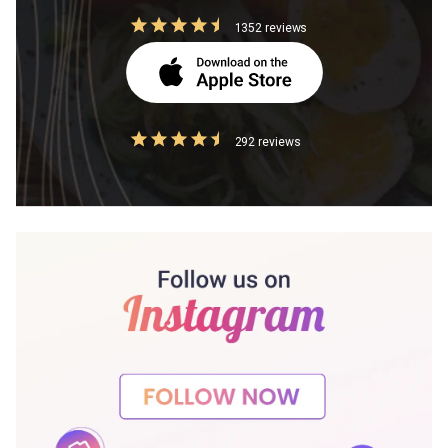
1352 reviews
292 reviews