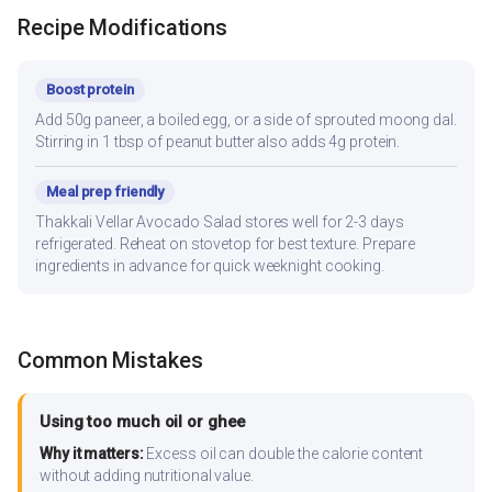
Recipe Modifications
Boost protein
Add 50g paneer, a boiled egg, or a side of sprouted moong dal.
Stirring in 1 tbsp of peanut butter also adds 4g protein.
Meal prep friendly
Thakkali Vellar Avocado Salad stores well for 2-3 days
refrigerated. Reheat on stovetop for best texture. Prepare
ingredients in advance for quick weeknight cooking.
Common Mistakes
Using too much oil or ghee
Why it matters:
Excess oil can double the calorie content
without adding nutritional value.