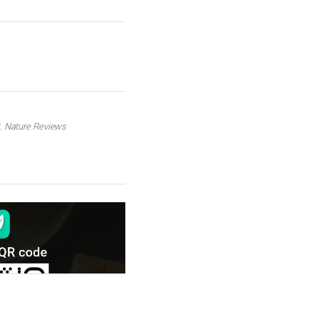
nt. Nature Reviews