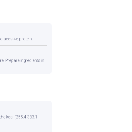
so adds 4g protein.
re. Prepare ingredients in
the kcal (255.4-383.1