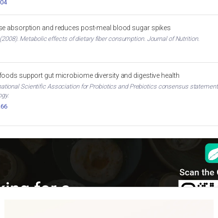
004
ose absorption and reduces post-meal blood sugar spikes
2008). Metabolic effects of dietary fiber consumption. Journal of Nutrition.
 foods support gut microbiome diversity and digestive health
ternational Scientific Association for Probiotics and Prebiotics consensus stateme
ogy.
.66