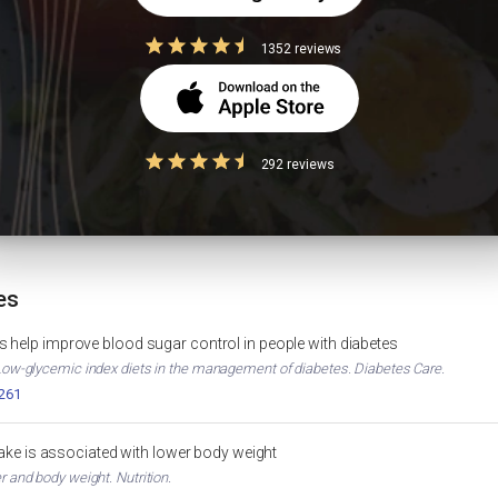
oats kanji good for PCOS?
1352 reviews
292 reviews
e and Scientific Approach
Diabetes Diet Plan
WEIGHT LOSS
DIABET
Oats Calories & Nutrition
HbA1c
MUSCLE GAIN
OATS NUTRITION
es
 help improve blood sugar control in people with diabetes
. Low-glycemic index diets in the management of diabetes. Diabetes Care.
2261
ntake is associated with lower body weight
er and body weight. Nutrition.