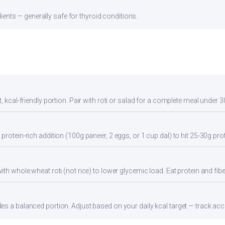
ients — generally safe for thyroid conditions.
, kcal-friendly portion. Pair with roti or salad for a complete meal under 3
protein-rich addition (100g paneer, 2 eggs, or 1 cup dal) to hit 25-30g pro
th whole wheat roti (not rice) to lower glycemic load. Eat protein and fiber
s a balanced portion. Adjust based on your daily kcal target — track accur