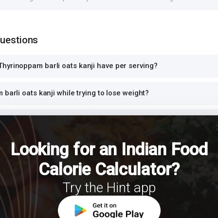
Questions
hyrinoppam barli oats kanji have per serving?
barli oats kanji while trying to lose weight?
ats kanji safe for diabetics to eat?
cl
Looking for an Indian Food
ats kanji high in protein?
Calorie Calculator?
 barli oats kanji for dinner or at night?
Try the Hint app
h Thyrinoppam barli oats kanji for a balanced meal?