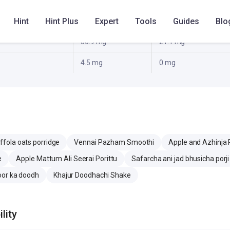
Hint
Hint Plus
Expert
Tools
Guides
Blo
19.7 g
12.3 g
56.9 mg
21.1 mg
4.5 mg
0 mg
ffola oats porridge
Vennai Pazham Smoothi
Apple and Azhinja 
e
Apple Mattum Ali Seerai Porittu
Safarcha ani jad bhusicha porji
oor ka doodh
Khajur Doodhachi Shake
lity