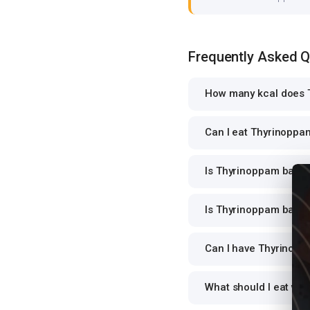
Frequently Asked 
How many kcal does T
Can I eat Thyrinoppam 
Is Thyrinoppam barli o
Is Thyrinoppam barli o
Can I have Thyrinoppam
What should I eat wit