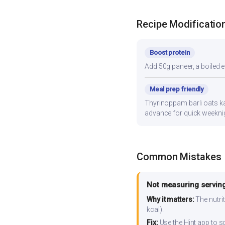
Recipe Modificatio
Boost protein
Add 50g paneer, a boiled e
Meal prep friendly
Thyrinoppam barli oats kan
advance for quick weekni
Common Mistakes
Not measuring serving
Why it matters:
The nutrit
kcal).
Fix:
Use the Hint app to s