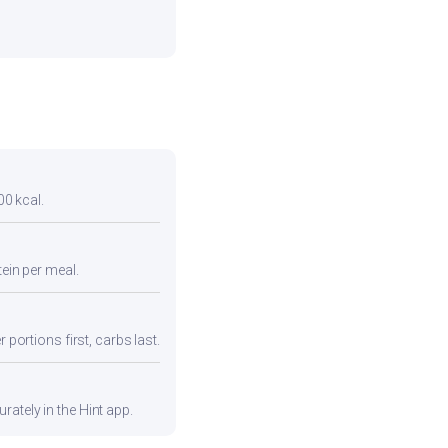
00 kcal.
tein per meal.
 portions first, carbs last.
ately in the Hint app.