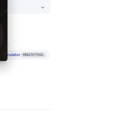
ES
 Calculator
HEALTH TOOL