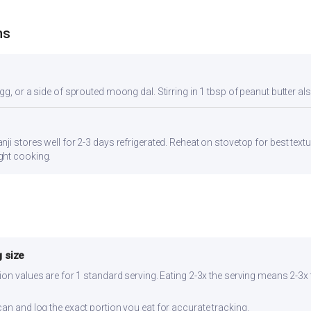
ns
gg, or a side of sprouted moong dal. Stirring in 1 tbsp of peanut butter al
ji stores well for 2-3 days refrigerated. Reheat on stovetop for best textu
ght cooking.
 size
ion values are for 1 standard serving. Eating 2-3x the serving means 2-3x 
can and log the exact portion you eat for accurate tracking.