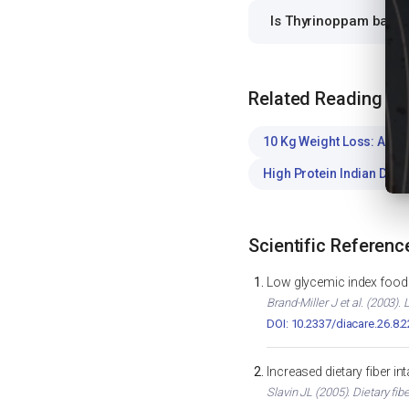
Is Thyrinoppam barli 
Related Reading
10 Kg Weight Loss: A Saf
High Protein Indian Diet
Scientific Referenc
Low glycemic index foods
Brand-Miller J et al. (2003)
DOI: 10.2337/diacare.26.8.
Increased dietary fiber i
Slavin JL (2005). Dietary fib