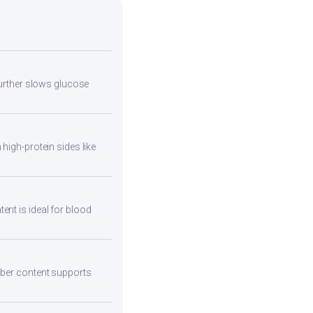
 further slows glucose
high-protein sides like
ent is ideal for blood
fiber content supports