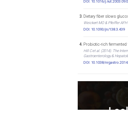
DOI: 10.1016/j.nut.2003.09.
Dietary fiber slows gluc
Weickert MO & Pfeiffer AFH (
DOI: 10.1093/jn/138.3.439
Probiotic-rich fermented
Hill C et al. (2014). The In
Gastroenterology & Hepatol
DOI: 10.1038/nrgastro.2014