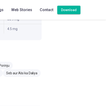
gs
Web Stories
Contact
19.7 g
Download
56.9 mg
4.5 mg
Porinju
Seb aur Alsi ka Daliya