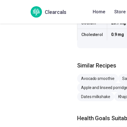
Clearcals
Home
Store
Sugar
5.2 g
Sodium
26.7 mg
Cholesterol
0.9 mg
Similar Recipes
Avocado smoothie
Sa
Apple and linseed porridg
Dates milkshake
Khaj
Health Goals Suitabi