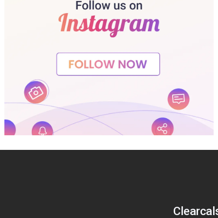
Clearcal