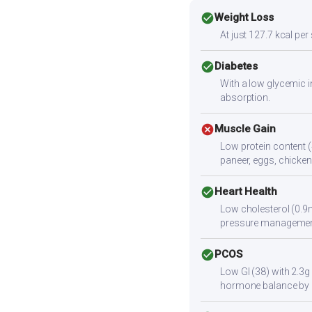
check_circle
Weight Loss
At just 127.7 kcal per
check_circle
Diabetes
With a low glycemic i
absorption.
cancel
Muscle Gain
Low protein content (
paneer, eggs, chicken,
check_circle
Heart Health
Low cholesterol (0.9m
pressure managemen
check_circle
PCOS
Low GI (38) with 2.3g
hormone balance by 