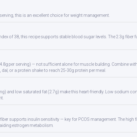
 serving, this is an excellent choice for weight management.
ndex of 38, this recipe supports stable blood sugar levels. The 2.3g fiber
4.8g per serving) — not sufficient alone for muscle building. Combine with 
 dal, or a protein shake to reach 25-30g protein per meal.
g) and low saturated fat (2.7g) make this heart-friendly. Low sodium cont
t.
 fiber supports insulin sensitivity — key for PCOS management. The high 
aiding estrogen metabolism.