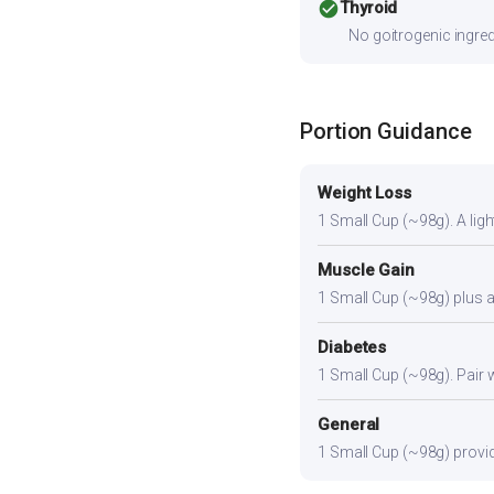
check_circle
Thyroid
No goitrogenic ingred
Portion Guidance
Weight Loss
1 Small Cup (~98g). A light
Muscle Gain
1 Small Cup (~98g) plus a 
Diabetes
1 Small Cup (~98g). Pair wi
General
1 Small Cup (~98g) provide