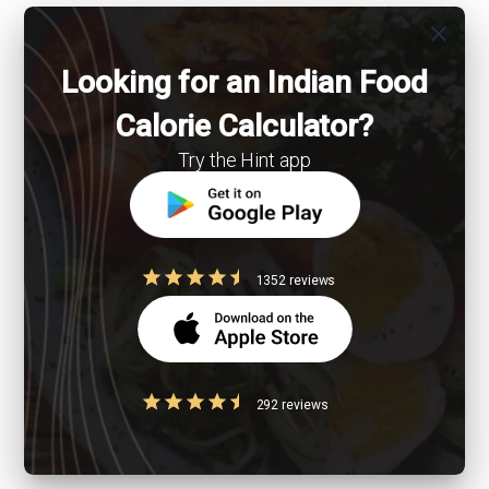
close
Looking for an Indian Food
Calorie Calculator?
Try the Hint app
1352 reviews
292 reviews