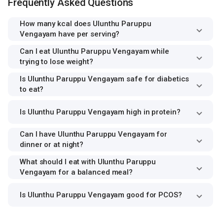
Frequently Asked Questions
How many kcal does Ulunthu Paruppu
Vengayam have per serving?
Can I eat Ulunthu Paruppu Vengayam while
trying to lose weight?
Is Ulunthu Paruppu Vengayam safe for diabetics
to eat?
Is Ulunthu Paruppu Vengayam high in protein?
Can I have Ulunthu Paruppu Vengayam for
dinner or at night?
What should I eat with Ulunthu Paruppu
Vengayam for a balanced meal?
Is Ulunthu Paruppu Vengayam good for PCOS?