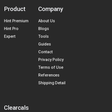
Product
Company
Hint Premium
About Us
Hint Pro
Blogs
Expert
Tools
Guides
Contact
Privacy Policy
Terms of Use
References
Shipping Detail
Clearcals