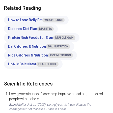
Related Reading
How to Lose Belly Fat
WEIGHT LOSS
Diabetes Diet Plan
DIABETES
Protein Rich Foods for Gym
MUSCLE GAIN
Dal Calories & Nutrition
DAL NUTRITION
Rice Calories & Nutrition
RICE NUTRITION
HbA1c Calculator
HEALTH TOOL
Scientific References
Low glycemic index foods help improve blood sugar control in
people with diabetes
Brand-Miller J et al. (2003). Low-glycemic index diets in the
management of diabetes. Diabetes Care.