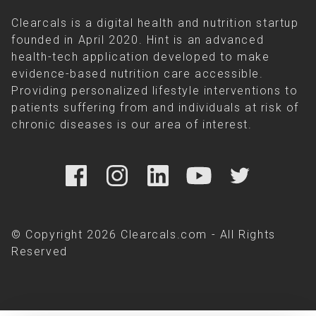
Clearcals is a digital health and nutrition startup
founded in April 2020. Hint is an advanced
health-tech application developed to make
evidence-based nutrition care accessible.
Providing personalized lifestyle interventions to
patients suffering from and individuals at risk of
chronic diseases is our area of interest.
© Copyright 2026 Clearcals.com - All Rights
Reserved