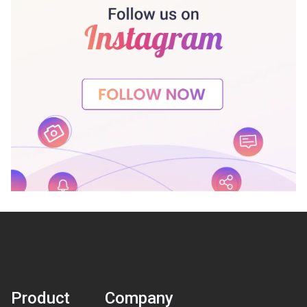
Product
Company