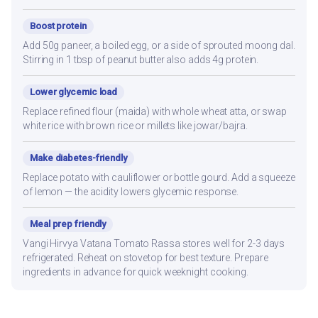
Boost protein
Add 50g paneer, a boiled egg, or a side of sprouted moong dal.
Stirring in 1 tbsp of peanut butter also adds 4g protein.
Lower glycemic load
Replace refined flour (maida) with whole wheat atta, or swap
white rice with brown rice or millets like jowar/bajra.
Make diabetes-friendly
Replace potato with cauliflower or bottle gourd. Add a squeeze
of lemon — the acidity lowers glycemic response.
Meal prep friendly
Vangi Hirvya Vatana Tomato Rassa stores well for 2-3 days
refrigerated. Reheat on stovetop for best texture. Prepare
ingredients in advance for quick weeknight cooking.