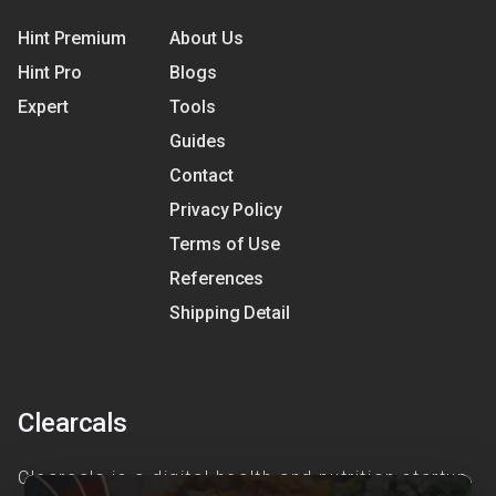
Hint Premium
About Us
Hint Pro
Blogs
Expert
Tools
Guides
Contact
Privacy Policy
Terms of Use
References
Shipping Detail
Clearcals
Clearcals is a digital health and nutrition startup