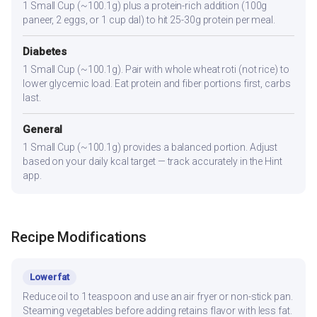
1 Small Cup (~100.1g) plus a protein-rich addition (100g
paneer, 2 eggs, or 1 cup dal) to hit 25-30g protein per meal.
Diabetes
1 Small Cup (~100.1g). Pair with whole wheat roti (not rice) to
lower glycemic load. Eat protein and fiber portions first, carbs
last.
General
1 Small Cup (~100.1g) provides a balanced portion. Adjust
based on your daily kcal target — track accurately in the Hint
app.
Recipe Modifications
Lower fat
Reduce oil to 1 teaspoon and use an air fryer or non-stick pan.
Steaming vegetables before adding retains flavor with less fat.