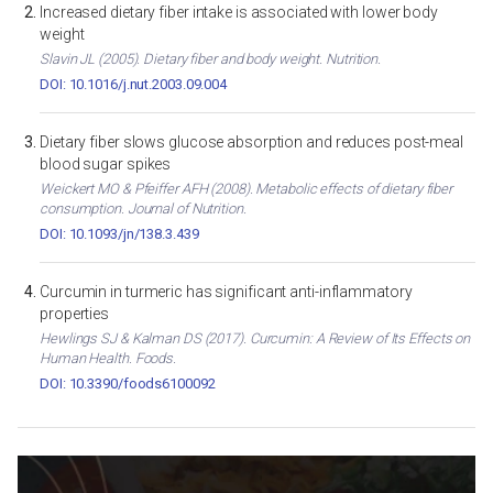
Increased dietary fiber intake is associated with lower body
weight
Slavin JL (2005). Dietary fiber and body weight. Nutrition.
DOI: 10.1016/j.nut.2003.09.004
Dietary fiber slows glucose absorption and reduces post-meal
blood sugar spikes
Weickert MO & Pfeiffer AFH (2008). Metabolic effects of dietary fiber
consumption. Journal of Nutrition.
DOI: 10.1093/jn/138.3.439
Curcumin in turmeric has significant anti-inflammatory
properties
Hewlings SJ & Kalman DS (2017). Curcumin: A Review of Its Effects on
Human Health. Foods.
DOI: 10.3390/foods6100092