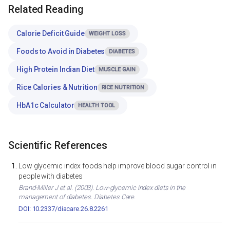
Related Reading
Calorie Deficit Guide
WEIGHT LOSS
Foods to Avoid in Diabetes
DIABETES
High Protein Indian Diet
MUSCLE GAIN
Rice Calories & Nutrition
RICE NUTRITION
HbA1c Calculator
HEALTH TOOL
Scientific References
Low glycemic index foods help improve blood sugar control in
people with diabetes
Brand-Miller J et al. (2003). Low-glycemic index diets in the
management of diabetes. Diabetes Care.
DOI: 10.2337/diacare.26.8.2261