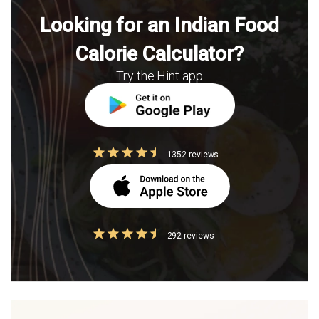
Looking for an Indian Food
Calorie Calculator?
Try the Hint app
1352 reviews
292 reviews