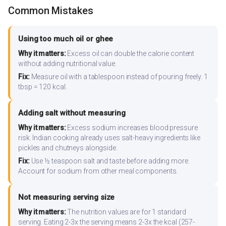
Common Mistakes
Using too much oil or ghee
Why it matters:
Excess oil can double the calorie content
without adding nutritional value.
Fix:
Measure oil with a tablespoon instead of pouring freely. 1
tbsp = 120 kcal.
Adding salt without measuring
Why it matters:
Excess sodium increases blood pressure
risk. Indian cooking already uses salt-heavy ingredients like
pickles and chutneys alongside.
Fix:
Use ½ teaspoon salt and taste before adding more.
Account for sodium from other meal components.
Not measuring serving size
Why it matters:
The nutrition values are for 1 standard
serving. Eating 2-3x the serving means 2-3x the kcal (257-