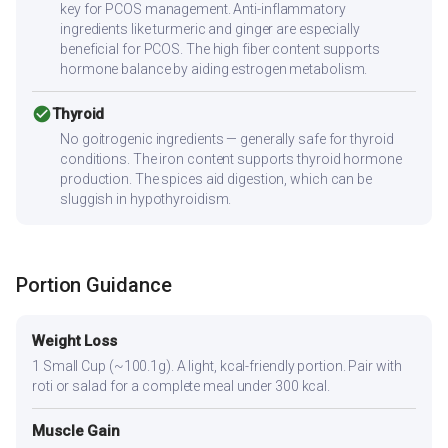
key for PCOS management. Anti-inflammatory
ingredients like turmeric and ginger are especially
beneficial for PCOS. The high fiber content supports
hormone balance by aiding estrogen metabolism.
check_circle
Thyroid
No goitrogenic ingredients — generally safe for thyroid
conditions. The iron content supports thyroid hormone
production. The spices aid digestion, which can be
sluggish in hypothyroidism.
Portion Guidance
Weight Loss
1 Small Cup (~100.1g). A light, kcal-friendly portion. Pair with
roti or salad for a complete meal under 300 kcal.
Muscle Gain