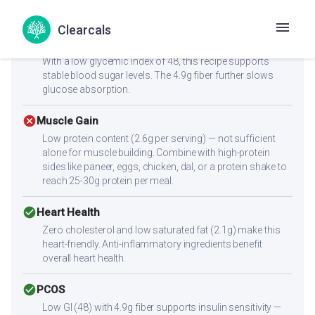
calorie vegetables keep the energy density low.
Clearcals
check_circle
Diabetes
With a low glycemic index of 48, this recipe supports
stable blood sugar levels. The 4.9g fiber further slows
glucose absorption.
cancel
Muscle Gain
Low protein content (2.6g per serving) — not sufficient
alone for muscle building. Combine with high-protein
sides like paneer, eggs, chicken, dal, or a protein shake to
reach 25-30g protein per meal.
check_circle
Heart Health
Zero cholesterol and low saturated fat (2.1g) make this
heart-friendly. Anti-inflammatory ingredients benefit
overall heart health.
check_circle
PCOS
Low GI (48) with 4.9g fiber supports insulin sensitivity —