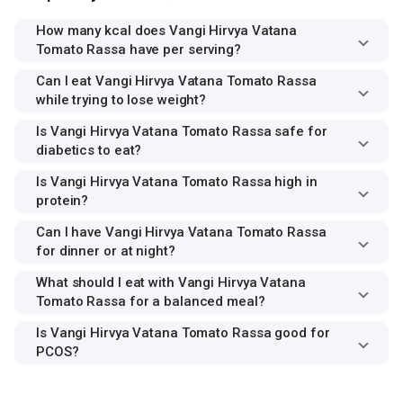
How many kcal does Vangi Hirvya Vatana
Tomato Rassa have per serving?
Can I eat Vangi Hirvya Vatana Tomato Rassa
while trying to lose weight?
Is Vangi Hirvya Vatana Tomato Rassa safe for
diabetics to eat?
Is Vangi Hirvya Vatana Tomato Rassa high in
protein?
Can I have Vangi Hirvya Vatana Tomato Rassa
for dinner or at night?
What should I eat with Vangi Hirvya Vatana
Tomato Rassa for a balanced meal?
Is Vangi Hirvya Vatana Tomato Rassa good for
PCOS?