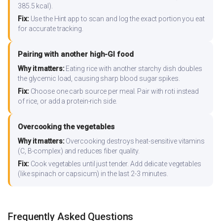
385.5 kcal).
Fix:
Use the Hint app to scan and log the exact portion you eat
for accurate tracking.
Pairing with another high-GI food
Why it matters:
Eating rice with another starchy dish doubles
the glycemic load, causing sharp blood sugar spikes.
Fix:
Choose one carb source per meal. Pair with roti instead
of rice, or add a protein-rich side.
Overcooking the vegetables
Why it matters:
Overcooking destroys heat-sensitive vitamins
(C, B-complex) and reduces fiber quality.
Fix:
Cook vegetables until just tender. Add delicate vegetables
(like spinach or capsicum) in the last 2-3 minutes.
Frequently Asked Questions