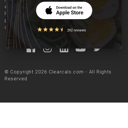
evidence-based nutrition care accessible.
Providing personalized lifestyle interventions to
patients suffering from and individuals at risk of
chronic diseases is our area of interest.
292 reviews
© Copyright 2026 Clearcals.com - All Rights
Reserved