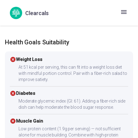
Thenna Cammanthi
Ellu chamanti
Clearcals
Nuvvula Leda Til Chutney
Sesame chutney
Health Goals Suitability
cancel
Weight Loss
At 51 kcal per serving, this can fit into a weight loss diet
with mindful portion control. Pair with a fiber-rich salad to
improve satiety.
cancel
Diabetes
Moderate glycemic index (GI: 61). Adding a fiber-rich side
dish can help moderate the blood sugar response.
cancel
Muscle Gain
Low protein content (1.9g per serving) — not sufficient
alone for muscle building. Combine with high-protein