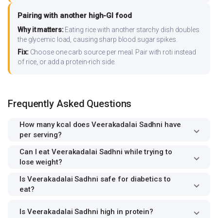
Pairing with another high-GI food
Why it matters:
Eating rice with another starchy dish doubles
the glycemic load, causing sharp blood sugar spikes.
Fix:
Choose one carb source per meal. Pair with roti instead
of rice, or add a protein-rich side.
Frequently Asked Questions
How many kcal does Veerakadalai Sadhni have
per serving?
Can I eat Veerakadalai Sadhni while trying to
lose weight?
Is Veerakadalai Sadhni safe for diabetics to
eat?
Is Veerakadalai Sadhni high in protein?