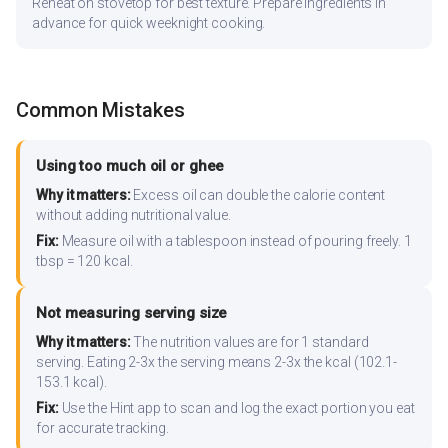
Reheat on stovetop for best texture. Prepare ingredients in
advance for quick weeknight cooking.
Common Mistakes
Using too much oil or ghee
Why it matters:
Excess oil can double the calorie content
without adding nutritional value.
Fix:
Measure oil with a tablespoon instead of pouring freely. 1
tbsp = 120 kcal.
Not measuring serving size
Why it matters:
The nutrition values are for 1 standard
serving. Eating 2-3x the serving means 2-3x the kcal (102.1-
153.1 kcal).
Fix:
Use the Hint app to scan and log the exact portion you eat
for accurate tracking.