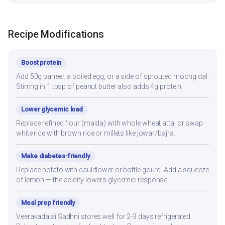
Recipe Modifications
Boost protein
Add 50g paneer, a boiled egg, or a side of sprouted moong dal.
Stirring in 1 tbsp of peanut butter also adds 4g protein.
Lower glycemic load
Replace refined flour (maida) with whole wheat atta, or swap
white rice with brown rice or millets like jowar/bajra.
Make diabetes-friendly
Replace potato with cauliflower or bottle gourd. Add a squeeze
of lemon — the acidity lowers glycemic response.
Meal prep friendly
Veerakadalai Sadhni stores well for 2-3 days refrigerated.