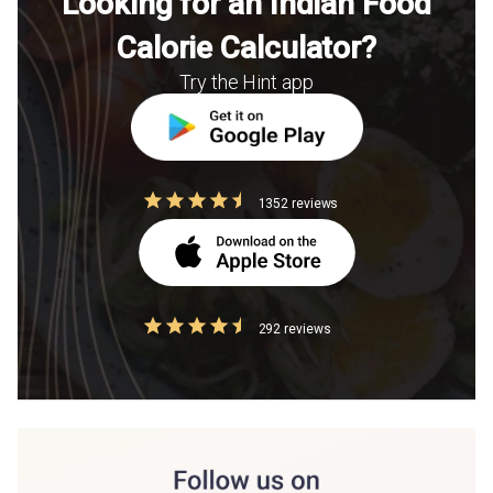
Looking for an Indian Food
Calorie Calculator?
Try the Hint app
1352 reviews
292 reviews