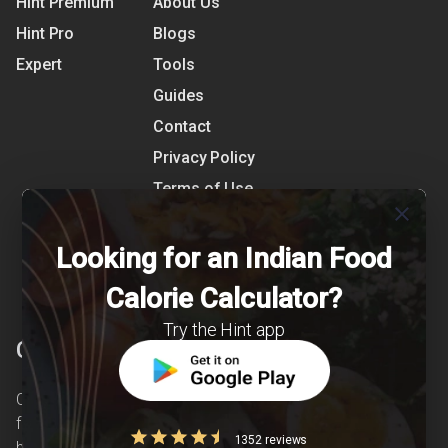
Hint Premium
About Us
Hint Pro
Blogs
Expert
Tools
Guides
Contact
Privacy Policy
Terms of Use
close
References
Shipping Detail
Looking for an Indian Food
Calorie Calculator?
Try the Hint app
Clearcals
Clearcals is a digital health and nutrition startup
founded in April 2020. Hint is an advanced
1352 reviews
health-tech application developed to make