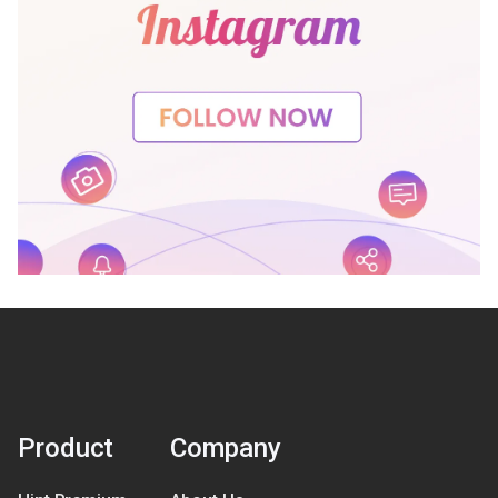
Product
Company