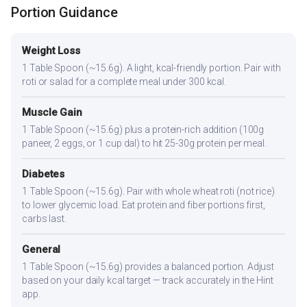
Portion Guidance
Weight Loss
1 Table Spoon (~15.6g). A light, kcal-friendly portion. Pair with
roti or salad for a complete meal under 300 kcal.
Muscle Gain
1 Table Spoon (~15.6g) plus a protein-rich addition (100g
paneer, 2 eggs, or 1 cup dal) to hit 25-30g protein per meal.
Diabetes
1 Table Spoon (~15.6g). Pair with whole wheat roti (not rice)
to lower glycemic load. Eat protein and fiber portions first,
carbs last.
General
1 Table Spoon (~15.6g) provides a balanced portion. Adjust
based on your daily kcal target — track accurately in the Hint
app.