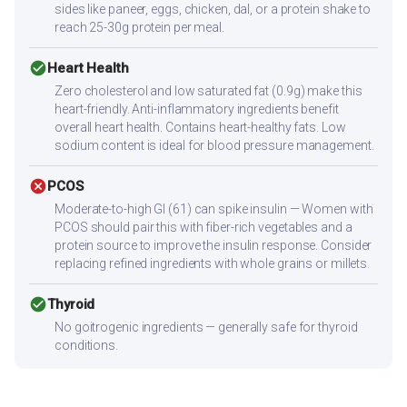
sides like paneer, eggs, chicken, dal, or a protein shake to
reach 25-30g protein per meal.
check_circle
Heart Health
Zero cholesterol and low saturated fat (0.9g) make this
heart-friendly. Anti-inflammatory ingredients benefit
overall heart health. Contains heart-healthy fats. Low
sodium content is ideal for blood pressure management.
cancel
PCOS
Moderate-to-high GI (61) can spike insulin — Women with
PCOS should pair this with fiber-rich vegetables and a
protein source to improve the insulin response. Consider
replacing refined ingredients with whole grains or millets.
check_circle
Thyroid
No goitrogenic ingredients — generally safe for thyroid
conditions.