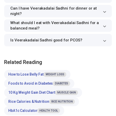
Can I have Veerakadalai Sadhni for dinner or at
night?
What should I eat with Veerakadalai Sadhni for a
balanced meal?
Is Veerakadalai Sadhni good for PCOS?
Related Reading
How to Lose Belly Fat
WEIGHT LOSS
Foods to Avoid in Diabetes
DIABETES
10 Kg Weight Gain Diet Chart
MUSCLE GAIN
Rice Calories & Nutrition
RICE NUTRITION
HbA1c Calculator
HEALTH TOOL