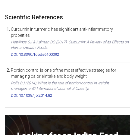
Scientific References
Curcumin in turmeric has significant anti-inflammatory
properties
Hewlings SJ & Kalman DS (2017). Curcumin: A Review of Its Effects on
Human Health. Foods.
DOI: 10.3390/foods6100092
Portion control is one of the most effective strategies for
managing calorie intake and body weight
Rolls BJ (2014). What is the role of portion control in weight
management? International Journal of Obesity.
DOI: 10.1038/ijo.2014.82