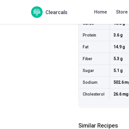
Calories
190.5 kc
Clearcals
Home
Store
Carbs
10.5 g
Protein
3.6 g
Fat
14.9 g
Fiber
5.3 g
Sugar
5.1 g
Sodium
502.6 m
Cholesterol
26.6 mg
Similar Recipes