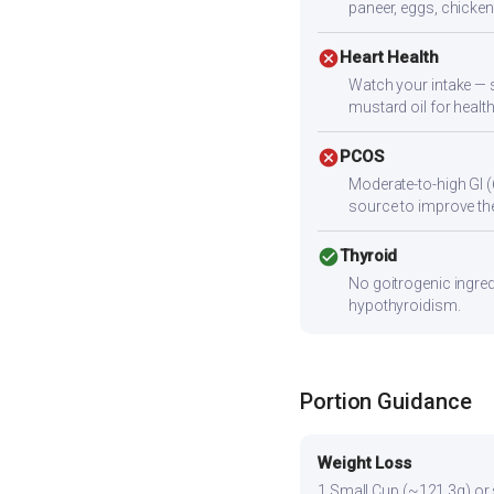
paneer, eggs, chicken,
cancel
Heart Health
Watch your intake — s
mustard oil for health
cancel
PCOS
Moderate-to-high GI (
source to improve the
check_circle
Thyroid
No goitrogenic ingred
hypothyroidism.
Portion Guidance
Weight Loss
1 Small Cup (~121.3g) or sl