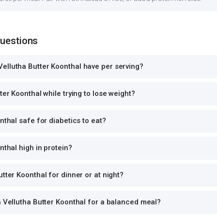
Questions
ellutha Butter Koonthal have per serving?
ter Koonthal while trying to lose weight?
nthal safe for diabetics to eat?
nthal high in protein?
tter Koonthal for dinner or at night?
h Vellutha Butter Koonthal for a balanced meal?