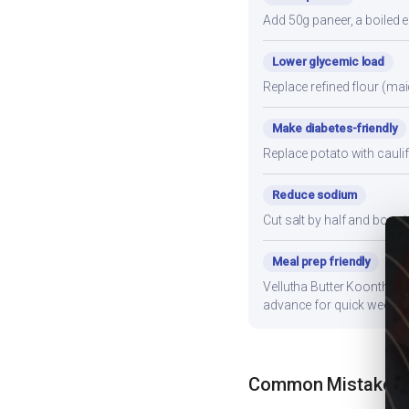
Add 50g paneer, a boiled e
Lower glycemic load
Replace refined flour (mai
Make diabetes-friendly
Replace potato with cauli
Reduce sodium
Cut salt by half and boos
Meal prep friendly
Vellutha Butter Koonthal s
advance for quick weekni
Common Mistakes