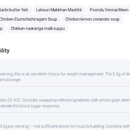
Garlic butter fish
Lahsun Makkhan Machhli
Poondu Vennai Meen
Chicken Elumichichiragam Soup
Chicken lemon coriander soup
up
Chikkan naaranga malli suppu
lity
r serving, this is an excellent choice for weight management. The 5.3g of d
l full longer.
ex (GI: 62). Consider swapping refined ingredients with whole grain altern
oderate the blood sugar response.
3.6g per serving) — not sufficient alone for muscle building. Combine with 