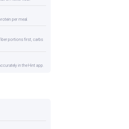
protein per meal.
iber portions first, carbs
curately in the Hint app.