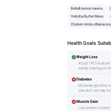
Bellulli benne meenu
Vellutha Butter Meen
Chicken nimbu dhania so
Health Goals Suitabi
check_circle
Weight Loss
At just 190.5 kcal pe
satiety, helping you fee
cancel
Diabetes
Moderate glycemic ind
side dish can help m
cancel
Muscle Gain
Low protein content (