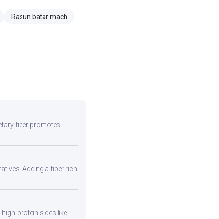
Rasun batar mach
ietary fiber promotes
atives. Adding a fiber-rich
high-protein sides like