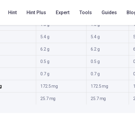
al
82.4 kcal
82.4 kcal
Hint
Hint Plus
Expert
Tools
Guides
Blo
1.3 g
1.3 g
1
5.4 g
5.4 g
5
6.2 g
6.2 g
6
0.5 g
0.5 g
0
0.7 g
0.7 g
0
g
172.5 mg
172.5 mg
25.7 mg
25.7 mg