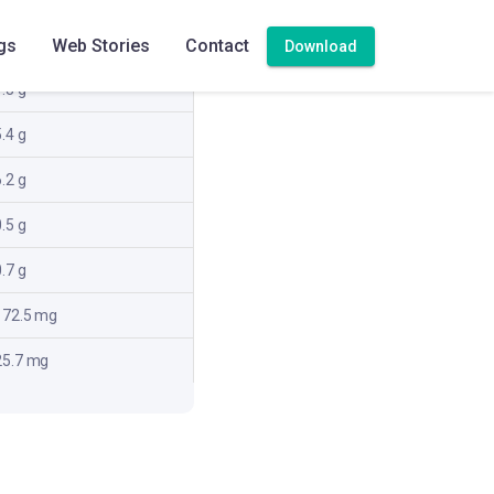
82.4 kcal
gs
Web Stories
Contact
Download
.3 g
.4 g
.2 g
.5 g
.7 g
172.5 mg
25.7 mg