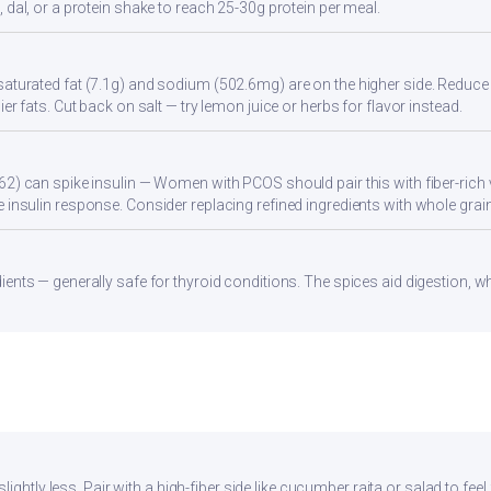
 dal, or a protein shake to reach 25-30g protein per meal.
aturated fat (7.1g) and sodium (502.6mg) are on the higher side. Reduce 
ier fats. Cut back on salt — try lemon juice or herbs for flavor instead.
62) can spike insulin — Women with PCOS should pair this with fiber-rich 
 insulin response. Consider replacing refined ingredients with whole grain
ients — generally safe for thyroid conditions. The spices aid digestion, w
ightly less. Pair with a high-fiber side like cucumber raita or salad to feel 