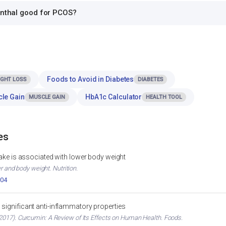
onthal good for PCOS?
Foods to Avoid in Diabetes
IGHT LOSS
DIABETES
cle Gain
HbA1c Calculator
MUSCLE GAIN
HEALTH TOOL
es
ntake is associated with lower body weight
er and body weight. Nutrition.
004
significant anti-inflammatory properties
017). Curcumin: A Review of Its Effects on Human Health. Foods.