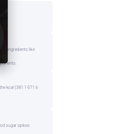
vy ingredients like
mponents.
the kcal (381.1-571.6
ood sugar spikes.