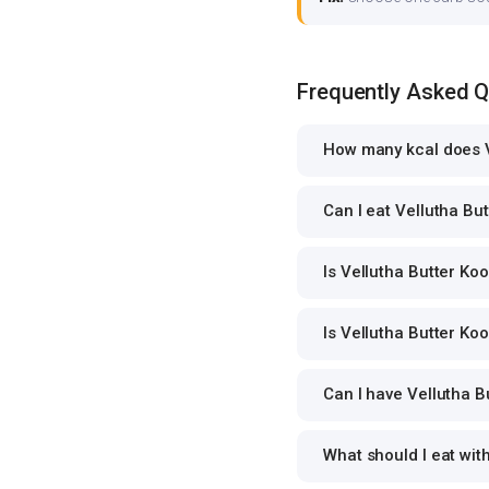
Frequently Asked 
How many kcal does V
Can I eat Vellutha But
Is Vellutha Butter Koo
Is Vellutha Butter Koo
Can I have Vellutha Bu
What should I eat wit