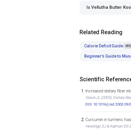
Is Vellutha Butter Ko
Related Reading
Calorie Deficit Guide
WE
Beginner's Guide to Mus
Scientific Referenc
Increased dietary fiber i
Slavin JL (2005). Dietary fib
DOI: 10.1016/j.nut.2003.09.
Curcumin in turmeric has 
Hewlings SJ & Kalman DS (2