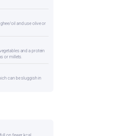
ghee/oil and use olive or
vegetables and a protein
s or millets.
hich can be sluggish in
full on fewer kcal.