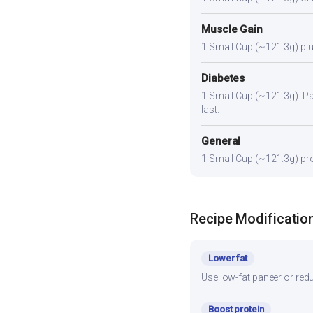
Muscle Gain
1 Small Cup (~121.3g) plus
Diabetes
1 Small Cup (~121.3g). Pair
last.
General
1 Small Cup (~121.3g) prov
Recipe Modificatio
Lower fat
Use low-fat paneer or redu
Boost protein