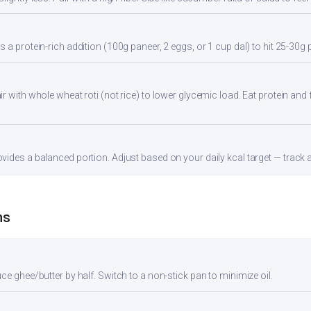
 a protein-rich addition (100g paneer, 2 eggs, or 1 cup dal) to hit 25-30g 
 with whole wheat roti (not rice) to lower glycemic load. Eat protein and f
ides a balanced portion. Adjust based on your daily kcal target — track ac
ns
ce ghee/butter by half. Switch to a non-stick pan to minimize oil.