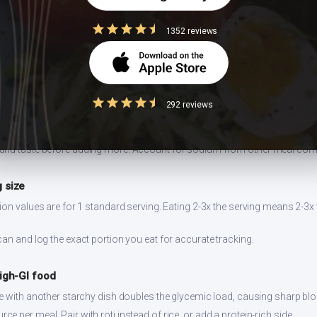
 ghee
1352 reviews
 can double the calorie content without adding nutritional value.
lespoon instead of pouring freely. 1 tbsp = 120 kcal.
easuring
292 reviews
dium increases blood pressure risk. Indian cooking already uses salt-hea
ngside.
and taste before adding more. Account for sodium from other meal co
 size
ion values are for 1 standard serving. Eating 2-3x the serving means 2-3x 
can and log the exact portion you eat for accurate tracking.
high-GI food
ce with another starchy dish doubles the glycemic load, causing sharp bl
 per meal. Pair with roti instead of rice, or add a protein-rich side.