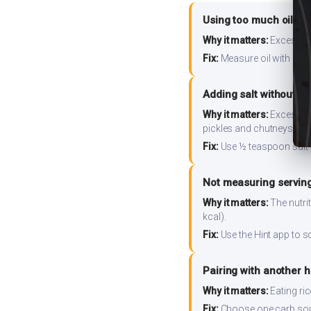
Using too much oil or
Why it matters:
Excess oil
Fix:
Measure oil with a tab
Adding salt without m
Why it matters:
Excess so
pickles and chutneys alo
Fix:
Use ½ teaspoon salt 
Not measuring serving
Why it matters:
The nutrit
kcal).
Fix:
Use the Hint app to s
Pairing with another 
Why it matters:
Eating ri
Fix:
Choose one carb source