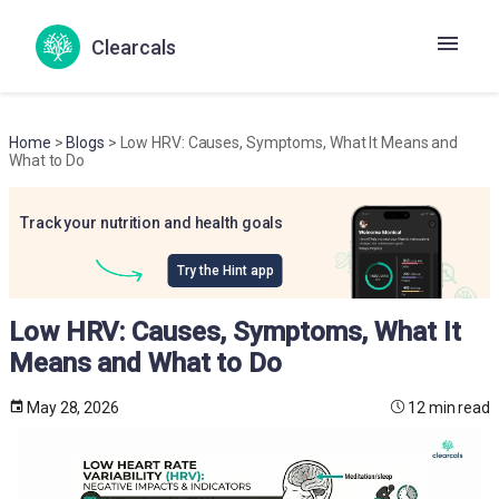
Clearcals
Home
>
Blogs
> Low HRV: Causes, Symptoms, What It Means and
What to Do
Track your nutrition and health goals
Try the Hint app
Low HRV: Causes, Symptoms, What It
Means and What to Do
May 28, 2026
12 min read