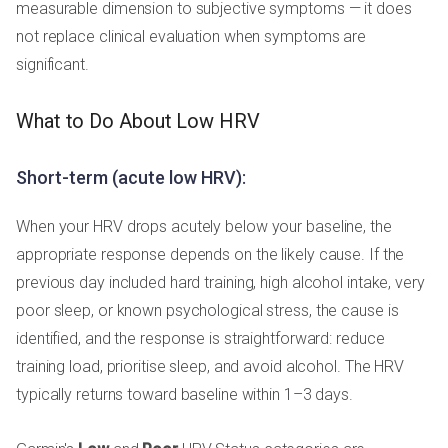
measurable dimension to subjective symptoms — it does
not replace clinical evaluation when symptoms are
significant.
What to Do About Low HRV
Short-term (acute low HRV):
When your HRV drops acutely below your baseline, the
appropriate response depends on the likely cause. If the
previous day included hard training, high alcohol intake, very
poor sleep, or known psychological stress, the cause is
identified, and the response is straightforward: reduce
training load, prioritise sleep, and avoid alcohol. The HRV
typically returns toward baseline within 1–3 days.