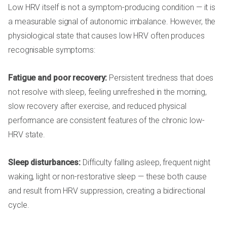
Low HRV itself is not a symptom-producing condition — it is
a measurable signal of autonomic imbalance. However, the
physiological state that causes low HRV often produces
recognisable symptoms:
Fatigue and poor recovery:
Persistent tiredness that does
not resolve with sleep, feeling unrefreshed in the morning,
slow recovery after exercise, and reduced physical
performance are consistent features of the chronic low-
HRV state.
Sleep disturbances:
Difficulty falling asleep, frequent night
waking, light or non-restorative sleep — these both cause
and result from HRV suppression, creating a bidirectional
cycle.