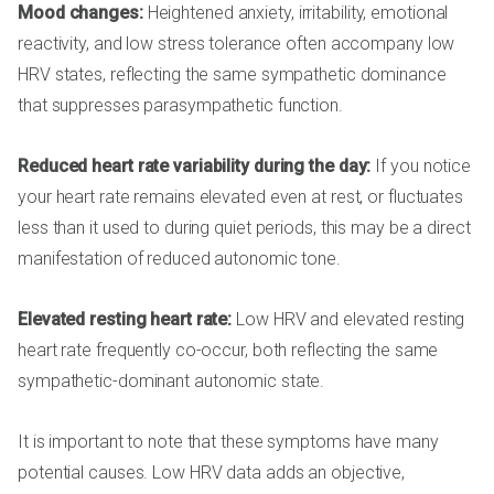
Mood changes:
Heightened anxiety, irritability, emotional
reactivity, and low stress tolerance often accompany low
HRV states, reflecting the same sympathetic dominance
that suppresses parasympathetic function.
Reduced heart rate variability during the day:
If you notice
your heart rate remains elevated even at rest, or fluctuates
less than it used to during quiet periods, this may be a direct
manifestation of reduced autonomic tone.
Elevated resting heart rate:
Low HRV and elevated resting
heart rate frequently co-occur, both reflecting the same
sympathetic-dominant autonomic state.
It is important to note that these symptoms have many
potential causes. Low HRV data adds an objective,