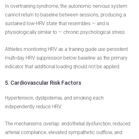
In overtraining syndrome, the autonomic nervous system
cannot return to baseline between sessions, producing a
sustained low-HRV state that resembles — and is
physiologically similar to — chronic psychological stress.
Athletes monitoring HRV as a training guide use persistent
multi-day HRV suppression below baseline as the primary
indicator that additional loading should not be applied.
5. Cardiovascular Risk Factors
Hypertension, dyslipidemia, and smoking each
independently reduce HRV.
The mechanisms overlap: endothelial dysfunction, reduced
arterial compliance, elevated sympathetic outflow, and