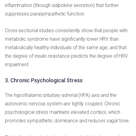
inflammation (through adipokine secretion) that further
suppresses parasympathetic function.
Cross-sectional studies consistently show that people with
metabolic syndrome have significantly lower HRV than
metabolically healthy individuals of the same age, and that
the degree of insulin resistance predicts the degree of HRV
impairment.
3. Chronic Psychological Stress
The hypothalamic-pituitary-adrenal (HPA) axis and the
autonomic nervous system are tightly coupled. Chronic
psychological stress maintains elevated cortisol, which
promotes sympathetic dominance and reduces vagal tone.