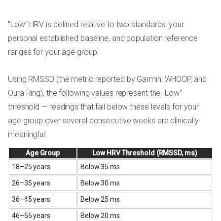
"Low" HRV is defined relative to two standards: your
personal established baseline, and population reference
ranges for your age group.
Using RMSSD (the metric reported by Garmin, WHOOP, and
Oura Ring), the following values represent the "Low"
threshold — readings that fall below these levels for your
age group over several consecutive weeks are clinically
meaningful:
Age Group
Low HRV Threshold (RMSSD, ms)
18–25 years
Below 35 ms
26–35 years
Below 30 ms
36–45 years
Below 25 ms
46–55 years
Below 20 ms