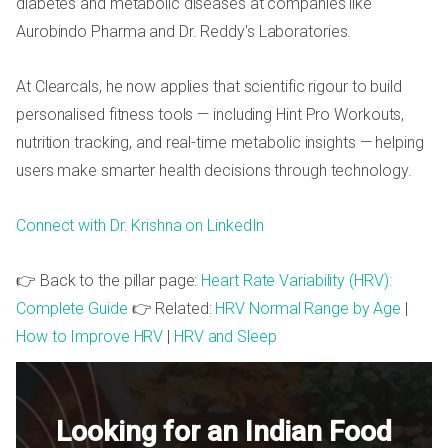
diabetes and metabolic diseases at companies like
Aurobindo Pharma and Dr. Reddy's Laboratories.
At Clearcals, he now applies that scientific rigour to build
personalised fitness tools — including Hint Pro Workouts,
nutrition tracking, and real-time metabolic insights — helping
users make smarter health decisions through technology.
Connect with Dr. Krishna on LinkedIn
👉 Back to the pillar page:
Heart Rate Variability (HRV):
Complete Guide
👉 Related:
HRV Normal Range by Age
|
How to Improve HRV
|
HRV and Sleep
Looking for an Indian Food