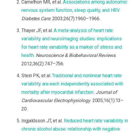
Carnethon MR, et al.
Associations among autonomic
nervous system function, sleep quality, and HRV.
Diabetes Care
. 2003;26(7):1960–1966.
Thayer JF, et al.
A meta-analysis of heart rate
variability and neuroimaging studies: implications
for heart rate variability as a marker of stress and
health.
Neuroscience & Biobehavioral Reviews
.
2012;36(2):747–756.
Stein PK, et al.
Traditional and nonlinear heart rate
variability are each independently associated with
mortality after myocardial infarction.
Journal of
Cardiovascular Electrophysiology
. 2005;16(1):13–
20.
Ingjaldsson JT, et al.
Reduced heart rate variability in
chronic alcohol abuse: relationship with negative