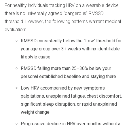
For healthy individuals tracking HRV on a wearable device,
there is no universally agreed "dangerous" RMSSD
threshold. However, the following patterns warrant medical
evaluation:
RMSSD consistently below the "Low" threshold for
your age group over 3+ weeks with no identifiable
lifestyle cause
RMSSD falling more than 25–30% below your
personal established baseline and staying there
Low HRV accompanied by new symptoms:
palpitations, unexplained fatigue, chest discomfort,
significant sleep disruption, or rapid unexplained
weight change
Progressive decline in HRV over months without a