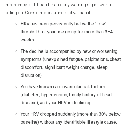
emergency, but it can be an early warning signal worth
acting on. Consider consulting a physician if:
HRV has been persistently below the "Low"
threshold for your age group for more than 3–4
weeks
The decline is accompanied by new or worsening
symptoms (unexplained fatigue, palpitations, chest
discomfort, significant weight change, sleep
disruption)
You have known cardiovascular risk factors
(diabetes, hypertension, family history of heart
disease), and your HRV is declining
Your HRV dropped suddenly (more than 30% below
baseline) without any identifiable lifestyle cause,