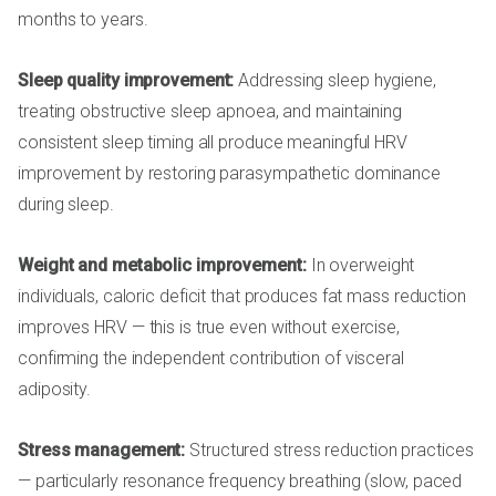
months to years.
Sleep quality improvement:
Addressing sleep hygiene,
treating obstructive sleep apnoea, and maintaining
consistent sleep timing all produce meaningful HRV
improvement by restoring parasympathetic dominance
during sleep.
Weight and metabolic improvement:
In overweight
individuals, caloric deficit that produces fat mass reduction
improves HRV — this is true even without exercise,
confirming the independent contribution of visceral
adiposity.
Stress management:
Structured stress reduction practices
— particularly resonance frequency breathing (slow, paced