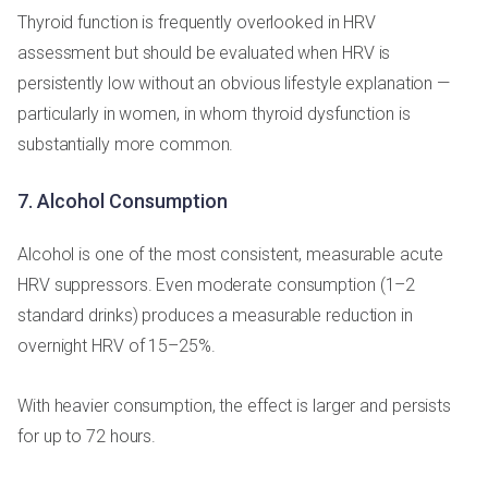
Thyroid function is frequently overlooked in HRV
assessment but should be evaluated when HRV is
persistently low without an obvious lifestyle explanation —
particularly in women, in whom thyroid dysfunction is
substantially more common.
7. Alcohol Consumption
Alcohol is one of the most consistent, measurable acute
HRV suppressors. Even moderate consumption (1–2
standard drinks) produces a measurable reduction in
overnight HRV of 15–25%.
With heavier consumption, the effect is larger and persists
for up to 72 hours.