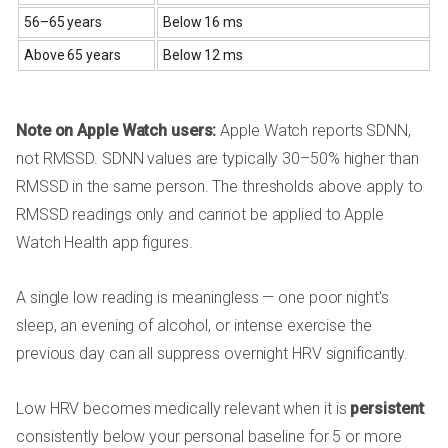
56–65 years
Below 16 ms
Above 65 years
Below 12 ms
Note on Apple Watch users:
Apple Watch reports SDNN,
not RMSSD. SDNN values are typically 30–50% higher than
RMSSD in the same person. The thresholds above apply to
RMSSD readings only and cannot be applied to Apple
Watch Health app figures.
A single low reading is meaningless — one poor night's
sleep, an evening of alcohol, or intense exercise the
previous day can all suppress overnight HRV significantly.
Low HRV becomes medically relevant when it is
persistent
:
consistently below your personal baseline for 5 or more