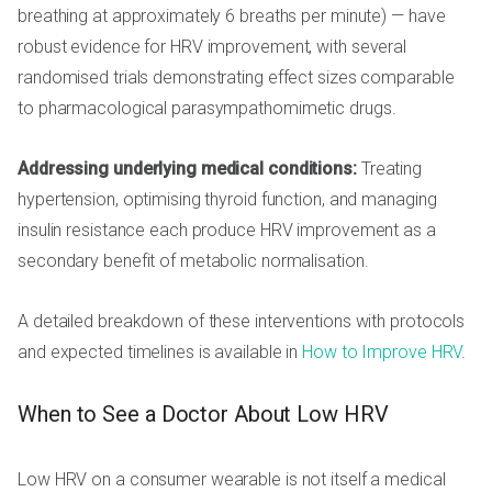
breathing at approximately 6 breaths per minute) — have
robust evidence for HRV improvement, with several
randomised trials demonstrating effect sizes comparable
to pharmacological parasympathomimetic drugs.
Addressing underlying medical conditions:
Treating
hypertension, optimising thyroid function, and managing
insulin resistance each produce HRV improvement as a
secondary benefit of metabolic normalisation.
A detailed breakdown of these interventions with protocols
and expected timelines is available in
How to Improve HRV
.
When to See a Doctor About Low HRV
Low HRV on a consumer wearable is not itself a medical