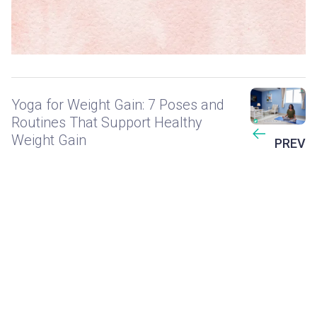
Yoga for Weight Gain: 7 Poses and
Routines That Support Healthy
Weight Gain
PREV