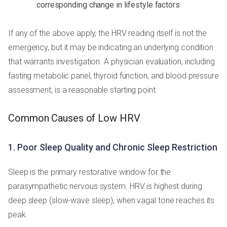
corresponding change in lifestyle factors
If any of the above apply, the HRV reading itself is not the
emergency, but it may be indicating an underlying condition
that warrants investigation. A physician evaluation, including
fasting metabolic panel, thyroid function, and blood pressure
assessment, is a reasonable starting point.
Common Causes of Low HRV
1. Poor Sleep Quality and Chronic Sleep Restriction
Sleep is the primary restorative window for the
parasympathetic nervous system. HRV is highest during
deep sleep (slow-wave sleep), when vagal tone reaches its
peak.