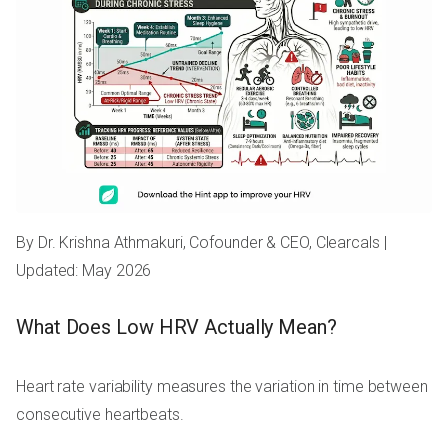
By Dr. Krishna Athmakuri, Cofounder & CEO, Clearcals |
Updated: May 2026
What Does Low HRV Actually Mean?
Heart rate variability measures the variation in time between
consecutive heartbeats.