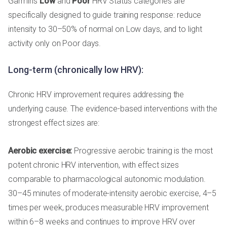
Garmin's
Low
and
Poor
HRV Status categories are
specifically designed to guide training response: reduce
intensity to 30–50% of normal on Low days, and to light
activity only on Poor days.
Long-term (chronically low HRV):
Chronic HRV improvement requires addressing the
underlying cause. The evidence-based interventions with the
strongest effect sizes are:
Aerobic exercise:
Progressive aerobic training is the most
potent chronic HRV intervention, with effect sizes
comparable to pharmacological autonomic modulation.
30–45 minutes of moderate-intensity aerobic exercise, 4–5
times per week, produces measurable HRV improvement
within 6–8 weeks and continues to improve HRV over