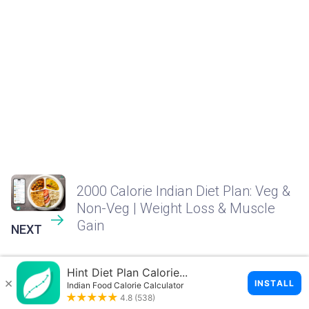
2000 Calorie Indian Diet Plan: Veg &
Non-Veg | Weight Loss & Muscle
Gain
NEXT