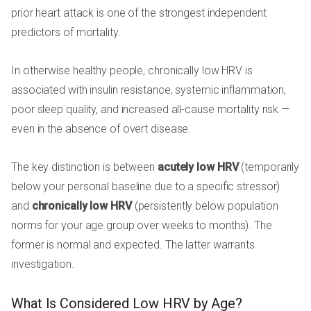
prior heart attack is one of the strongest independent
predictors of mortality.
In otherwise healthy people, chronically low HRV is
associated with insulin resistance, systemic inflammation,
poor sleep quality, and increased all-cause mortality risk —
even in the absence of overt disease.
The key distinction is between
acutely low HRV
(temporarily
below your personal baseline due to a specific stressor)
and
chronically low HRV
(persistently below population
norms for your age group over weeks to months). The
former is normal and expected. The latter warrants
investigation.
What Is Considered Low HRV by Age?