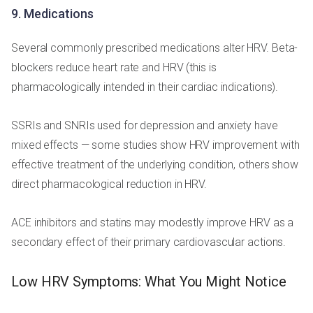
9. Medications
Several commonly prescribed medications alter HRV. Beta-
blockers reduce heart rate and HRV (this is
pharmacologically intended in their cardiac indications).
SSRIs and SNRIs used for depression and anxiety have
mixed effects — some studies show HRV improvement with
effective treatment of the underlying condition, others show
direct pharmacological reduction in HRV.
ACE inhibitors and statins may modestly improve HRV as a
secondary effect of their primary cardiovascular actions.
Low HRV Symptoms: What You Might Notice