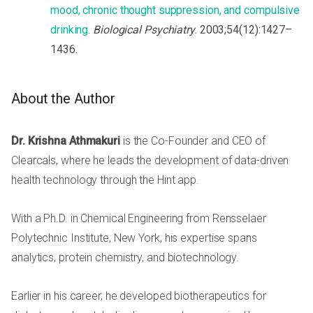
mood, chronic thought suppression, and compulsive
drinking.
Biological Psychiatry
. 2003;54(12):1427–
1436.
About the Author
Dr. Krishna Athmakuri
is the Co-Founder and CEO of
Clearcals, where he leads the development of data-driven
health technology through the Hint app.
With a Ph.D. in Chemical Engineering from Rensselaer
Polytechnic Institute, New York, his expertise spans
analytics, protein chemistry, and biotechnology.
Earlier in his career, he developed biotherapeutics for