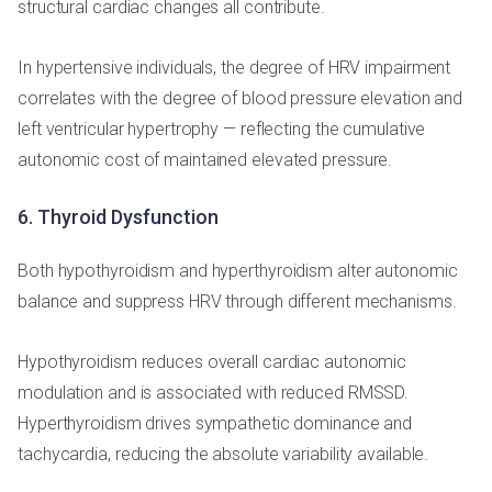
structural cardiac changes all contribute.
In hypertensive individuals, the degree of HRV impairment
correlates with the degree of blood pressure elevation and
left ventricular hypertrophy — reflecting the cumulative
autonomic cost of maintained elevated pressure.
6. Thyroid Dysfunction
Both hypothyroidism and hyperthyroidism alter autonomic
balance and suppress HRV through different mechanisms.
Hypothyroidism reduces overall cardiac autonomic
modulation and is associated with reduced RMSSD.
Hyperthyroidism drives sympathetic dominance and
tachycardia, reducing the absolute variability available.