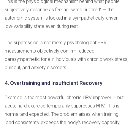
This is the physiological mechanism behind what people
subjectively describe as feeling "wired but tired" — the
autonomic system is locked in a sympathetically-driven,
low-variability state even during rest.
The suppression is not merely psychological: HRV
measurements objectively confirm reduced
parasympathetic tone in individuals with chronic work stress,
burnout, and anxiety disorders.
4. Overtraining and Insufficient Recovery
Exercise is the most powerful chronic HRV improver — but
acute hard exercise temporarily suppresses HRV. This is
normal and expected. The problem arises when training
load consistently exceeds the body's recovery capacity.