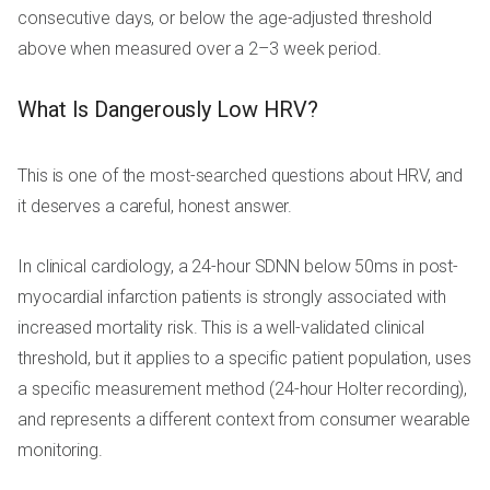
consecutive days, or below the age-adjusted threshold
above when measured over a 2–3 week period.
What Is Dangerously Low HRV?
This is one of the most-searched questions about HRV, and
it deserves a careful, honest answer.
In clinical cardiology, a 24-hour SDNN below 50ms in post-
myocardial infarction patients is strongly associated with
increased mortality risk. This is a well-validated clinical
threshold, but it applies to a specific patient population, uses
a specific measurement method (24-hour Holter recording),
and represents a different context from consumer wearable
monitoring.