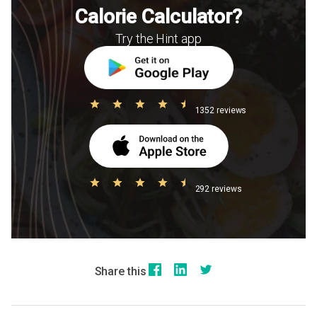
Calorie Calculator?
Try the Hint app
1352 reviews
292 reviews
Share this