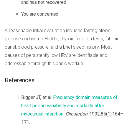
and has not recovered
You are concerned
A reasonable initial evaluation includes fasting blood
glucose and insulin, HbA1c, thyroid function tests, full lipid
panel, blood pressure, and a brief sleep history. Most
causes of persistently low HRV are identifiable and
addressable through this basic workup.
References
Bigger JT, et al.
Frequency domain measures of
heart period variability and mortality after
myocardial infarction.
Circulation
. 1992;85(1):164–
171.