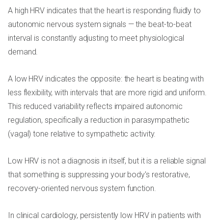
A high HRV indicates that the heart is responding fluidly to
autonomic nervous system signals — the beat-to-beat
interval is constantly adjusting to meet physiological
demand.
A low HRV indicates the opposite: the heart is beating with
less flexibility, with intervals that are more rigid and uniform.
This reduced variability reflects impaired autonomic
regulation, specifically a reduction in parasympathetic
(vagal) tone relative to sympathetic activity.
Low HRV is not a diagnosis in itself, but it is a reliable signal
that something is suppressing your body's restorative,
recovery-oriented nervous system function.
In clinical cardiology, persistently low HRV in patients with