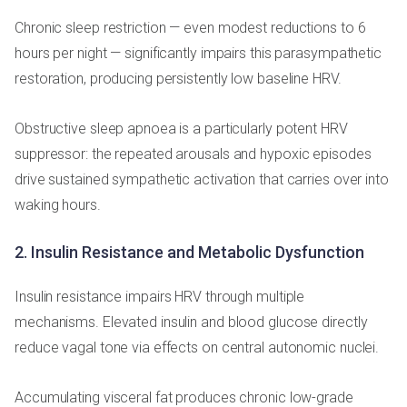
Chronic sleep restriction — even modest reductions to 6
hours per night — significantly impairs this parasympathetic
restoration, producing persistently low baseline HRV.
Obstructive sleep apnoea is a particularly potent HRV
suppressor: the repeated arousals and hypoxic episodes
drive sustained sympathetic activation that carries over into
waking hours.
2. Insulin Resistance and Metabolic Dysfunction
Insulin resistance impairs HRV through multiple
mechanisms. Elevated insulin and blood glucose directly
reduce vagal tone via effects on central autonomic nuclei.
Accumulating visceral fat produces chronic low-grade