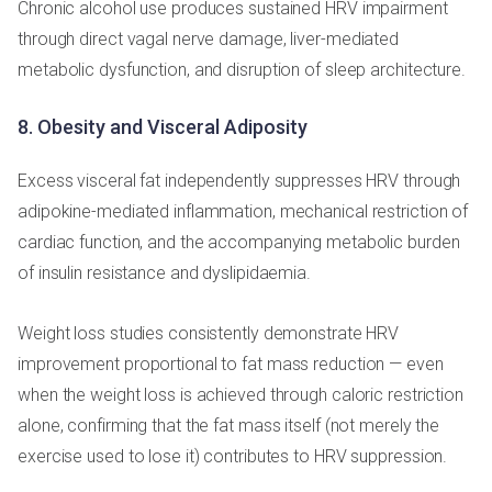
Chronic alcohol use produces sustained HRV impairment
through direct vagal nerve damage, liver-mediated
metabolic dysfunction, and disruption of sleep architecture.
8. Obesity and Visceral Adiposity
Excess visceral fat independently suppresses HRV through
adipokine-mediated inflammation, mechanical restriction of
cardiac function, and the accompanying metabolic burden
of insulin resistance and dyslipidaemia.
Weight loss studies consistently demonstrate HRV
improvement proportional to fat mass reduction — even
when the weight loss is achieved through caloric restriction
alone, confirming that the fat mass itself (not merely the
exercise used to lose it) contributes to HRV suppression.