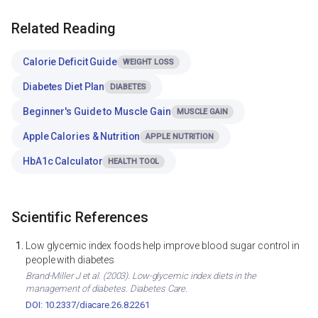
Related Reading
Calorie Deficit Guide
WEIGHT LOSS
Diabetes Diet Plan
DIABETES
Beginner's Guide to Muscle Gain
MUSCLE GAIN
Apple Calories & Nutrition
APPLE NUTRITION
HbA1c Calculator
HEALTH TOOL
Scientific References
Low glycemic index foods help improve blood sugar control in
people with diabetes
Brand-Miller J et al. (2003). Low-glycemic index diets in the
management of diabetes. Diabetes Care.
DOI: 10.2337/diacare.26.8.2261