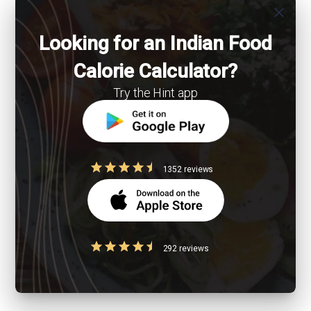
close
Looking for an Indian Food
Calorie Calculator?
Try the Hint app
1352 reviews
292 reviews