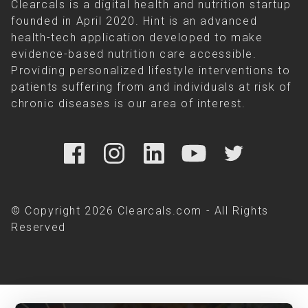
Clearcals is a digital health and nutrition startup
founded in April 2020. Hint is an advanced
health-tech application developed to make
evidence-based nutrition care accessible.
Providing personalized lifestyle interventions to
patients suffering from and individuals at risk of
chronic diseases is our area of interest.
© Copyright 2026 Clearcals.com - All Rights
Reserved