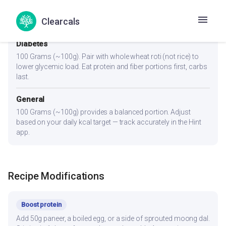
100 Grams (~100g) plus a protein-rich addition (100g paneer,
Clearcals
2 eggs, or 1 cup dal) to hit 25-30g protein per meal.
Diabetes
100 Grams (~100g). Pair with whole wheat roti (not rice) to
lower glycemic load. Eat protein and fiber portions first, carbs
last.
General
100 Grams (~100g) provides a balanced portion. Adjust
based on your daily kcal target — track accurately in the Hint
app.
Recipe Modifications
Boost protein
Add 50g paneer, a boiled egg, or a side of sprouted moong dal.