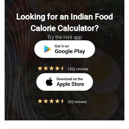
Looking for an Indian Food
Calorie Calculator?
Try the Hint app
1352 reviews
292 reviews