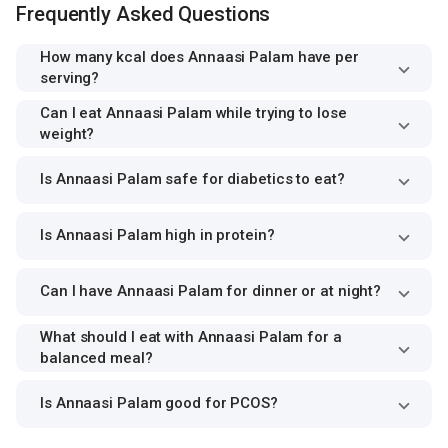
Frequently Asked Questions
How many kcal does Annaasi Palam have per
serving?
Can I eat Annaasi Palam while trying to lose
weight?
Is Annaasi Palam safe for diabetics to eat?
Is Annaasi Palam high in protein?
Can I have Annaasi Palam for dinner or at night?
What should I eat with Annaasi Palam for a
balanced meal?
Is Annaasi Palam good for PCOS?