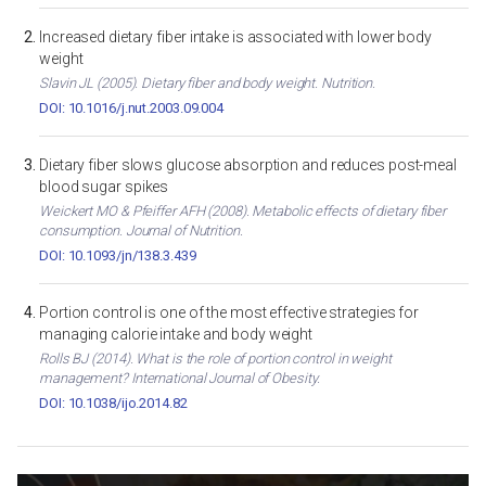
Increased dietary fiber intake is associated with lower body
weight
Slavin JL (2005). Dietary fiber and body weight. Nutrition.
DOI: 10.1016/j.nut.2003.09.004
Dietary fiber slows glucose absorption and reduces post-meal
blood sugar spikes
Weickert MO & Pfeiffer AFH (2008). Metabolic effects of dietary fiber
consumption. Journal of Nutrition.
DOI: 10.1093/jn/138.3.439
Portion control is one of the most effective strategies for
managing calorie intake and body weight
Rolls BJ (2014). What is the role of portion control in weight
management? International Journal of Obesity.
DOI: 10.1038/ijo.2014.82