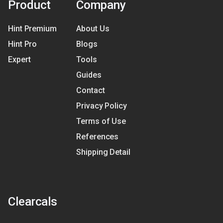
Product
Company
Hint Premium
About Us
Hint Pro
Blogs
Expert
Tools
Guides
Contact
Privacy Policy
Terms of Use
References
Shipping Detail
Clearcals