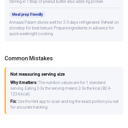
Stirring in 1 tbsp of peanut butter also adds 4g protein.
Meal prep friendly
Annaasi Palam stores well for 2-3 days refrigerated. Reheat on
stovetop for best texture. Prepare ingredients in advance for
quick weeknight cooking.
Common Mistakes
Not measuring serving size
Why it matters:
The nutrition values are for 1 standard
serving. Eating 2-3x the serving means 2-3x the kcal (82.4-
123.6 kcal).
Fix:
Use the Hint app to scan and log the exact portion you eat
for accurate tracking.