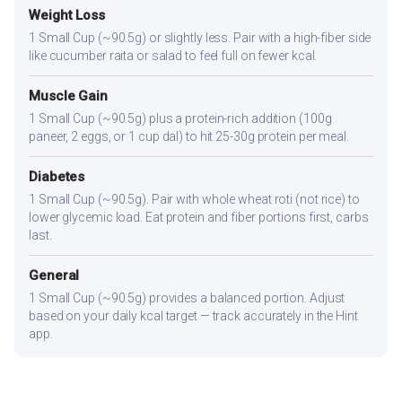
Weight Loss
1 Small Cup (~90.5g) or slightly less. Pair with a high-fiber side
like cucumber raita or salad to feel full on fewer kcal.
Muscle Gain
1 Small Cup (~90.5g) plus a protein-rich addition (100g
paneer, 2 eggs, or 1 cup dal) to hit 25-30g protein per meal.
Diabetes
1 Small Cup (~90.5g). Pair with whole wheat roti (not rice) to
lower glycemic load. Eat protein and fiber portions first, carbs
last.
General
1 Small Cup (~90.5g) provides a balanced portion. Adjust
based on your daily kcal target — track accurately in the Hint
app.