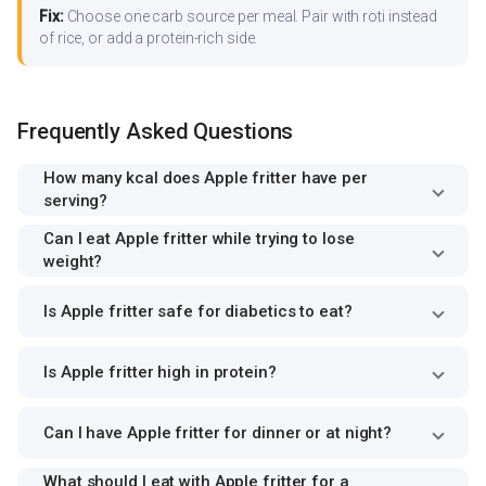
Fix:
Choose one carb source per meal. Pair with roti instead
of rice, or add a protein-rich side.
Frequently Asked Questions
How many kcal does Apple fritter have per
serving?
Can I eat Apple fritter while trying to lose
weight?
Is Apple fritter safe for diabetics to eat?
Is Apple fritter high in protein?
Can I have Apple fritter for dinner or at night?
What should I eat with Apple fritter for a