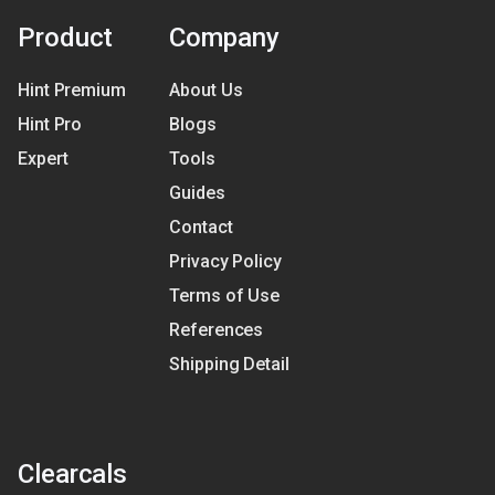
Product
Company
Hint Premium
About Us
Hint Pro
Blogs
Expert
Tools
Guides
Contact
Privacy Policy
Terms of Use
References
Shipping Detail
Clearcals