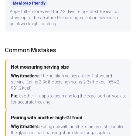
Meal prep friendly
Apple fritter stores well for 2-3 days refrigerated. Reheat on
stovetop for best texture. Prepare ingredients in advance for
quick weeknight cooking.
Common Mistakes
Not measuring serving size
Why it matters:
The nutrition values are for 1 standard
serving. Eating 2-3x the serving means 2-3x the kcal (654.2-
981.2 kcal).
Fix:
Use the Hint app to scan and log the exact portion you eat
for accurate tracking.
Pairing with another high-GI food
Why it matters:
Eating rice with another starchy dish doubles
the glycemic load, causing sharp blood sugar spikes.