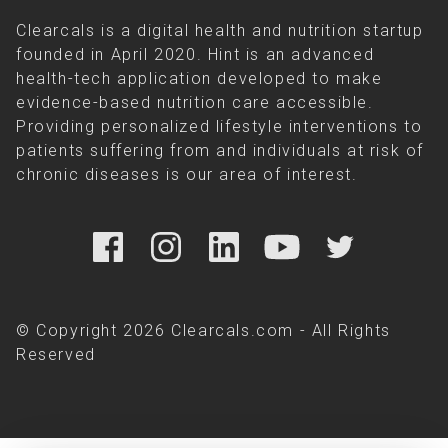
Clearcals is a digital health and nutrition startup
founded in April 2020. Hint is an advanced
health-tech application developed to make
evidence-based nutrition care accessible.
Providing personalized lifestyle interventions to
patients suffering from and individuals at risk of
chronic diseases is our area of interest.
© Copyright 2026 Clearcals.com - All Rights
Reserved