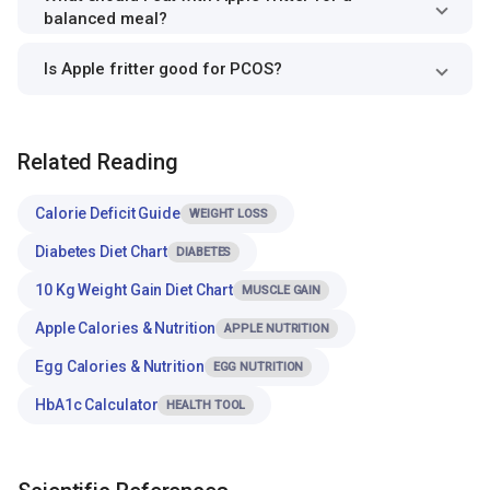
balanced meal?
Is Apple fritter good for PCOS?
Related Reading
Calorie Deficit Guide
WEIGHT LOSS
Diabetes Diet Chart
DIABETES
10 Kg Weight Gain Diet Chart
MUSCLE GAIN
Apple Calories & Nutrition
APPLE NUTRITION
Egg Calories & Nutrition
EGG NUTRITION
HbA1c Calculator
HEALTH TOOL