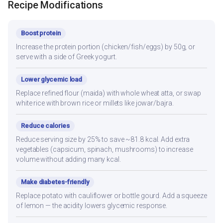
Recipe Modifications
Boost protein
Increase the protein portion (chicken/fish/eggs) by 50g, or
serve with a side of Greek yogurt.
Lower glycemic load
Replace refined flour (maida) with whole wheat atta, or swap
white rice with brown rice or millets like jowar/bajra.
Reduce calories
Reduce serving size by 25% to save ~81.8 kcal. Add extra
vegetables (capsicum, spinach, mushrooms) to increase
volume without adding many kcal.
Make diabetes-friendly
Replace potato with cauliflower or bottle gourd. Add a squeeze
of lemon — the acidity lowers glycemic response.