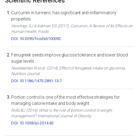
Scientific References
Curcumin in turmeric has significant anti-inflammatory
properties
Hewlings SJ & Kalman DS (2017). Curcumin: A Review of Its Effects on
Human Health. Foods.
DOI: 10.3390/foods6100092
Fenugreek seeds improve glucose tolerance and lower blood
sugar levels
Neelakantan N et al. (2014). Effect of fenugreek intake on glycemia.
Nutrition Journal.
DOI: 10.1186/1475-2891-13-7
Portion control is one of the most effective strategies for
managing calorie intake and body weight
Rolls BJ (2014). What is the role of portion control in weight
management? International Journal of Obesity.
DOI: 10.1038/ijo.2014.82