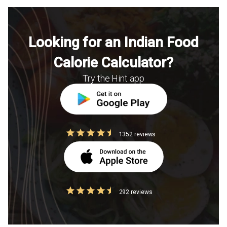
Looking for an Indian Food
Calorie Calculator?
Try the Hint app
1352 reviews
292 reviews