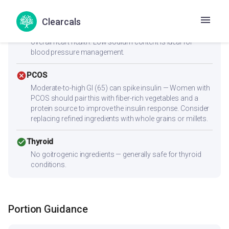
check_circle
Heart Health
Clearcals
Low cholesterol (1.8mg) and low saturated fat (0g) make
this heart-friendly. Anti-inflammatory ingredients benefit
overall heart health. Low sodium content is ideal for
blood pressure management.
cancel
PCOS
Moderate-to-high GI (65) can spike insulin — Women with
PCOS should pair this with fiber-rich vegetables and a
protein source to improve the insulin response. Consider
replacing refined ingredients with whole grains or millets.
check_circle
Thyroid
No goitrogenic ingredients — generally safe for thyroid
conditions.
Portion Guidance