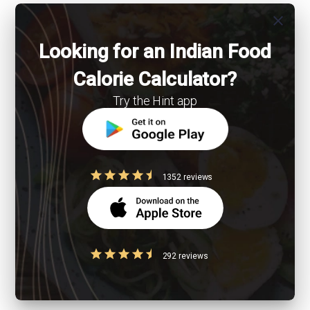
close
Looking for an Indian Food
Calorie Calculator?
Try the Hint app
1352 reviews
292 reviews