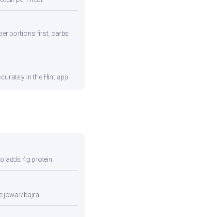
ber portions first, carbs
urately in the Hint app.
so adds 4g protein.
e jowar/bajra.