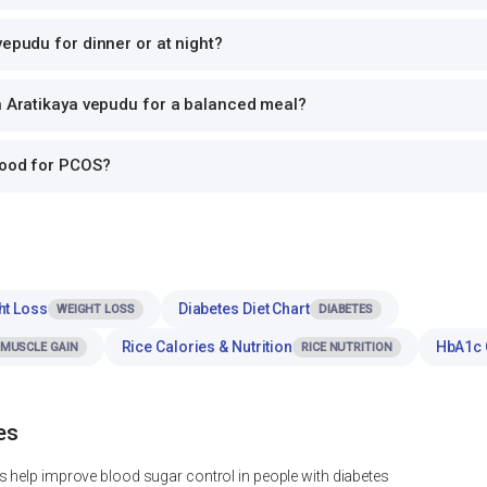
vepudu for dinner or at night?
h Aratikaya vepudu for a balanced meal?
good for PCOS?
ht Loss
Diabetes Diet Chart
WEIGHT LOSS
DIABETES
Rice Calories & Nutrition
HbA1c 
MUSCLE GAIN
RICE NUTRITION
es
 help improve blood sugar control in people with diabetes