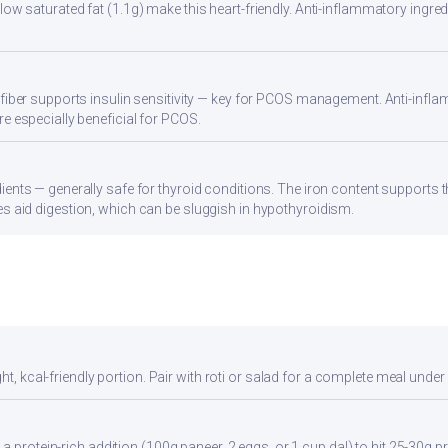
ow saturated fat (1.1g) make this heart-friendly. Anti-inflammatory ingredi
 fiber supports insulin sensitivity — key for PCOS management. Anti-infla
re especially beneficial for PCOS.
ients — generally safe for thyroid conditions. The iron content supports
s aid digestion, which can be sluggish in hypothyroidism.
ht, kcal-friendly portion. Pair with roti or salad for a complete meal under
a protein-rich addition (100g paneer, 2 eggs, or 1 cup dal) to hit 25-30g pr