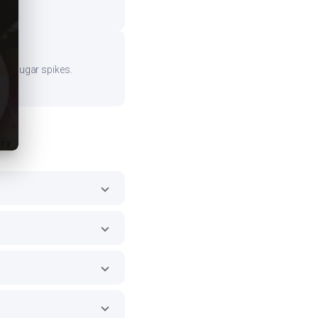
ood sugar spikes.