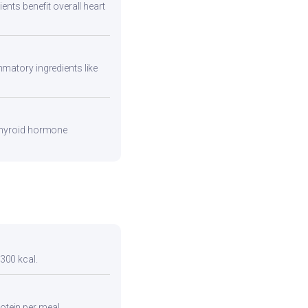
ents benefit overall heart
mmatory ingredients like
 thyroid hormone
 300 kcal.
otein per meal.