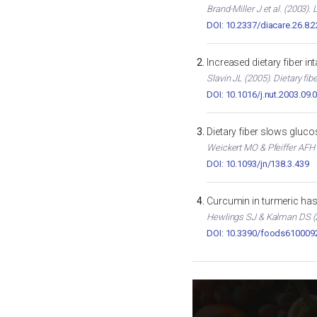
Brand-Miller J et al. (2003)
DOI: 10.2337/diacare.26.8.
Increased dietary fiber i
Slavin JL (2005). Dietary fib
DOI: 10.1016/j.nut.2003.09.
Dietary fiber slows gluc
Weickert MO & Pfeiffer AFH (
DOI: 10.1093/jn/138.3.439
Curcumin in turmeric has 
Hewlings SJ & Kalman DS (2
DOI: 10.3390/foods610009