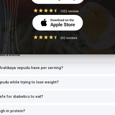
can and log the exact portion you eat for accurate tracking.
1352 reviews
high-GI food
ce with another starchy dish doubles the glycemic load, causing sharp bl
 per meal. Pair with roti instead of rice, or add a protein-rich side.
292 reviews
Questions
ratikaya vepudu have per serving?
epudu while trying to lose weight?
afe for diabetics to eat?
igh in protein?