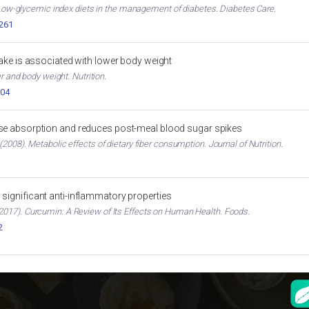
. Low-glycemic index diets in the management of diabetes. Diabetes Care.
2261
ntake is associated with lower body weight
er and body weight. Nutrition.
004
ose absorption and reduces post-meal blood sugar spikes
2008). Metabolic effects of dietary fiber consumption. Journal of Nutrition.
significant anti-inflammatory properties
017). Curcumin: A Review of Its Effects on Human Health. Foods.
2