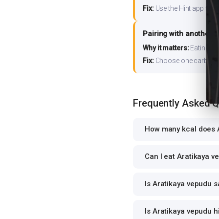
Fix:
Use the Hint app to s
Pairing with another 
Why it matters:
Eating ri
Fix:
Choose one carb source
Frequently Asked 
How many kcal does A
Can I eat Aratikaya v
Is Aratikaya vepudu s
Is Aratikaya vepudu h