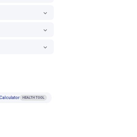
Calculator
HEALTH TOOL