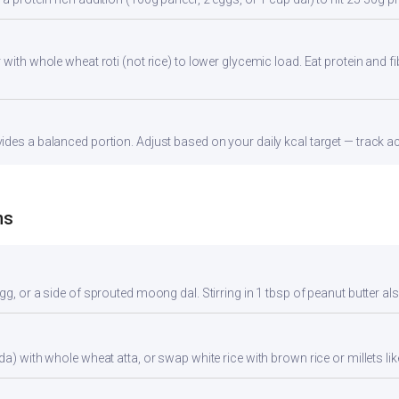
with whole wheat roti (not rice) to lower glycemic load. Eat protein and fi
des a balanced portion. Adjust based on your daily kcal target — track acc
ns
gg, or a side of sprouted moong dal. Stirring in 1 tbsp of peanut butter al
da) with whole wheat atta, or swap white rice with brown rice or millets lik