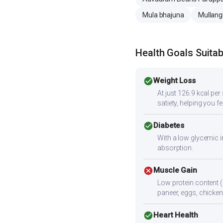
Mula bhajuna
Mullangi
Health Goals Suitabi
check_circle
Weight Loss
At just 126.9 kcal pe
satiety, helping you fee
check_circle
Diabetes
With a low glycemic i
absorption.
cancel
Muscle Gain
Low protein content (
paneer, eggs, chicken,
check_circle
Heart Health