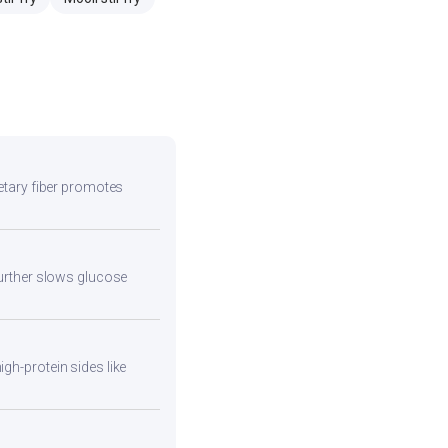
ietary fiber promotes
 further slows glucose
gh-protein sides like