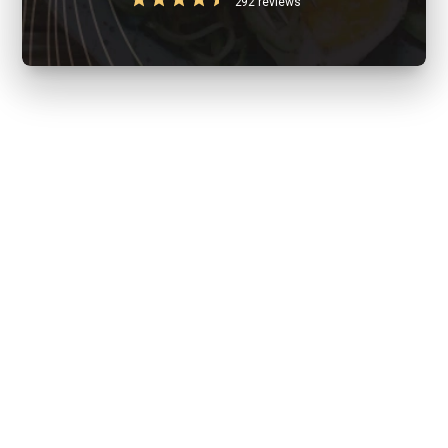
292 reviews