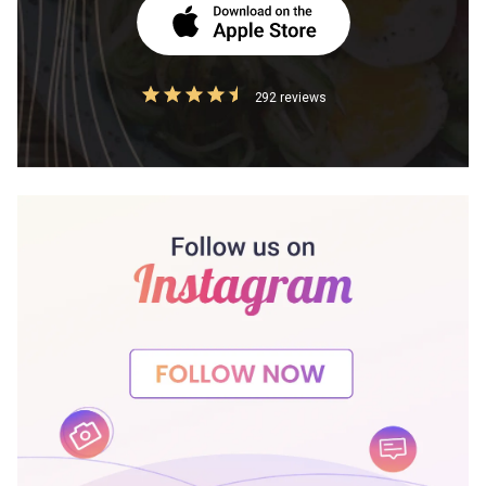
292 reviews