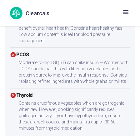
check_circle
Heart Health
Clearcals
Low cholesterol (15.1mg) and low saturated fat (1.4g)
make this heart-friendly. Anti-inflammatory ingredients
benefit overall heart health. Contains heart-healthy fats.
Low sodium content is ideal for blood pressure
management.
cancel
PCOS
Moderate-to-high GI (61) can spike insulin — Women with
PCOS should pair this with fiber-rich vegetables and a
protein source to improve the insulin response. Consider
replacing refined ingredients with whole grains or millets.
cancel
Thyroid
Contains cruciferous vegetables which are goitrogenic
when raw. However, cooking significantly reduces
goitrogen activity. If you have hypothyroidism, ensure
these are well-cooked and maintain a gap of 30-60
minutes from thyroid medication.