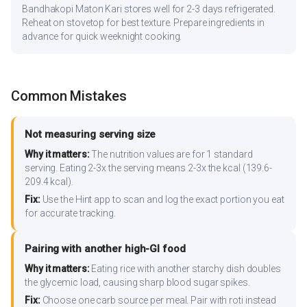
Bandhakopi Maton Kari stores well for 2-3 days refrigerated.
Reheat on stovetop for best texture. Prepare ingredients in
advance for quick weeknight cooking.
Common Mistakes
Not measuring serving size
Why it matters:
The nutrition values are for 1 standard
serving. Eating 2-3x the serving means 2-3x the kcal (139.6-
209.4 kcal).
Fix:
Use the Hint app to scan and log the exact portion you eat
for accurate tracking.
Pairing with another high-GI food
Why it matters:
Eating rice with another starchy dish doubles
the glycemic load, causing sharp blood sugar spikes.
Fix:
Choose one carb source per meal. Pair with roti instead