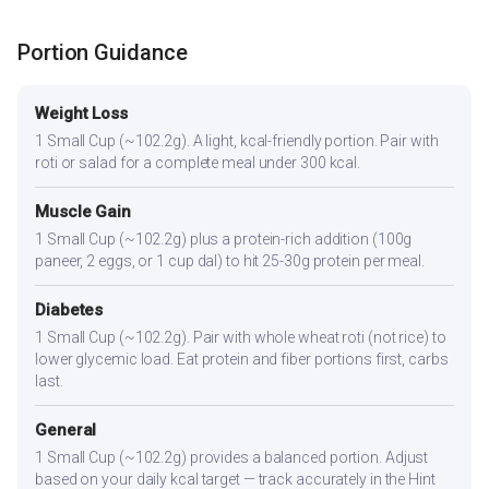
Portion Guidance
Weight Loss
1 Small Cup (~102.2g). A light, kcal-friendly portion. Pair with
roti or salad for a complete meal under 300 kcal.
Muscle Gain
1 Small Cup (~102.2g) plus a protein-rich addition (100g
paneer, 2 eggs, or 1 cup dal) to hit 25-30g protein per meal.
Diabetes
1 Small Cup (~102.2g). Pair with whole wheat roti (not rice) to
lower glycemic load. Eat protein and fiber portions first, carbs
last.
General
1 Small Cup (~102.2g) provides a balanced portion. Adjust
based on your daily kcal target — track accurately in the Hint