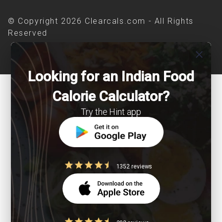
© Copyright 2026 Clearcals.com - All Rights
Reserved
close
Looking for an Indian Food
Calorie Calculator?
Try the Hint app
1352 reviews