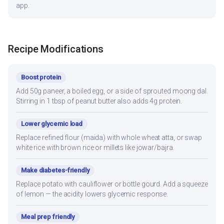
app.
Recipe Modifications
Boost protein
Add 50g paneer, a boiled egg, or a side of sprouted moong dal.
Stirring in 1 tbsp of peanut butter also adds 4g protein.
Lower glycemic load
Replace refined flour (maida) with whole wheat atta, or swap
white rice with brown rice or millets like jowar/bajra.
Make diabetes-friendly
Replace potato with cauliflower or bottle gourd. Add a squeeze
of lemon — the acidity lowers glycemic response.
Meal prep friendly