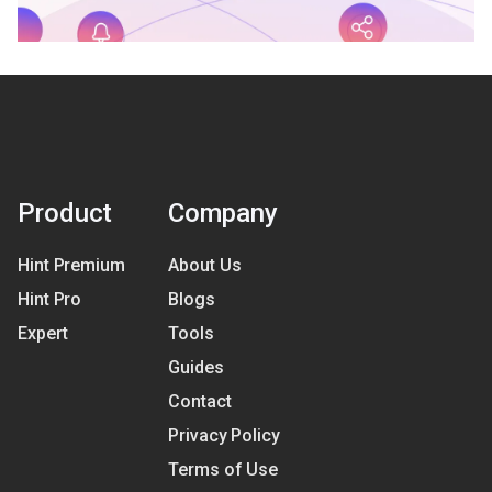
Product
Company
Hint Premium
About Us
Hint Pro
Blogs
Expert
Tools
Guides
Contact
Privacy Policy
Terms of Use