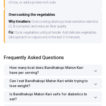
of rice, or add a protein-rich side.
Overcooking the vegetables
Why it matters:
Overcooking destroys heat-sensitive vitamins
(C, B-complex) and reduces fiber quality.
Fix:
Cook vegetables until just tender. Add delicate vegetables
(like spinach or capsicum) in the last 2-3 minutes.
Frequently Asked Questions
How many kcal does Bandhakopi Maton Kari
have per serving?
Can I eat Bandhakopi Maton Kari while trying to
lose weight?
Is Bandhakopi Maton Kari safe for diabetics to
eat?