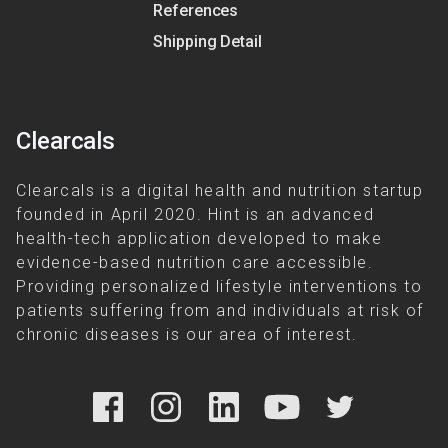
References
Shipping Detail
Clearcals
Clearcals is a digital health and nutrition startup
founded in April 2020. Hint is an advanced
health-tech application developed to make
evidence-based nutrition care accessible.
Providing personalized lifestyle interventions to
patients suffering from and individuals at risk of
chronic diseases is our area of interest.