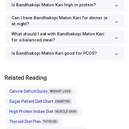
Is Bandhakopi Maton Kari high in protein?
Can I have Bandhakopi Maton Kari for dinner or
at night?
What should I eat with Bandhakopi Maton Kari
for a balanced meal?
Is Bandhakopi Maton Kari good for PCOS?
Related Reading
Calorie Deficit Guide
WEIGHT LOSS
Sugar Patient Diet Chart
DIABETES
High Protein Indian Diet
MUSCLE GAIN
Thyroid Diet Plan
THYROID