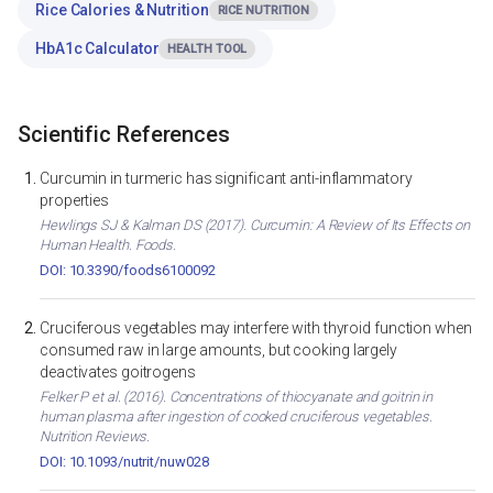
Rice Calories & Nutrition
RICE NUTRITION
HbA1c Calculator
HEALTH TOOL
Scientific References
Curcumin in turmeric has significant anti-inflammatory
properties
Hewlings SJ & Kalman DS (2017). Curcumin: A Review of Its Effects on
Human Health. Foods.
DOI: 10.3390/foods6100092
Cruciferous vegetables may interfere with thyroid function when
consumed raw in large amounts, but cooking largely
deactivates goitrogens
Felker P et al. (2016). Concentrations of thiocyanate and goitrin in
human plasma after ingestion of cooked cruciferous vegetables.
Nutrition Reviews.
DOI: 10.1093/nutrit/nuw028