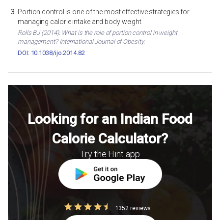
Portion control is one of the most effective strategies for
managing calorie intake and body weight
Rolls BJ (2014). What is the role of portion control in weight
management? International Journal of Obesity.
DOI: 10.1038/ijo.2014.82
Looking for an Indian Food
Calorie Calculator?
Try the Hint app
1352 reviews