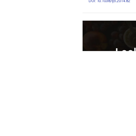
DOI: 10.1038/ijo.2014.82