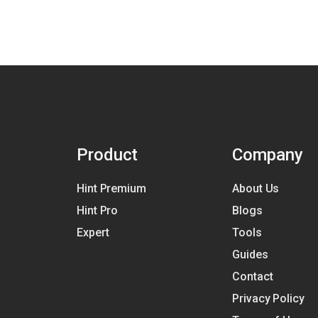
Product
Company
Hint Premium
About Us
Hint Pro
Blogs
Expert
Tools
Guides
Contact
Privacy Policy