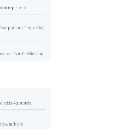
protein per meal.
iber portions first, carbs
ccurately in the Hint app.
so adds 4g protein.
e jowar/bajra.