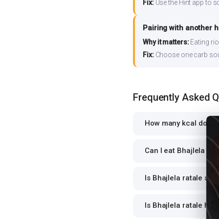
Fix:
Use the Hint app to s
Pairing with another 
Why it matters:
Eating ri
Fix:
Choose one carb source
Frequently Asked 
How many kcal does B
Can I eat Bhajlela rat
Is Bhajlela ratale saf
Is Bhajlela ratale hig