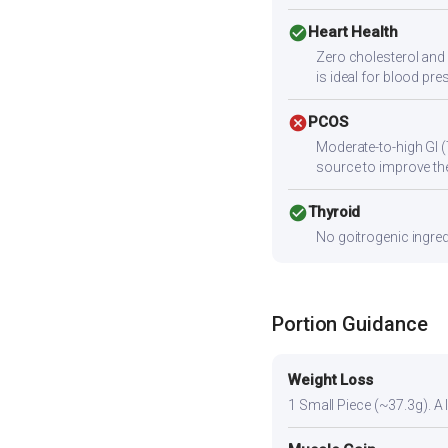
check_circle
Heart Health
Zero cholesterol and 
is ideal for blood p
cancel
PCOS
Moderate-to-high GI (
source to improve the
check_circle
Thyroid
No goitrogenic ingred
Portion Guidance
Weight Loss
1 Small Piece (~37.3g). A l