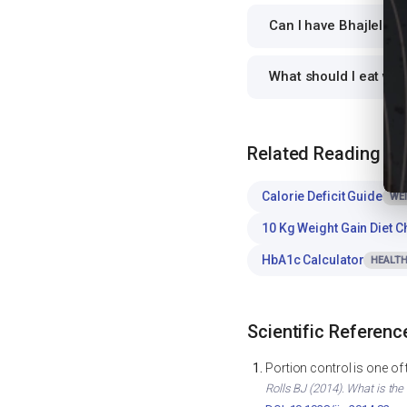
Can I have Bhajlela ra
What should I eat wit
Related Reading
Calorie Deficit Guide
WE
10 Kg Weight Gain Diet C
HbA1c Calculator
HEALTH
Scientific Referenc
Portion control is one of
Rolls BJ (2014). What is the