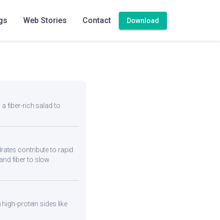
ho Alu
gs
Web Stories
Contact
Download
 a fiber-rich salad to
ates contribute to rapid
and fiber to slow
high-protein sides like