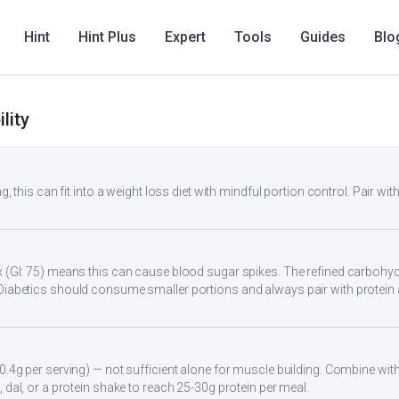
angu Wedges
Paruppu Urulaikizhangu
Ratalyachi Wedges
Sidd
Hint
Hint Plus
Expert
Tools
Guides
Blo
lity
g, this can fit into a weight loss diet with mindful portion control. Pair with
 (GI: 75) means this can cause blood sugar spikes. The refined carbohydr
Diabetics should consume smaller portions and always pair with protein 
0.4g per serving) — not sufficient alone for muscle building. Combine with 
 dal, or a protein shake to reach 25-30g protein per meal.