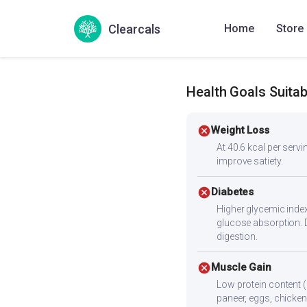
Inippu Sarkaraivalli Kizh
Clearcals
Home
Store
Sweetpotato wedges
Health Goals Suitabi
cancel
Weight Loss
At 40.6 kcal per servin
improve satiety.
cancel
Diabetes
Higher glycemic index
glucose absorption. 
digestion.
cancel
Muscle Gain
Low protein content (
paneer, eggs, chicken,