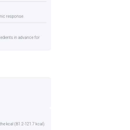
emic response.
gredients in advance for
he kcal (81.2-121.7 kcal).