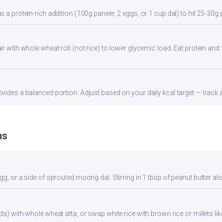
s a protein-rich addition (100g paneer, 2 eggs, or 1 cup dal) to hit 25-30g 
r with whole wheat roti (not rice) to lower glycemic load. Eat protein and f
vides a balanced portion. Adjust based on your daily kcal target — track a
ns
gg, or a side of sprouted moong dal. Stirring in 1 tbsp of peanut butter al
da) with whole wheat atta, or swap white rice with brown rice or millets lik