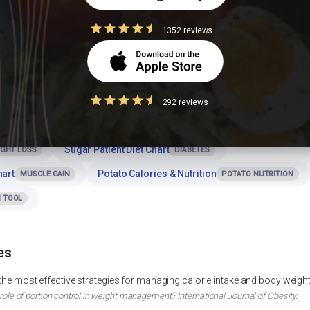
tale for dinner or at night?
1352 reviews
h Bhajlela ratale for a balanced meal?
292 reviews
Sugar Patient Diet Chart
IGHT LOSS
DIABETES
hart
Potato Calories & Nutrition
MUSCLE GAIN
POTATO NUTRITION
 TOOL
es
 the most effective strategies for managing calorie intake and body weigh
 role of portion control in weight management? International Journal of Obesity.