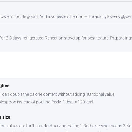
flower or bottle gourd. Add a squeeze of lemon — the acidity lowers glyc
 for 2-3 days refrigerated. Reheat on stovetop for best texture. Prepare in
 ghee
 can double the calorie content without adding nutritional value.
lespoon instead of pouring freely. 1 tbsp = 120 kcal.
 size
ion values are for 1 standard serving. Eating 2-3x the serving means 2-3x t