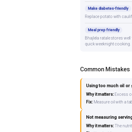
Make diabetes-friendly
Replace potato with cauli
Meal prep friendly
Bhajlela ratale stores well
quick weeknight cooking.
Common Mistakes
Using too much oil or
Why it matters:
Excess oil
Fix:
Measure oil with a tab
Not measuring serving
Why it matters:
The nutrit