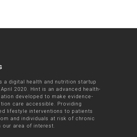
s
s a digital health and nutrition startup
 April 2020. Hint is an advanced health-
cation developed to make evidence-
ition care accessible. Providing
d lifestyle interventions to patients
rom and individuals at risk of chronic
 our area of interest.