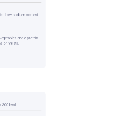
 fats. Low sodium content
vegetables and a protein
s or millets.
r 300 kcal.