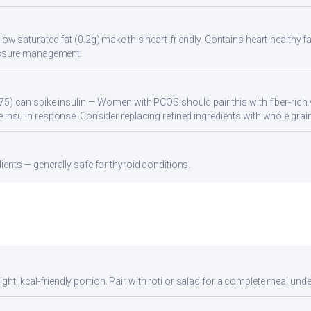
low saturated fat (0.2g) make this heart-friendly. Contains heart-healthy
ressure management.
75) can spike insulin — Women with PCOS should pair this with fiber-rich 
 insulin response. Consider replacing refined ingredients with whole grain
ients — generally safe for thyroid conditions.
ight, kcal-friendly portion. Pair with roti or salad for a complete meal unde