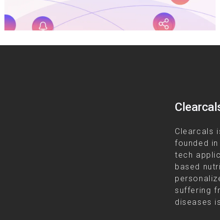
Clearcal
Clearcals i
founded in
tech appli
based nutr
personalize
suffering f
diseases is