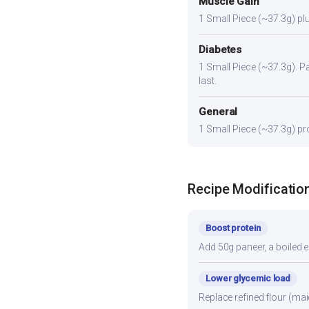
Muscle Gain
1 Small Piece (~37.3g) plu
Diabetes
1 Small Piece (~37.3g). Pai
last.
General
1 Small Piece (~37.3g) pro
Recipe Modificatio
Boost protein
Add 50g paneer, a boiled e
Lower glycemic load
Replace refined flour (mai