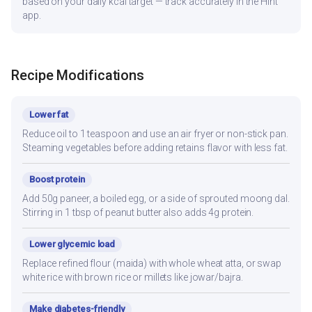
based on your daily kcal target — track accurately in the Hint
app.
Recipe Modifications
Lower fat
Reduce oil to 1 teaspoon and use an air fryer or non-stick pan.
Steaming vegetables before adding retains flavor with less fat.
Boost protein
Add 50g paneer, a boiled egg, or a side of sprouted moong dal.
Stirring in 1 tbsp of peanut butter also adds 4g protein.
Lower glycemic load
Replace refined flour (maida) with whole wheat atta, or swap
white rice with brown rice or millets like jowar/bajra.
Make diabetes-friendly