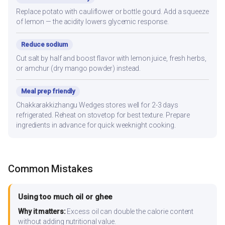
Replace potato with cauliflower or bottle gourd. Add a squeeze
of lemon — the acidity lowers glycemic response.
Reduce sodium
Cut salt by half and boost flavor with lemon juice, fresh herbs,
or amchur (dry mango powder) instead.
Meal prep friendly
Chakkarakkizhangu Wedges stores well for 2-3 days
refrigerated. Reheat on stovetop for best texture. Prepare
ingredients in advance for quick weeknight cooking.
Common Mistakes
Using too much oil or ghee
Why it matters:
Excess oil can double the calorie content
without adding nutritional value.