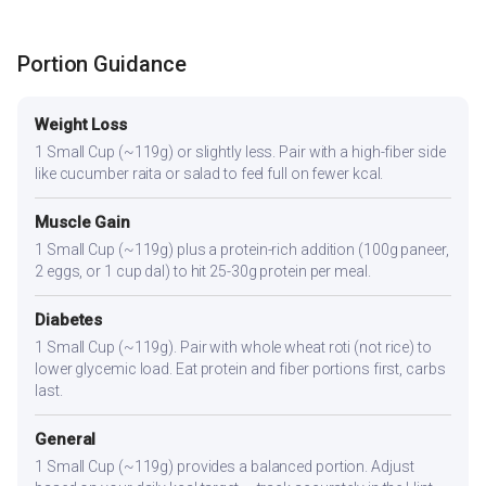
Portion Guidance
Weight Loss
1 Small Cup (~119g) or slightly less. Pair with a high-fiber side
like cucumber raita or salad to feel full on fewer kcal.
Muscle Gain
1 Small Cup (~119g) plus a protein-rich addition (100g paneer,
2 eggs, or 1 cup dal) to hit 25-30g protein per meal.
Diabetes
1 Small Cup (~119g). Pair with whole wheat roti (not rice) to
lower glycemic load. Eat protein and fiber portions first, carbs
last.
General
1 Small Cup (~119g) provides a balanced portion. Adjust