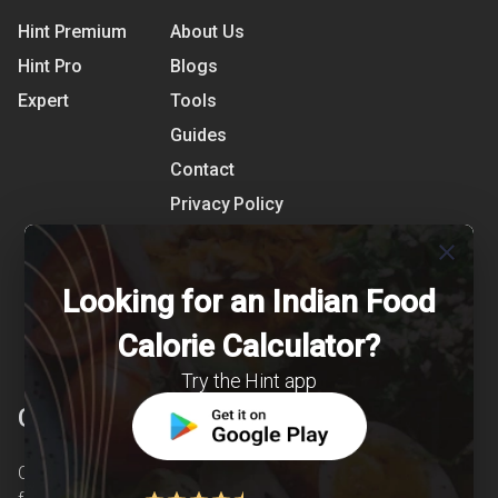
Hint Premium
About Us
Hint Pro
Blogs
Expert
Tools
Guides
Contact
Privacy Policy
Terms of Use
close
References
Looking for an Indian Food
Shipping Detail
Calorie Calculator?
Try the Hint app
Clearcals
Clearcals is a digital health and nutrition startup