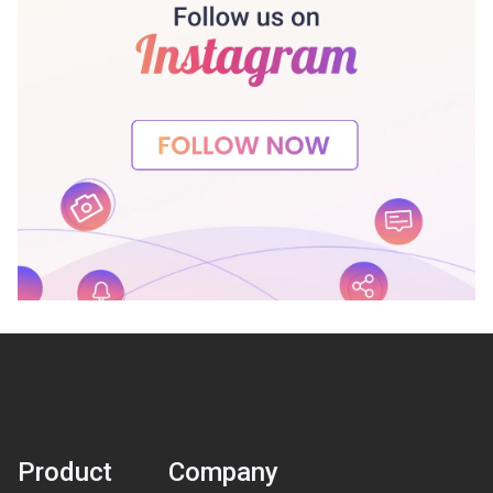
Product
Company