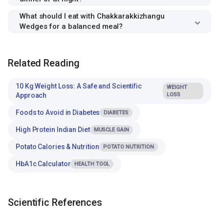
What should I eat with Chakkarakkizhangu
Wedges for a balanced meal?
Related Reading
10 Kg Weight Loss: A Safe and Scientific
WEIGHT
Approach
LOSS
Foods to Avoid in Diabetes
DIABETES
High Protein Indian Diet
MUSCLE GAIN
Potato Calories & Nutrition
POTATO NUTRITION
HbA1c Calculator
HEALTH TOOL
Scientific References