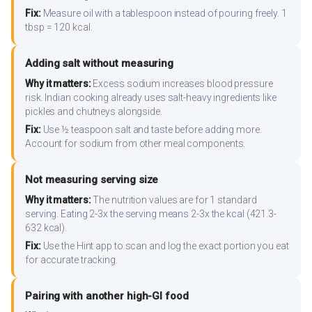
Fix:
Measure oil with a tablespoon instead of pouring freely. 1
tbsp = 120 kcal.
Adding salt without measuring
Why it matters:
Excess sodium increases blood pressure
risk. Indian cooking already uses salt-heavy ingredients like
pickles and chutneys alongside.
Fix:
Use ½ teaspoon salt and taste before adding more.
Account for sodium from other meal components.
Not measuring serving size
Why it matters:
The nutrition values are for 1 standard
serving. Eating 2-3x the serving means 2-3x the kcal (421.3-
632 kcal).
Fix:
Use the Hint app to scan and log the exact portion you eat
for accurate tracking.
Pairing with another high-GI food