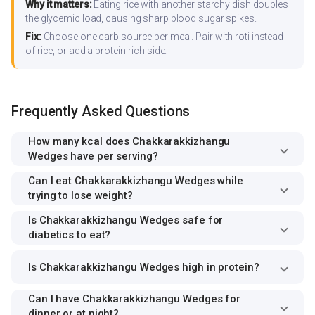
Why it matters:
Eating rice with another starchy dish doubles
the glycemic load, causing sharp blood sugar spikes.
Fix:
Choose one carb source per meal. Pair with roti instead
of rice, or add a protein-rich side.
Frequently Asked Questions
How many kcal does Chakkarakkizhangu
Wedges have per serving?
Can I eat Chakkarakkizhangu Wedges while
trying to lose weight?
Is Chakkarakkizhangu Wedges safe for
diabetics to eat?
Is Chakkarakkizhangu Wedges high in protein?
Can I have Chakkarakkizhangu Wedges for
dinner or at night?