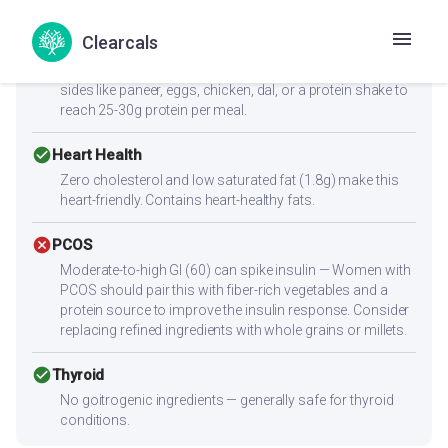
cancel
Muscle Gain
Clearcals
Low protein content (1.4g per serving) — not sufficient
alone for muscle building. Combine with high-protein
sides like paneer, eggs, chicken, dal, or a protein shake to
reach 25-30g protein per meal.
check_circle
Heart Health
Zero cholesterol and low saturated fat (1.8g) make this
heart-friendly. Contains heart-healthy fats.
cancel
PCOS
Moderate-to-high GI (60) can spike insulin — Women with
PCOS should pair this with fiber-rich vegetables and a
protein source to improve the insulin response. Consider
replacing refined ingredients with whole grains or millets.
check_circle
Thyroid
No goitrogenic ingredients — generally safe for thyroid
conditions.