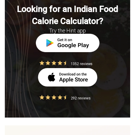
Looking for an Indian Food
Calorie Calculator?
Try the Hint app
1352 reviews
292 reviews