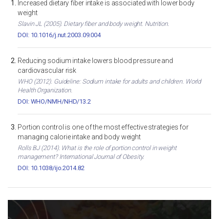
Increased dietary fiber intake is associated with lower body
weight
Slavin JL (2005). Dietary fiber and body weight. Nutrition.
DOI: 10.1016/j.nut.2003.09.004
Reducing sodium intake lowers blood pressure and
cardiovascular risk
WHO (2012). Guideline: Sodium intake for adults and children. World
Health Organization.
DOI: WHO/NMH/NHD/13.2
Portion control is one of the most effective strategies for
managing calorie intake and body weight
Rolls BJ (2014). What is the role of portion control in weight
management? International Journal of Obesity.
DOI: 10.1038/ijo.2014.82