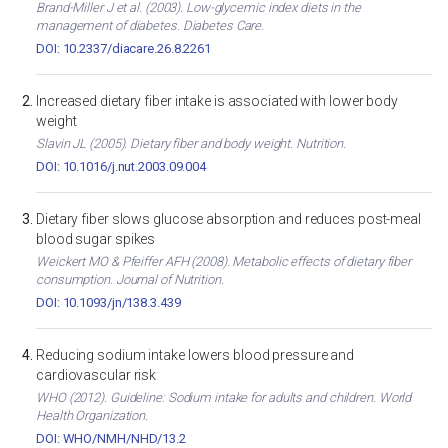
Brand-Miller J et al. (2003). Low-glycemic index diets in the
management of diabetes. Diabetes Care.
DOI: 10.2337/diacare.26.8.2261
Increased dietary fiber intake is associated with lower body
weight
Slavin JL (2005). Dietary fiber and body weight. Nutrition.
DOI: 10.1016/j.nut.2003.09.004
Dietary fiber slows glucose absorption and reduces post-meal
blood sugar spikes
Weickert MO & Pfeiffer AFH (2008). Metabolic effects of dietary fiber
consumption. Journal of Nutrition.
DOI: 10.1093/jn/138.3.439
Reducing sodium intake lowers blood pressure and
cardiovascular risk
WHO (2012). Guideline: Sodium intake for adults and children. World
Health Organization.
DOI: WHO/NMH/NHD/13.2