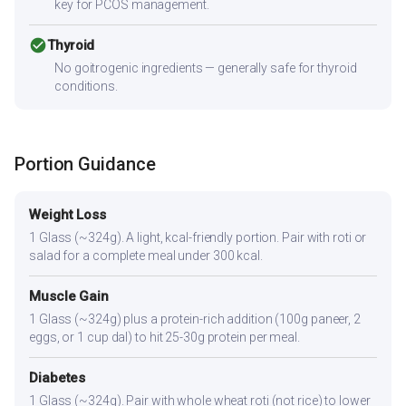
key for PCOS management.
check_circle
Thyroid
No goitrogenic ingredients — generally safe for thyroid
conditions.
Portion Guidance
Weight Loss
1 Glass (~324g). A light, kcal-friendly portion. Pair with roti or
salad for a complete meal under 300 kcal.
Muscle Gain
1 Glass (~324g) plus a protein-rich addition (100g paneer, 2
eggs, or 1 cup dal) to hit 25-30g protein per meal.
Diabetes
1 Glass (~324g). Pair with whole wheat roti (not rice) to lower