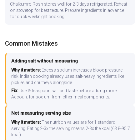
Chalkumro Rosh stores well for 2-3 days refrigerated. Reheat
on stovetop for best texture. Prepare ingredients in advance
for quick weeknight cooking.
Common Mistakes
Adding salt without measuring
Why it matters:
Excess sodium increases blood pressure
risk. Indian cooking already uses salt-heavy ingredients like
pickles and chutneys alongside.
Fix:
Use ½ teaspoon salt and taste before adding more.
Account for sodium from other meal components.
Not measuring serving size
Why it matters:
The nutrition values are for 1 standard
serving. Eating 2-3x the serving means 2-3x the kcal (63.8-95.7
kcal).