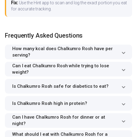
Fix:
Use the Hint app to scan and log the exact portion you eat
for accurate tracking.
Frequently Asked Questions
How many kcal does Chalkumro Rosh have per
serving?
Can I eat Chalkumro Rosh while trying to lose
weight?
Is Chalkumro Rosh safe for diabetics to eat?
Is Chalkumro Rosh high in protein?
Can I have Chalkumro Rosh for dinner or at
night?
What should I eat with Chalkumro Rosh for a