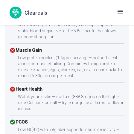
satiety, helping you feel full longer.
Clearcals
check_circle
Diabetes
With a low glycemic index of 42, this recipe supports
stable blood sugar levels. The 5.8g fiber further slows
glucose absorption.
cancel
Muscle Gain
Low protein content (1.6g per serving) — not sufficient
alone for muscle building. Combine with high-protein
sides like paneer, eggs, chicken, dal, or a protein shake to
reach 25-30g protein per meal.
cancel
Heart Health
Watch your intake — sodium (888.8mg) is on the higher
side. Cut back on salt — try lemon juice or herbs for flavor
instead.
check_circle
PCOS
Low GI (42) with 5.8g fiber supports insulin sensitivity —