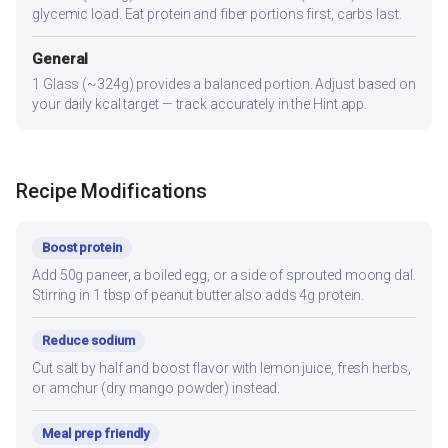
glycemic load. Eat protein and fiber portions first, carbs last.
General
1 Glass (~324g) provides a balanced portion. Adjust based on
your daily kcal target — track accurately in the Hint app.
Recipe Modifications
Boost protein
Add 50g paneer, a boiled egg, or a side of sprouted moong dal.
Stirring in 1 tbsp of peanut butter also adds 4g protein.
Reduce sodium
Cut salt by half and boost flavor with lemon juice, fresh herbs,
or amchur (dry mango powder) instead.
Meal prep friendly