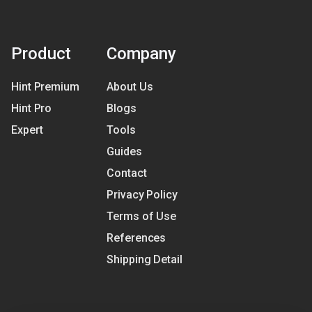
Product
Company
Hint Premium
About Us
Hint Pro
Blogs
Expert
Tools
Guides
Contact
Privacy Policy
Terms of Use
References
Shipping Detail