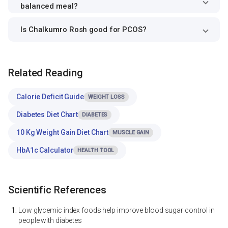
balanced meal?
Is Chalkumro Rosh good for PCOS?
Related Reading
Calorie Deficit Guide
WEIGHT LOSS
Diabetes Diet Chart
DIABETES
10 Kg Weight Gain Diet Chart
MUSCLE GAIN
HbA1c Calculator
HEALTH TOOL
Scientific References
Low glycemic index foods help improve blood sugar control in
people with diabetes