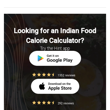
Looking for an Indian Food
Calorie Calculator?
Try the Hint app
1352 reviews
292 reviews