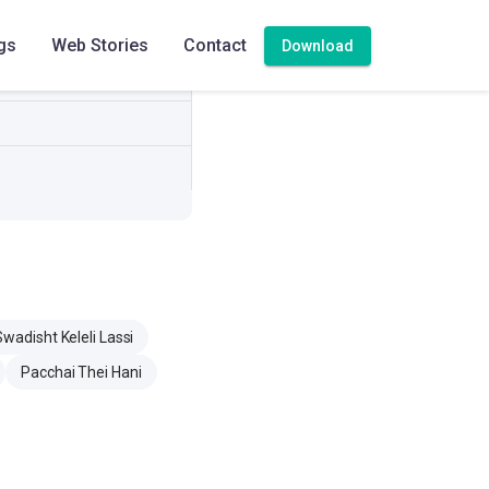
gs
Web Stories
Contact
Download
adisht Keleli Lassi
Pacchai Thei Hani