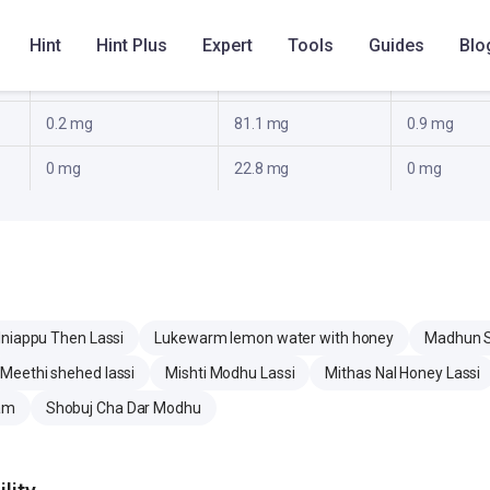
0 g
0 g
0 g
Hint
Hint Plus
Expert
Tools
Guides
Blo
3.7 g
12.3 g
8.7 g
0.2 mg
81.1 mg
0.9 mg
0 mg
22.8 mg
0 mg
Iniappu Then Lassi
Lukewarm lemon water with honey
Madhun Sw
Meethi shehed lassi
Mishti Modhu Lassi
Mithas Nal Honey Lassi
am
Shobuj Cha Dar Modhu