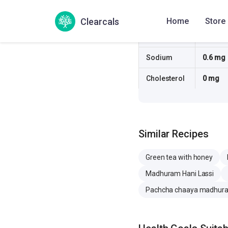
Fiber
0 g
Clearcals
Home
Store
Sugar
12.3 g
Sodium
0.6 mg
Cholesterol
0 mg
Similar Recipes
Green tea with honey
Madhuram Hani Lassi
Pachcha chaaya madhur