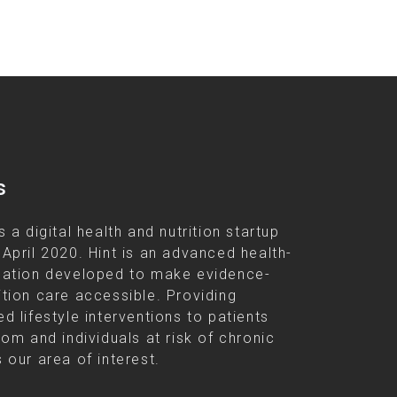
s
s a digital health and nutrition startup
 April 2020. Hint is an advanced health-
cation developed to make evidence-
ition care accessible. Providing
d lifestyle interventions to patients
rom and individuals at risk of chronic
 our area of interest.