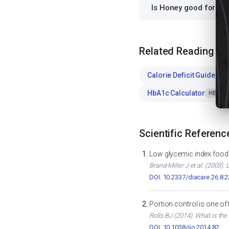
Is Honey good for P
Related Reading
Calorie Deficit Guide
WE
HbA1c Calculator
HEALTH
Scientific Referenc
Low glycemic index foods
Brand-Miller J et al. (2003)
DOI: 10.2337/diacare.26.8.
Portion control is one of
Rolls BJ (2014). What is the
DOI: 10.1038/ijo.2014.82