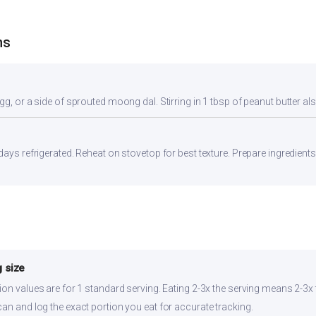
ns
gg, or a side of sprouted moong dal. Stirring in 1 tbsp of peanut butter al
days refrigerated. Reheat on stovetop for best texture. Prepare ingredient
 size
ion values are for 1 standard serving. Eating 2-3x the serving means 2-3x t
can and log the exact portion you eat for accurate tracking.