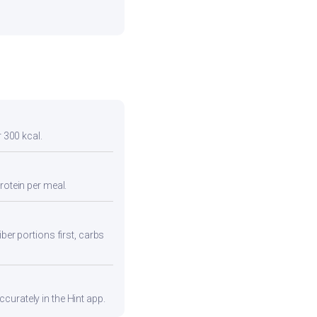
r 300 kcal.
rotein per meal.
ber portions first, carbs
curately in the Hint app.