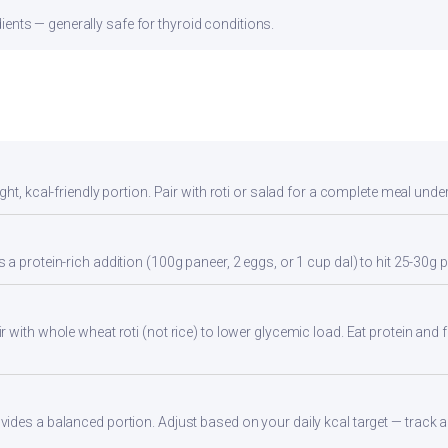
ients — generally safe for thyroid conditions.
ht, kcal-friendly portion. Pair with roti or salad for a complete meal unde
a protein-rich addition (100g paneer, 2 eggs, or 1 cup dal) to hit 25-30g p
 with whole wheat roti (not rice) to lower glycemic load. Eat protein and fi
des a balanced portion. Adjust based on your daily kcal target — track ac