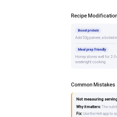
Recipe Modificatio
Boost protein
Add 50g paneer, a boiled e
Meal prep friendly
Honey stores well for 2-3 
weeknight cooking.
Common Mistakes
Not measuring serving
Why it matters:
The nutrit
Fix:
Use the Hint app to s