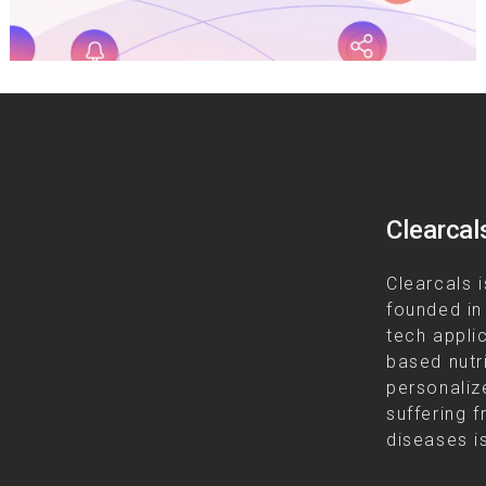
Clearcal
Clearcals i
founded in
tech appli
based nutr
personalize
suffering f
diseases is