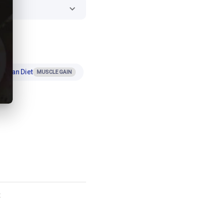
Indian Diet
MUSCLE GAIN
t