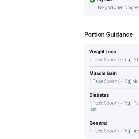
No goitrogenic ingred
Portion Guidance
Weight Loss
1 Table Spoon (~15g). A lig
Muscle Gain
1 Table Spoon (~15g) plus 
Diabetes
1 Table Spoon (~15g). Pair
last.
General
1 Table Spoon (~15g) provi