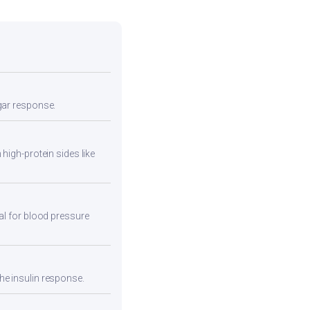
ugar response.
high-protein sides like
eal for blood pressure
he insulin response.