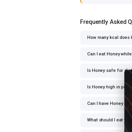
Frequently Asked 
How many kcal does 
Can I eat Honey while 
Is Honey safe for dia
Is Honey high in prot
Can I have Honey for 
What should I eat wi