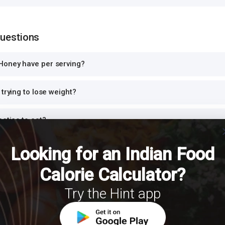
Questions
Honey have per serving?
trying to lose weight?
betics to eat?
cl
ein?
Looking for an Indian Food
Calorie Calculator?
dinner or at night?
Try the Hint app
th Honey for a balanced meal?