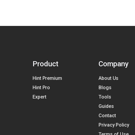
Product
Company
Hint Premium
About Us
Hint Pro
Blogs
Expert
Tools
Guides
Contact
Privacy Policy
Terms of Use