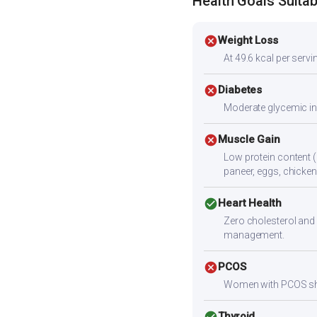
Health Goals Suitabi
cancel
Weight Loss
At 49.6 kcal per servin
cancel
Diabetes
Moderate glycemic ind
cancel
Muscle Gain
Low protein content (
paneer, eggs, chicken,
check_circle
Heart Health
Zero cholesterol and 
management.
cancel
PCOS
Women with PCOS shoul
check_circle
Thyroid