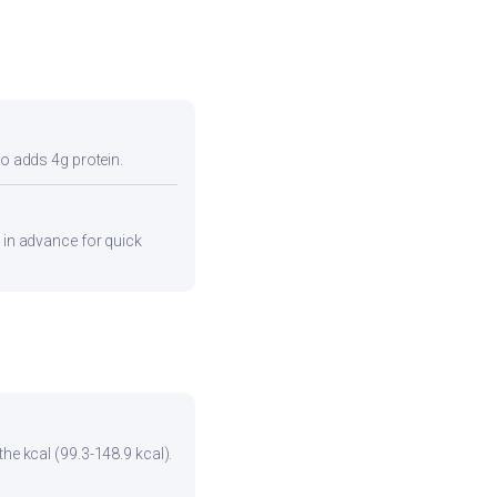
so adds 4g protein.
s in advance for quick
he kcal (99.3-148.9 kcal).