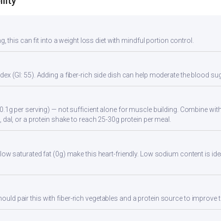
lity
g, this can fit into a weight loss diet with mindful portion control.
ex (GI: 55). Adding a fiber-rich side dish can help moderate the blood s
0.1g per serving) — not sufficient alone for muscle building. Combine with 
 dal, or a protein shake to reach 25-30g protein per meal.
low saturated fat (0g) make this heart-friendly. Low sodium content is id
d pair this with fiber-rich vegetables and a protein source to improve t