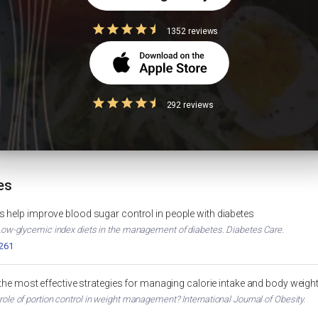
COS?
1352 reviews
Foods to Avoid in Diabetes
High Protein 
292 reviews
IGHT LOSS
DIABETES
 TOOL
es
 help improve blood sugar control in people with diabetes
. Low-glycemic index diets in the management of diabetes. Diabetes Care.
2261
 the most effective strategies for managing calorie intake and body weigh
 role of portion control in weight management? International Journal of Obesity.