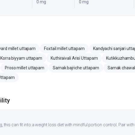
0 mg
0 mg
ard millet uttapam
Foxtail millet uttapam
Kandyachi sanjari utt
Korra biyyam uttapam
Kuthiraivali Arisi Uttapam
Kutikkuzhamb
Proso millet uttapam
Samak bajriche uttapam
Samak chawal
 Uttapam
lity
, this can fit into a weight loss diet with mindful portion control. Pair with