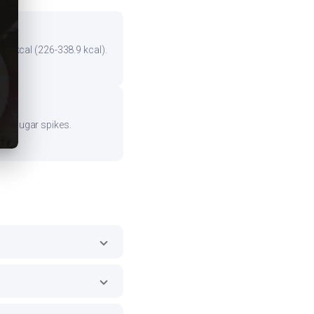
the kcal (226-338.9 kcal).
ood sugar spikes.