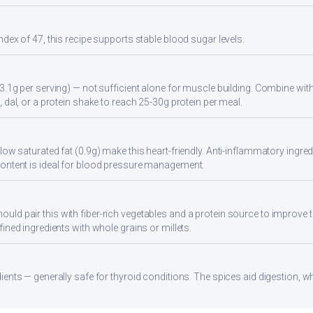
ndex of 47, this recipe supports stable blood sugar levels.
3.1g per serving) — not sufficient alone for muscle building. Combine with 
 dal, or a protein shake to reach 25-30g protein per meal.
ow saturated fat (0.9g) make this heart-friendly. Anti-inflammatory ingredi
ontent is ideal for blood pressure management.
d pair this with fiber-rich vegetables and a protein source to improve t
ined ingredients with whole grains or millets.
ients — generally safe for thyroid conditions. The spices aid digestion, w