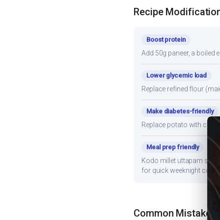
Recipe Modificatio
Boost protein
Add 50g paneer, a boiled e
Lower glycemic load
Replace refined flour (mai
Make diabetes-friendly
Replace potato with cauli
Meal prep friendly
Kodo millet uttapam stores
for quick weeknight cooki
Common Mistakes