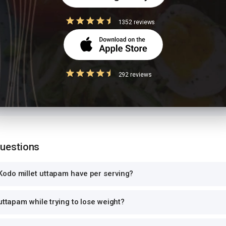
 size
1352 reviews
ion values are for 1 standard serving. Eating 2-3x the serving means 2-3x 
can and log the exact portion you eat for accurate tracking.
high-GI food
292 reviews
ce with another starchy dish doubles the glycemic load, causing sharp bl
 per meal. Pair with roti instead of rice, or add a protein-rich side.
Questions
odo millet uttapam have per serving?
uttapam while trying to lose weight?