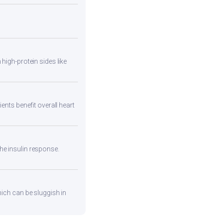
high-protein sides like
ents benefit overall heart
he insulin response.
hich can be sluggish in