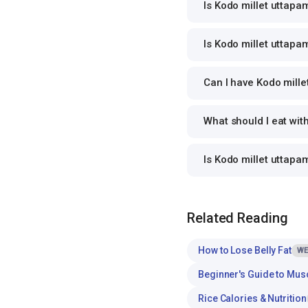
Is Kodo millet uttapa
Is Kodo millet uttapam
Can I have Kodo mille
What should I eat wit
Is Kodo millet uttap
Related Reading
How to Lose Belly Fat
WE
Beginner's Guide to Mus
Rice Calories & Nutrition