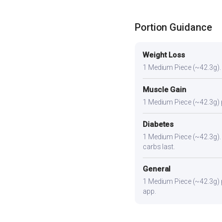
Portion Guidance
Weight Loss
1 Medium Piece (~42.3g). A 
Muscle Gain
1 Medium Piece (~42.3g) pl
Diabetes
1 Medium Piece (~42.3g). Pa
carbs last.
General
1 Medium Piece (~42.3g) pr
app.