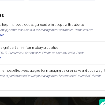
es
 help improve blood sugar control in people with diabetes
. Low-glycemic index diets in the management of diabetes. Diabetes Care.
2261
significant anti-inflammatory properties
017). Curcumin: A Review of Its Effects on Human Health. Foods.
2
 the most effective strategies for managing calorie intake and body weigh
 role of portion control in weight management? International Journal of Obesity.