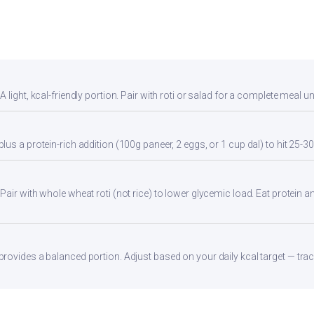
light, kcal-friendly portion. Pair with roti or salad for a complete meal u
us a protein-rich addition (100g paneer, 2 eggs, or 1 cup dal) to hit 25-30
ir with whole wheat roti (not rice) to lower glycemic load. Eat protein and
ovides a balanced portion. Adjust based on your daily kcal target — track