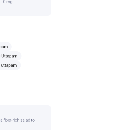
0 mg
apam
u Uttapam
 uttapam
 a fiber-rich salad to