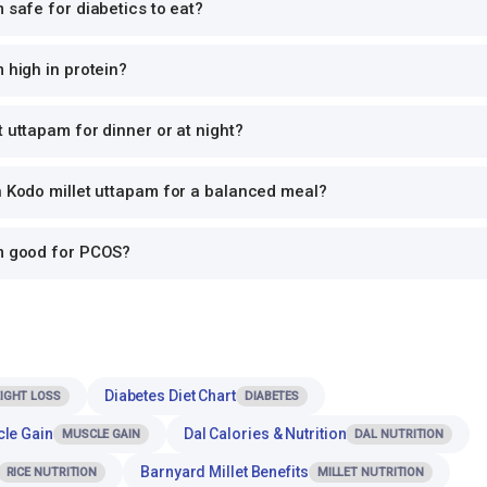
m safe for diabetics to eat?
 high in protein?
t uttapam for dinner or at night?
h Kodo millet uttapam for a balanced meal?
am good for PCOS?
Diabetes Diet Chart
IGHT LOSS
DIABETES
cle Gain
Dal Calories & Nutrition
MUSCLE GAIN
DAL NUTRITION
Barnyard Millet Benefits
RICE NUTRITION
MILLET NUTRITION