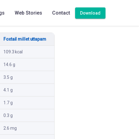
gs
Web Stories
Contact
Download
Foxtail millet uttapam
109.3 kcal
14.6 g
3.5 g
4.1 g
1.7 g
0.3 g
2.6 mg