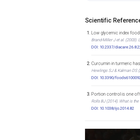
Scientific Referenc
Low glycemic index foods
Brand-Miller J et al. (2003)
DOI: 10.2337/diacare.26.8.
Curcumin in turmeric has 
Hewlings SJ & Kalman DS (2
DOI: 10.3390/foods610009
Portion control is one of
Rolls BJ (2014). What is the
DOI: 10.1038/ijo.2014.82