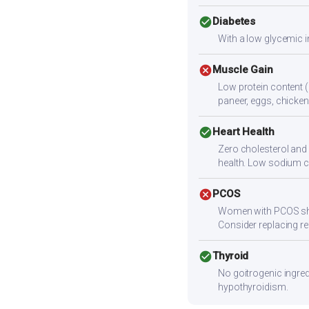
check_circle
Diabetes
With a low glycemic i
cancel
Muscle Gain
Low protein content (
paneer, eggs, chicken,
check_circle
Heart Health
Zero cholesterol and l
health. Low sodium c
cancel
PCOS
Women with PCOS shoul
Consider replacing ref
check_circle
Thyroid
No goitrogenic ingred
hypothyroidism.