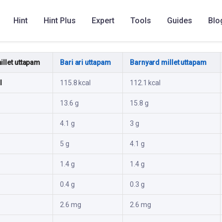
Hint
Hint Plus
Expert
Tools
Guides
Blo
ute
llet uttapam
Bari ari uttapam
Barnyard millet uttapam
l
115.8 kcal
112.1 kcal
13.6 g
15.8 g
4.1 g
3 g
5 g
4.1 g
1.4 g
1.4 g
0.4 g
0.3 g
2.6 mg
2.6 mg