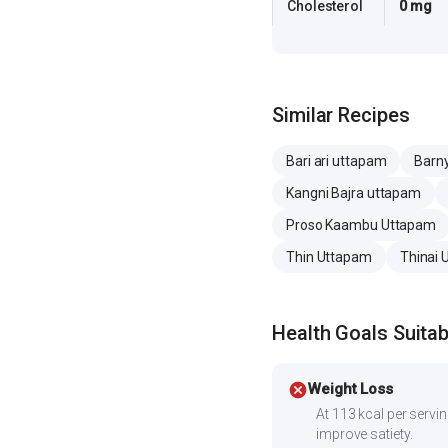
Cholesterol
0 mg
Similar Recipes
Bari ari uttapam
Barny
Kangni Bajra uttapam
Proso Kaambu Uttapam
Thin Uttapam
Thinai
Health Goals Suitabi
cancel
Weight Loss
At 113 kcal per serving
improve satiety.