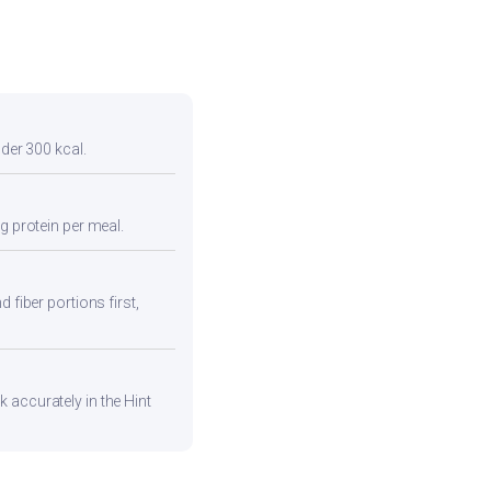
nder 300 kcal.
g protein per meal.
 fiber portions first,
 accurately in the Hint