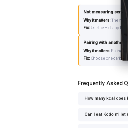
Not measuring serving
Why it matters:
The nutrit
Fix:
Use the Hint app to s
Pairing with another 
Why it matters:
Eating ri
Fix:
Choose one carb source
Frequently Asked 
How many kcal does K
Can I eat Kodo millet 