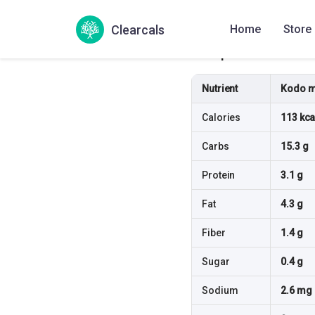
Clearcals
Home
Store
Compare & Substit
Nutrient
Kodo mi
Calories
113 kca
Carbs
15.3 g
Protein
3.1 g
Fat
4.3 g
Fiber
1.4 g
Sugar
0.4 g
Sodium
2.6 mg