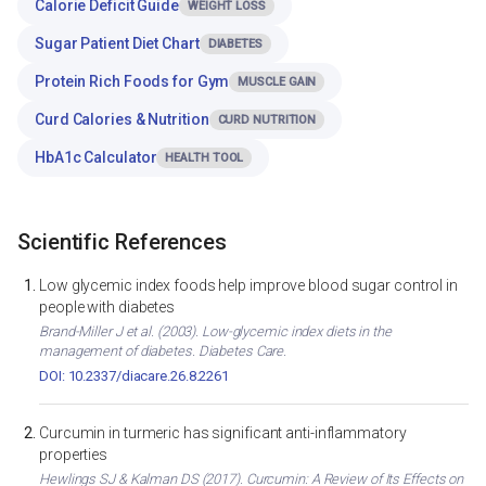
Calorie Deficit Guide
WEIGHT LOSS
Sugar Patient Diet Chart
DIABETES
Protein Rich Foods for Gym
MUSCLE GAIN
Curd Calories & Nutrition
CURD NUTRITION
HbA1c Calculator
HEALTH TOOL
Scientific References
Low glycemic index foods help improve blood sugar control in
people with diabetes
Brand-Miller J et al. (2003). Low-glycemic index diets in the
management of diabetes. Diabetes Care.
DOI: 10.2337/diacare.26.8.2261
Curcumin in turmeric has significant anti-inflammatory
properties
Hewlings SJ & Kalman DS (2017). Curcumin: A Review of Its Effects on