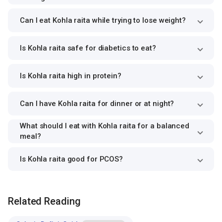
Can I eat Kohla raita while trying to lose weight?
Is Kohla raita safe for diabetics to eat?
Is Kohla raita high in protein?
Can I have Kohla raita for dinner or at night?
What should I eat with Kohla raita for a balanced
meal?
Is Kohla raita good for PCOS?
Related Reading