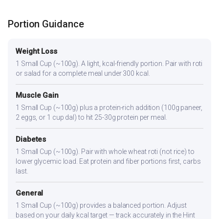
Portion Guidance
Weight Loss
1 Small Cup (~100g). A light, kcal-friendly portion. Pair with roti
or salad for a complete meal under 300 kcal.
Muscle Gain
1 Small Cup (~100g) plus a protein-rich addition (100g paneer,
2 eggs, or 1 cup dal) to hit 25-30g protein per meal.
Diabetes
1 Small Cup (~100g). Pair with whole wheat roti (not rice) to
lower glycemic load. Eat protein and fiber portions first, carbs
last.
General
1 Small Cup (~100g) provides a balanced portion. Adjust
based on your daily kcal target — track accurately in the Hint