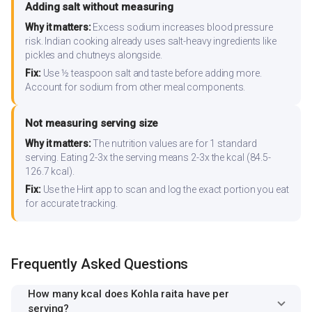
Adding salt without measuring
Why it matters:
Excess sodium increases blood pressure
risk. Indian cooking already uses salt-heavy ingredients like
pickles and chutneys alongside.
Fix:
Use ½ teaspoon salt and taste before adding more.
Account for sodium from other meal components.
Not measuring serving size
Why it matters:
The nutrition values are for 1 standard
serving. Eating 2-3x the serving means 2-3x the kcal (84.5-
126.7 kcal).
Fix:
Use the Hint app to scan and log the exact portion you eat
for accurate tracking.
Frequently Asked Questions
How many kcal does Kohla raita have per
serving?