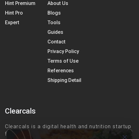
Hint Premium
About Us
Hint Pro
Blogs
Expert
Tools
Guides
Contact
Privacy Policy
Terms of Use
References
Shipping Detail
Clearcals
Clearcals is a digital health and nutrition startup
founded in April 2020. Hint is an advanced
close