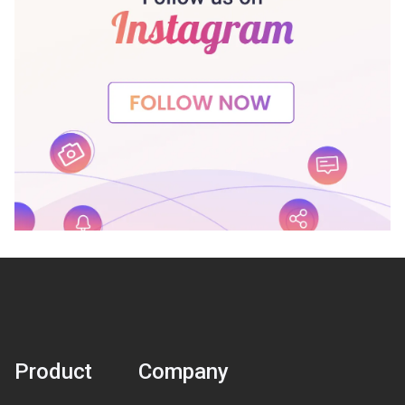
Product
Company