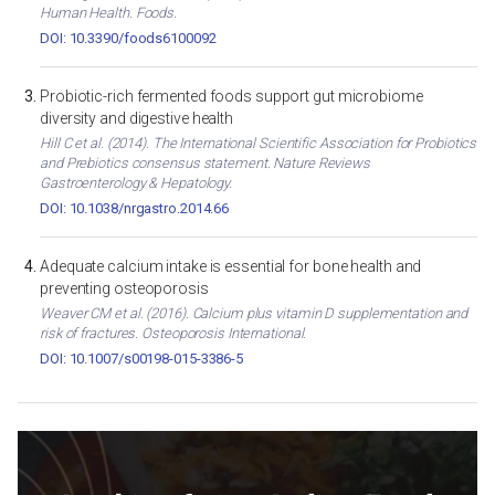
Human Health. Foods.
DOI: 10.3390/foods6100092
Probiotic-rich fermented foods support gut microbiome
diversity and digestive health
Hill C et al. (2014). The International Scientific Association for Probiotics
and Prebiotics consensus statement. Nature Reviews
Gastroenterology & Hepatology.
DOI: 10.1038/nrgastro.2014.66
Adequate calcium intake is essential for bone health and
preventing osteoporosis
Weaver CM et al. (2016). Calcium plus vitamin D supplementation and
risk of fractures. Osteoporosis International.
DOI: 10.1007/s00198-015-3386-5