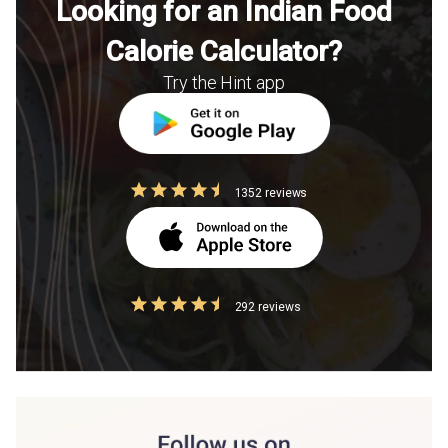
Looking for an Indian Food
Calorie Calculator?
Try the Hint app
1352 reviews
292 reviews