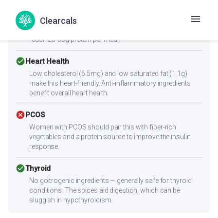
Low protein content (2.3g per serving) — not sufficient
Clearcals
alone for muscle building. Combine with high-protein
sides like paneer, eggs, chicken, dal, or a protein shake to
reach 25-30g protein per meal.
check_circle
Heart Health
Low cholesterol (6.5mg) and low saturated fat (1.1g)
make this heart-friendly. Anti-inflammatory ingredients
benefit overall heart health.
cancel
PCOS
Women with PCOS should pair this with fiber-rich
vegetables and a protein source to improve the insulin
response.
check_circle
Thyroid
No goitrogenic ingredients — generally safe for thyroid
conditions. The spices aid digestion, which can be
sluggish in hypothyroidism.