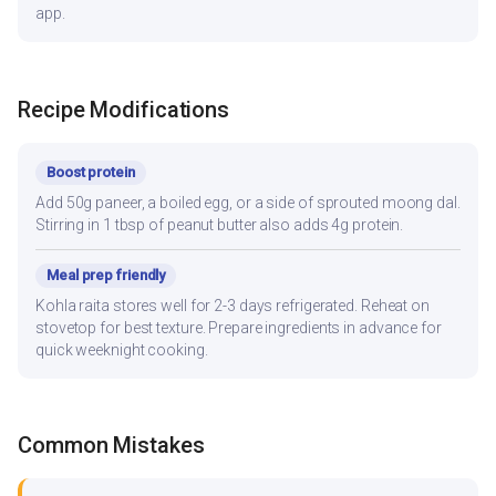
app.
Recipe Modifications
Boost protein
Add 50g paneer, a boiled egg, or a side of sprouted moong dal.
Stirring in 1 tbsp of peanut butter also adds 4g protein.
Meal prep friendly
Kohla raita stores well for 2-3 days refrigerated. Reheat on
stovetop for best texture. Prepare ingredients in advance for
quick weeknight cooking.
Common Mistakes