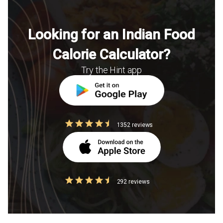
Looking for an Indian Food
Calorie Calculator?
Try the Hint app
1352 reviews
292 reviews