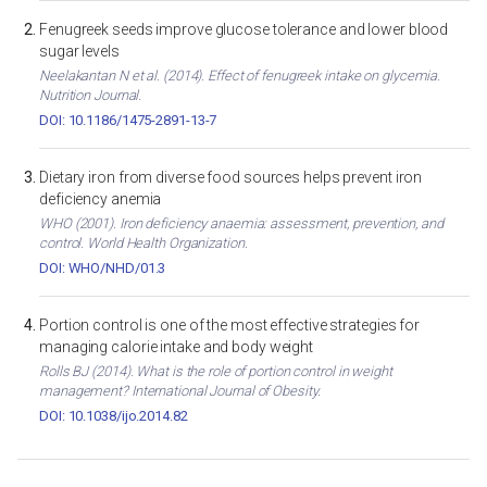
Fenugreek seeds improve glucose tolerance and lower blood
sugar levels
Neelakantan N et al. (2014). Effect of fenugreek intake on glycemia.
Nutrition Journal.
DOI: 10.1186/1475-2891-13-7
Dietary iron from diverse food sources helps prevent iron
deficiency anemia
WHO (2001). Iron deficiency anaemia: assessment, prevention, and
control. World Health Organization.
DOI: WHO/NHD/01.3
Portion control is one of the most effective strategies for
managing calorie intake and body weight
Rolls BJ (2014). What is the role of portion control in weight
management? International Journal of Obesity.
DOI: 10.1038/ijo.2014.82