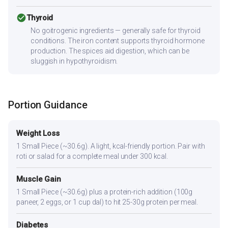
check_circle
Thyroid
No goitrogenic ingredients — generally safe for thyroid
conditions. The iron content supports thyroid hormone
production. The spices aid digestion, which can be
sluggish in hypothyroidism.
Portion Guidance
Weight Loss
1 Small Piece (~30.6g). A light, kcal-friendly portion. Pair with
roti or salad for a complete meal under 300 kcal.
Muscle Gain
1 Small Piece (~30.6g) plus a protein-rich addition (100g
paneer, 2 eggs, or 1 cup dal) to hit 25-30g protein per meal.
Diabetes