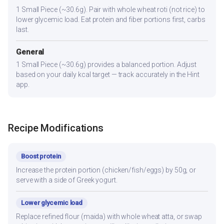
1 Small Piece (~30.6g). Pair with whole wheat roti (not rice) to
lower glycemic load. Eat protein and fiber portions first, carbs
last.
General
1 Small Piece (~30.6g) provides a balanced portion. Adjust
based on your daily kcal target — track accurately in the Hint
app.
Recipe Modifications
Boost protein
Increase the protein portion (chicken/fish/eggs) by 50g, or
serve with a side of Greek yogurt.
Lower glycemic load
Replace refined flour (maida) with whole wheat atta, or swap