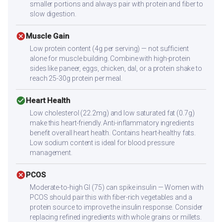
smaller portions and always pair with protein and fiber to
slow digestion.
cancel
Muscle Gain
Low protein content (4g per serving) — not sufficient
alone for muscle building. Combine with high-protein
sides like paneer, eggs, chicken, dal, or a protein shake to
reach 25-30g protein per meal.
check_circle
Heart Health
Low cholesterol (22.2mg) and low saturated fat (0.7g)
make this heart-friendly. Anti-inflammatory ingredients
benefit overall heart health. Contains heart-healthy fats.
Low sodium content is ideal for blood pressure
management.
cancel
PCOS
Moderate-to-high GI (75) can spike insulin — Women with
PCOS should pair this with fiber-rich vegetables and a
protein source to improve the insulin response. Consider
replacing refined ingredients with whole grains or millets.