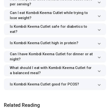
per serving?
Can I eat Kombdi Keema Cutlet while trying to
lose weight?
Is Kombdi Keema Cutlet safe for diabetics to
eat?
Is Kombdi Keema Cutlet high in protein?
Can I have Kombdi Keema Cutlet for dinner or at
night?
What should I eat with Kombdi Keema Cutlet for
a balanced meal?
Is Kombdi Keema Cutlet good for PCOS?
Related Reading