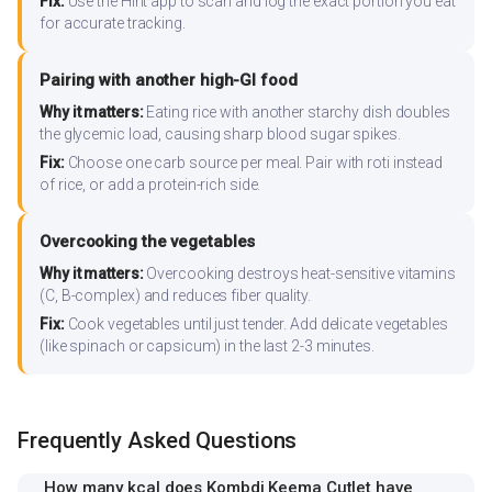
Fix:
Use the Hint app to scan and log the exact portion you eat
for accurate tracking.
Pairing with another high-GI food
Why it matters:
Eating rice with another starchy dish doubles
the glycemic load, causing sharp blood sugar spikes.
Fix:
Choose one carb source per meal. Pair with roti instead
of rice, or add a protein-rich side.
Overcooking the vegetables
Why it matters:
Overcooking destroys heat-sensitive vitamins
(C, B-complex) and reduces fiber quality.
Fix:
Cook vegetables until just tender. Add delicate vegetables
(like spinach or capsicum) in the last 2-3 minutes.
Frequently Asked Questions
How many kcal does Kombdi Keema Cutlet have