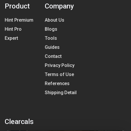
Product
Company
Hint Premium
About Us
Hint Pro
Blogs
Expert
Tools
Guides
Contact
Privacy Policy
Terms of Use
References
Shipping Detail
Clearcals