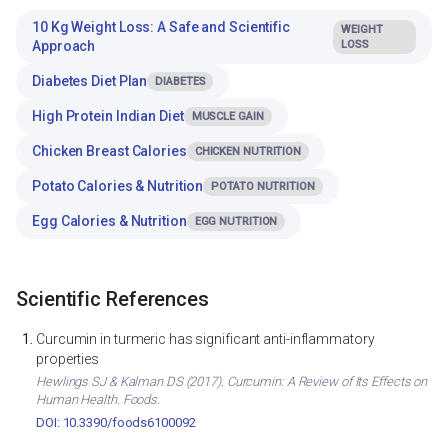
10 Kg Weight Loss: A Safe and Scientific
WEIGHT
Approach
LOSS
Diabetes Diet Plan
DIABETES
High Protein Indian Diet
MUSCLE GAIN
Chicken Breast Calories
CHICKEN NUTRITION
Potato Calories & Nutrition
POTATO NUTRITION
Egg Calories & Nutrition
EGG NUTRITION
Scientific References
Curcumin in turmeric has significant anti-inflammatory
properties
Hewlings SJ & Kalman DS (2017). Curcumin: A Review of Its Effects on
Human Health. Foods.
DOI: 10.3390/foods6100092