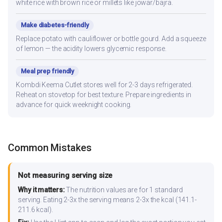
white rice with brown rice or millets like jowar/bajra.
Make diabetes-friendly
Replace potato with cauliflower or bottle gourd. Add a squeeze
of lemon — the acidity lowers glycemic response.
Meal prep friendly
Kombdi Keema Cutlet stores well for 2-3 days refrigerated.
Reheat on stovetop for best texture. Prepare ingredients in
advance for quick weeknight cooking.
Common Mistakes
Not measuring serving size
Why it matters:
The nutrition values are for 1 standard
serving. Eating 2-3x the serving means 2-3x the kcal (141.1-
211.6 kcal).