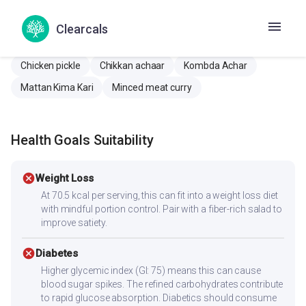
Anda Keema Curry
Andichi Keema rassa
Egg keema curry
Mutta Keema Kari
Clearcals
Muttaan Keema Kari
Chicken achaar
Chicken Oorugai
Chicken pickle
Chikkan achaar
Kombda Achar
Mattan Kima Kari
Minced meat curry
Health Goals Suitability
cancel
Weight Loss
At 70.5 kcal per serving, this can fit into a weight loss diet
with mindful portion control. Pair with a fiber-rich salad to
improve satiety.
cancel
Diabetes
Higher glycemic index (GI: 75) means this can cause
blood sugar spikes. The refined carbohydrates contribute
to rapid glucose absorption. Diabetics should consume