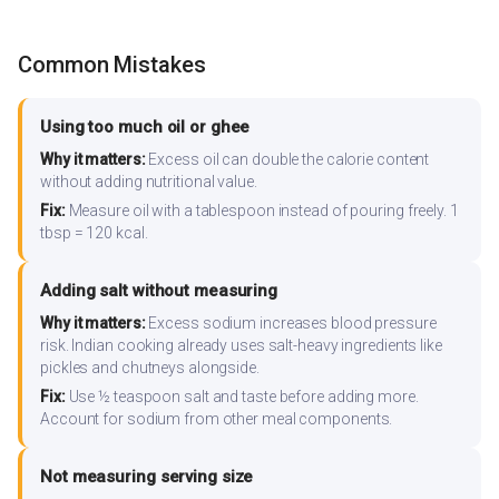
Common Mistakes
Using too much oil or ghee
Why it matters:
Excess oil can double the calorie content
without adding nutritional value.
Fix:
Measure oil with a tablespoon instead of pouring freely. 1
tbsp = 120 kcal.
Adding salt without measuring
Why it matters:
Excess sodium increases blood pressure
risk. Indian cooking already uses salt-heavy ingredients like
pickles and chutneys alongside.
Fix:
Use ½ teaspoon salt and taste before adding more.
Account for sodium from other meal components.
Not measuring serving size