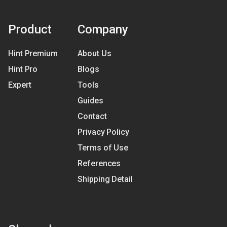
Product
Company
Hint Premium
About Us
Hint Pro
Blogs
Expert
Tools
Guides
Contact
Privacy Policy
Terms of Use
References
Shipping Detail