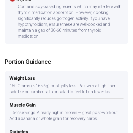
Contains soy-based ingredients which may interfere with
thyroid medication absorption. However, cooking
significantly reduces goitrogen activity. If you have
hypothyroidism, ensure these are well-cooked and
maintain a gap of 30-60 minutes from thyroid
medication.
Portion Guidance
Weight Loss
150 Grams (~165.6g) or slightly less. Pair with a high-fiber
side like cucumber raita or salad to feel full on fewer kcal.
Muscle Gain
1.5-2 servings. Already high in protein — great post-workout.
Add a banana or whole grain for recovery carbs.
Diabetes