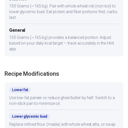
150 Grams (~165.6g). Pair with whole wheat roti (not rice) to
lower glycemic load. Eat protein and fiber portions first, carbs
last.
General
150 Grams (~165.6g) provides a balanced portion. Adjust
based on your daily kcal target — track accurately in the Hint
app.
Recipe Modifications
Lower fat
Use low-fat paneer or reduce ghee/butter by half. Switch to a
non-stick pan to minimize oil.
Lower glycemic load
Replace refined flour (maida) with whole wheat atta, or swap