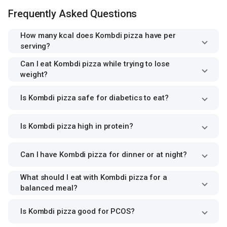
Frequently Asked Questions
How many kcal does Kombdi pizza have per
serving?
Can I eat Kombdi pizza while trying to lose
weight?
Is Kombdi pizza safe for diabetics to eat?
Is Kombdi pizza high in protein?
Can I have Kombdi pizza for dinner or at night?
What should I eat with Kombdi pizza for a
balanced meal?
Is Kombdi pizza good for PCOS?