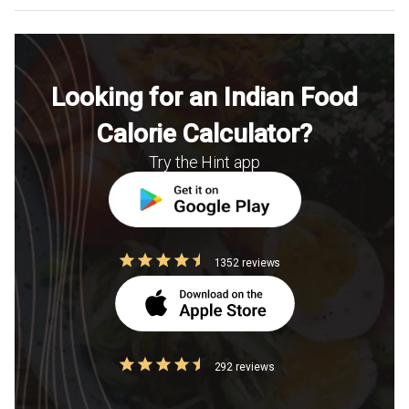
Looking for an Indian Food
Calorie Calculator?
Try the Hint app
1352 reviews
292 reviews