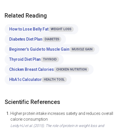
Related Reading
How to Lose Belly Fat
WEIGHT LOSS
Diabetes Diet Plan
DIABETES
Beginner's Guide to Muscle Gain
MUSCLE GAIN
Thyroid Diet Plan
THYROID
Chicken Breast Calories
CHICKEN NUTRITION
HbA1c Calculator
HEALTH TOOL
Scientific References
Higher protein intake increases satiety and reduces overall
calorie consumption
Leidy HJ et al. (2015). The role of protein in weight loss and