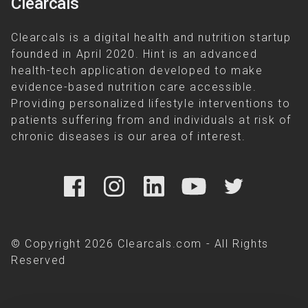
Clearcals
Clearcals is a digital health and nutrition startup
founded in April 2020. Hint is an advanced
health-tech application developed to make
evidence-based nutrition care accessible.
Providing personalized lifestyle interventions to
patients suffering from and individuals at risk of
chronic diseases is our area of interest.
© Copyright 2026 Clearcals.com - All Rights
Reserved