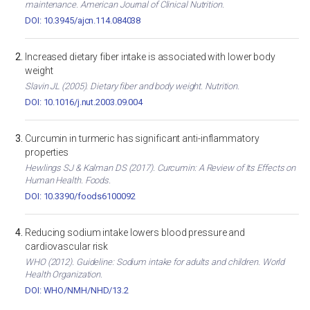
maintenance. American Journal of Clinical Nutrition.
DOI: 10.3945/ajcn.114.084038
Increased dietary fiber intake is associated with lower body
weight
Slavin JL (2005). Dietary fiber and body weight. Nutrition.
DOI: 10.1016/j.nut.2003.09.004
Curcumin in turmeric has significant anti-inflammatory
properties
Hewlings SJ & Kalman DS (2017). Curcumin: A Review of Its Effects on
Human Health. Foods.
DOI: 10.3390/foods6100092
Reducing sodium intake lowers blood pressure and
cardiovascular risk
WHO (2012). Guideline: Sodium intake for adults and children. World
Health Organization.
DOI: WHO/NMH/NHD/13.2