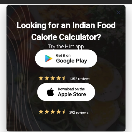
close
Looking for an Indian Food
Calorie Calculator?
Try the Hint app
1352 reviews
292 reviews