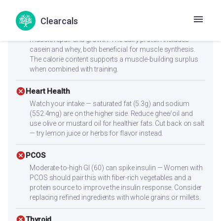
check_circle
Muscle Gain
Clearcals
Excellent protein source with 15.3g per serving — ideal for
muscle repair and growth. The dairy protein includes
casein and whey, both beneficial for muscle synthesis.
The calorie content supports a muscle-building surplus
when combined with training.
cancel
Heart Health
Watch your intake — saturated fat (5.3g) and sodium
(552.4mg) are on the higher side. Reduce ghee/oil and
use olive or mustard oil for healthier fats. Cut back on salt
— try lemon juice or herbs for flavor instead.
cancel
PCOS
Moderate-to-high GI (60) can spike insulin — Women with
PCOS should pair this with fiber-rich vegetables and a
protein source to improve the insulin response. Consider
replacing refined ingredients with whole grains or millets.
cancel
Thyroid