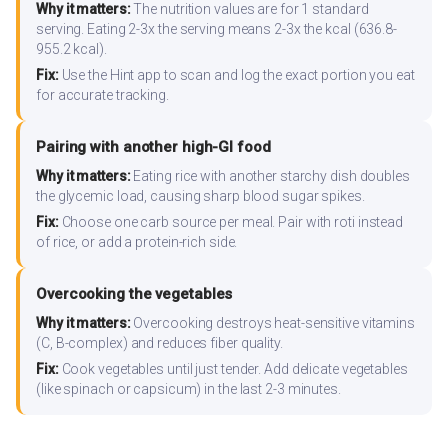
Why it matters:
The nutrition values are for 1 standard
serving. Eating 2-3x the serving means 2-3x the kcal (636.8-
955.2 kcal).
Fix:
Use the Hint app to scan and log the exact portion you eat
for accurate tracking.
Pairing with another high-GI food
Why it matters:
Eating rice with another starchy dish doubles
the glycemic load, causing sharp blood sugar spikes.
Fix:
Choose one carb source per meal. Pair with roti instead
of rice, or add a protein-rich side.
Overcooking the vegetables
Why it matters:
Overcooking destroys heat-sensitive vitamins
(C, B-complex) and reduces fiber quality.
Fix:
Cook vegetables until just tender. Add delicate vegetables
(like spinach or capsicum) in the last 2-3 minutes.