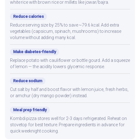
white rice with brown rice or millets like jowar/bajra.
Reduce calories
Reduce serving size by 25% to save ~79.6 kcal. Add extra
vegetables (capsicum, spinach, mushrooms) to increase
volume without adding many kcal.
Make diabetes-friendly
Replace potato with cauliflower or bottle gourd. Add a squeeze
of lemon — the acidity lowers glycemic response.
Reduce sodium
Cut salt by half and boost flavor with lemon juice, fresh herbs,
or amchur (dry mango powder) instead.
Meal prep friendly
Kombdi pizza stores well for 2-3 days refrigerated. Reheat on
stovetop for best texture. Prepare ingredients in advance for
quick weeknight cooking.