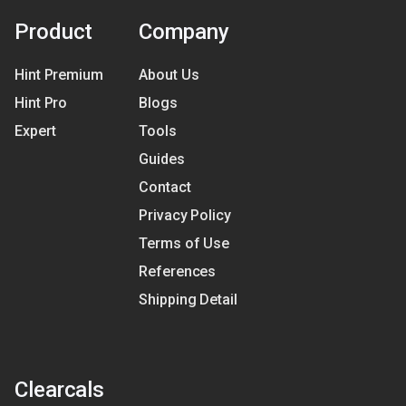
Product
Company
Hint Premium
About Us
Hint Pro
Blogs
Expert
Tools
Guides
Contact
Privacy Policy
Terms of Use
References
Shipping Detail
Clearcals