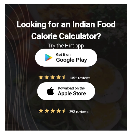
Looking for an Indian Food
Calorie Calculator?
Try the Hint app
1352 reviews
292 reviews