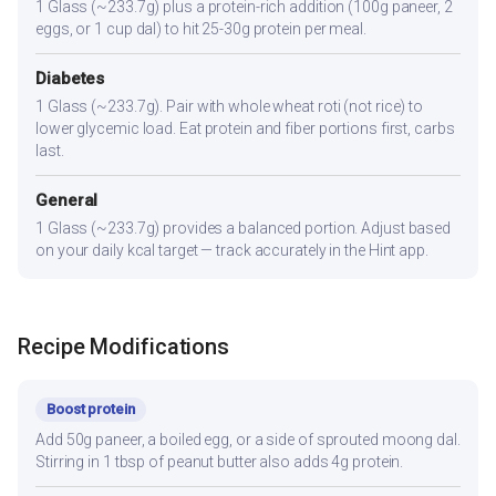
1 Glass (~233.7g) plus a protein-rich addition (100g paneer, 2
eggs, or 1 cup dal) to hit 25-30g protein per meal.
Diabetes
1 Glass (~233.7g). Pair with whole wheat roti (not rice) to
lower glycemic load. Eat protein and fiber portions first, carbs
last.
General
1 Glass (~233.7g) provides a balanced portion. Adjust based
on your daily kcal target — track accurately in the Hint app.
Recipe Modifications
Boost protein
Add 50g paneer, a boiled egg, or a side of sprouted moong dal.
Stirring in 1 tbsp of peanut butter also adds 4g protein.