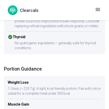
cancel
PCOS
Clearcals
Moderate-to-high GI (58) can spike insulin — Women with
PCOS should pair this with fiber-rich vegetables and a
protein source to improve the insulin response. Consider
replacing refined ingredients with whole grains or millets.
check_circle
Thyroid
No goitrogenic ingredients — generally safe for thyroid
conditions.
Portion Guidance
Weight Loss
1 Glass (~233.7g). A light, kcal-friendly portion. Pair with roti or
salad for a complete meal under 300 kcal.
Muscle Gain