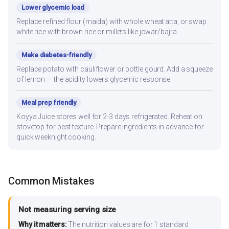
Lower glycemic load
Replace refined flour (maida) with whole wheat atta, or swap
white rice with brown rice or millets like jowar/bajra.
Make diabetes-friendly
Replace potato with cauliflower or bottle gourd. Add a squeeze
of lemon — the acidity lowers glycemic response.
Meal prep friendly
Koyya Juice stores well for 2-3 days refrigerated. Reheat on
stovetop for best texture. Prepare ingredients in advance for
quick weeknight cooking.
Common Mistakes
Not measuring serving size
Why it matters:
The nutrition values are for 1 standard