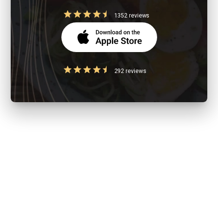
1352 reviews
292 reviews