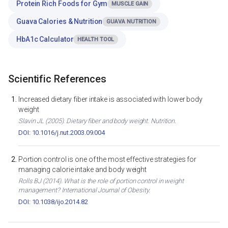
Protein Rich Foods for Gym
MUSCLE GAIN
Guava Calories & Nutrition
GUAVA NUTRITION
HbA1c Calculator
HEALTH TOOL
Scientific References
Increased dietary fiber intake is associated with lower body
weight
Slavin JL (2005). Dietary fiber and body weight. Nutrition.
DOI: 10.1016/j.nut.2003.09.004
Portion control is one of the most effective strategies for
managing calorie intake and body weight
Rolls BJ (2014). What is the role of portion control in weight
management? International Journal of Obesity.
DOI: 10.1038/ijo.2014.82