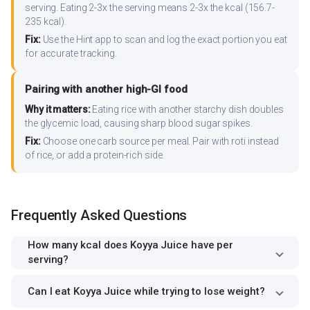
serving. Eating 2-3x the serving means 2-3x the kcal (156.7-
235 kcal).
Fix:
Use the Hint app to scan and log the exact portion you eat
for accurate tracking.
Pairing with another high-GI food
Why it matters:
Eating rice with another starchy dish doubles
the glycemic load, causing sharp blood sugar spikes.
Fix:
Choose one carb source per meal. Pair with roti instead
of rice, or add a protein-rich side.
Frequently Asked Questions
How many kcal does Koyya Juice have per
serving?
Can I eat Koyya Juice while trying to lose weight?