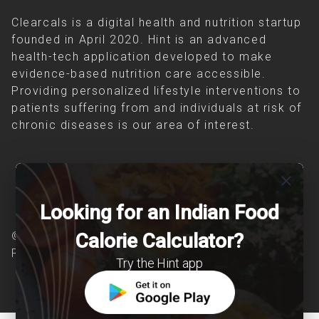
Clearcals is a digital health and nutrition startup
founded in April 2020. Hint is an advanced
health-tech application developed to make
evidence-based nutrition care accessible.
Providing personalized lifestyle interventions to
patients suffering from and individuals at risk of
chronic diseases is our area of interest.
close
Looking for an Indian Food
© Copyright 2026 Clearcals.com - All Rights
Calorie Calculator?
Reserved
Try the Hint app