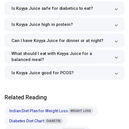
Is Koyya Juice safe for diabetics to eat?
Is Koyya Juice high in protein?
Can I have Koyya Juice for dinner or at night?
What should I eat with Koyya Juice for a
balanced meal?
Is Koyya Juice good for PCOS?
Related Reading
Indian Diet Plan for Weight Loss
WEIGHT LOSS
Diabetes Diet Chart
DIABETES