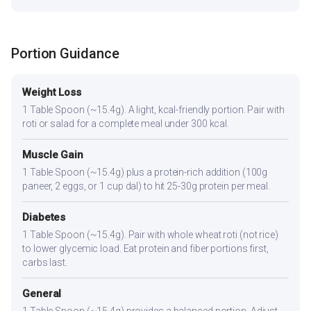
Portion Guidance
Weight Loss
1 Table Spoon (~15.4g). A light, kcal-friendly portion. Pair with
roti or salad for a complete meal under 300 kcal.
Muscle Gain
1 Table Spoon (~15.4g) plus a protein-rich addition (100g
paneer, 2 eggs, or 1 cup dal) to hit 25-30g protein per meal.
Diabetes
1 Table Spoon (~15.4g). Pair with whole wheat roti (not rice)
to lower glycemic load. Eat protein and fiber portions first,
carbs last.
General