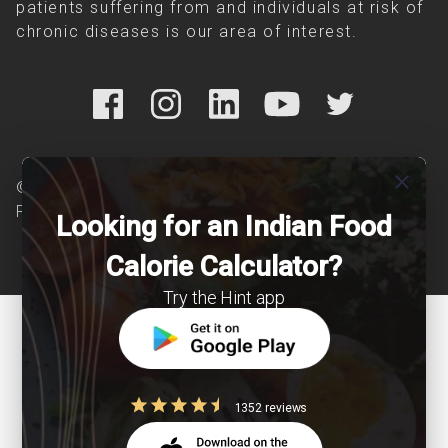
patients suffering from and individuals at risk of
chronic diseases is our area of interest.
close
© Copyright 2026 Clearcals.com - All Rights
Reserved
Looking for an Indian Food
Calorie Calculator?
Try the Hint app
1352 reviews