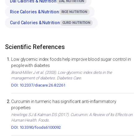
Dal Calories & Nutrition
DAL NUTRITION
Rice Calories & Nutrition
RICE NUTRITION
Curd Calories & Nutrition
CURD NUTRITION
Scientific References
Low glycemic index foods help improve blood sugar control in
people with diabetes
Brand-Miller J et al. (2003). Low-glycemic index diets in the
management of diabetes. Diabetes Care.
DOI: 10.2337/diacare.26.8.2261
Curcumin in turmeric has significant anti-inflammatory
properties
Hewlings SJ & Kalman DS (2017). Curcumin: A Review of Its Effects on
Human Health. Foods.
DOI: 10.3390/foods6100092