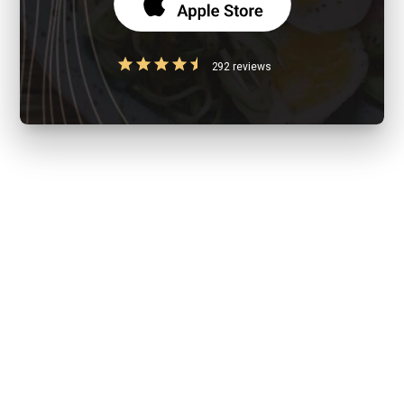
292 reviews