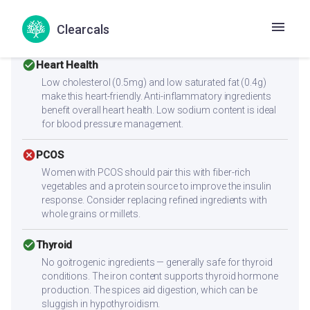
alone for muscle building. Combine with high-protein
sides like paneer, eggs, chicken, dal, or a protein shake to
Clearcals
reach 25-30g protein per meal.
check_circle
Heart Health
Low cholesterol (0.5mg) and low saturated fat (0.4g)
make this heart-friendly. Anti-inflammatory ingredients
benefit overall heart health. Low sodium content is ideal
for blood pressure management.
cancel
PCOS
Women with PCOS should pair this with fiber-rich
vegetables and a protein source to improve the insulin
response. Consider replacing refined ingredients with
whole grains or millets.
check_circle
Thyroid
No goitrogenic ingredients — generally safe for thyroid
conditions. The iron content supports thyroid hormone
production. The spices aid digestion, which can be
sluggish in hypothyroidism.