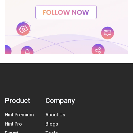
Product
Company
Hint Premium
About Us
Hint Pro
Blogs