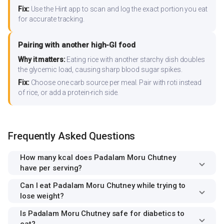
Fix:
Use the Hint app to scan and log the exact portion you eat
for accurate tracking.
Pairing with another high-GI food
Why it matters:
Eating rice with another starchy dish doubles
the glycemic load, causing sharp blood sugar spikes.
Fix:
Choose one carb source per meal. Pair with roti instead
of rice, or add a protein-rich side.
Frequently Asked Questions
How many kcal does Padalam Moru Chutney
have per serving?
Can I eat Padalam Moru Chutney while trying to
lose weight?
Is Padalam Moru Chutney safe for diabetics to