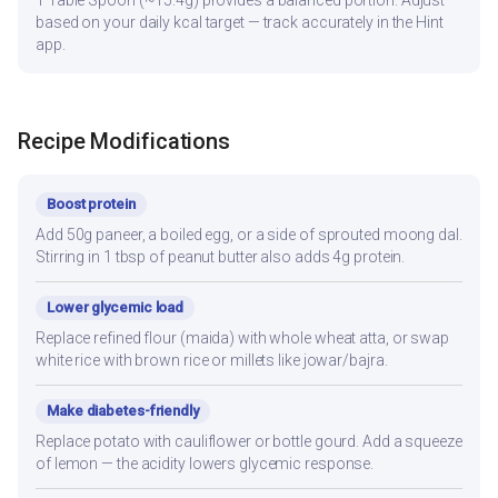
1 Table Spoon (~15.4g) provides a balanced portion. Adjust
based on your daily kcal target — track accurately in the Hint
app.
Recipe Modifications
Boost protein
Add 50g paneer, a boiled egg, or a side of sprouted moong dal.
Stirring in 1 tbsp of peanut butter also adds 4g protein.
Lower glycemic load
Replace refined flour (maida) with whole wheat atta, or swap
white rice with brown rice or millets like jowar/bajra.
Make diabetes-friendly
Replace potato with cauliflower or bottle gourd. Add a squeeze
of lemon — the acidity lowers glycemic response.