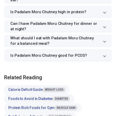
eat?
Is Padalam Moru Chutney high in protein?
Can I have Padalam Moru Chutney for dinner or
at night?
What should I eat with Padalam Moru Chutney
for a balanced meal?
Is Padalam Moru Chutney good for PCOS?
Related Reading
Calorie Deficit Guide
WEIGHT LOSS
Foods to Avoid in Diabetes
DIABETES
Protein Rich Foods for Gym
MUSCLE GAIN