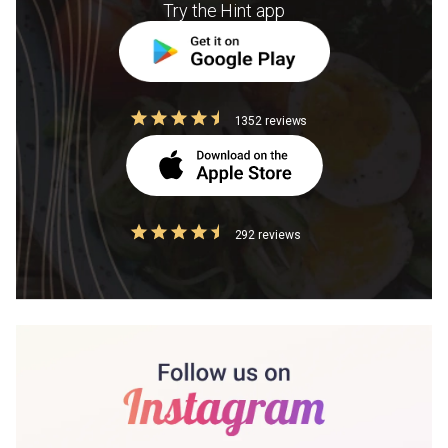
Try the Hint app
1352 reviews
292 reviews