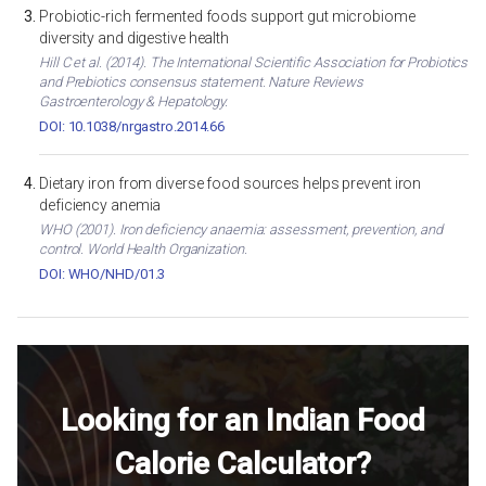
Probiotic-rich fermented foods support gut microbiome
diversity and digestive health
Hill C et al. (2014). The International Scientific Association for Probiotics
and Prebiotics consensus statement. Nature Reviews
Gastroenterology & Hepatology.
DOI: 10.1038/nrgastro.2014.66
Dietary iron from diverse food sources helps prevent iron
deficiency anemia
WHO (2001). Iron deficiency anaemia: assessment, prevention, and
control. World Health Organization.
DOI: WHO/NHD/01.3
Looking for an Indian Food
Calorie Calculator?