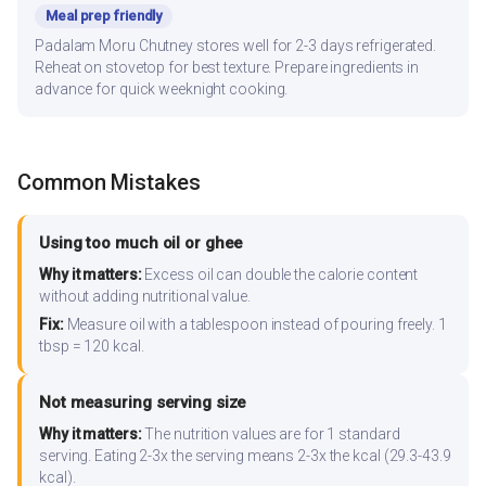
Meal prep friendly
Padalam Moru Chutney stores well for 2-3 days refrigerated.
Reheat on stovetop for best texture. Prepare ingredients in
advance for quick weeknight cooking.
Common Mistakes
Using too much oil or ghee
Why it matters:
Excess oil can double the calorie content
without adding nutritional value.
Fix:
Measure oil with a tablespoon instead of pouring freely. 1
tbsp = 120 kcal.
Not measuring serving size
Why it matters:
The nutrition values are for 1 standard
serving. Eating 2-3x the serving means 2-3x the kcal (29.3-43.9
kcal).