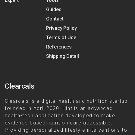
Expert
Tools
Guides
Contact
Privacy Policy
Terms of Use
References
Shipping Detail
Clearcals
Clearcals is a digital health and nutrition startup
founded in April 2020. Hint is an advanced
health-tech application developed to make
evidence-based nutrition care accessible.
Providing personalized lifestyle interventions to