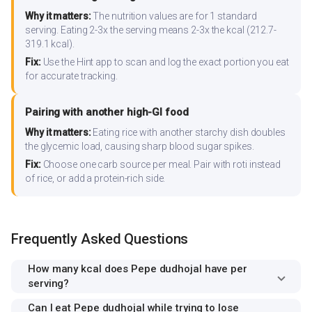
Why it matters:
The nutrition values are for 1 standard
serving. Eating 2-3x the serving means 2-3x the kcal (212.7-
319.1 kcal).
Fix:
Use the Hint app to scan and log the exact portion you eat
for accurate tracking.
Pairing with another high-GI food
Why it matters:
Eating rice with another starchy dish doubles
the glycemic load, causing sharp blood sugar spikes.
Fix:
Choose one carb source per meal. Pair with roti instead
of rice, or add a protein-rich side.
Frequently Asked Questions
How many kcal does Pepe dudhojal have per
serving?
Can I eat Pepe dudhojal while trying to lose