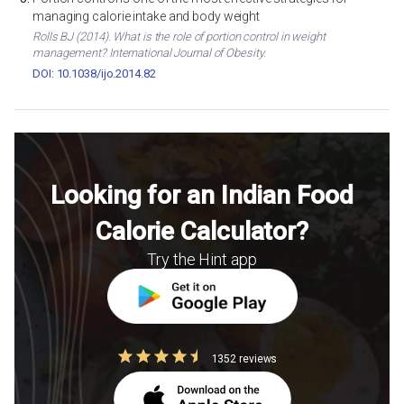
managing calorie intake and body weight
Rolls BJ (2014). What is the role of portion control in weight
management? International Journal of Obesity.
DOI: 10.1038/ijo.2014.82
Looking for an Indian Food
Calorie Calculator?
Try the Hint app
1352 reviews