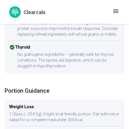
cancel
PCOS
Clearcals
Moderate-to-high GI (72) can spike insulin — Women with
PCOS should pair this with fiber-rich vegetables and a
protein source to improve the insulin response. Consider
replacing refined ingredients with whole grains or millets.
check_circle
Thyroid
No goitrogenic ingredients — generally safe for thyroid
conditions. The spices aid digestion, which can be
sluggish in hypothyroidism.
Portion Guidance
Weight Loss
1 Glass (~254.5g). A light, kcal-friendly portion. Pair with roti or
salad for a complete meal under 300 kcal.