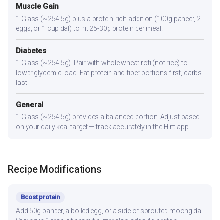
Muscle Gain
1 Glass (~254.5g) plus a protein-rich addition (100g paneer, 2
eggs, or 1 cup dal) to hit 25-30g protein per meal.
Diabetes
1 Glass (~254.5g). Pair with whole wheat roti (not rice) to
lower glycemic load. Eat protein and fiber portions first, carbs
last.
General
1 Glass (~254.5g) provides a balanced portion. Adjust based
on your daily kcal target — track accurately in the Hint app.
Recipe Modifications
Boost protein
Add 50g paneer, a boiled egg, or a side of sprouted moong dal.