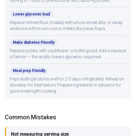
Stirring in 1 tbsp of peanut butter also adds 4g protein.
Lower glycemic load
Replace refined flour (maida) with whole wheat atta, or swap
white rice with brown rice or millets like jowar/bajra.
Make diabetes-friendly
Replace potato with cauliflower or bottle gourd. Add a squeeze
of lemon — the acidity lowers glycemic response.
Meal prep friendly
Pepe dudhojal stores well for 2-3 days refrigerated. Reheat on
stovetop for best texture. Prepare ingredients in advance for
quick weeknight cooking.
Common Mistakes
Not measuring serving size