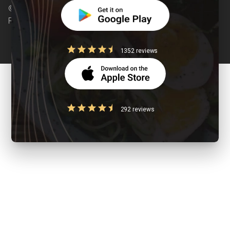
© Copyright 2026 Clearcals.com - All Rights
Reserved
1352 reviews
292 reviews