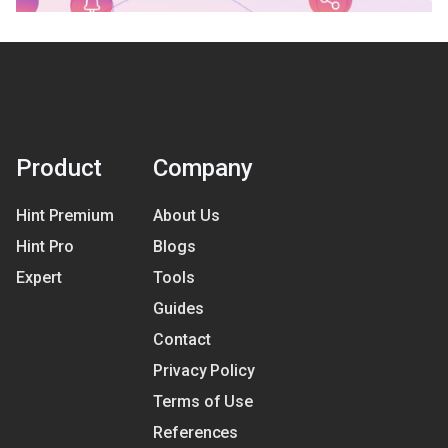
Product
Company
Hint Premium
About Us
Hint Pro
Blogs
Expert
Tools
Guides
Contact
Privacy Policy
Terms of Use
References