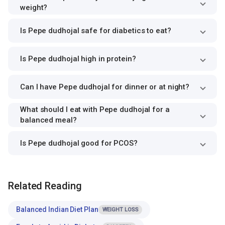
weight?
Is Pepe dudhojal safe for diabetics to eat?
Is Pepe dudhojal high in protein?
Can I have Pepe dudhojal for dinner or at night?
What should I eat with Pepe dudhojal for a
balanced meal?
Is Pepe dudhojal good for PCOS?
Related Reading
Balanced Indian Diet Plan
WEIGHT LOSS