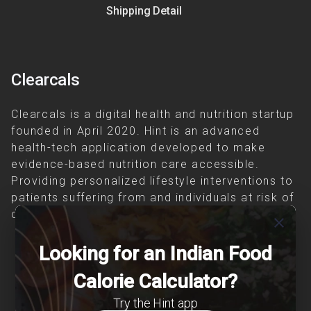
Shipping Detail
Clearcals
Clearcals is a digital health and nutrition startup
founded in April 2020. Hint is an advanced
health-tech application developed to make
evidence-based nutrition care accessible.
Providing personalized lifestyle interventions to
patients suffering from and individuals at risk of
chronic diseases is our area of interest.
close
Looking for an Indian Food
Calorie Calculator?
Try the Hint app