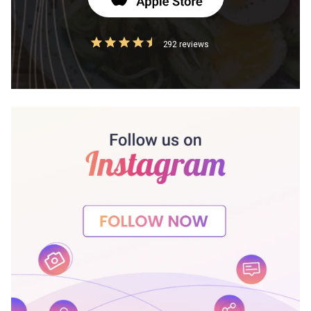
292 reviews