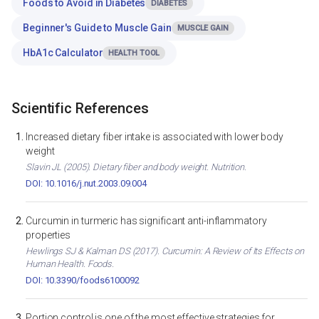
Foods to Avoid in Diabetes
DIABETES
Beginner's Guide to Muscle Gain
MUSCLE GAIN
HbA1c Calculator
HEALTH TOOL
Scientific References
Increased dietary fiber intake is associated with lower body
weight
Slavin JL (2005). Dietary fiber and body weight. Nutrition.
DOI: 10.1016/j.nut.2003.09.004
Curcumin in turmeric has significant anti-inflammatory
properties
Hewlings SJ & Kalman DS (2017). Curcumin: A Review of Its Effects on
Human Health. Foods.
DOI: 10.3390/foods6100092
Portion control is one of the most effective strategies for