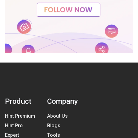
Product
Company
Hint Premium
About Us
Hint Pro
Blogs
Expert
Tools