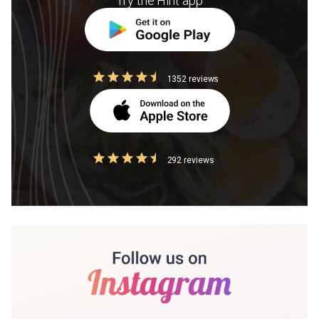
Try the Hint app
1352 reviews
292 reviews