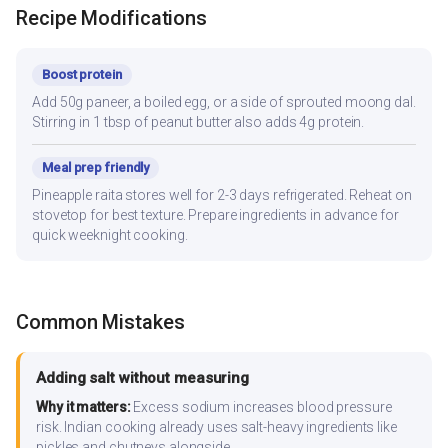
Recipe Modifications
Boost protein
Add 50g paneer, a boiled egg, or a side of sprouted moong dal.
Stirring in 1 tbsp of peanut butter also adds 4g protein.
Meal prep friendly
Pineapple raita stores well for 2-3 days refrigerated. Reheat on
stovetop for best texture. Prepare ingredients in advance for
quick weeknight cooking.
Common Mistakes
Adding salt without measuring
Why it matters:
Excess sodium increases blood pressure
risk. Indian cooking already uses salt-heavy ingredients like
pickles and chutneys alongside.