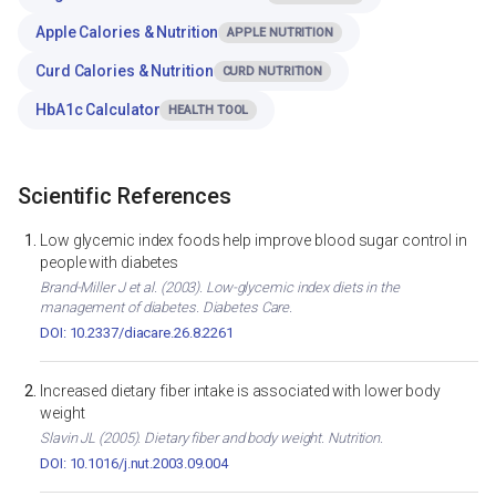
Apple Calories & Nutrition
APPLE NUTRITION
Curd Calories & Nutrition
CURD NUTRITION
HbA1c Calculator
HEALTH TOOL
Scientific References
Low glycemic index foods help improve blood sugar control in
people with diabetes
Brand-Miller J et al. (2003). Low-glycemic index diets in the
management of diabetes. Diabetes Care.
DOI: 10.2337/diacare.26.8.2261
Increased dietary fiber intake is associated with lower body
weight
Slavin JL (2005). Dietary fiber and body weight. Nutrition.
DOI: 10.1016/j.nut.2003.09.004