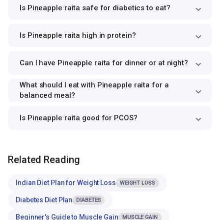
Is Pineapple raita safe for diabetics to eat?
Is Pineapple raita high in protein?
Can I have Pineapple raita for dinner or at night?
What should I eat with Pineapple raita for a
balanced meal?
Is Pineapple raita good for PCOS?
Related Reading
Indian Diet Plan for Weight Loss
WEIGHT LOSS
Diabetes Diet Plan
DIABETES
Beginner's Guide to Muscle Gain
MUSCLE GAIN