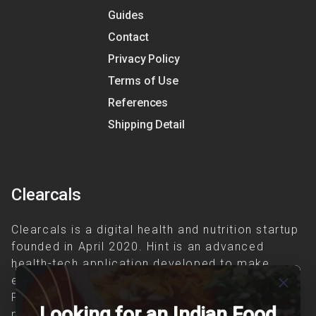
Guides
Contact
Privacy Policy
Terms of Use
References
Shipping Detail
Clearcals
Clearcals is a digital health and nutrition startup
founded in April 2020. Hint is an advanced
health-tech application developed to make
evidence-based nutrition care accessible.
close
Providing personalized lifestyle interventions to
Looking for an Indian Food
patients suffering from and individuals at risk of