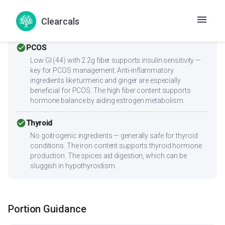
Low cholesterol (6.1mg) and low saturated fat (1g) make
this heart-friendly. Anti-inflammatory ingredients benefit
Clearcals
overall heart health.
check_circle
PCOS
Low GI (44) with 2.2g fiber supports insulin sensitivity —
key for PCOS management. Anti-inflammatory
ingredients like turmeric and ginger are especially
beneficial for PCOS. The high fiber content supports
hormone balance by aiding estrogen metabolism.
check_circle
Thyroid
No goitrogenic ingredients — generally safe for thyroid
conditions. The iron content supports thyroid hormone
production. The spices aid digestion, which can be
sluggish in hypothyroidism.
Portion Guidance