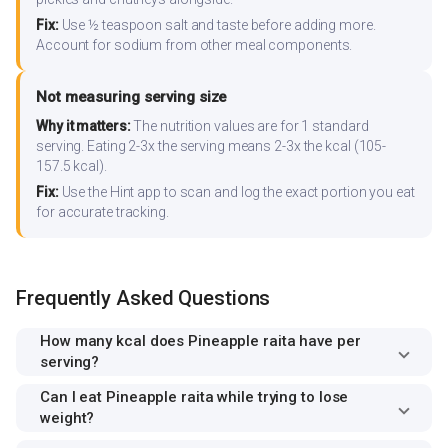
Fix:
Use ½ teaspoon salt and taste before adding more.
Account for sodium from other meal components.
Not measuring serving size
Why it matters:
The nutrition values are for 1 standard
serving. Eating 2-3x the serving means 2-3x the kcal (105-
157.5 kcal).
Fix:
Use the Hint app to scan and log the exact portion you eat
for accurate tracking.
Frequently Asked Questions
How many kcal does Pineapple raita have per
serving?
Can I eat Pineapple raita while trying to lose
weight?