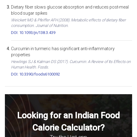
Dietary fiber slows glucose absorption and reduces post-meal
blood sugar spikes
Weickert MO & Pfeiffer AFH (2008). Metabolic effects of dietary fiber
consumption. Journal of Nutrition.
DOI: 10.1093/jn/138.3.439
Curcumin in turmeric has significant anti-inflammatory
properties
Hewlings SJ & Kalman DS (2017). Curcumin: A Review of Its Effects on
Human Health. Foods.
DOI: 10.3390/foods6100092
Looking for an Indian Food
Calorie Calculator?