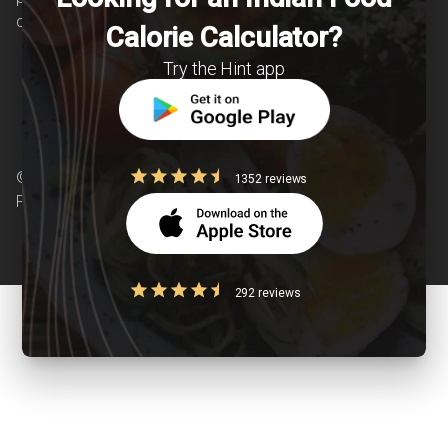
chronic diseases is our area of interest.
Calorie Calculator?
Try the Hint app
© Copyright 2026 Clearcals.com - All Rights
1352 reviews
Reserved
292 reviews