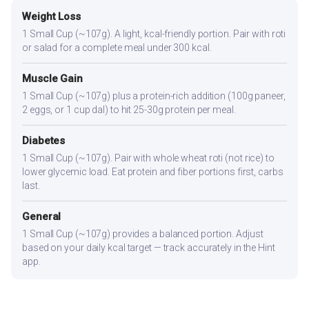
Weight Loss
1 Small Cup (~107g). A light, kcal-friendly portion. Pair with roti
or salad for a complete meal under 300 kcal.
Muscle Gain
1 Small Cup (~107g) plus a protein-rich addition (100g paneer,
2 eggs, or 1 cup dal) to hit 25-30g protein per meal.
Diabetes
1 Small Cup (~107g). Pair with whole wheat roti (not rice) to
lower glycemic load. Eat protein and fiber portions first, carbs
last.
General
1 Small Cup (~107g) provides a balanced portion. Adjust
based on your daily kcal target — track accurately in the Hint
app.