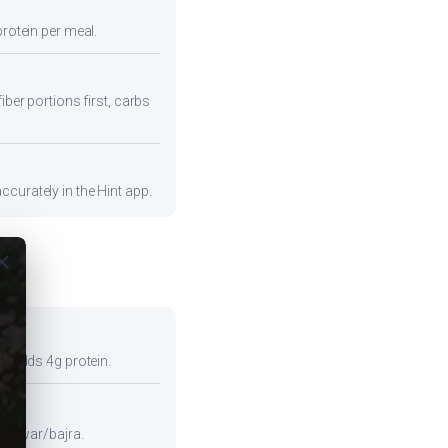
protein per meal.
iber portions first, carbs
curately in the Hint app.
ose
so adds 4g protein.
e jowar/bajra.