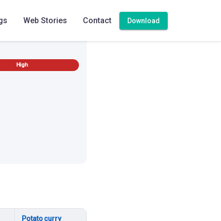
gs
Web Stories
Contact
Download
High
Potato curry