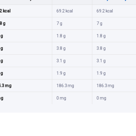
2 kcal
69.2 kcal
69.2 kcal
8 g
7 g
7 g
 g
1.8 g
1.8 g
 g
3.8 g
3.8 g
 g
3.1 g
3.1 g
 g
1.9 g
1.9 g
4.3 mg
186.3 mg
186.3 mg
mg
0 mg
0 mg