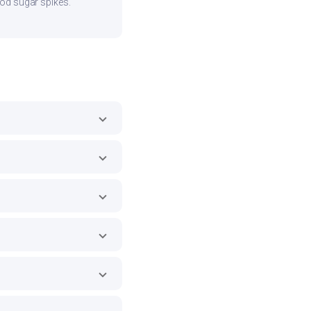
ood sugar spikes.