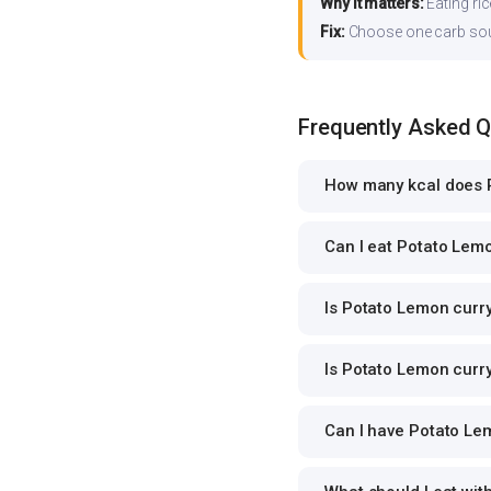
Why it matters:
Eating ri
Fix:
Choose one carb source
Frequently Asked 
How many kcal does P
Can I eat Potato Lemo
Is Potato Lemon curry
Is Potato Lemon curry
Can I have Potato Lem