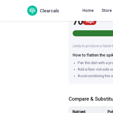
Glycemic Index
Clearcals
Home
Store
70
High
Likely to produce a faster 
How to flatten the spi
Pair this dish with a pr
Add a fiber-rich side 
Avoid combining this w
Compare & Substit
Nutrient
Pot