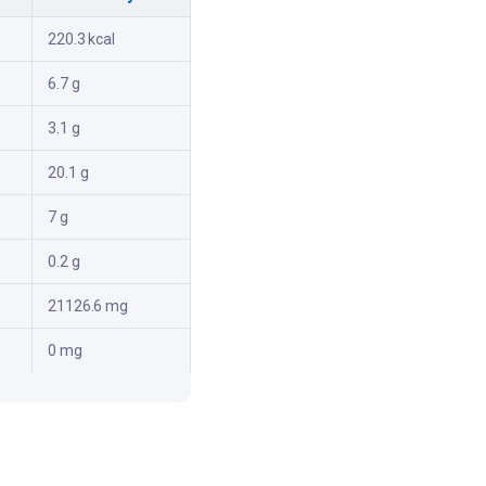
220.3 kcal
6.7 g
3.1 g
20.1 g
7 g
0.2 g
21126.6 mg
0 mg