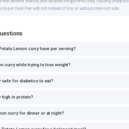
ce with another starchy dish doubles the glycemic load, causing sharp bl
 per meal. Pair with roti instead of rice, or add a protein-rich side.
Questions
otato Lemon curry have per serving?
n curry while trying to lose weight?
 safe for diabetics to eat?
 high in protein?
on curry for dinner or at night?