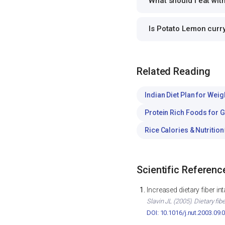
What should I eat wi
Is Potato Lemon curr
Related Reading
Indian Diet Plan for Weig
Protein Rich Foods for 
Rice Calories & Nutrition
Scientific Referenc
Increased dietary fiber i
Slavin JL (2005). Dietary fib
DOI: 10.1016/j.nut.2003.09.