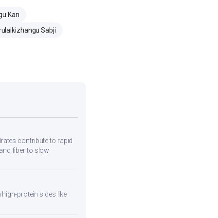
gu Kari
rulaikizhangu Sabji
ates contribute to rapid
and fiber to slow
high-protein sides like