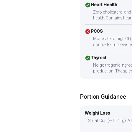
check_circle
Heart Health
Zero cholesterol and l
health. Contains hear
cancel
PCOS
Moderate-to-high GI (
source to improve the
check_circle
Thyroid
No goitrogenic ingred
production. The spice
Portion Guidance
Weight Loss
1 Small Cup (~102.1g). A li