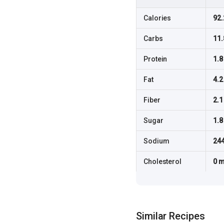
Calories
92.
Carbs
11.
Protein
1.8
Fat
4.2
Fiber
2.1
Sugar
1.8
Sodium
24
Cholesterol
0 
Similar Recipes