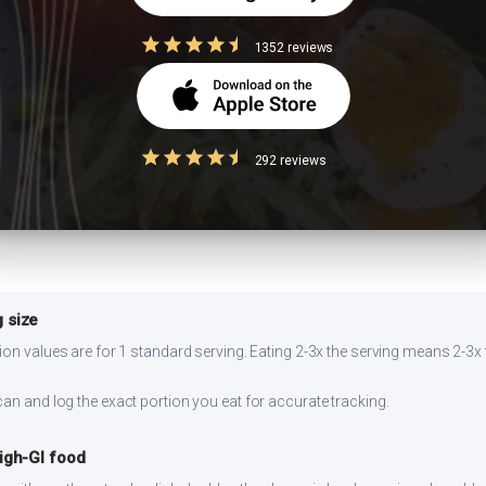
1352 reviews
flower or bottle gourd. Add a squeeze of lemon — the acidity lowers glyc
well for 2-3 days refrigerated. Reheat on stovetop for best texture. Prep
292 reviews
ng.
 size
ion values are for 1 standard serving. Eating 2-3x the serving means 2-3x 
can and log the exact portion you eat for accurate tracking.
high-GI food