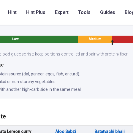
Hint
Hint Plus
Expert
Tools
Guides
Blo
Low
Medium
blood glucose rise; keep portions controlled and pair with protein/fiber.
ke
otein source (dal, paneer, eggs, fish, or curd).
salad or non-starchy vegetables.
ith another high-carb side in the same meal.
ute
ato Lemon curry
Aloo Sabzi
Batatyachi bhaji