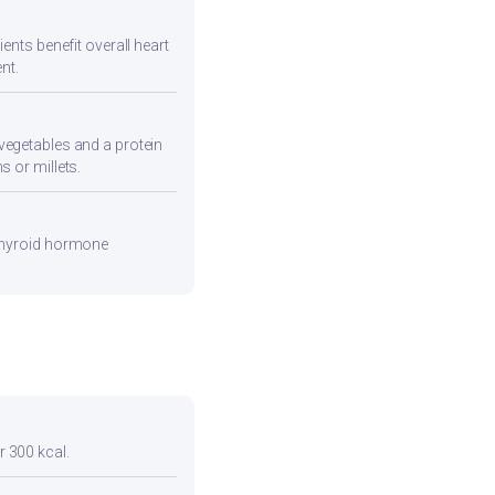
ents benefit overall heart
nt.
vegetables and a protein
s or millets.
 thyroid hormone
r 300 kcal.