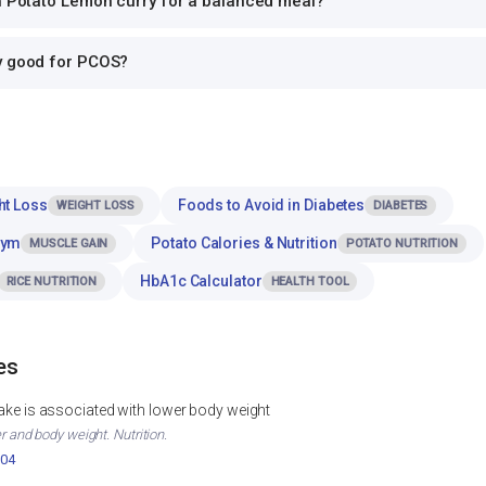
th Potato Lemon curry for a balanced meal?
y good for PCOS?
ht Loss
Foods to Avoid in Diabetes
WEIGHT LOSS
DIABETES
Gym
Potato Calories & Nutrition
MUSCLE GAIN
POTATO NUTRITION
HbA1c Calculator
RICE NUTRITION
HEALTH TOOL
es
ntake is associated with lower body weight
er and body weight. Nutrition.
004