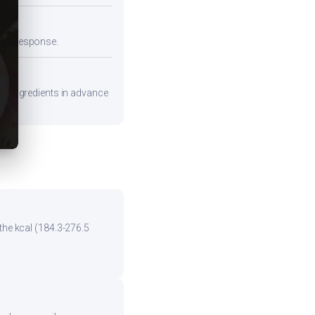
emic response.
are ingredients in advance
the kcal (184.3-276.5