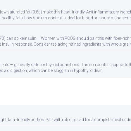
ow saturated fat (0.8g) make this heart-friendly. Anti-inflammatory ingredi
t-healthy fats. Low sodium content is ideal for blood pressure manageme
70) can spike insulin — Women with PCOS should pair this with fiber-rich 
 insulin response. Consider replacing refined ingredients with whole grain
ients — generally safe for thyroid conditions. The iron content supports
s aid digestion, which can be sluggish in hypothyroidism.
ght, kcal-friendly portion. Pair with roti or salad for a complete meal unde