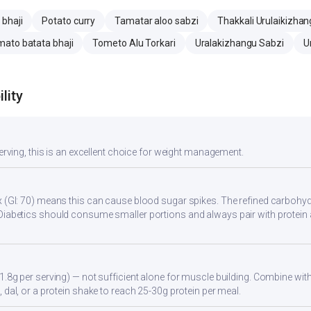
 bhaji
Potato curry
Tamatar aloo sabzi
Thakkali Urulaikizhan
ato batata bhaji
Tometo Alu Torkari
Uralakizhangu Sabzi
U
lity
serving, this is an excellent choice for weight management.
 (GI: 70) means this can cause blood sugar spikes. The refined carbohydr
Diabetics should consume smaller portions and always pair with protein 
1.8g per serving) — not sufficient alone for muscle building. Combine with 
 dal, or a protein shake to reach 25-30g protein per meal.