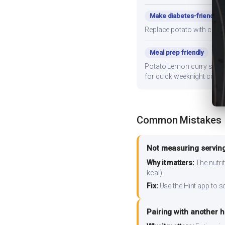
Make diabetes-friendly
Replace potato with cauli
Meal prep friendly
Potato Lemon curry stores 
for quick weeknight cooki
Common Mistakes
Not measuring serving
Why it matters:
The nutrit
kcal).
Fix:
Use the Hint app to s
Pairing with another 