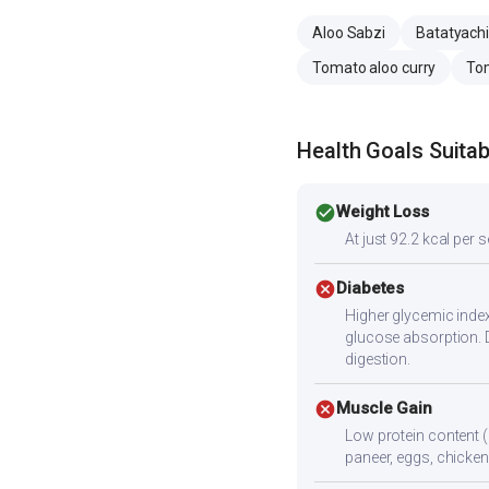
Aloo Sabzi
Batatyachi
Tomato aloo curry
Tom
Health Goals Suitabi
check_circle
Weight Loss
At just 92.2 kcal per 
cancel
Diabetes
Higher glycemic index
glucose absorption. 
digestion.
cancel
Muscle Gain
Low protein content (
paneer, eggs, chicken,