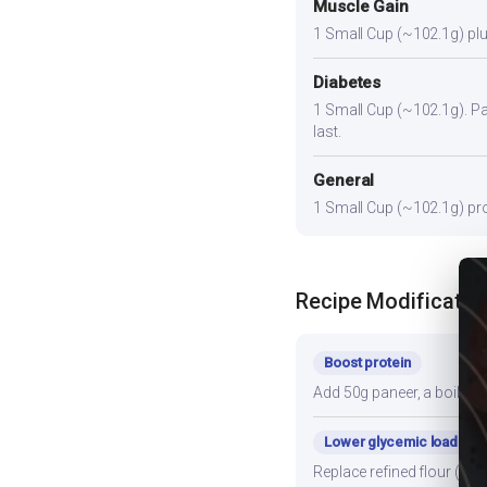
Muscle Gain
1 Small Cup (~102.1g) plus
Diabetes
1 Small Cup (~102.1g). Pair
last.
General
1 Small Cup (~102.1g) prov
Recipe Modificatio
Boost protein
Add 50g paneer, a boiled e
Lower glycemic load
Replace refined flour (mai