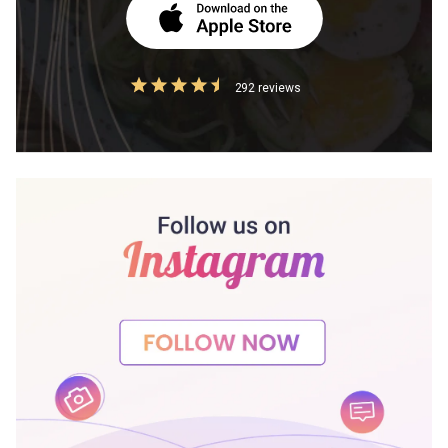
292 reviews