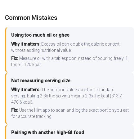
Common Mistakes
Using too much oil or ghee
Why it matters:
Excess oil can double the calorie content
without adding nutritional value.
Fix:
Measure oil with a tablespoon instead of pouring freely. 1
tbsp = 120 kcal.
Not measuring serving size
Why it matters:
The nutrition values are for 1 standard
serving. Eating 2-3x the serving means 2-3x the kcal (313.7-
470.6 kcal).
Fix:
Use the Hint app to scan and log the exact portion you eat
for accurate tracking.
Pairing with another high-GI food