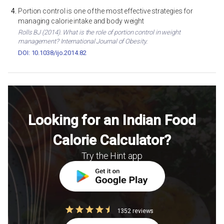
Portion control is one of the most effective strategies for
managing calorie intake and body weight
Rolls BJ (2014). What is the role of portion control in weight
management? International Journal of Obesity.
DOI: 10.1038/ijo.2014.82
Looking for an Indian Food
Calorie Calculator?
Try the Hint app
1352 reviews