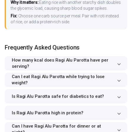
Why it matters:
Eating rice with another starchy dish doubles
the glycemic load, causing sharp blood sugar spikes.
Fix:
Choose one carb source per meal. Pair with roti instead
of rice, or add a protein-rich side.
Frequently Asked Questions
How many kcal does Ragi Alu Parotta have per
serving?
Can I eat Ragi Alu Parotta while trying to lose
weight?
Is Ragi Alu Parotta safe for diabetics to eat?
Is Ragi Alu Parotta high in protein?
Can I have Ragi Alu Parotta for dinner or at