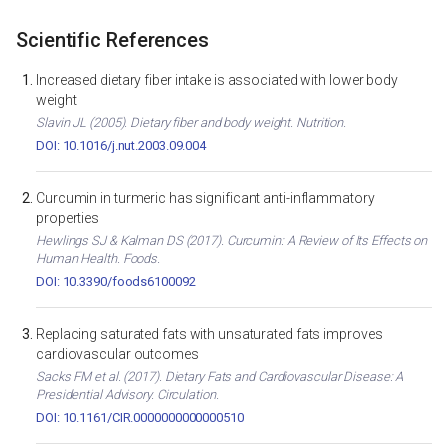
Scientific References
Increased dietary fiber intake is associated with lower body
weight
Slavin JL (2005). Dietary fiber and body weight. Nutrition.
DOI: 10.1016/j.nut.2003.09.004
Curcumin in turmeric has significant anti-inflammatory
properties
Hewlings SJ & Kalman DS (2017). Curcumin: A Review of Its Effects on
Human Health. Foods.
DOI: 10.3390/foods6100092
Replacing saturated fats with unsaturated fats improves
cardiovascular outcomes
Sacks FM et al. (2017). Dietary Fats and Cardiovascular Disease: A
Presidential Advisory. Circulation.
DOI: 10.1161/CIR.0000000000000510