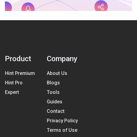
Product
Company
Hint Premium
About Us
Hint Pro
Blogs
Expert
Tools
Guides
Contact
Privacy Policy
Terms of Use