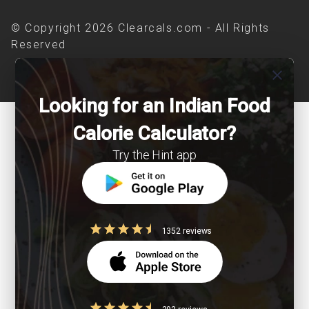
© Copyright 2026 Clearcals.com - All Rights
Reserved
close
Looking for an Indian Food
Calorie Calculator?
Try the Hint app
1352 reviews