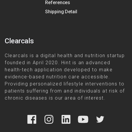
References
Shipping Detail
Clearcals
Clearcals is a digital health and nutrition startup
founded in April 2020. Hint is an advanced
health-tech application developed to make
evidence-based nutrition care accessible.
Providing personalized lifestyle interventions to
patients suffering from and individuals at risk of
chronic diseases is our area of interest.