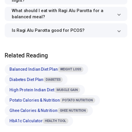
night?
What should I eat with Ragi Alu Parotta for a
balanced meal?
Is Ragi Alu Parotta good for PCOS?
Related Reading
Balanced Indian Diet Plan
WEIGHT LOSS
Diabetes Diet Plan
DIABETES
High Protein Indian Diet
MUSCLE GAIN
Potato Calories & Nutrition
POTATO NUTRITION
Ghee Calories & Nutrition
GHEE NUTRITION
HbA1c Calculator
HEALTH TOOL