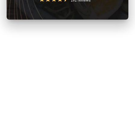
292 reviews