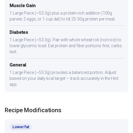
Muscle Gain
1 Large Piece (~53.3g) plus a protein-rich addition (100g
paneer, 2 eggs, or 1 cup dal) to hit 25-30g protein per meal.
Diabetes
1 Large Piece (~53.3g). Pair with whole wheat roti (not rice) to
lower glycemic load. Eat protein and fiber portions first, carbs
last.
General
1 Large Piece (~53.3g) provides a balanced portion. Adjust
based on your daily kcal target — track accurately in the Hint
app.
Recipe Modifications
Lower fat