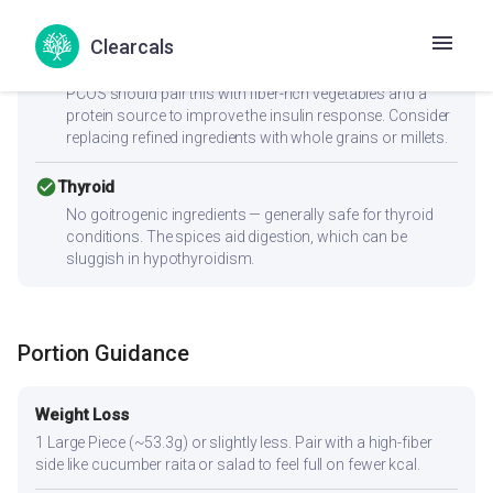
cancel
PCOS
Clearcals
Moderate-to-high GI (64) can spike insulin — Women with
PCOS should pair this with fiber-rich vegetables and a
protein source to improve the insulin response. Consider
replacing refined ingredients with whole grains or millets.
check_circle
Thyroid
No goitrogenic ingredients — generally safe for thyroid
conditions. The spices aid digestion, which can be
sluggish in hypothyroidism.
Portion Guidance
Weight Loss
1 Large Piece (~53.3g) or slightly less. Pair with a high-fiber
side like cucumber raita or salad to feel full on fewer kcal.