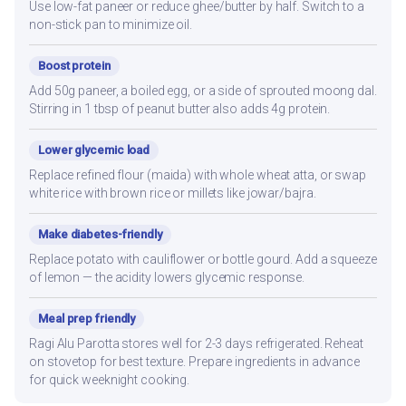
Use low-fat paneer or reduce ghee/butter by half. Switch to a
non-stick pan to minimize oil.
Boost protein
Add 50g paneer, a boiled egg, or a side of sprouted moong dal.
Stirring in 1 tbsp of peanut butter also adds 4g protein.
Lower glycemic load
Replace refined flour (maida) with whole wheat atta, or swap
white rice with brown rice or millets like jowar/bajra.
Make diabetes-friendly
Replace potato with cauliflower or bottle gourd. Add a squeeze
of lemon — the acidity lowers glycemic response.
Meal prep friendly
Ragi Alu Parotta stores well for 2-3 days refrigerated. Reheat
on stovetop for best texture. Prepare ingredients in advance
for quick weeknight cooking.