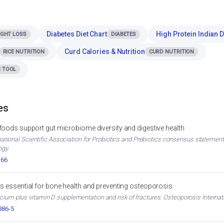
Diabetes Diet Chart
High Protein Indian D
IGHT LOSS
DIABETES
Curd Calories & Nutrition
RICE NUTRITION
CURD NUTRITION
 TOOL
es
 foods support gut microbiome diversity and digestive health
ternational Scientific Association for Probiotics and Prebiotics consensus stateme
ogy.
.66
is essential for bone health and preventing osteoporosis
cium plus vitamin D supplementation and risk of fractures. Osteoporosis Internati
386-5