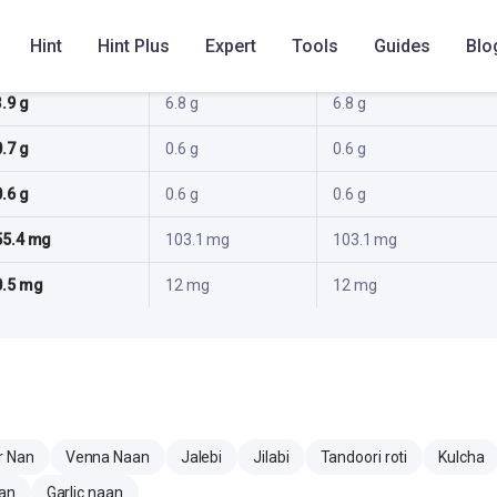
18.2 g
16.2 g
16.2 g
Hint
Hint Plus
Expert
Tools
Guides
Blo
2.6 g
2.4 g
2.4 g
3.9 g
6.8 g
6.8 g
0.7 g
0.6 g
0.6 g
0.6 g
0.6 g
0.6 g
55.4 mg
103.1 mg
103.1 mg
0.5 mg
12 mg
12 mg
r Nan
Venna Naan
Jalebi
Jilabi
Tandoori roti
Kulcha
aan
Garlic naan