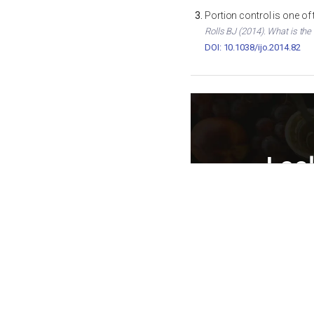
Portion control is one of
Rolls BJ (2014). What is the
DOI: 10.1038/ijo.2014.82