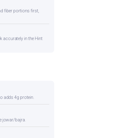
 fiber portions first,
 accurately in the Hint
so adds 4g protein.
e jowar/bajra.