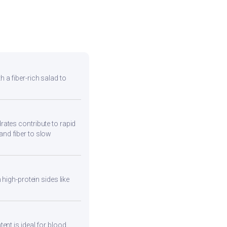
h a fiber-rich salad to
ates contribute to rapid
and fiber to slow
high-protein sides like
ent is ideal for blood