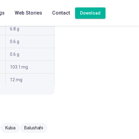
16.2 g
gs
Web Stories
Contact
Download
2.4 g
6.8 g
0.6 g
0.6 g
103.1 mg
12 mg
Kulsa
Balushahi