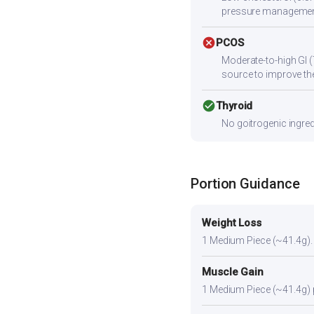
pressure managemen
cancel
PCOS
Moderate-to-high GI (
source to improve the
check_circle
Thyroid
No goitrogenic ingred
Portion Guidance
Weight Loss
1 Medium Piece (~41.4g). A 
Muscle Gain
1 Medium Piece (~41.4g) pl