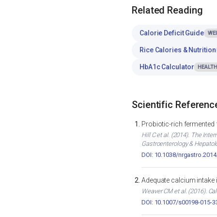
Related Reading
Calorie Deficit Guide
WE
Rice Calories & Nutrition
HbA1c Calculator
HEALTH
Scientific Referenc
Probiotic-rich fermented
Hill C et al. (2014). The In
Gastroenterology & Hepatol
DOI: 10.1038/nrgastro.2014
Adequate calcium intake 
Weaver CM et al. (2016). Cal
DOI: 10.1007/s00198-015-3