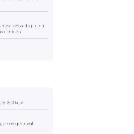
vegetables and a protein
s or millets.
nder 300 kcal.
g protein per meal.