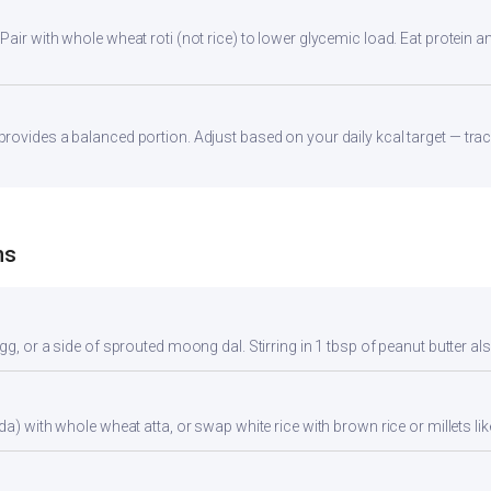
ir with whole wheat roti (not rice) to lower glycemic load. Eat protein and
ovides a balanced portion. Adjust based on your daily kcal target — track
ns
gg, or a side of sprouted moong dal. Stirring in 1 tbsp of peanut butter al
da) with whole wheat atta, or swap white rice with brown rice or millets lik