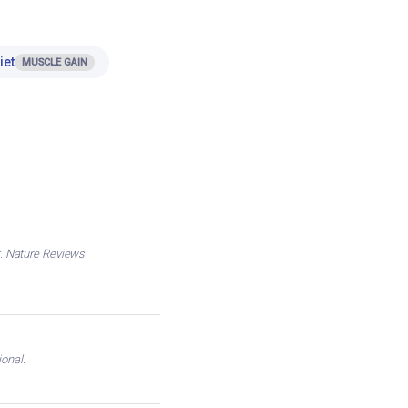
iet
MUSCLE GAIN
nt. Nature Reviews
onal.