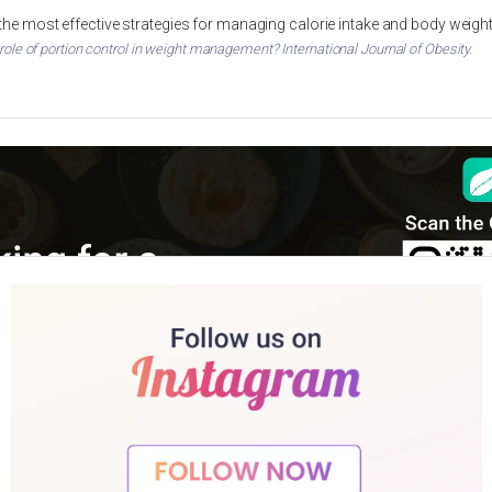
 the most effective strategies for managing calorie intake and body weigh
 role of portion control in weight management? International Journal of Obesity.