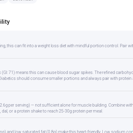
lity
ng, this can fit into a weight loss diet with mindful portion control. Pair wit
 (GI: 71) means this can cause blood sugar spikes. The refined carbohydr
Diabetics should consume smaller portions and always pair with protein 
2.6g per serving) — not sufficient alone for muscle building. Combine with 
 dal, or a protein shake to reach 25-30g protein per meal.
g) and low saturated fat (0.8g) make this heart-friendly. Low sodium cont