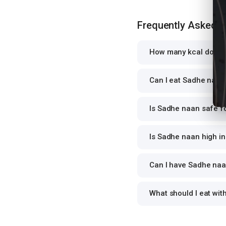
Frequently Asked 
How many kcal does 
Can I eat Sadhe naan 
Is Sadhe naan safe fo
Is Sadhe naan high in
Can I have Sadhe naan
What should I eat wi