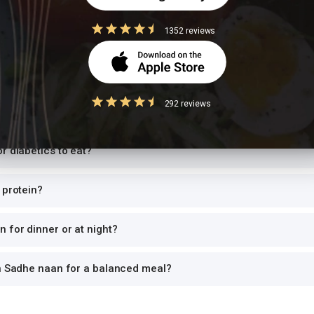
1352 reviews
Questions
Sadhe naan have per serving?
292 reviews
while trying to lose weight?
r diabetics to eat?
 protein?
 for dinner or at night?
th Sadhe naan for a balanced meal?