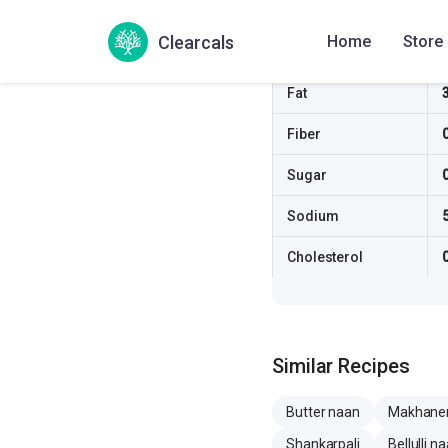
Carbs
Clearcals
Home
Store
Protein
Fat
Fiber
Sugar
Sodium
Cholesterol
Similar Recipes
Butter naan
Makhane
Shankarpali
Bellulli n