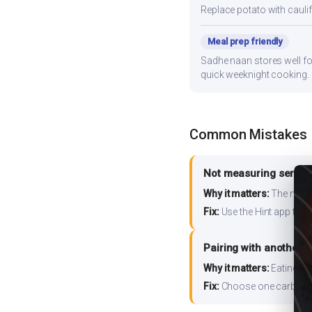
Replace potato with cauli
Meal prep friendly
Sadhe naan stores well for
quick weeknight cooking.
Common Mistakes
Not measuring serving
Why it matters:
The nutrit
Fix:
Use the Hint app to s
Pairing with another 
Why it matters:
Eating ri
Fix:
Choose one carb source