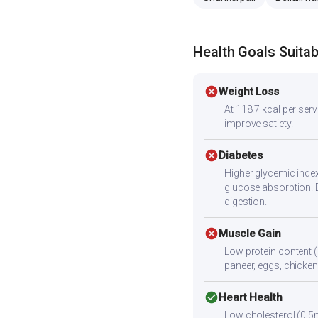
Health Goals Suitabi
cancel
Weight Loss
At 118.7 kcal per servi
improve satiety.
cancel
Diabetes
Higher glycemic index
glucose absorption. 
digestion.
cancel
Muscle Gain
Low protein content (
paneer, eggs, chicken,
check_circle
Heart Health
Low cholesterol (0.5m