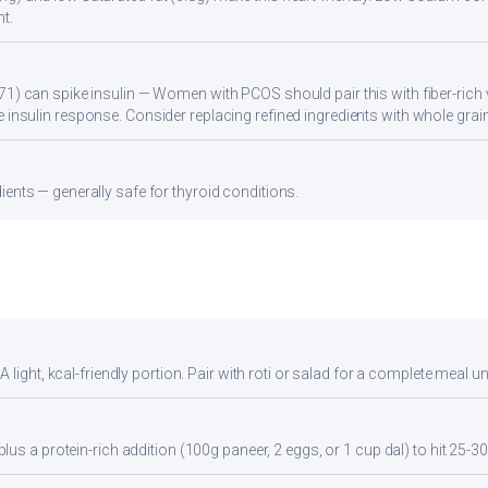
t.
71) can spike insulin — Women with PCOS should pair this with fiber-rich 
 insulin response. Consider replacing refined ingredients with whole grain
ients — generally safe for thyroid conditions.
light, kcal-friendly portion. Pair with roti or salad for a complete meal u
us a protein-rich addition (100g paneer, 2 eggs, or 1 cup dal) to hit 25-30