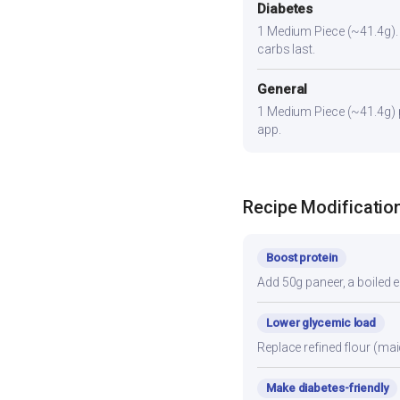
Diabetes
1 Medium Piece (~41.4g). Pa
carbs last.
General
1 Medium Piece (~41.4g) pr
app.
Recipe Modificatio
Boost protein
Add 50g paneer, a boiled e
Lower glycemic load
Replace refined flour (mai
Make diabetes-friendly