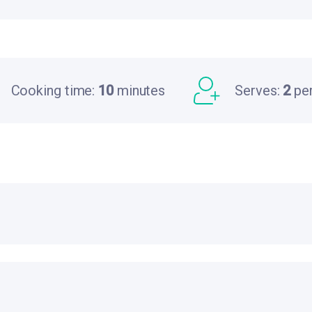
Cooking time:
10
minutes
Serves:
2
pe