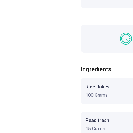
Ingredients
Rice flakes
100 Grams
Peas fresh
15 Grams