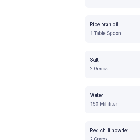
Rice bran oil
1 Table Spoon
Salt
2 Grams
Water
150 Milliliter
Red chilli powder
2 Grams