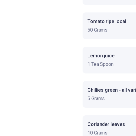
Tomato ripe local
50 Grams
Lemon juice
1 Tea Spoon
Chillies green - all var
5 Grams
Coriander leaves
10 Grams