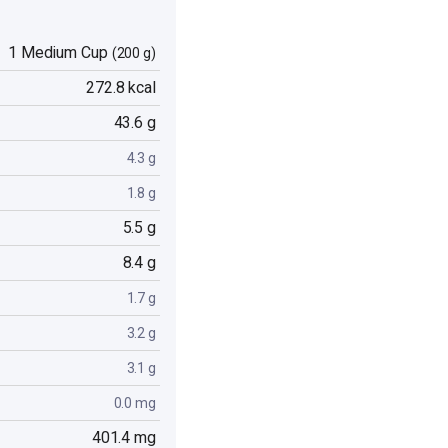
1 Medium Cup
(200 g)
272.8 kcal
43.6 g
4.3 g
1.8 g
5.5 g
8.4 g
1.7 g
3.2 g
3.1 g
0.0 mg
401.4 mg