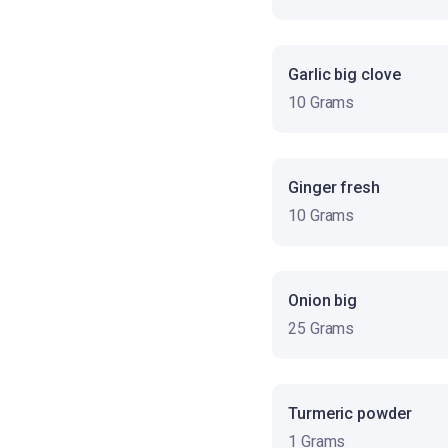
Garlic big clove
10 Grams
Ginger fresh
10 Grams
Onion big
25 Grams
Turmeric powder
1 Grams