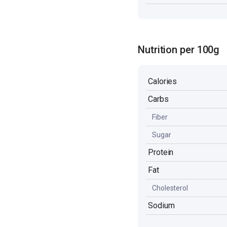
Nutrition per 100g
Calories
Carbs
Fiber
Sugar
Protein
Fat
Cholesterol
Sodium