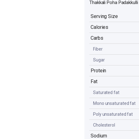
Thakkali Poha Padakkulli
Serving Size
Calories
Carbs
Fiber
Sugar
Protein
Fat
Saturated fat
Mono unsaturated fat
Poly unsaturated fat
Cholesterol
Sodium