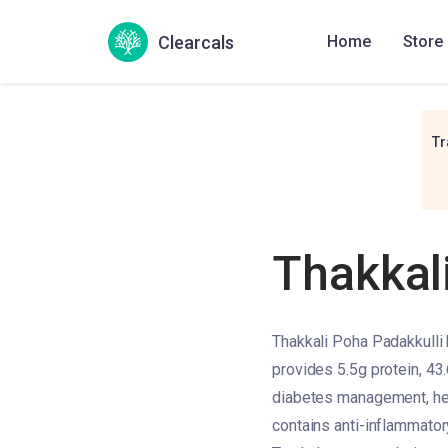
Clearcals
Home
Store
Tr
Thakkal
Thakkali Poha Padakkulli 
provides 5.5g protein, 43.
diabetes management, heart
contains anti-inflammatory