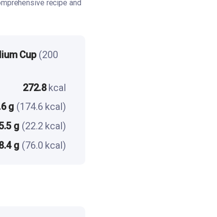
omprehensive recipe and
dium Cup
(200
272.8
kcal
.6 g
(174.6 kcal)
5.5 g
(22.2 kcal)
8.4 g
(76.0 kcal)