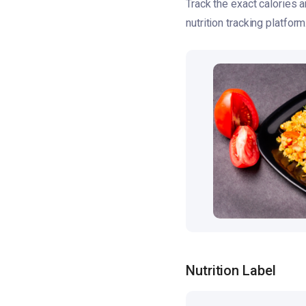
Track the exact calories 
nutrition tracking platform
Nutrition Label