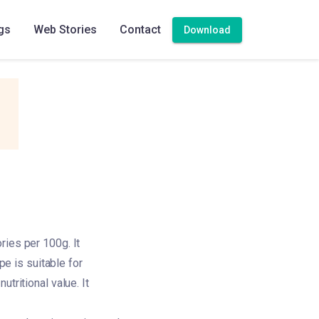
gs
Web Stories
Contact
Download
ries per 100g. It
pe is suitable for
tritional value. It