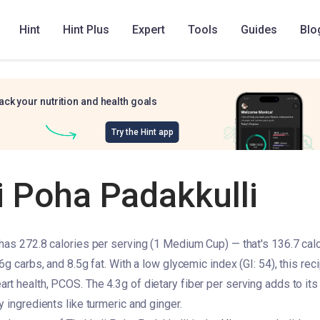
Hint
Hint Plus
Expert
Tools
Guides
Blo
ack your nutrition and health goals
Try the Hint app
i Poha Padakkulli
has 272.8 calories per serving (1 Medium Cup) — that's 136.7 calo
6g carbs, and 8.5g fat. With a low glycemic index (GI: 54), this reci
 health, PCOS. The 4.3g of dietary fiber per serving adds to its nu
 ingredients like turmeric and ginger.