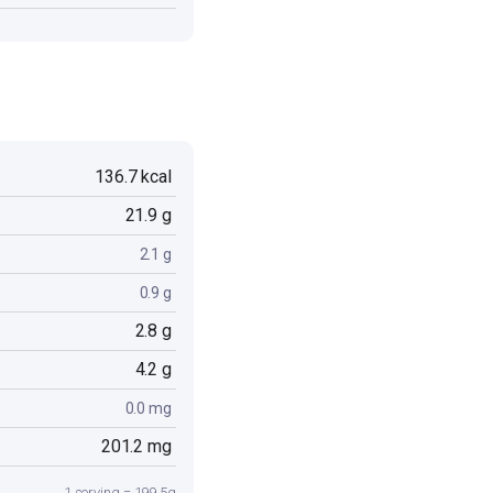
136.7 kcal
21.9 g
2.1 g
0.9 g
2.8 g
4.2 g
0.0 mg
201.2 mg
1 serving = 199.5g