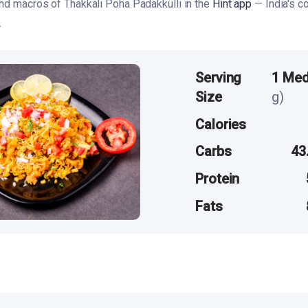
and macros of Thakkali Poha Padakkulli in the
Hint app
— India's c
.
Serving
1 Me
Size
g)
Calories
Carbs
43
Protein
Fats