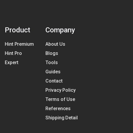
Product
Company
Hint Premium
About Us
Hint Pro
Blogs
Expert
Tools
Guides
Contact
Privacy Policy
Terms of Use
References
Shipping Detail