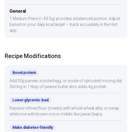
General
1 Medium Piece (~43.5g) provides a balanced portion. Adjust
based on your daily kcal target — track accurately in the Hint
app.
Recipe Modifications
Boost protein
Add 50g paneer, a boiled egg, or a side of sprouted moong dal.
Stirring in 1 tbsp of peanut butter also adds 4g protein.
Lower glycemic load
Replace refined flour (maida) with whole wheat atta, or swap
white rice with brown rice or millets like jowar/bajra.
Make diabetes-friendly