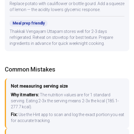
Replace potato with cauliflower or bottle gourd. Add a squeeze
of lemon — the acidity lowers glycemic response.
Meal prep friendly
Thakkali Vengayam Uttapam stores well for 2-3 days
refrigerated. Reheat on stovetop for best texture. Prepare
ingredients in advance for quick weeknight cooking.
Common Mistakes
Not measuring serving size
Why it matters:
The nutrition values are for 1 standard
serving. Eating 2-3x the serving means 2-3x the kcal (185.1-
277.7 kcal).
Fix:
Use the Hint app to scan and log the exact portion you eat
for accurate tracking.