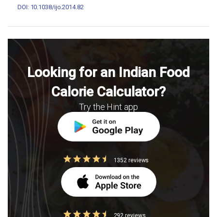
DOI: 10.1038/ijo.2014.82
Looking for an Indian Food
Calorie Calculator?
Try the Hint app
1352 reviews
292 reviews