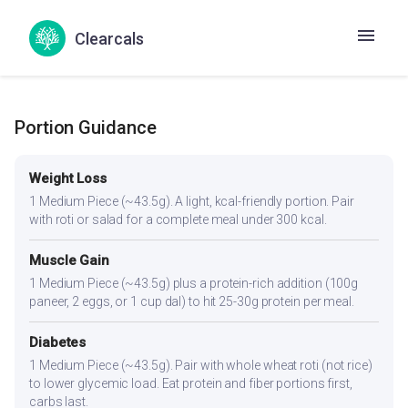
No goitrogenic ingredients — generally safe for thyroid
conditions. The spices aid digestion, which can be
Clearcals
sluggish in hypothyroidism.
Portion Guidance
Weight Loss
1 Medium Piece (~43.5g). A light, kcal-friendly portion. Pair
with roti or salad for a complete meal under 300 kcal.
Muscle Gain
1 Medium Piece (~43.5g) plus a protein-rich addition (100g
paneer, 2 eggs, or 1 cup dal) to hit 25-30g protein per meal.
Diabetes
1 Medium Piece (~43.5g). Pair with whole wheat roti (not rice)
to lower glycemic load. Eat protein and fiber portions first,
carbs last.