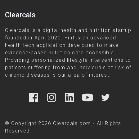
Clearcals
Clearcals is a digital health and nutrition startup
founded in April 2020. Hint is an advanced
health-tech application developed to make
evidence-based nutrition care accessible.
Providing personalized lifestyle interventions to
patients suffering from and individuals at risk of
chronic diseases is our area of interest.
© Copyright 2026 Clearcals.com - All Rights
Reserved