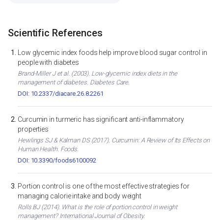
Scientific References
Low glycemic index foods help improve blood sugar control in
people with diabetes
Brand-Miller J et al. (2003). Low-glycemic index diets in the
management of diabetes. Diabetes Care.
DOI: 10.2337/diacare.26.8.2261
Curcumin in turmeric has significant anti-inflammatory
properties
Hewlings SJ & Kalman DS (2017). Curcumin: A Review of Its Effects on
Human Health. Foods.
DOI: 10.3390/foods6100092
Portion control is one of the most effective strategies for
managing calorie intake and body weight
Rolls BJ (2014). What is the role of portion control in weight
management? International Journal of Obesity.