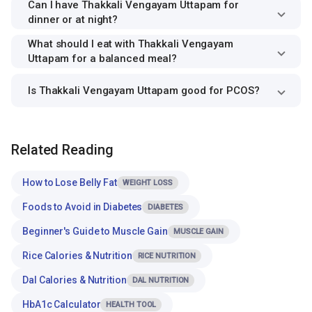
Can I have Thakkali Vengayam Uttapam for
dinner or at night?
What should I eat with Thakkali Vengayam
Uttapam for a balanced meal?
Is Thakkali Vengayam Uttapam good for PCOS?
Related Reading
How to Lose Belly Fat
WEIGHT LOSS
Foods to Avoid in Diabetes
DIABETES
Beginner's Guide to Muscle Gain
MUSCLE GAIN
Rice Calories & Nutrition
RICE NUTRITION
Dal Calories & Nutrition
DAL NUTRITION
HbA1c Calculator
HEALTH TOOL