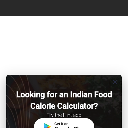
close
Looking for an Indian Food
Calorie Calculator?
Try the Hint app