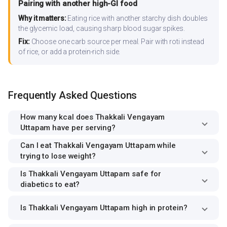
Pairing with another high-GI food
Why it matters:
Eating rice with another starchy dish doubles
the glycemic load, causing sharp blood sugar spikes.
Fix:
Choose one carb source per meal. Pair with roti instead
of rice, or add a protein-rich side.
Frequently Asked Questions
How many kcal does Thakkali Vengayam
Uttapam have per serving?
Can I eat Thakkali Vengayam Uttapam while
trying to lose weight?
Is Thakkali Vengayam Uttapam safe for
diabetics to eat?
Is Thakkali Vengayam Uttapam high in protein?