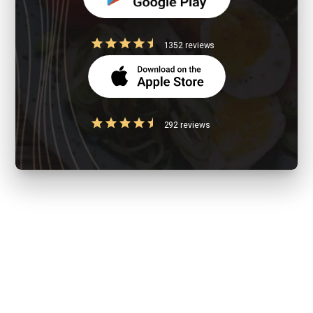
1352 reviews
292 reviews