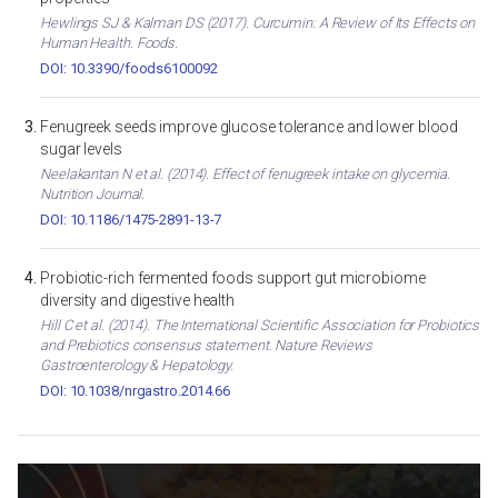
Hewlings SJ & Kalman DS (2017). Curcumin: A Review of Its Effects on
Human Health. Foods.
DOI: 10.3390/foods6100092
Fenugreek seeds improve glucose tolerance and lower blood
sugar levels
Neelakantan N et al. (2014). Effect of fenugreek intake on glycemia.
Nutrition Journal.
DOI: 10.1186/1475-2891-13-7
Probiotic-rich fermented foods support gut microbiome
diversity and digestive health
Hill C et al. (2014). The International Scientific Association for Probiotics
and Prebiotics consensus statement. Nature Reviews
Gastroenterology & Hepatology.
DOI: 10.1038/nrgastro.2014.66