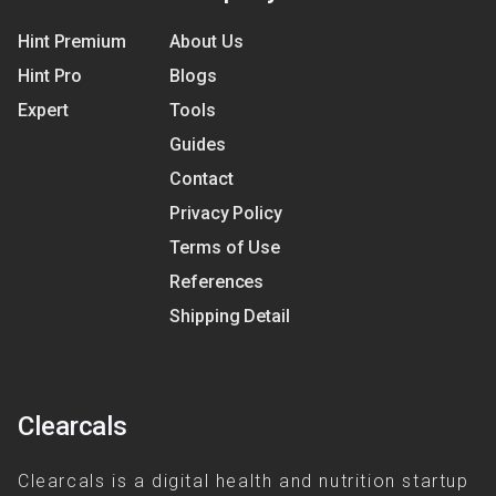
Hint Premium
About Us
Hint Pro
Blogs
Expert
Tools
Guides
Contact
Privacy Policy
Terms of Use
References
Shipping Detail
Clearcals
Clearcals is a digital health and nutrition startup