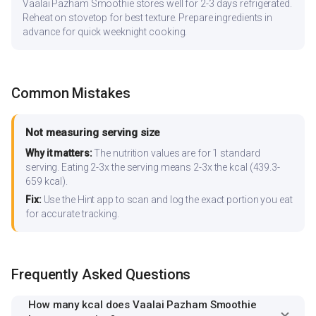
Vaalai Pazham Smoothie stores well for 2-3 days refrigerated.
Reheat on stovetop for best texture. Prepare ingredients in
advance for quick weeknight cooking.
Common Mistakes
Not measuring serving size
Why it matters:
The nutrition values are for 1 standard
serving. Eating 2-3x the serving means 2-3x the kcal (439.3-
659 kcal).
Fix:
Use the Hint app to scan and log the exact portion you eat
for accurate tracking.
Frequently Asked Questions
How many kcal does Vaalai Pazham Smoothie