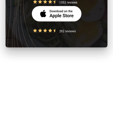
1352 reviews
292 reviews