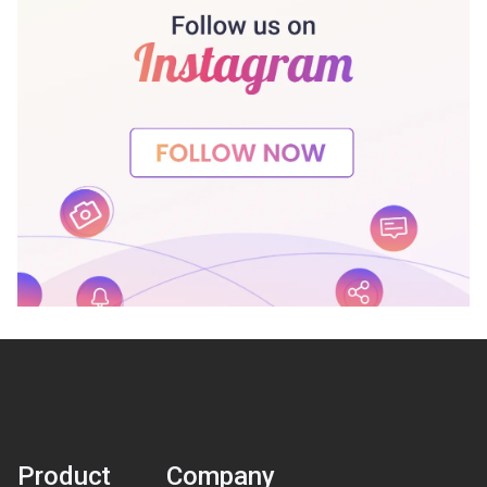
Product
Company