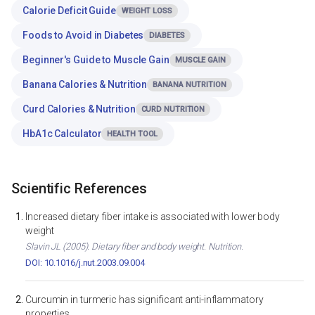
Calorie Deficit Guide
WEIGHT LOSS
Foods to Avoid in Diabetes
DIABETES
Beginner's Guide to Muscle Gain
MUSCLE GAIN
Banana Calories & Nutrition
BANANA NUTRITION
Curd Calories & Nutrition
CURD NUTRITION
HbA1c Calculator
HEALTH TOOL
Scientific References
Increased dietary fiber intake is associated with lower body
weight
Slavin JL (2005). Dietary fiber and body weight. Nutrition.
DOI: 10.1016/j.nut.2003.09.004
Curcumin in turmeric has significant anti-inflammatory
properties