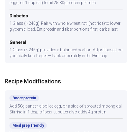
eggs, or 1 cup dal) to hit 25-30g protein per meal.
Diabetes
1 Glass (~246g). Pair with whole wheat roti (not rice) to lower
glycemic load. Eat protein and fiber portions first, carbs last.
General
1 Glass (~246g) provides a balanced portion. Adjust based on
your daily kcal target — track accurately in the Hint app.
Recipe Modifications
Boost protein
Add 50g paneer, a boiled egg, or a side of sprouted moong dal.
Stirring in 1 tbsp of peanut butter also adds 4g protein.
Meal prep friendly