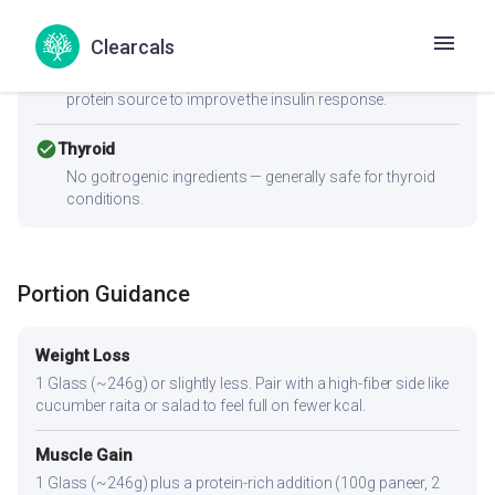
cancel
PCOS
Clearcals
Moderate-to-high GI (56) can spike insulin — Women with
PCOS should pair this with fiber-rich vegetables and a
protein source to improve the insulin response.
check_circle
Thyroid
No goitrogenic ingredients — generally safe for thyroid
conditions.
Portion Guidance
Weight Loss
1 Glass (~246g) or slightly less. Pair with a high-fiber side like
cucumber raita or salad to feel full on fewer kcal.
Muscle Gain
1 Glass (~246g) plus a protein-rich addition (100g paneer, 2