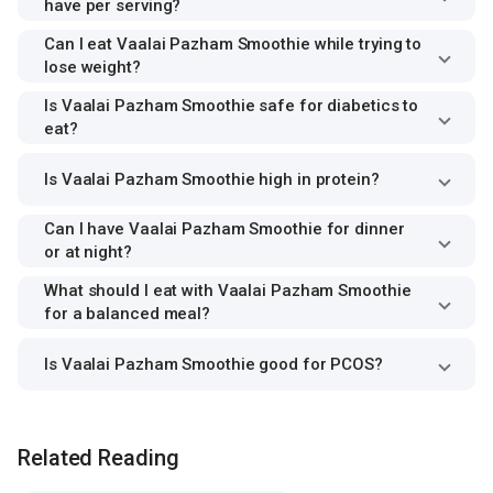
have per serving?
Can I eat Vaalai Pazham Smoothie while trying to
lose weight?
Is Vaalai Pazham Smoothie safe for diabetics to
eat?
Is Vaalai Pazham Smoothie high in protein?
Can I have Vaalai Pazham Smoothie for dinner
or at night?
What should I eat with Vaalai Pazham Smoothie
for a balanced meal?
Is Vaalai Pazham Smoothie good for PCOS?
Related Reading