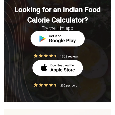
Looking for an Indian Food
Calorie Calculator?
Try the Hint app
1352 reviews
292 reviews