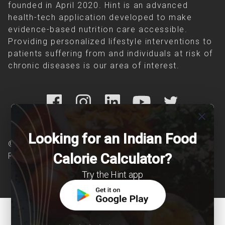
founded in April 2020. Hint is an advanced
health-tech application developed to make
evidence-based nutrition care accessible.
Providing personalized lifestyle interventions to
patients suffering from and individuals at risk of
chronic diseases is our area of interest.
close
Looking for an Indian Food
© Copyright 2026 Clearcals.com - All Rights
Calorie Calculator?
Reserved
Try the Hint app